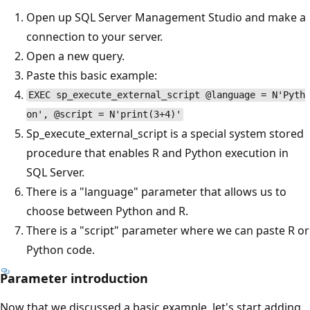
Open up SQL Server Management Studio and make a
connection to your server.
Open a new query.
Paste this basic example:
EXEC sp_execute_external_script @language = N'Pyth
on', @script = N'print(3+4)'
Sp_execute_external_script is a special system stored
procedure that enables R and Python execution in
SQL Server.
There is a "language" parameter that allows us to
choose between Python and R.
There is a "script" parameter where we can paste R or
Python code.
Parameter introduction
Now that we discussed a basic example, let's start adding