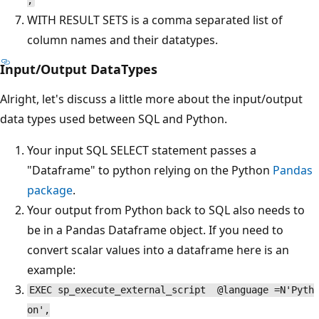
;
WITH RESULT SETS is a comma separated list of
column names and their datatypes.
Input/Output DataTypes
Alright, let's discuss a little more about the input/output
data types used between SQL and Python.
Your input SQL SELECT statement passes a
"Dataframe" to python relying on the Python
Pandas
package
.
Your output from Python back to SQL also needs to
be in a Pandas Dataframe object. If you need to
convert scalar values into a dataframe here is an
example:
EXEC sp_execute_external_script @language =N'Pyth
on',