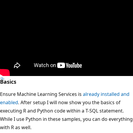
Basics
Ensure Machine Learning Services is
already installed and
enabled
. After setup I will now show you the basics of
executing R and Python code within a T-SQL statement.
While I use Python in these samples, you can do everything
with R as well.