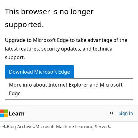
Skip
Skip
This browser is no longer
to
to
supported.
main
Ask
content
Learn
Upgrade to Microsoft Edge to take advantage of the
chat
latest features, security updates, and technical
experience
support.
Download Microsoft Edge
More info about Internet Explorer and Microsoft
Edge
Learn
Sign in
Blog Archive
Microsoft Machine Learning Server