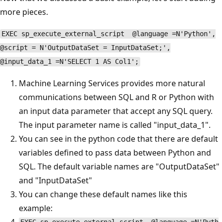
more pieces.
EXEC sp_execute_external_script @language =N'Python',
@script = N'OutputDataSet = InputDataSet;',
@input_data_1 =N'SELECT 1 AS Col1';
Machine Learning Services provides more natural
communications between SQL and R or Python with
an input data parameter that accept any SQL query.
The input parameter name is called "input_data_1".
You can see in the python code that there are default
variables defined to pass data between Python and
SQL. The default variable names are "OutputDataSet"
and "InputDataSet"
You can change these default names like this
example: