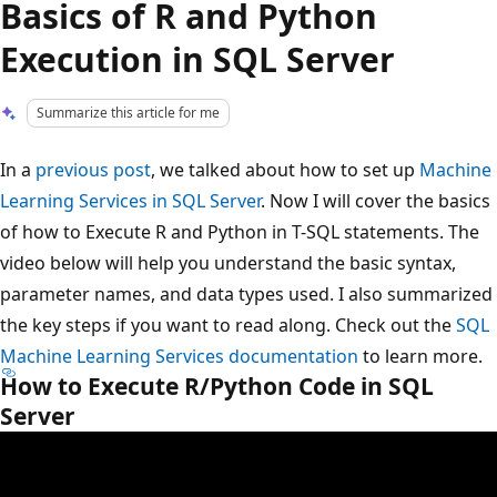
Basics of R and Python
Execution in SQL Server
Summarize this article for me
In a
previous post
, we talked about how to set up
Machine
Learning Services in SQL Server
. Now I will cover the basics
of how to Execute R and Python in T-SQL statements. The
video below will help you understand the basic syntax,
parameter names, and data types used. I also summarized
the key steps if you want to read along. Check out the
SQL
Machine Learning Services documentation
to learn more.
How to Execute R/Python Code in SQL
Server