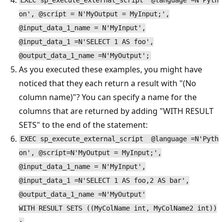
EXEC sp_execute_external_script @language =N'Pyth
on', @script = N'MyOutput = MyInput;',
@input_data_1_name = N'MyInput',
@input_data_1 =N'SELECT 1 AS foo',
@output_data_1_name =N'MyOutput';
As you executed these examples, you might have
noticed that they each return a result with "(No
column name)"? You can specify a name for the
columns that are returned by adding "WITH RESULT
SETS" to the end of the statement:
EXEC sp_execute_external_script @language =N'Pyth
on', @script=N'MyOutput = MyInput;',
@input_data_1_name = N'MyInput',
@input_data_1 =N'SELECT 1 AS foo,2 AS bar',
@output_data_1_name =N'MyOutput'
WITH RESULT SETS ((MyColName int, MyColName2 int))