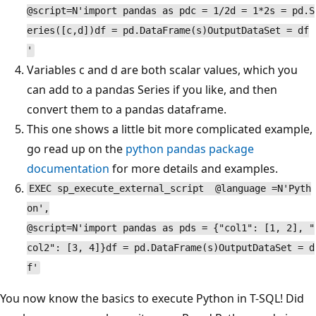
@script=N'import pandas as pdc = 1/2d = 1*2s = pd.S
eries([c,d])df = pd.DataFrame(s)OutputDataSet = df
'
Variables c and d are both scalar values, which you
can add to a pandas Series if you like, and then
convert them to a pandas dataframe.
This one shows a little bit more complicated example,
go read up on the
python pandas package
documentation
for more details and examples.
EXEC sp_execute_external_script @language =N'Pyth
on',
@script=N'import pandas as pds = {"col1": [1, 2], "
col2": [3, 4]}df = pd.DataFrame(s)OutputDataSet = d
f'
You now know the basics to execute Python in T-SQL! Did