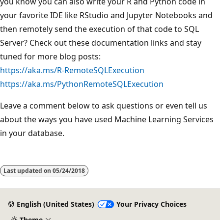
you know you can also write your R and Python code in
your favorite IDE like RStudio and Jupyter Notebooks and
then remotely send the execution of that code to SQL
Server? Check out these documentation links and stay
tuned for more blog posts:
https://aka.ms/R-RemoteSQLExecution
https://aka.ms/PythonRemoteSQLExecution
Leave a comment below to ask questions or even tell us
about the ways you have used Machine Learning Services
in your database.
Last updated on
05/24/2018
English (United States)
Your Privacy Choices
Theme