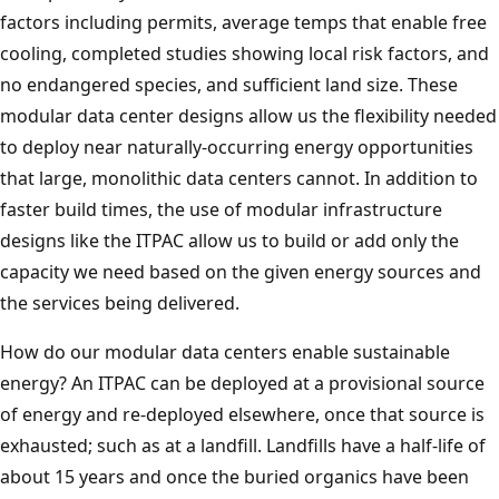
factors including permits, average temps that enable free
cooling, completed studies showing local risk factors, and
no endangered species, and sufficient land size. These
modular data center designs allow us the flexibility needed
to deploy near naturally-occurring energy opportunities
that large, monolithic data centers cannot. In addition to
faster build times, the use of modular infrastructure
designs like the ITPAC allow us to build or add only the
capacity we need based on the given energy sources and
the services being delivered.
How do our modular data centers enable sustainable
energy? An ITPAC can be deployed at a provisional source
of energy and re-deployed elsewhere, once that source is
exhausted; such as at a landfill. Landfills have a half-life of
about 15 years and once the buried organics have been