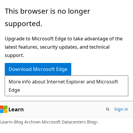
Skip
Skip
This browser is no longer
to
to
supported.
main
Ask
content
Learn
Upgrade to Microsoft Edge to take advantage of the
chat
latest features, security updates, and technical
experience
support.
Download Microsoft Edge
More info about Internet Explorer and Microsoft
Edge
Learn
Sign in
Learn
Blog Archive
Microsoft Datacenters Blog