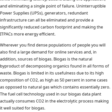
and eliminating a single point of failure. Uninterruptible
Power Supplies (UPSs), generators, redundant
infrastructure can all be eliminated and provide a
significantly reduced carbon footprint and making the
ITPACs more energy efficient.
Wherever you find dense populations of people you will
also find a large demand for online services and, in
addition, sources of biogas. Biogas is the natural
byproduct of decomposing organics found in all forms of
waste. Biogas is limited in its usefulness due to its high
composition of CO2, as high as 50 percent in some cases
as opposed to natural gas which contains essentially zero.
The fuel cell technology used in our biogas data plant
actually consumes CO2 in the electrolytic process making
it well suited for biogas.