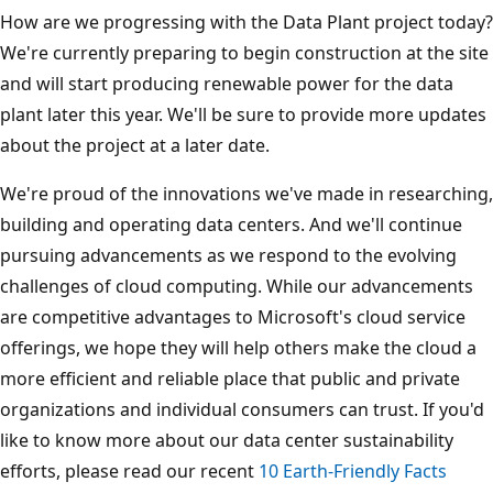
How are we progressing with the Data Plant project today?
We're currently preparing to begin construction at the site
and will start producing renewable power for the data
plant later this year. We'll be sure to provide more updates
about the project at a later date.
We're proud of the innovations we've made in researching,
building and operating data centers. And we'll continue
pursuing advancements as we respond to the evolving
challenges of cloud computing. While our advancements
are competitive advantages to Microsoft's cloud service
offerings, we hope they will help others make the cloud a
more efficient and reliable place that public and private
organizations and individual consumers can trust. If you'd
like to know more about our data center sustainability
efforts, please read our recent
10 Earth-Friendly Facts