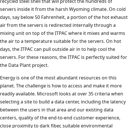
recycled steel shell that will protect the hundreds of
servers inside it from the harsh Wyoming climate. On cold
days, say below 50 Fahrenheit, a portion of the hot exhaust
air from the servers is redirected internally through a
mixing unit on top of the ITPAC where it mixes and warms
the air to a temperature suitable for the servers. On hot
days, the ITPAC can pull outside air in to help cool the
servers. For these reasons, the ITPAC is perfectly suited for
the Data Plant project.
Energy is one of the most abundant resources on this
planet. The challenge is how to access and make it more
readily available. Microsoft looks at over 35 criteria when
selecting a site to build a data center, including the latency
between the users in that area and our existing data
centers, quality of the end-to-end customer experience,
close proximity to dark fiber, suitable environmental