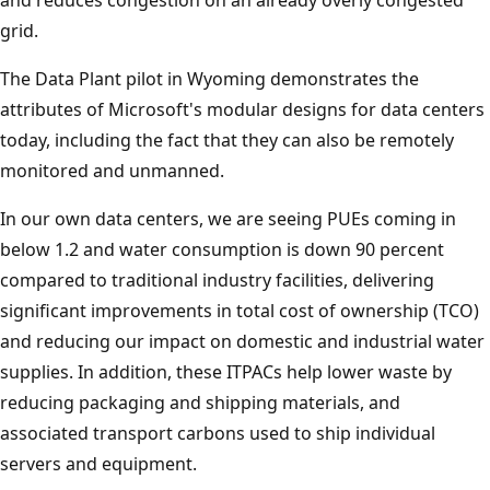
grid.
The Data Plant pilot in Wyoming demonstrates the
attributes of Microsoft's modular designs for data centers
today, including the fact that they can also be remotely
monitored and unmanned.
In our own data centers, we are seeing PUEs coming in
below 1.2 and water consumption is down 90 percent
compared to traditional industry facilities, delivering
significant improvements in total cost of ownership (TCO)
and reducing our impact on domestic and industrial water
supplies. In addition, these ITPACs help lower waste by
reducing packaging and shipping materials, and
associated transport carbons used to ship individual
servers and equipment.