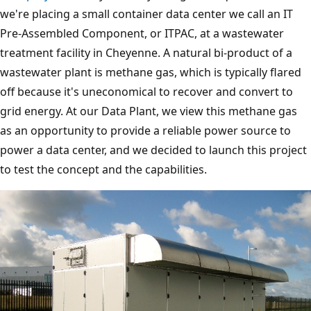
we're placing a small container data center we call an IT
Pre-Assembled Component, or ITPAC, at a wastewater
treatment facility in Cheyenne. A natural bi-product of a
wastewater plant is methane gas, which is typically flared
off because it's uneconomical to recover and convert to
grid energy. At our Data Plant, we view this methane gas
as an opportunity to provide a reliable power source to
power a data center, and we decided to launch this project
to test the concept and the capabilities.