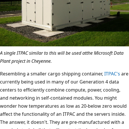
A single ITPAC similar to this will be used atthe Microsoft Data
Plant project in Cheyenne.
Resembling a smaller cargo shipping container,
ITPAC's
are
currently being used in many of our Generation 4 data
centers to efficiently combine compute, power, cooling,
and networking in self-contained modules. You might
wonder how temperatures as low as 20-below zero would
affect the functionality of an ITPAC and the servers inside.
The answer, it doesn't. They are pre-manufactured with a