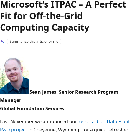
Microsoft’s ITPAC – A Perfect
Fit for Off-the-Grid
Computing Capacity
Summarize this article for me
Sean James, Senior Research Program
Manager
Global Foundation Services
Last November we announced our
zero carbon Data Plant
R&D project
in Cheyenne, Wyoming. For a quick refresher,