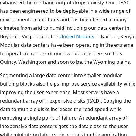
exhausted the methane output drops quickly. Our ITPAC
has been engineered to be deployable in a wide range of
environmental conditions and has been tested in many
climates from arid to humid including our data center in
Boydton, Virginia and the
United Nations
in Nairobi, Kenya.
Modular data centers have been operating in the extreme
temperature ranges of our own data centers such as
Quincy, Washington and soon to be, the Wyoming plains.
Segmenting a large data center into smaller modular
building blocks also helps improve service availability while
improving the user experience. Most servers have a
redundant array of inexpensive disks (RAID). Copying the
data to multiple disks increases the read speed while
removing a single point of failure. A redundant array of
inexpensive data centers gets the data close to the user
while minimizing latency, decentralizing the application,