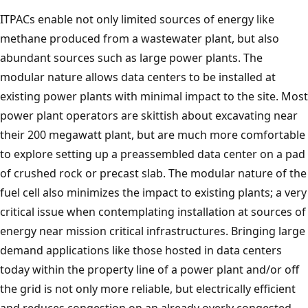
ITPACs enable not only limited sources of energy like
methane produced from a wastewater plant, but also
abundant sources such as large power plants. The
modular nature allows data centers to be installed at
existing power plants with minimal impact to the site. Most
power plant operators are skittish about excavating near
their 200 megawatt plant, but are much more comfortable
to explore setting up a preassembled data center on a pad
of crushed rock or precast slab. The modular nature of the
fuel cell also minimizes the impact to existing plants; a very
critical issue when contemplating installation at sources of
energy near mission critical infrastructures. Bringing large
demand applications like those hosted in data centers
today within the property line of a power plant and/or off
the grid is not only more reliable, but electrically efficient
and reduces congestion on an already overly congested