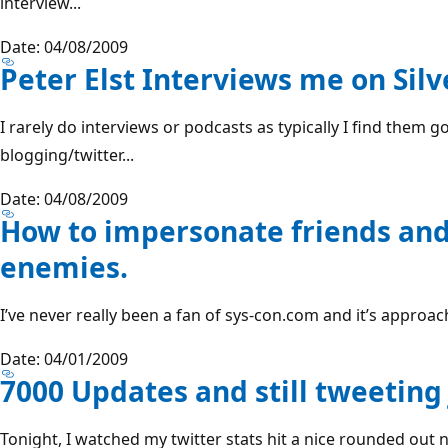
interview...
Date: 04/08/2009
Peter Elst Interviews me on Silv
I rarely do interviews or podcasts as typically I find them g
blogging/twitter...
Date: 04/08/2009
How to impersonate friends and
enemies.
I’ve never really been a fan of sys-con.com and it’s approach 
Date: 04/01/2009
7000 Updates and still tweeting 
Tonight, I watched my twitter stats hit a nice rounded out 