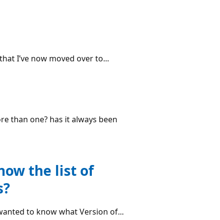
 that I’ve now moved over to...
re than one? has it always been
ow the list of
s?
 wanted to know what Version of...