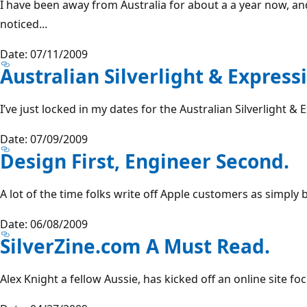
I have been away from Australia for about a a year now, a
noticed...
Date: 07/11/2009
Australian Silverlight & Expressi
I’ve just locked in my dates for the Australian Silverlight & 
Date: 07/09/2009
Design First, Engineer Second.
A lot of the time folks write off Apple customers as simply 
Date: 06/08/2009
SilverZine.com A Must Read.
Alex Knight a fellow Aussie, has kicked off an online site fo