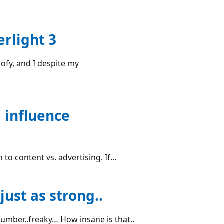
erlight 3
oofy, and I despite my
 influence
to content vs. advertising. If...
just as strong..
number..freaky… How insane is that..