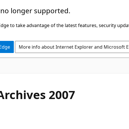
 no longer supported.
ge to take advantage of the latest features, security upda
 Edge
More info about Internet Explorer and Microsoft 
Archives 2007