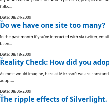
folks...
Date: 08/24/2009
Do we have one site too many?
In the past month if you’ve interacted with via twitter, ema
been...
Date: 08/18/2009
Reality Check: How did you adopt
As most would imagine, here at Microsoft we are constantl
adopt...
Date: 08/06/2009
The ripple effects of Silverlight.