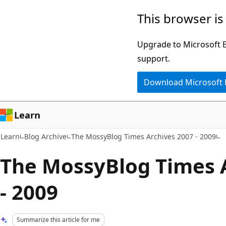
Skip
Skip
This browser is
to
to
main
Ask
Upgrade to Microsoft Ed
content
Learn
support.
chat
Download Microsoft
experience
Learn
Learn
Blog Archive
The MossyBlog Times Archives 2007 - 2009
The MossyBlog Times 
- 2009
Summarize this article for me