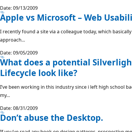
Date: 09/13/2009
Apple vs Microsoft – Web Usabili
I recently found a site via a colleague today, which basicall
approach...
Date: 09/05/2009
What does a potential Silverlig
Lifecycle look like?
I’ve been working in this industry since i left high school b
my...
Date: 08/31/2009
Don’t abuse the Desktop.
If you’ve read any book on design patterns, prospective m