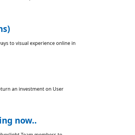
ns)
ays to visual experience online in
return an investment on User
ing now..
Silverlight Team members to...