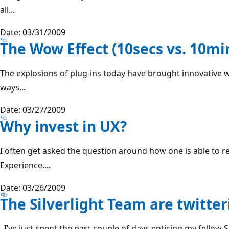
all...
Date: 03/31/2009
The Wow Effect (10secs vs. 10mi
The explosions of plug-ins today have brought innovative w
ways...
Date: 03/27/2009
Why invest in UX?
I often get asked the question around how one is able to 
Experience....
Date: 03/26/2009
The Silverlight Team are twitter
I’ve just spent the past couple of days enticing my fellow 