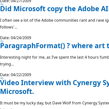
Date: 04/27/2009
Did Microsoft copy the Adobe AI
I often see a lot of the Adobe communities rant and rave 
follows'...
Date: 04/24/2009
ParagraphFormat() ? where art t
Interesting night for me, as I’ve spent the last 4 hours fu
trying...
Date: 04/22/2009
Video Interview with Cynergy S
Microsoft.
It must be my lucky day, but Dave Wolf from Cynergy Syste