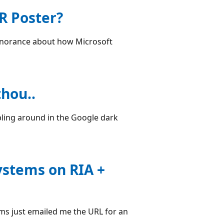
R Poster?
ignorance about how Microsoft
hou..
mbling around in the Google dark
ystems on RIA +
ms just emailed me the URL for an