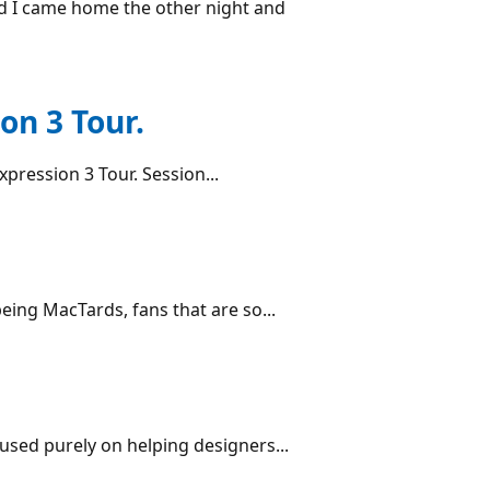
nd I came home the other night and
on 3 Tour.
Expression 3 Tour. Session...
being MacTards, fans that are so...
cused purely on helping designers...