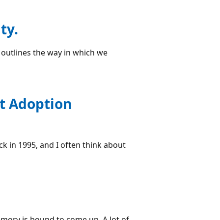
ty.
y outlines the way in which we
ht Adoption
ack in 1995, and I often think about
emory is bound to come up. A lot of