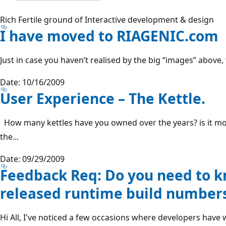
Rich Fertile ground of Interactive development & design
I have moved to RIAGENIC.com
Just in case you haven’t realised by the big “images” above,
Date: 10/16/2009
User Experience – The Kettle.
How many kettles have you owned over the years? is it mo
the...
Date: 09/29/2009
Feedback Req: Do you need to kn
released runtime build number
Hi All, I've noticed a few occasions where developers have