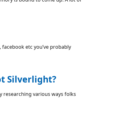
il, facebook etc you’ve probably
 Silverlight?
y researching various ways folks