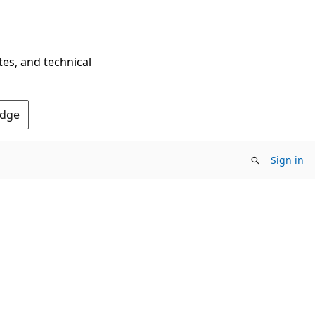
tes, and technical
Edge
Sign in