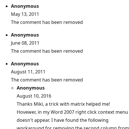
Anonymous
May 13, 2011
The comment has been removed
Anonymous
June 08, 2011
The comment has been removed
Anonymous
August 11, 2011
The comment has been removed
Anonymous
August 10, 2016
Thanks Miki, a trick with matrix helped me!
Hovewer, in my Word 2007 right click context menu
doesn't appear. I have found the following
workaround for removing the second column from