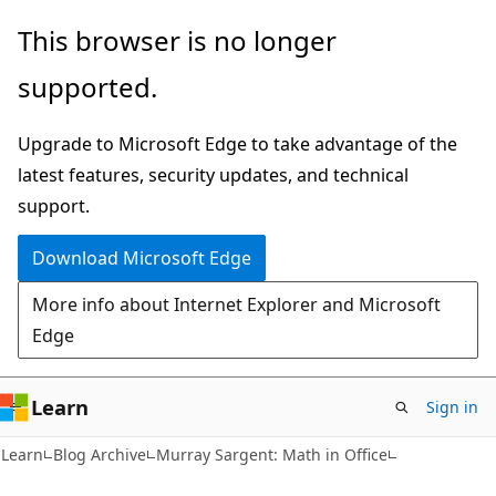
Skip
Skip
This browser is no longer
to
to
supported.
main
Ask
content
Learn
Upgrade to Microsoft Edge to take advantage of the
chat
latest features, security updates, and technical
experience
support.
Download Microsoft Edge
More info about Internet Explorer and Microsoft
Edge
Learn
Sign in
Learn
Blog Archive
Murray Sargent: Math in Office