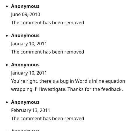
Anonymous
June 09, 2010
The comment has been removed
Anonymous
January 10, 2011
The comment has been removed
Anonymous
January 10, 2011
You're right, there's a bug in Word's inline equation
wrapping. I'll investigate. Thanks for the feedback.
Anonymous
February 13, 2011
The comment has been removed