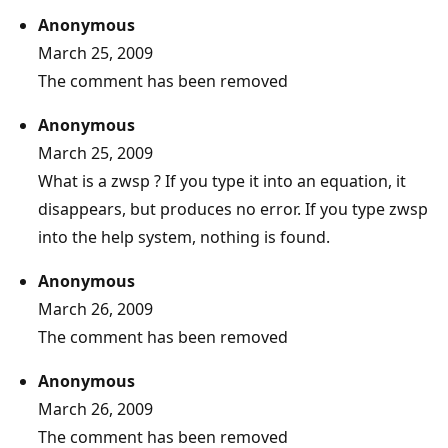
Anonymous
March 25, 2009
The comment has been removed
Anonymous
March 25, 2009
What is a zwsp ? If you type it into an equation, it
disappears, but produces no error. If you type zwsp
into the help system, nothing is found.
Anonymous
March 26, 2009
The comment has been removed
Anonymous
March 26, 2009
The comment has been removed