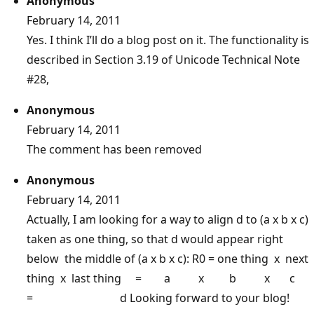
Anonymous
February 14, 2011
Yes. I think I’ll do a blog post on it. The functionality is
described in Section 3.19 of Unicode Technical Note
#28,
Anonymous
February 14, 2011
The comment has been removed
Anonymous
February 14, 2011
Actually, I am looking for a way to align d to (a x b x c)
taken as one thing, so that d would appear right
below the middle of (a x b x c): R0 = one thing x next
thing x last thing = a x b x c
= d Looking forward to your blog!