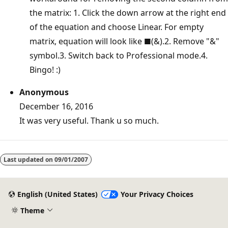
the matrix: 1. Click the down arrow at the right end
of the equation and choose Linear. For empty
matrix, equation will look like ■(&).2. Remove "&"
symbol.3. Switch back to Professional mode.4.
Bingo! :)
Anonymous
December 16, 2016
It was very useful. Thank u so much.
Last updated on
09/01/2007
English (United States)
Your Privacy Choices
Theme