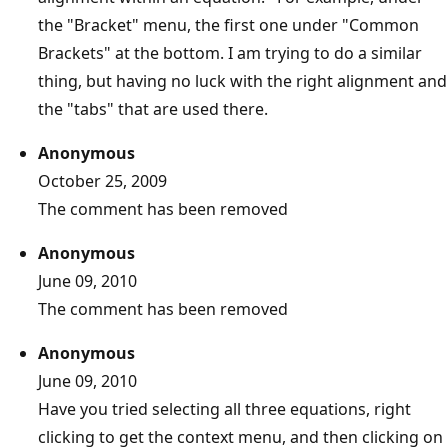
the "Bracket" menu, the first one under "Common
Brackets" at the bottom. I am trying to do a similar
thing, but having no luck with the right alignment and
the "tabs" that are used there.
Anonymous
October 25, 2009
The comment has been removed
Anonymous
June 09, 2010
The comment has been removed
Anonymous
June 09, 2010
Have you tried selecting all three equations, right
clicking to get the context menu, and then clicking on