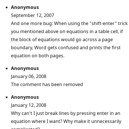
Anonymous
September 12, 2007
And one more bug: When using the "shift-enter" trick
you mentioned above on equations in a table cell, if
the block of equations would go across a page
boundary, Word gets confused and prints the first
equation on both pages.
Anonymous
January 06, 2008
The comment has been removed
Anonymous
January 12, 2008
Why can't I just break lines by pressing enter in an
equation where I want? Why make it unnecessarily