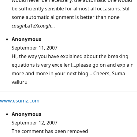
be sufficiently sensible for almost all occasions. Still
some automatic alignment is better than none
cough
LaTeX
cough
...
Anonymous
September 11, 2007
Hi, the way you have explained about the breaking
equations is very excellent...please go on and explain
more and more in your next blog... Cheers, Suma
valluru
www.esumz.com
Anonymous
September 12, 2007
The comment has been removed