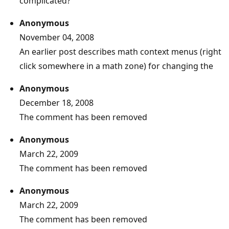
complicated?
Anonymous
November 04, 2008
An earlier post describes math context menus (right
click somewhere in a math zone) for changing the
Anonymous
December 18, 2008
The comment has been removed
Anonymous
March 22, 2009
The comment has been removed
Anonymous
March 22, 2009
The comment has been removed