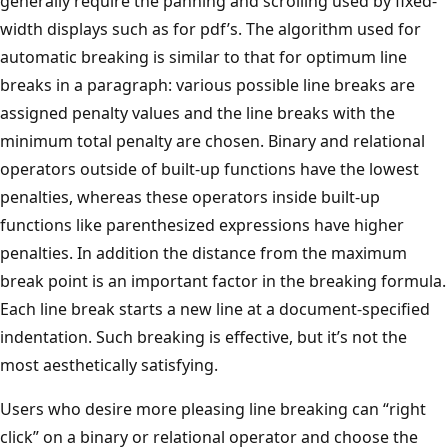
generally require the panning and scrolling used by fixed-
width displays such as for pdf’s. The algorithm used for
automatic breaking is similar to that for optimum line
breaks in a paragraph: various possible line breaks are
assigned penalty values and the line breaks with the
minimum total penalty are chosen. Binary and relational
operators outside of built-up functions have the lowest
penalties, whereas these operators inside built-up
functions like parenthesized expressions have higher
penalties. In addition the distance from the maximum
break point is an important factor in the breaking formula.
Each line break starts a new line at a document-specified
indentation. Such breaking is effective, but it’s not the
most aesthetically satisfying.
Users who desire more pleasing line breaking can “right
click” on a binary or relational operator and choose the