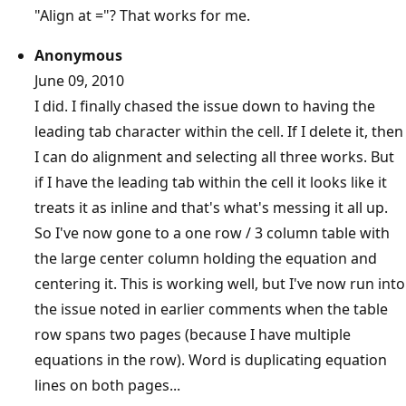
"Align at ="? That works for me.
Anonymous
June 09, 2010
I did. I finally chased the issue down to having the
leading tab character within the cell. If I delete it, then
I can do alignment and selecting all three works. But
if I have the leading tab within the cell it looks like it
treats it as inline and that's what's messing it all up.
So I've now gone to a one row / 3 column table with
the large center column holding the equation and
centering it. This is working well, but I've now run into
the issue noted in earlier comments when the table
row spans two pages (because I have multiple
equations in the row). Word is duplicating equation
lines on both pages...