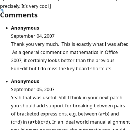
precisely. It’s very cool J
Comments
Anonymous
September 04, 2007
Thank you very much. This is exactly what I was after.
As a general comment on mathematics in Office
2007, it certainly looks better than the previous
EqnEdit but I do miss the key board shortcuts!
Anonymous
September 05, 2007
Yeah that was useful. Still I think in your next patch
you should add support for breaking between pairs
of bracketed expressions, e.g. between (a+b) and
(c+d) in (a+b)(c+d). In an ideal world manual alignment
would never be necessary, the automatic one would