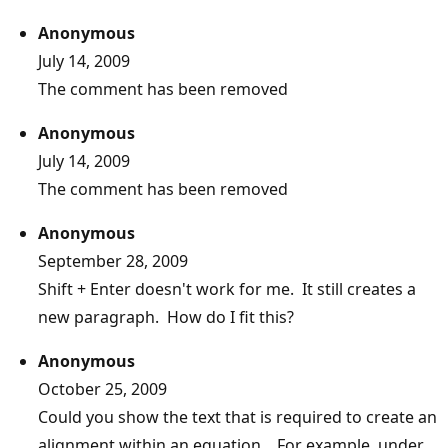
Anonymous
July 14, 2009
The comment has been removed
Anonymous
July 14, 2009
The comment has been removed
Anonymous
September 28, 2009
Shift + Enter doesn't work for me. It still creates a
new paragraph. How do I fit this?
Anonymous
October 25, 2009
Could you show the text that is required to create an
alignment within an equation. For example, under