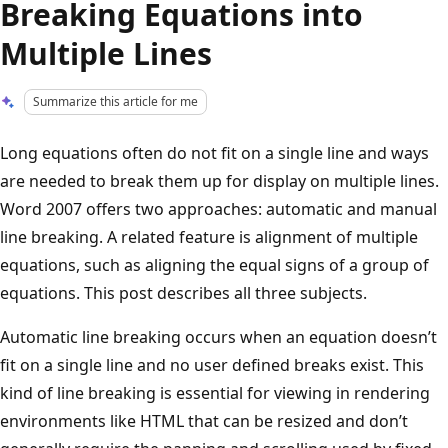
Breaking Equations into
Multiple Lines
Summarize this article for me
Long equations often do not fit on a single line and ways
are needed to break them up for display on multiple lines.
Word 2007 offers two approaches: automatic and manual
line breaking. A related feature is alignment of multiple
equations, such as aligning the equal signs of a group of
equations. This post describes all three subjects.
Automatic line breaking occurs when an equation doesn’t
fit on a single line and no user defined breaks exist. This
kind of line breaking is essential for viewing in rendering
environments like HTML that can be resized and don’t