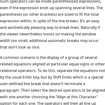
Such operators can be inside parenthesized expressions,
even if the expression ends up spanning several lines. The
parentheses (or other brackets) are sized to fit the total
expression within, in spite of the line breaks. It’s an easy
and aesthetically pleasing way to break lines. Naturally if
the viewer nevertheless insists on making the window
width too small, additional automatic breaks may occur
that don’t look as nice.
A common scenario is the display of a group of several
related equations aligned at particular equal signs or other
relational operators. To do this, separate the equations not
by the usual Enter key, but by Shift Enter, which is a special
user-defined line break that doesn’t terminate a
paragraph. Then select the desired operators to be aligned
with one another choosing the “Align at this Character”
option for each one. The operators will then all line up