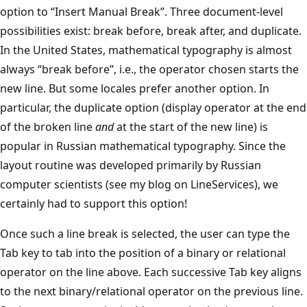
option to “Insert Manual Break”. Three document-level
possibilities exist: break before, break after, and duplicate.
In the United States, mathematical typography is almost
always “break before”, i.e., the operator chosen starts the
new line. But some locales prefer another option. In
particular, the duplicate option (display operator at the end
of the broken line
and
at the start of the new line) is
popular in Russian mathematical typography. Since the
layout routine was developed primarily by Russian
computer scientists (see my blog on LineServices), we
certainly had to support this option!
Once such a line break is selected, the user can type the
Tab key to tab into the position of a binary or relational
operator on the line above. Each successive Tab key aligns
to the next binary/relational operator on the previous line.