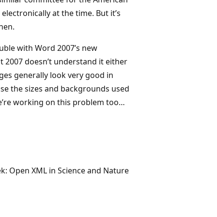
ectronically at the time. But it’s
hen.
rouble with Word 2007’s new
t 2007 doesn’t understand it either
es generally look very good in
ause the sizes and backgrounds used
We’re working on this problem too…
eek: Open XML in Science and Nature