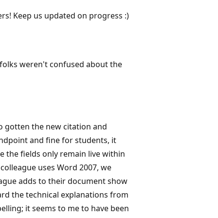
ers! Keep us updated on progress :)
t folks weren't confused about the
o gotten the new citation and
dpoint and fine for students, it
the fields only remain live within
y colleague uses Word 2007, we
league adds to their document show
ard the technical explanations from
pelling; it seems to me to have been