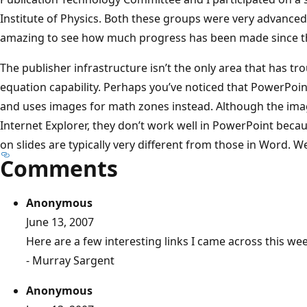
Institute of Physics. Both these groups were very advanced el
amazing to see how much progress has been made since t
The publisher infrastructure isn’t the only area that has t
equation capability. Perhaps you’ve noticed that PowerPoin
and uses images for math zones instead. Although the imag
Internet Explorer, they don’t work well in PowerPoint bec
on slides are typically very different from those in Word. 
Comments
Anonymous
June 13, 2007
Here are a few interesting links I came across this w
- Murray Sargent
Anonymous