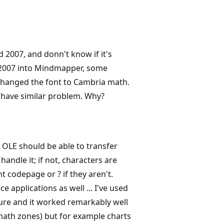
 2007, and donn't know if it's
 2007 into Mindmapper, some
 changed the font to Cambria math.
 have similar problem. Why?
 OLE should be able to transfer
ndle it; if not, characters are
t codepage or ? if they aren't.
e applications as well ... I've used
ture and it worked remarkably well
ath zones) but for example charts