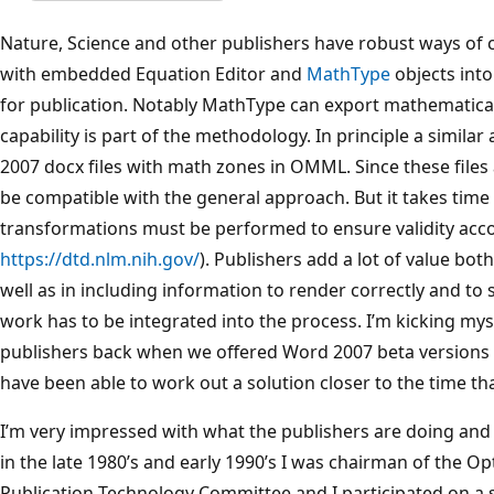
Nature, Science and other publishers have robust ways o
with embedded Equation Editor and
MathType
objects into
for publication. Notably MathType can export mathematica
capability is part of the methodology. In principle a simil
2007 docx files with math zones in OMML. Since these files
be compatible with the general approach. But it takes time
transformations must be performed to ensure validity acc
https://dtd.nlm.nih.gov/
). Publishers add a lot of value both
well as in including information to render correctly and to 
work has to be integrated into the process. I’m kicking mys
publishers back when we offered Word 2007 beta versions 
have been able to work out a solution closer to the time th
I’m very impressed with what the publishers are doing and
in the late 1980’s and early 1990’s I was chairman of the Op
Publication Technology Committee and I participated on a 