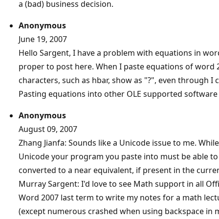
a (bad) business decision.
Anonymous
June 19, 2007
Hello Sargent, I have a problem with equations in word
proper to post here. When I paste equations of word
characters, such as hbar, show as "?", even through I
Pasting equations into other OLE supported software
Anonymous
August 09, 2007
Zhang Jianfa: Sounds like a Unicode issue to me. While
Unicode your program you paste into must be able to ha
converted to a near equivalent, if present in the curren
Murray Sargent: I'd love to see Math support in all Offic
Word 2007 last term to write my notes for a math lec
(except numerous crashed when using backspace in m