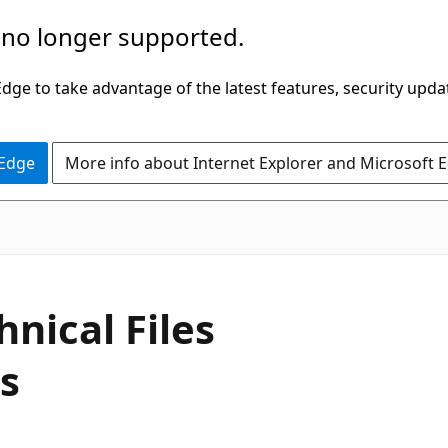
 no longer supported.
ge to take advantage of the latest features, security upda
 Edge
More info about Internet Explorer and Microsoft 
nical Files
es