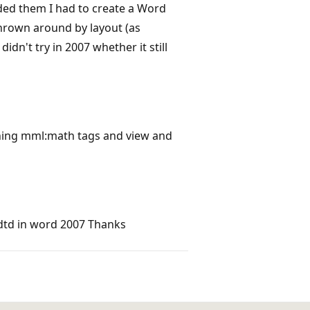
eded them I had to create a Word
thrown around by layout (as
idn't try in 2007 whether it still
ning mml:math tags and view and
dtd in word 2007 Thanks