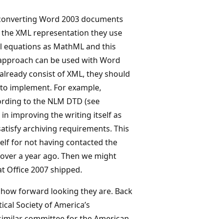
f converting Word 2003 documents
 the XML representation they use
l equations as MathML and this
ar approach can be used with Word
 already consist of XML, they should
 to implement. For example,
ording to the NLM DTD (see
 in improving the writing itself as
satisfy archiving requirements. This
elf for not having contacted the
over a year ago. Then we might
at Office 2007 shipped.
 how forward looking they are. Back
tical Society of America’s
similar committee for the American