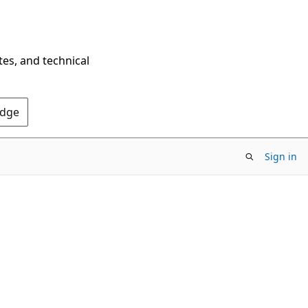
tes, and technical
Edge
Sign in