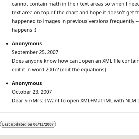
cannot contain math in their text areas so when I ne
text area on top of the chart and hope it doesn't get 
happened to images in previous versions frequently -- d
happens :)
Anonymous
September 25, 2007
Does anyone know how can I open an XML file contai
edit it in word 2007? (edit the equations)
Anonymous
October 23, 2007
Dear Sir/Mrs: I Want to open XML+MathML with NLM 
Reading
mode
Last updated on
06/13/2007
disabled