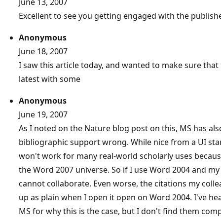
June 13, 2007
Excellent to see you getting engaged with the publish
Anonymous
June 18, 2007
I saw this article today, and wanted to make sure tha
latest with some
Anonymous
June 19, 2007
As I noted on the Nature blog post on this, MS has als
bibliographic support wrong. While nice from a UI stan
won't work for many real-world scholarly uses because 
the Word 2007 universe. So if I use Word 2004 and m
cannot collaborate. Even worse, the citations my col
up as plain when I open it open on Word 2004. I've he
MS for why this is the case, but I don't find them com