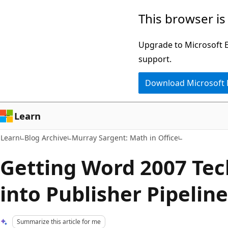
Skip
Skip
This browser is
to
to
main
Ask
Upgrade to Microsoft Ed
content
Learn
support.
chat
Download Microsoft
experience
Learn
Learn
Blog Archive
Murray Sargent: Math in Office
Getting Word 2007 Tech
into Publisher Pipelin
Summarize this article for me