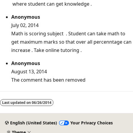
where student can get knowledge .
Anonymous
July 02, 2014
Math is scoring subject . Student can take math to
get maximum marks so that over all percenntage can
increase . Take online tutoring .
Anonymous
August 13, 2014
The comment has been removed
Reading
mode
Last updated on
06/26/2014
disabled
English (United States)
Your Privacy Choices
Theme