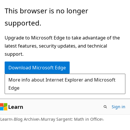
Skip
Skip
This browser is no longer
to
to
supported.
main
Ask
content
Learn
Upgrade to Microsoft Edge to take advantage of the
chat
latest features, security updates, and technical
experience
support.
Download Microsoft Edge
More info about Internet Explorer and Microsoft
Edge
Learn
Sign in
Learn
Blog Archive
Murray Sargent: Math in Office