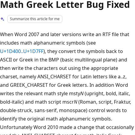
Math Greek Letter Bug Fixed
Summarize this article for me
When Word 2007 and later versions write an RTF file that
includes math alphanumeric symbols (see
U+1D400..U+1D7FF
), they convert the symbols back to
ASCII or Greek in the BMP (basic multilingual plane) and
then write the characters out using the appropriate
charset, namely ANSI_CHARSET for Latin letters like a..z,
and GREEK_CHARSET for Greek letters. In addition Word
writes the relevant math style msty
N
(upright, bold, italic,
bold-italic) and math script mscr
N
(Roman, script, Fraktur,
double-struck, sans-serif, monospace) control words to
identify the original math alphanumeric symbols.
Unfortunately Word 2010 made a change that occasionally