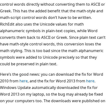
control words directly without converting them to ASCII or
Greek. This has the added benefit that the math-style and
math-script control words don’t have to be written.
RichEdit also uses the Unicode values for math
alphanumeric symbols in plain-text copies, while Word
converts them back to ASCII or Greek. Since plain text can’t
have math-style control words, this conversion loses the
math styling. This is too bad since the math alphanumeric
symbols were added to Unicode precisely so that they
could be preserved in plain text.
Here’s the good news: you can download the fix for Word
2010 from
here
, and the fix for Word 2013 from
here
.
Windows Update automatically downloaded the fix for
Word 2013 on my laptop, so the bug may already be fixed
on your computers too. The downloads were published on