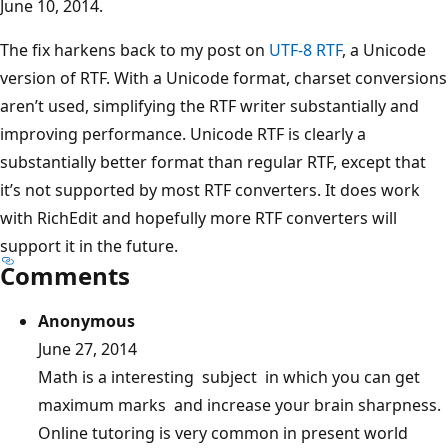
June 10, 2014.
The fix harkens back to my post on
UTF-8 RTF
, a Unicode
version of RTF. With a Unicode format, charset conversions
aren’t used, simplifying the RTF writer substantially and
improving performance. Unicode RTF is clearly a
substantially better format than regular RTF, except that
it’s not supported by most RTF converters. It does work
with RichEdit and hopefully more RTF converters will
support it in the future.
Comments
Anonymous
June 27, 2014
Math is a interesting subject in which you can get
maximum marks and increase your brain sharpness.
Online tutoring is very common in present world