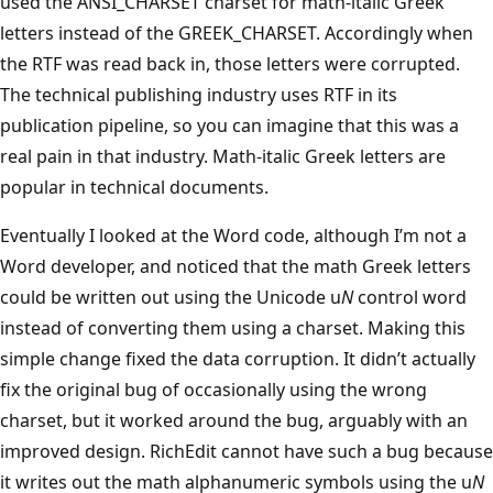
used the ANSI_CHARSET charset for math-italic Greek
letters instead of the GREEK_CHARSET. Accordingly when
the RTF was read back in, those letters were corrupted.
The technical publishing industry uses RTF in its
publication pipeline, so you can imagine that this was a
real pain in that industry. Math-italic Greek letters are
popular in technical documents.
Eventually I looked at the Word code, although I’m not a
Word developer, and noticed that the math Greek letters
could be written out using the Unicode u
N
control word
instead of converting them using a charset. Making this
simple change fixed the data corruption. It didn’t actually
fix the original bug of occasionally using the wrong
charset, but it worked around the bug, arguably with an
improved design. RichEdit cannot have such a bug because
it writes out the math alphanumeric symbols using the u
N