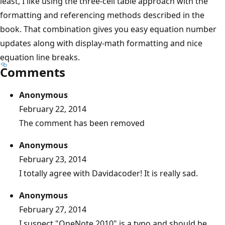
least, I like using the three-cell table approach with the
formatting and referencing methods described in the
book. That combination gives you easy equation number
updates along with display-math formatting and nice
equation line breaks.
Comments
Anonymous
February 22, 2014
The comment has been removed
Anonymous
February 23, 2014
I totally agree with Davidacoder! It is really sad.
Anonymous
February 27, 2014
I suspect "OneNote 2010" is a typo and should be