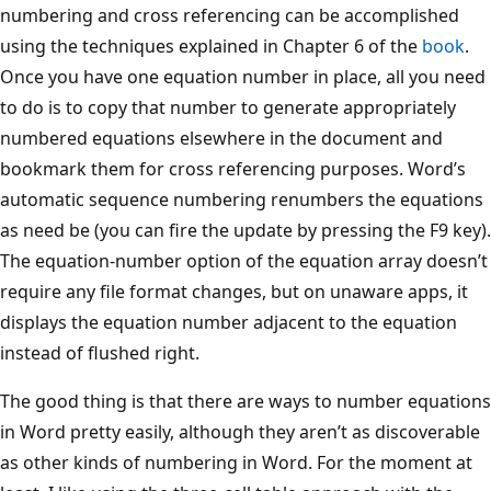
numbering and cross referencing can be accomplished
using the techniques explained in Chapter 6 of the
book
.
Once you have one equation number in place, all you need
to do is to copy that number to generate appropriately
numbered equations elsewhere in the document and
bookmark them for cross referencing purposes. Word’s
automatic sequence numbering renumbers the equations
as need be (you can fire the update by pressing the F9 key).
The equation-number option of the equation array doesn’t
require any file format changes, but on unaware apps, it
displays the equation number adjacent to the equation
instead of flushed right.
The good thing is that there are ways to number equations
in Word pretty easily, although they aren’t as discoverable
as other kinds of numbering in Word. For the moment at