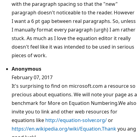
with the paragraph spacing so that the "new"
paragraph doesn't noticeable to the reader. However
I want a 6 pt gap between real paragraphs. So, unless
I manually format every paragraph (urgh) I am rather
stuck. As much as I love the equation editor it really
doesn't feel like it was intended to be used in serious
pieces of work.
Anonymous
February 07, 2017
It's surprising to find on microsoft.com a resource so
precious about equations. We will note your page as a
benchmark for More on Equation Numbering.We also
invite you to link and other web resources for
equations like
http://equation-solver.org/
or
https://en.wikipedia.org/wiki/Equation.Thank
you ang