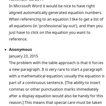
In Microsoft Word it would be nice to have right
aligned automatically generated equation numbers.
When referencing to an equation I like to get a list of
all equations (in 'professional lay-out'), and then you
just have to click on the equation you want to
reference.
Anonymous
January 23, 2015
The problem with the table approach is that it forces
a new paragraph. It is very rare to start a paragraph
with a mathematical equation; usually the equation is
part of a continuous sentence. [The ability to insert
commas or other punctuation marks immediately
after a display equation would also be handy for this
reason.] This means that special care must be taken