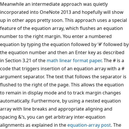
Meanwhile an intermediate approach was quietly
incorporated into OneNote 2013 and hopefully will show
up in other apps pretty soon. This approach uses a special
feature of the equation array, which flushes an equation
number to the right margin. You enter a numbered
equation by typing the equation followed by ‘#’ followed by
the equation number and then an Enter key as described
in Section 3.21 of the
math linear format paper
. The # is a
code that triggers insertion of an equation array with a #
argument separator. The text that follows the separator is
flushed to the right of the page. This allows the equation
to remain in display mode and to track margin changes
automatically. Furthermore, by using a nested equation
array with line breaks and appropriate aligning and
spacing &’s, you can get arbitrary inter-equation
alignments as explained in the
equation-array post
. The