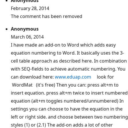
Anonymous
February 28, 2014
The comment has been removed
Anonymous
March 06, 2014
I have made an add-on to Word which adds easy
equation numbering to Word. It basically uses the 3-
cell table approach as described here. In combination
with SEQ-fields to achieve automatic numbering. You
can download here:
www.eduap.com
look for
WordMat (it's free) Then you can: press alt+m to
insert equation. press alt+m twice to insert numbered
equation (alt+m toggles numbered/unnumbered) In
settings you can choose to have the equation in the
left or right side. and choose between two numbering
styles (1) or (2.1) The add-on adds a lot of other