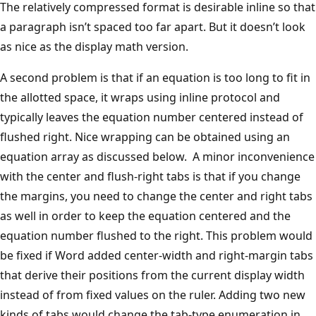
The relatively compressed format is desirable inline so that
a paragraph isn’t spaced too far apart. But it doesn’t look
as nice as the display math version.
A second problem is that if an equation is too long to fit in
the allotted space, it wraps using inline protocol and
typically leaves the equation number centered instead of
flushed right. Nice wrapping can be obtained using an
equation array as discussed below. A minor inconvenience
with the center and flush-right tabs is that if you change
the margins, you need to change the center and right tabs
as well in order to keep the equation centered and the
equation number flushed to the right. This problem would
be fixed if Word added center-width and right-margin tabs
that derive their positions from the current display width
instead of from fixed values on the ruler. Adding two new
kinds of tabs would change the tab-type enumeration in