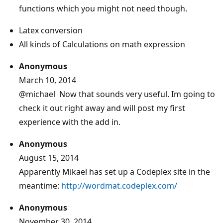
functions which you might not need though.
Latex conversion
All kinds of Calculations on math expression
Anonymous
March 10, 2014
@michael
Now that sounds very useful. Im going to
check it out right away and will post my first
experience with the add in.
Anonymous
August 15, 2014
Apparently Mikael has set up a Codeplex site in the
meantime:
http://wordmat.codeplex.com/
Anonymous
November 30, 2014