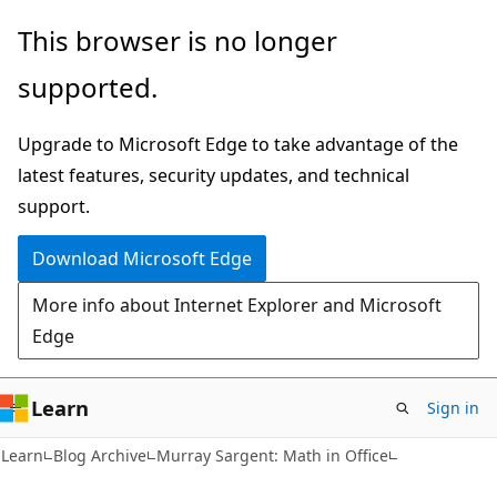
Skip
Skip
This browser is no longer
to
to
supported.
main
Ask
content
Learn
Upgrade to Microsoft Edge to take advantage of the
chat
latest features, security updates, and technical
experience
support.
Download Microsoft Edge
More info about Internet Explorer and Microsoft
Edge
Learn
Sign in
Learn
Blog Archive
Murray Sargent: Math in Office