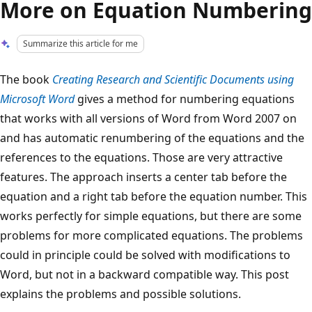
More on Equation Numbering
Summarize this article for me
The book
Creating Research and Scientific Documents using
Microsoft Word
gives a method for numbering equations
that works with all versions of Word from Word 2007 on
and has automatic renumbering of the equations and the
references to the equations. Those are very attractive
features. The approach inserts a center tab before the
equation and a right tab before the equation number. This
works perfectly for simple equations, but there are some
problems for more complicated equations. The problems
could in principle could be solved with modifications to
Word, but not in a backward compatible way. This post
explains the problems and possible solutions.