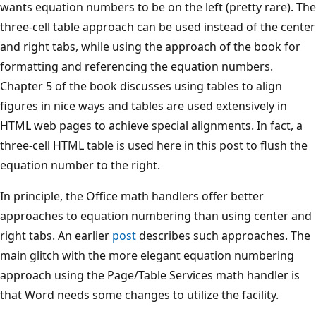
wants equation numbers to be on the left (pretty rare). The
three-cell table approach can be used instead of the center
and right tabs, while using the approach of the book for
formatting and referencing the equation numbers.
Chapter 5 of the book discusses using tables to align
figures in nice ways and tables are used extensively in
HTML web pages to achieve special alignments. In fact, a
three-cell HTML table is used here in this post to flush the
equation number to the right.
In principle, the Office math handlers offer better
approaches to equation numbering than using center and
right tabs. An earlier
post
describes such approaches. The
main glitch with the more elegant equation numbering
approach using the Page/Table Services math handler is
that Word needs some changes to utilize the facility.