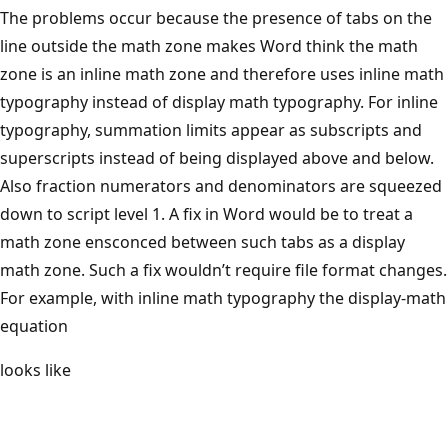
The problems occur because the presence of tabs on the
line outside the math zone makes Word think the math
zone is an inline math zone and therefore uses inline math
typography instead of display math typography. For inline
typography, summation limits appear as subscripts and
superscripts instead of being displayed above and below.
Also fraction numerators and denominators are squeezed
down to script level 1. A fix in Word would be to treat a
math zone ensconced between such tabs as a display
math zone. Such a fix wouldn’t require file format changes.
For example, with inline math typography the display-math
equation
looks like