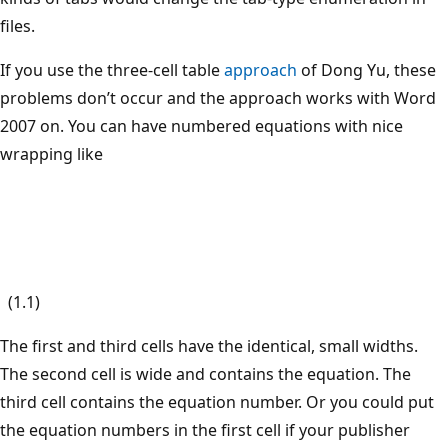
files.
If you use the three-cell table
approach
of Dong Yu, these
problems don’t occur and the approach works with Word
2007 on. You can have numbered equations with nice
wrapping like
(1.1)
The first and third cells have the identical, small widths.
The second cell is wide and contains the equation. The
third cell contains the equation number. Or you could put
the equation numbers in the first cell if your publisher