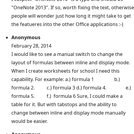
"OneNote 2013". If so, worth fixing the text, otherwise
people will wonder just how long it might take to get
the featueres into the other Office applications :-)
Anonymous
February 28, 2014
I would like to see a manual switch to change the
layout of formulas between inline and display mode.
When I create worksheets for school I need this
capability. For example: a.) formula 1 b.)
formula 2. c.) formula 3 d.) formula 4. e.)
formula 5. f.) formula 6 Sure, I could make a
table for it. But with tabstops and the ability to
change between inline and display mode manually
would be easier.