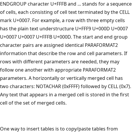
ENDGROUP character U+FFFB and ... stands for a sequence
of cells, each consisting of cell text terminated by the CELL
mark U+0007. For example, a row with three empty cells
has the plain text understructure U+FFF9 U+000D U+0007
U+0007 U+0007 U+FFFB U+000D. The start and end group
character pairs are assigned identical PARAFORMAT2
information that describe the row and cell parameters. If
rows with different parameters are needed, they may
follow one another with appropriate PARAFORMAT2
parameters. A horizontally or vertically merged cell has
two characters: NOTACHAR (0xFFFF) followed by CELL (0x7).
Any text that appears in a merged cell is stored in the first
cell of the set of merged cells.
One way to insert tables is to copy/paste tables from