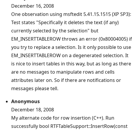
December 16, 2008
One observation using msftedit 5.41.15.1515 (XP SP3):
Test states "Specifically it deletes the text (if any)
currently selected by the selection" but
EM_INSERTTABLEROW throws an error (0x80004005) if
you try to replace a selection. Is it only possible to use
EM_INSERTTABLEROW on a degenerated selection. It
is nice to insert tables in this way, but as long as there
are no messages to manipulate rows and cells
attributes later on. So if there are notifications or
messages please tell.
Anonymous
December 18, 2008
My alternate code for row insertion (C++). Run
successfully bool RTFTableSupport::InsertRow(const