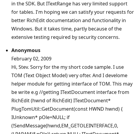
in the SDK. But ITextRange has very limited support
for tables. I'm hoping we can satisfy your requests for
better RichEdit documentation and functionality in
Windows. But it takes time, partly because of the
extensive testing required by security concerns.
Anonymous
February 02, 2009
Hi, Stev. Sorry for the my short code sample. I use
TOM (Text Object Model) very ofter. And I develome
helper module for getting interface of TOM. This may
be write e.g //getting ITextDocument interface from
RichEdit (hwnd of RichEdit) ITextDocument*
PlugTomUtil::GetDocument(const HWND hwnd) {
IUnknown* pOle=NULL; if
(!SendMessage(hwnd,EM_GETOLEINTERFACE,0,
(LPARAM)&pOle)) return NULL; ITextDocument*