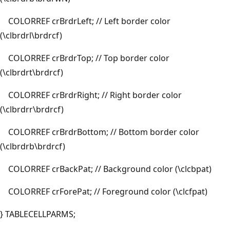
COLORREF crBrdrLeft; // Left border color
(\clbrdrl\brdrcf)
COLORREF crBrdrTop; // Top border color
(\clbrdrt\brdrcf)
COLORREF crBrdrRight; // Right border color
(\clbrdrr\brdrcf)
COLORREF crBrdrBottom; // Bottom border color
(\clbrdrb\brdrcf)
COLORREF crBackPat; // Background color (\clcbpat)
COLORREF crForePat; // Foreground color (\clcfpat)
} TABLECELLPARMS;