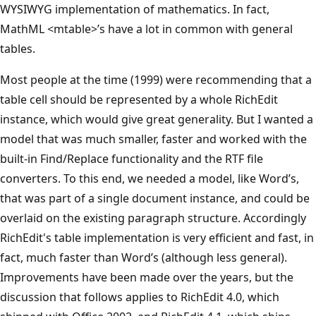
WYSIWYG implementation of mathematics. In fact,
MathML <mtable>’s have a lot in common with general
tables.
Most people at the time (1999) were recommending that a
table cell should be represented by a whole RichEdit
instance, which would give great generality. But I wanted a
model that was much smaller, faster and worked with the
built-in Find/Replace functionality and the RTF file
converters. To this end, we needed a model, like Word’s,
that was part of a single document instance, and could be
overlaid on the existing paragraph structure. Accordingly
RichEdit's table implementation is very efficient and fast, in
fact, much faster than Word’s (although less general).
Improvements have been made over the years, but the
discussion that follows applies to RichEdit 4.0, which