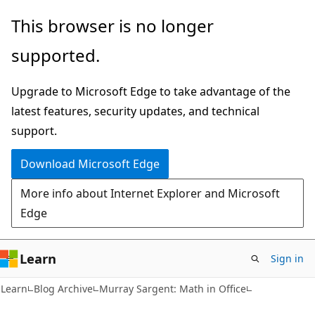
Skip
Skip
This browser is no longer
to
to
supported.
main
Ask
content
Learn
Upgrade to Microsoft Edge to take advantage of the
chat
latest features, security updates, and technical
experience
support.
Download Microsoft Edge
More info about Internet Explorer and Microsoft
Edge
Learn
Sign in
Learn
Blog Archive
Murray Sargent: Math in Office