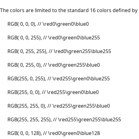
The colors are limited to the standard 16 colors defined by
RGB( 0, 0, 0), // \red0\green0\blue0
RGB( 0, 0, 255), // \red0\green0\blue255
RGB( 0, 255, 255), // \red0\green255\blue255
RGB( 0, 255, 0), // \red0\green255\blue0
RGB(255, 0, 255), // \red255\green0\blue255
RGB(255, 0, 0), // \red255\green0\blue0
RGB(255, 255, 0), // \red255\green255\blue0
RGB(255, 255, 255), // \red255\green255\blue255
RGB( 0, 0, 128), // \red0\green0\blue128