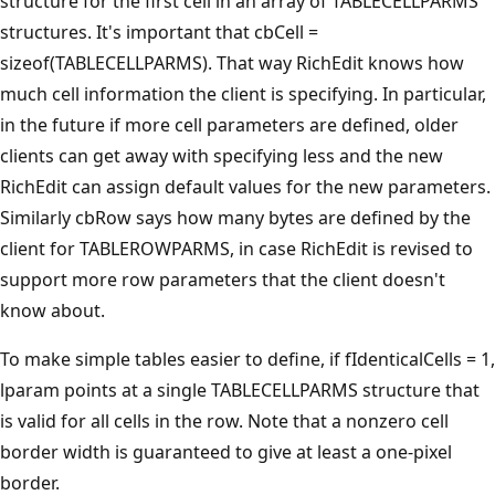
structure for the first cell in an array of TABLECELLPARMS
structures. It's important that cbCell =
sizeof(TABLECELLPARMS). That way RichEdit knows how
much cell information the client is specifying. In particular,
in the future if more cell parameters are defined, older
clients can get away with specifying less and the new
RichEdit can assign default values for the new parameters.
Similarly cbRow says how many bytes are defined by the
client for TABLEROWPARMS, in case RichEdit is revised to
support more row parameters that the client doesn't
know about.
To make simple tables easier to define, if fIdenticalCells = 1,
lparam points at a single TABLECELLPARMS structure that
is valid for all cells in the row. Note that a nonzero cell
border width is guaranteed to give at least a one-pixel
border.