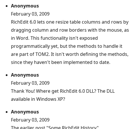
Anonymous
February 03, 2009
RichEdit 6.0 lets one resize table columns and rows by
dragging column and row borders with the mouse, as
in Word. This functionality isn't exposed
programmatically yet, but the methods to handle it
are part of TOM2. It isn't worth defining the methods,
since they haven't been implemented to date.
Anonymous
February 03, 2009
Thank You! Where get RichEdit 6.0 DLL? The DLL
available in Windows XP?
Anonymous
February 03, 2009
The earlier post "Some RichEdit History"