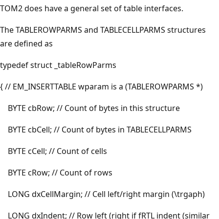
TOM2 does have a general set of table interfaces.
The TABLEROWPARMS and TABLECELLPARMS structures
are defined as
typedef struct _tableRowParms
{ // EM_INSERTTABLE wparam is a (TABLEROWPARMS *)
BYTE cbRow; // Count of bytes in this structure
BYTE cbCell; // Count of bytes in TABLECELLPARMS
BYTE cCell; // Count of cells
BYTE cRow; // Count of rows
LONG dxCellMargin; // Cell left/right margin (\trgaph)
LONG dxIndent; // Row left (right if fRTL indent (similar