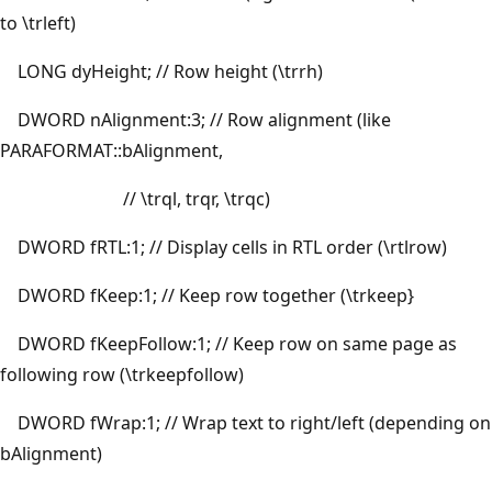
to \trleft)
LONG dyHeight; // Row height (\trrh)
DWORD nAlignment:3; // Row alignment (like
PARAFORMAT::bAlignment,
// \trql, trqr, \trqc)
DWORD fRTL:1; // Display cells in RTL order (\rtlrow)
DWORD fKeep:1; // Keep row together (\trkeep}
DWORD fKeepFollow:1; // Keep row on same page as
following row (\trkeepfollow)
DWORD fWrap:1; // Wrap text to right/left (depending on
bAlignment)