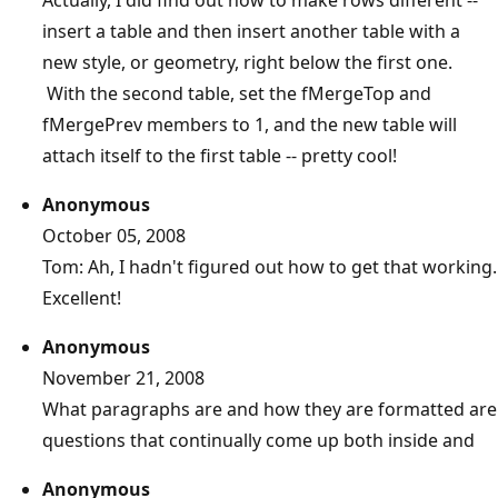
insert a table and then insert another table with a
new style, or geometry, right below the first one.
With the second table, set the fMergeTop and
fMergePrev members to 1, and the new table will
attach itself to the first table -- pretty cool!
Anonymous
October 05, 2008
Tom: Ah, I hadn't figured out how to get that working.
Excellent!
Anonymous
November 21, 2008
What paragraphs are and how they are formatted are
questions that continually come up both inside and
Anonymous