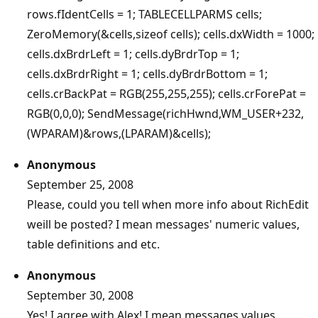
rows.fIdentCells = 1; TABLECELLPARMS cells;
ZeroMemory(&cells,sizeof cells); cells.dxWidth = 1000;
cells.dxBrdrLeft = 1; cells.dyBrdrTop = 1;
cells.dxBrdrRight = 1; cells.dyBrdrBottom = 1;
cells.crBackPat = RGB(255,255,255); cells.crForePat =
RGB(0,0,0); SendMessage(richHwnd,WM_USER+232,
(WPARAM)&rows,(LPARAM)&cells);
Anonymous
September 25, 2008
Please, could you tell when more info about RichEdit
weill be posted? I mean messages' numeric values,
table definitions and etc.
Anonymous
September 30, 2008
Yes! I agree with Alex! I mean messages values