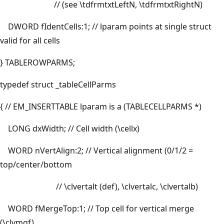
// (see \tdfrmtxtLeftN, \tdfrmtxtRightN)
DWORD fIdentCells:1; // lparam points at single struct
valid for all cells
} TABLEROWPARMS;
typedef struct _tableCellParms
{ // EM_INSERTTABLE lparam is a (TABLECELLPARMS *)
LONG dxWidth; // Cell width (\cellx)
WORD nVertAlign:2; // Vertical alignment (0/1/2 =
top/center/bottom
// \clvertalt (def), \clvertalc, \clvertalb)
WORD fMergeTop:1; // Top cell for vertical merge
(\clvmgf)