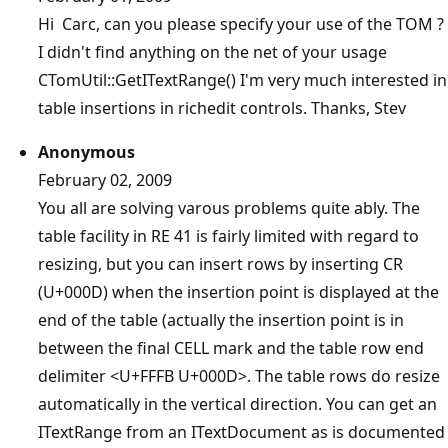
Hi Carc, can you please specify your use of the TOM ?
I didn't find anything on the net of your usage
CTomUtil::GetITextRange() I'm very much interested in
table insertions in richedit controls. Thanks, Stev
Anonymous
February 02, 2009
You all are solving varous problems quite ably. The
table facility in RE 41 is fairly limited with regard to
resizing, but you can insert rows by inserting CR
(U+000D) when the insertion point is displayed at the
end of the table (actually the insertion point is in
between the final CELL mark and the table row end
delimiter <U+FFFB U+000D>. The table rows do resize
automatically in the vertical direction. You can get an
ITextRange from an ITextDocument as is documented