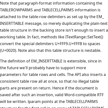
Note that paragraph-format information containing the
TABLEROWPARMS and TABLECELLPARMS information is
attached to the table-row delimiters as set up by the EM_
INSERTTABLE message, so merely duplicating the plain-text
table structure in the backing store isn't enough to insert a
working table. In fact, methods like ITextRange::SetText()
convert the special delimiters U+FFF9.U+FFFB to spaces
(U+0020). Note also that this table structure is nestable.
The definition of EM_INSERTTABLE is extensible, since in
the future we'll probably have to support more
parameters for table rows and cells. The API also inserts a
consistent table row all at once, so that no illegal table
parts are present on return. Hence if the document is
saved after such an insertion, valid Word-compatible RTF
will be written. lparam points at the TABLECELLPARMS