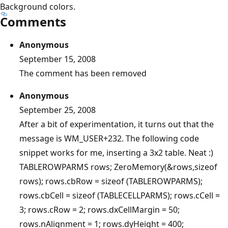
Background colors.
Comments
Anonymous
September 15, 2008
The comment has been removed
Anonymous
September 25, 2008
After a bit of experimentation, it turns out that the
message is WM_USER+232. The following code
snippet works for me, inserting a 3x2 table. Neat :)
TABLEROWPARMS rows; ZeroMemory(&rows,sizeof
rows); rows.cbRow = sizeof (TABLEROWPARMS);
rows.cbCell = sizeof (TABLECELLPARMS); rows.cCell =
3; rows.cRow = 2; rows.dxCellMargin = 50;
rows.nAlignment = 1; rows.dyHeight = 400;