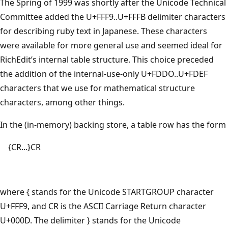
The Spring of 1999 was shortly after the Unicode Technical
Committee added the U+FFF9..U+FFFB delimiter characters
for describing ruby text in Japanese. These characters
were available for more general use and seemed ideal for
RichEdit’s internal table structure. This choice preceded
the addition of the internal-use-only U+FDDO..U+FDEF
characters that we use for mathematical structure
characters, among other things.
In the (in-memory) backing store, a table row has the form
{CR...}CR
where { stands for the Unicode STARTGROUP character
U+FFF9, and CR is the ASCII Carriage Return character
U+000D. The delimiter } stands for the Unicode