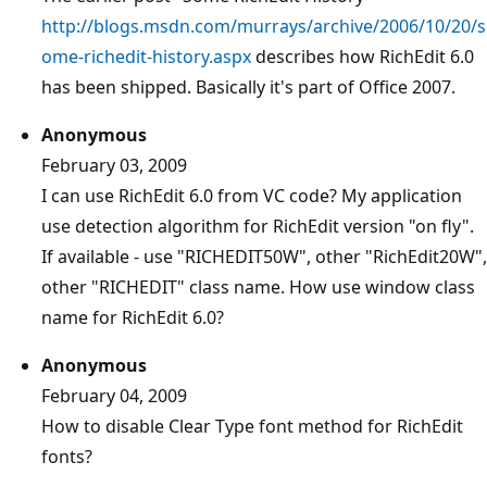
http://blogs.msdn.com/murrays/archive/2006/10/20/s
ome-richedit-history.aspx
describes how RichEdit 6.0
has been shipped. Basically it's part of Office 2007.
Anonymous
February 03, 2009
I can use RichEdit 6.0 from VC code? My application
use detection algorithm for RichEdit version "on fly".
If available - use "RICHEDIT50W", other "RichEdit20W",
other "RICHEDIT" class name. How use window class
name for RichEdit 6.0?
Anonymous
February 04, 2009
How to disable Clear Type font method for RichEdit
fonts?