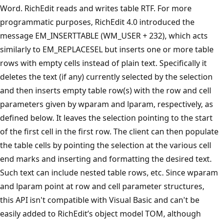
Word. RichEdit reads and writes table RTF. For more
programmatic purposes, RichEdit 4.0 introduced the
message EM_INSERTTABLE (WM_USER + 232), which acts
similarly to EM_REPLACESEL but inserts one or more table
rows with empty cells instead of plain text. Specifically it
deletes the text (if any) currently selected by the selection
and then inserts empty table row(s) with the row and cell
parameters given by wparam and lparam, respectively, as
defined below. It leaves the selection pointing to the start
of the first cell in the first row. The client can then populate
the table cells by pointing the selection at the various cell
end marks and inserting and formatting the desired text.
Such text can include nested table rows, etc. Since wparam
and lparam point at row and cell parameter structures,
this API isn't compatible with Visual Basic and can't be
easily added to RichEdit’s object model TOM, although