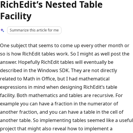
RichEdit’s Nested Table
Facility
Summarize this article for me
One subject that seems to come up every other month or
so is how RichEdit tables work. So I might as well post the
answer. Hopefully RichEdit tables will eventually be
described in the Windows SDK. They are not directly
related to Math in Office, but I had mathematical
expressions in mind when designing RichEdit’s table
facility. Both mathematics and tables are recursive. For
example you can have a fraction in the numerator of
another fraction, and you can have a table in the cell of
another table. So implementing tables seemed like a useful
project that might also reveal how to implement a