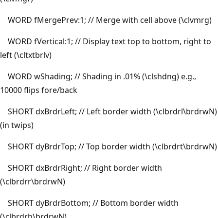
WORD fMergePrev:1; // Merge with cell above (\clvmrg)
WORD fVertical:1; // Display text top to bottom, right to
left (\cltxtbrlv)
WORD wShading; // Shading in .01% (\clshdng) e.g.,
10000 flips fore/back
SHORT dxBrdrLeft; // Left border width (\clbrdrl\brdrwN)
(in twips)
SHORT dyBrdrTop; // Top border width (\clbrdrt\brdrwN)
SHORT dxBrdrRight; // Right border width
(\clbrdrr\brdrwN)
SHORT dyBrdrBottom; // Bottom border width
(\clbrdrb\brdrwN)