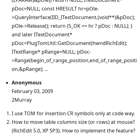
pDoc=NULL; const HRESULT hr=pOle-
>QueryInterface(IID_ITextDocument,(void**)&pDoc);
pOle->Release(); return (S_OK == hr ? pDoc : NULL); }
and later ITextDocument*
pDoc=PlugTomUtil::GetDocument(hwndRichEdit);
ITextRange* pRange=NULL; pDoc-
>Range(begin_of_range_position,end_of_range_positi
on,&pRange); ...
Anonymous
February 03, 2009
2Murray
I use TOM for insertion CR symbols only at code way.
How to move table columns size (or rows) at mouse?
(RichEdit 5.0, XP SP3). How to implement the feature?