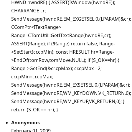
HWND hwndRE) { ASSERT(IsWindow(hwndRE));
CHARRANGE cr;
SendMessage(hwndRE,EM_EXGETSEL,0,(LPARAM)&cr);
CComPtr<ITextRange>
Range=CTomUtil::GetITextRange(hwndRE,cr);
ASSERT(Range); if (!Range) return false; Range-
>SetStart(cr.cpMin); const HRESULT hr=Range-
>EndOf(tomRow,tomMove,NULL); if (S_OK==hr) {
Range->GetEnd(&cr.cpMax); cr.cpMax-=2;
cr.cpMin=cr.cpMax;
SendMessage(hwndRE,EM_EXSETSEL,0,(LPARAM)&cr);
SendMessage(hwndRE,WM_KEYDOWN,VK_RETURN,0);
SendMessage(hwndRE,WM_KEYUP,VK_RETURN,0); }
return (S_OK == hr); }
Anonymous
February 01, 2009