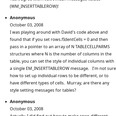
(WM_INSERTTABLEROW)!
Anonymous
October 03, 2008
I was playing around with David's code above and
found that if you set rows.fIdentCells = 0 and then
pass in a pointer to an array of N TABLECELLPARMS
structures where N is the number of columns in the
table, you can set the style of individual columns with
a single EM_INSERTTABLEROW message. I'm not sure
how to set up individual rows to be different, or to
have different types of cells. Murray, are there any
style setting messages for tables?
Anonymous
October 03, 2008
Actually, I did find out how to make rows different --