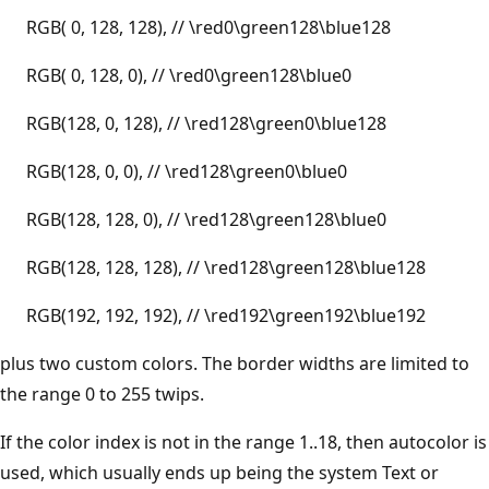
RGB( 0, 128, 128), // \red0\green128\blue128
RGB( 0, 128, 0), // \red0\green128\blue0
RGB(128, 0, 128), // \red128\green0\blue128
RGB(128, 0, 0), // \red128\green0\blue0
RGB(128, 128, 0), // \red128\green128\blue0
RGB(128, 128, 128), // \red128\green128\blue128
RGB(192, 192, 192), // \red192\green192\blue192
plus two custom colors. The border widths are limited to
the range 0 to 255 twips.
If the color index is not in the range 1..18, then autocolor is
used, which usually ends up being the system Text or