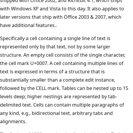
shipped with Office 2002, and RichEdit 4.1, which ships
with Windows XP and Vista to this day. It also applies to
later versions that ship with Office 2003 & 2007, which
have additional features..
Specifically a cell containing a single line of text is
represented only by that text, not by some larger
structure. An empty cell consists of the single character,
the cell mark U+0007. A cell containing multiple lines of
text is expressed in terms of a structure that is
substantially smaller than a complete edit instance,
followed by the CELL mark. Tables can be nested up to 15
levels deep; higher nestings are represented by tab-
delimited text. Cells can contain multiple paragraphs of
any kind, e.g., bidirectional text, arbitrary tabs and
alignments.