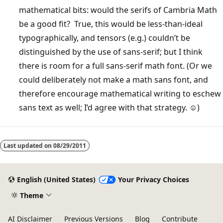
mathematical bits: would the serifs of Cambria Math
be a good fit? True, this would be less-than-ideal
typographically, and tensors (e.g.) couldn’t be
distinguished by the use of sans-serif; but I think
there is room for a full sans-serif math font. (Or we
could deliberately not make a math sans font, and
therefore encourage mathematical writing to eschew
sans text as well; I’d agree with that strategy. ☺)
Last updated on
08/29/2011
English (United States)
Your Privacy Choices
Theme
AI Disclaimer
Previous Versions
Blog
Contribute