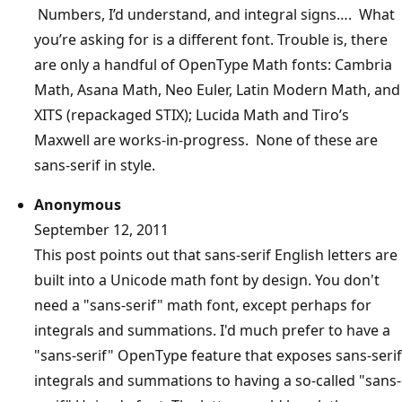
Numbers, I’d understand, and integral signs…. What
you’re asking for is a different font. Trouble is, there
are only a handful of OpenType Math fonts: Cambria
Math, Asana Math, Neo Euler, Latin Modern Math, and
XITS (repackaged STIX); Lucida Math and Tiro’s
Maxwell are works-in-progress. None of these are
sans-serif in style.
Anonymous
September 12, 2011
This post points out that sans-serif English letters are
built into a Unicode math font by design. You don't
need a "sans-serif" math font, except perhaps for
integrals and summations. I'd much prefer to have a
"sans-serif" OpenType feature that exposes sans-serif
integrals and summations to having a so-called "sans-