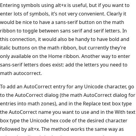
Entering symbols using alt+x is useful, but if you want to
enter lots of symbols, it’s not very convenient. Clearly it
would be nice to have a sans-serif button on the math
ribbon to toggle between sans serif and serif letters. In
this connection, it would also be handy to have bold and
italic buttons on the math ribbon, but currently they’re
only available on the Home ribbon. Another way to enter
sans-serif letters does exist: add the letters you need to
math autocorrect.
To add an AutoCorrect entry for any Unicode character, go
to the AutoCorrect dialog (the math AutoCorrect dialog for
entries into math zones), and in the Replace text box type
the AutoCorrect name you want to use and in the With text
box type the Unicode hex code of the desired character
followed by alt+x. The method works the same way as