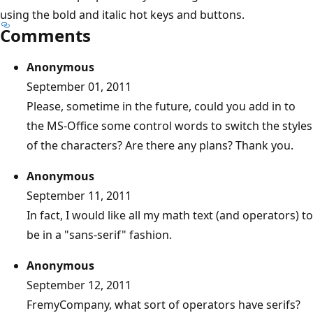
using the bold and italic hot keys and buttons.
Comments
Anonymous
September 01, 2011
Please, sometime in the future, could you add in to
the MS-Office some control words to switch the styles
of the characters? Are there any plans? Thank you.
Anonymous
September 11, 2011
In fact, I would like all my math text (and operators) to
be in a "sans-serif" fashion.
Anonymous
September 12, 2011
FremyCompany, what sort of operators have serifs?