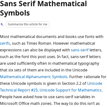
Sans Serif Mathematical
Symbols
Summarize this article for me
Most mathematical documents and books use fonts with
serifs
, such as Times Roman. However mathematical
expressions can also be displayed with
sans-serif
letters,
such as the font this post uses. In fact, sans-serif letters
are used sufficiently often in mathematical typography
that six sets of them are included in the Unicode
Mathematical Alphanumeric Symbols
. Further rationale for
these Unicode symbols is given in Section 2.2 of
Unicode
Technical Report #25, Unicode Support for Mathematics
.
People have asked how to use sans-serif variables in
Microsoft Office math zones. The way to do this isn’t as