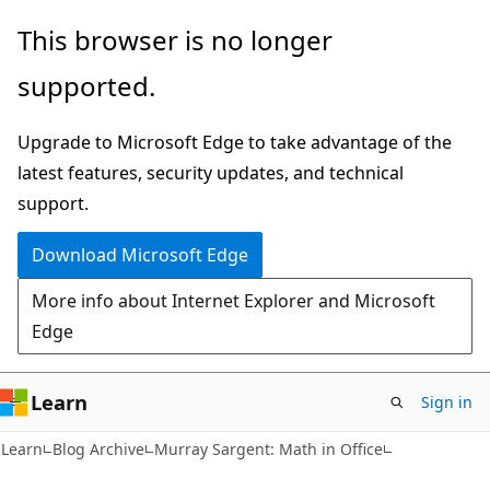
Skip
Skip
This browser is no longer
to
to
supported.
main
Ask
content
Learn
Upgrade to Microsoft Edge to take advantage of the
chat
latest features, security updates, and technical
experience
support.
Download Microsoft Edge
More info about Internet Explorer and Microsoft
Edge
Learn
Sign in
Learn
Blog Archive
Murray Sargent: Math in Office