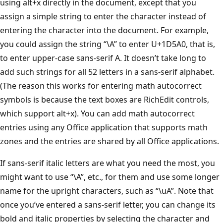
using alt+x directly in the document, except that you
assign a simple string to enter the character instead of
entering the character into the document. For example,
you could assign the string “\A” to enter U+1D5A0, that is,
to enter upper-case sans-serif A. It doesn’t take long to
add such strings for all 52 letters in a sans-serif alphabet.
(The reason this works for entering math autocorrect
symbols is because the text boxes are RichEdit controls,
which support alt+x). You can add math autocorrect
entries using any Office application that supports math
zones and the entries are shared by all Office applications.
If sans-serif italic letters are what you need the most, you
might want to use “\A”, etc., for them and use some longer
name for the upright characters, such as “\uA”. Note that
once you’ve entered a sans-serif letter, you can change its
bold and italic properties by selecting the character and