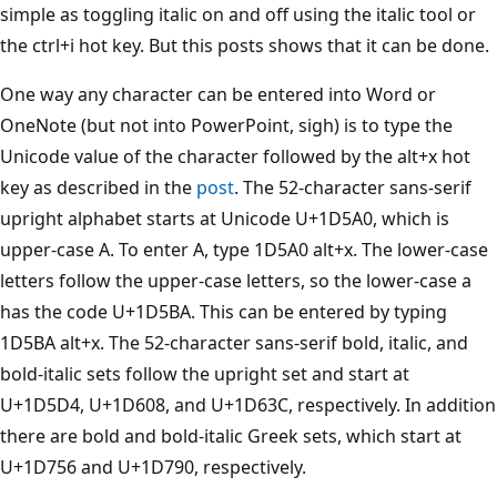
simple as toggling italic on and off using the italic tool or
the ctrl+i hot key. But this posts shows that it can be done.
One way any character can be entered into Word or
OneNote (but not into PowerPoint, sigh) is to type the
Unicode value of the character followed by the alt+x hot
key as described in the
post
. The 52-character sans-serif
upright alphabet starts at Unicode U+1D5A0, which is
upper-case A. To enter A, type 1D5A0 alt+x. The lower-case
letters follow the upper-case letters, so the lower-case a
has the code U+1D5BA. This can be entered by typing
1D5BA alt+x. The 52-character sans-serif bold, italic, and
bold-italic sets follow the upright set and start at
U+1D5D4, U+1D608, and U+1D63C, respectively. In addition
there are bold and bold-italic Greek sets, which start at
U+1D756 and U+1D790, respectively.