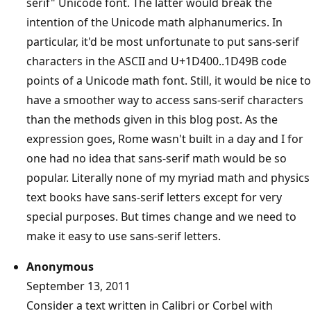
serif" Unicode font. The latter would break the
intention of the Unicode math alphanumerics. In
particular, it'd be most unfortunate to put sans-serif
characters in the ASCII and U+1D400..1D49B code
points of a Unicode math font. Still, it would be nice to
have a smoother way to access sans-serif characters
than the methods given in this blog post. As the
expression goes, Rome wasn't built in a day and I for
one had no idea that sans-serif math would be so
popular. Literally none of my myriad math and physics
text books have sans-serif letters except for very
special purposes. But times change and we need to
make it easy to use sans-serif letters.
Anonymous
September 13, 2011
Consider a text written in Calibri or Corbel with