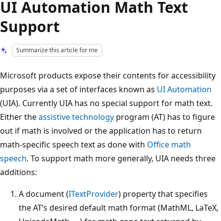
UI Automation Math Text
Support
Summarize this article for me
Microsoft products expose their contents for accessibility
purposes via a set of interfaces known as
UI Automation
(UIA). Currently UIA has no special support for math text.
Either the
assistive technology
program (AT) has to figure
out if math is involved or the application has to return
math-specific speech text as done with
Office math
speech
. To support math more generally, UIA needs three
additions:
A document (
ITextProvider
) property that specifies
the AT’s desired default math format (MathML, LaTeX,