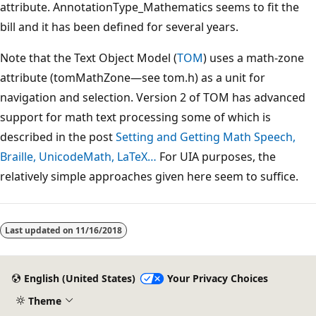
attribute. AnnotationType_Mathematics seems to fit the
bill and it has been defined for several years.
Note that the Text Object Model (
TOM
) uses a math-zone
attribute (tomMathZone—see tom.h) as a unit for
navigation and selection. Version 2 of TOM has advanced
support for math text processing some of which is
described in the post
Setting and Getting Math Speech,
Braille, UnicodeMath, LaTeX…
For UIA purposes, the
relatively simple approaches given here seem to suffice.
Last updated on
11/16/2018
English (United States)
Your Privacy Choices
Theme