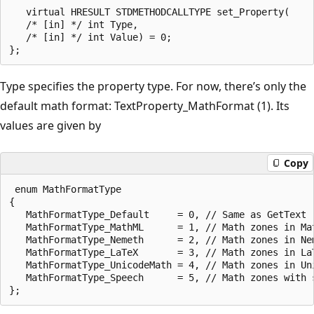
   virtual HRESULT STDMETHODCALLTYPE set_Property(

   /* [in] */ int Type,

   /* [in] */ int Value) = 0;

Type specifies the property type. For now, there’s only the
default math format: TextProperty_MathFormat (1). Its
values are given by
Copy
 enum MathFormatType

{

   MathFormatType_Default     = 0, // Same as GetText

   MathFormatType_MathML      = 1, // Math zones in Mat
   MathFormatType_Nemeth      = 2, // Math zones in Nem
   MathFormatType_LaTeX       = 3, // Math zones in LaT
   MathFormatType_UnicodeMath = 4, // Math zones in Uni
   MathFormatType_Speech      = 5, // Math zones with s