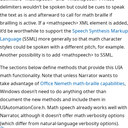
delimiters wouldn’t be spoken but could be cues to speak
the text as is and afterward to call for math braille if
brailling is active. If a <mathspeech> XML element is added,
it’d be worthwhile to support the
Speech Synthesis Markup
Language
(SSML) more generally so that math character
styles could be spoken with a different pitch, for example.
Another possibility is to add <mathspeech> to SSML.
The sections below define methods that provide this UIA
math functionality. Note that unless Narrator wants to
take advantage of
Office Nemeth math-braille capabilities
,
Windows doesn’t need to do anything other than
document the new methods and include them in
UIAutomationCore.h. Math speech already works well with
Narrator, although it doesn’t offer math verbosity options
(which differ from natural-language verbosity options).