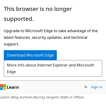
Skip
Skip
This browser is no longer
to
to
supported.
main
Ask
content
Learn
Upgrade to Microsoft Edge to take advantage of the
chat
latest features, security updates, and technical
experience
support.
Download Microsoft Edge
More info about Internet Explorer and Microsoft
Edge
Learn
Sign in
Learn
Blog Archive
Murray Sargent: Math in Office