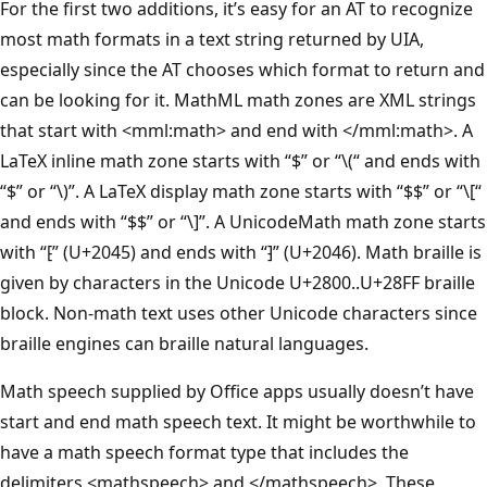
For the first two additions, it’s easy for an AT to recognize
most math formats in a text string returned by UIA,
especially since the AT chooses which format to return and
can be looking for it. MathML math zones are XML strings
that start with <mml:math> and end with </mml:math>. A
LaTeX inline math zone starts with “$” or “\(“ and ends with
“$” or “\)”. A LaTeX display math zone starts with “$$” or “\[“
and ends with “$$” or “\]”. A UnicodeMath math zone starts
with “⁅” (U+2045) and ends with “⁆” (U+2046). Math braille is
given by characters in the Unicode U+2800..U+28FF braille
block. Non-math text uses other Unicode characters since
braille engines can braille natural languages.
Math speech supplied by Office apps usually doesn’t have
start and end math speech text. It might be worthwhile to
have a math speech format type that includes the
delimiters <mathspeech> and </mathspeech>. These