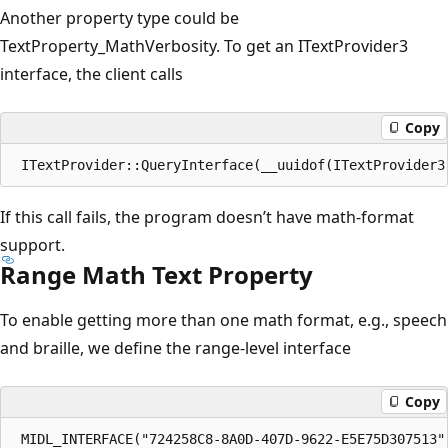
Another property type could be
TextProperty_MathVerbosity. To get an ITextProvider3
interface, the client calls
Copy
If this call fails, the program doesn’t have math-format
support.
Range Math Text Property
To enable getting more than one math format, e.g., speech
and braille, we define the range-level interface
Copy
 MIDL_INTERFACE("724258C8-8A0D-407D-9622-E5E75D307513")