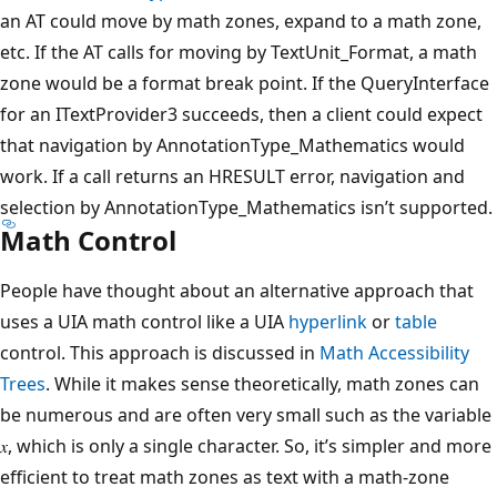
an AT could move by math zones, expand to a math zone,
etc. If the AT calls for moving by TextUnit_Format, a math
zone would be a format break point. If the QueryInterface
for an ITextProvider3 succeeds, then a client could expect
that navigation by AnnotationType_Mathematics would
work. If a call returns an HRESULT error, navigation and
selection by AnnotationType_Mathematics isn’t supported.
Math Control
People have thought about an alternative approach that
uses a UIA math control like a UIA
hyperlink
or
table
control. This approach is discussed in
Math Accessibility
Trees
. While it makes sense theoretically, math zones can
be numerous and are often very small such as the variable
𝑥, which is only a single character. So, it’s simpler and more
efficient to treat math zones as text with a math-zone