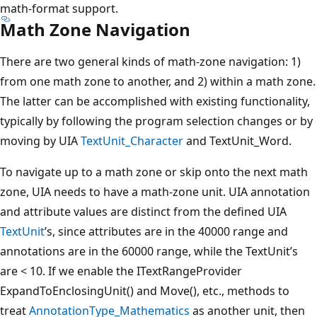
math-format support.
Math Zone Navigation
There are two general kinds of math-zone navigation: 1)
from one math zone to another, and 2) within a math zone.
The latter can be accomplished with existing functionality,
typically by following the program selection changes or by
moving by UIA
TextUnit_Character
and TextUnit_Word.
To navigate up to a math zone or skip onto the next math
zone, UIA needs to have a math-zone unit. UIA annotation
and attribute values are distinct from the defined UIA
TextUnit
’s, since attributes are in the 40000 range and
annotations are in the 60000 range, while the TextUnit’s
are < 10. If we enable the ITextRangeProvider
ExpandToEnclosingUnit() and Move(), etc., methods to
treat
AnnotationType_Mathematics
as another unit, then