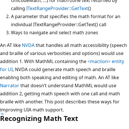
UnicodeMath, …) for math-zone text returned by
calling
ITextRangeProvider::GetText
()
A parameter that specifies the math format for an
individual ITextRangeProvider::GetText() call
Ways to navigate and select math zones
An AT like
NVDA
that handles all math accessibility (speech
and braille of various verbosities and options) would use
addition 1. With MathML containing the
<maction> entity
for UI
, NVDA could generate math speech and braille
enabling both speaking and editing of math. An AT like
Narrator
that doesn’t understand MathML would use
addition 2, getting math speech with one call and math
braille with another. This post describes these ways for
improving UIA math support.
Recognizing Math Text