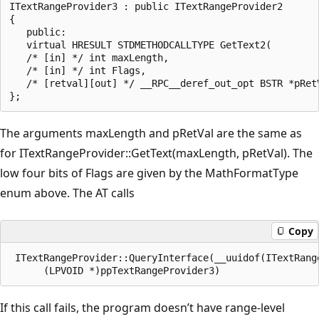
ITextRangeProvider3 : public ITextRangeProvider2

{

   public:

   virtual HRESULT STDMETHODCALLTYPE GetText2(

   /* [in] */ int maxLength,

   /* [in] */ int Flags,

   /* [retval][out] */ __RPC__deref_out_opt BSTR *pRetV
The arguments maxLength and pRetVal are the same as
for ITextRangeProvider::GetText(maxLength, pRetVal). The
low four bits of Flags are given by the MathFormatType
enum above. The AT calls
Copy
 ITextRangeProvider::QueryInterface(__uuidof(ITextRange
If this call fails, the program doesn’t have range-level