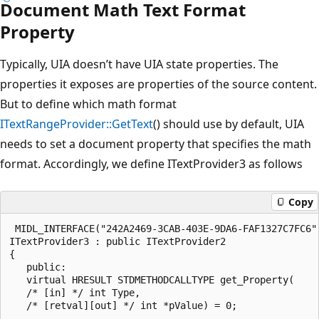
Document Math Text Format
Property
Typically, UIA doesn’t have UIA state properties. The
properties it exposes are properties of the source content.
But to define which math format
ITextRangeProvider::GetText
() should use by default, UIA
needs to set a document property that specifies the math
format. Accordingly, we define ITextProvider3 as follows
Copy
 MIDL_INTERFACE("242A2469-3CAB-403E-9DA6-FAF1327C7FC6")
ITextProvider3 : public ITextProvider2

{

   public:

   virtual HRESULT STDMETHODCALLTYPE get_Property(

   /* [in] */ int Type,

   /* [retval][out] */ int *pValue) = 0;
