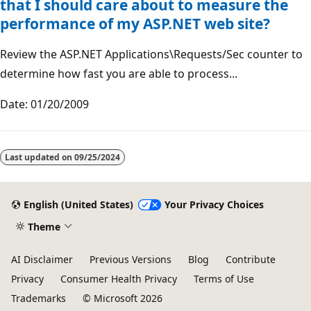
that I should care about to measure the
performance of my ASP.NET web site?
Review the ASP.NET Applications\Requests/Sec counter to
determine how fast you are able to process...
Date: 01/20/2009
Reading
mode
Last updated on
09/25/2024
disabled
English (United States)
Your Privacy Choices
Theme
AI Disclaimer
Previous Versions
Blog
Contribute
Privacy
Consumer Health Privacy
Terms of Use
Trademarks
© Microsoft 2026