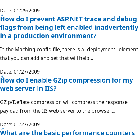
Date: 01/29/2009
How do I prevent ASP.NET trace and debug
flags from being left enabled inadvertently
in a production environment?
In the Maching.config file, there is a "deployment" element
that you can add and set that will help...
Date: 01/27/2009
How do I enable GZip compression for my
web server in IIS?
GZip/Deflate compression will compress the response
payload from the IIS web server to the browser....
Date: 01/27/2009
What are the basic performance counters