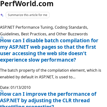
PerfWorld.com
Summarize this article for me
ASP.NET Performance Tuning, Coding Standards,
Guidelines, Best Practices, and Other Buzzwords
How can I disable batch compilation for
my ASP.NET web pages so that the first
user accessing the web site doesn’t
experience slow performance?
The batch property of the compilation element, which is
enabled by default in ASP.NET, is used to...
Date: 01/13/2010
How can I improve the performance of
ASP.NET by adjusting the CLR thread
throttling properties?