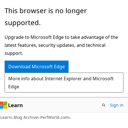
Skip
Skip
This browser is no longer
to
to
supported.
main
Ask
content
Learn
Upgrade to Microsoft Edge to take advantage of the
chat
latest features, security updates, and technical
experience
support.
Download Microsoft Edge
More info about Internet Explorer and Microsoft
Edge
Learn
Sign in
Learn
Blog Archive
PerfWorld.com