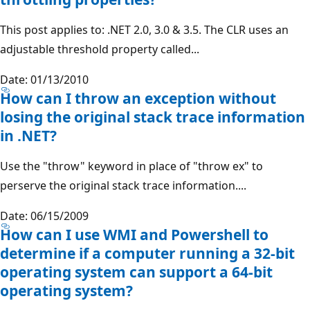
This post applies to: .NET 2.0, 3.0 & 3.5. The CLR uses an
adjustable threshold property called...
Date: 01/13/2010
How can I throw an exception without
losing the original stack trace information
in .NET?
Use the "throw" keyword in place of "throw ex" to
perserve the original stack trace information....
Date: 06/15/2009
How can I use WMI and Powershell to
determine if a computer running a 32-bit
operating system can support a 64-bit
operating system?