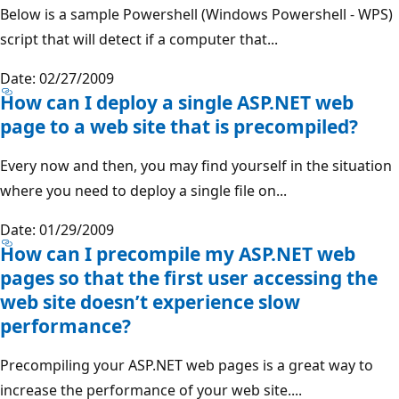
Below is a sample Powershell (Windows Powershell - WPS)
script that will detect if a computer that...
Date: 02/27/2009
How can I deploy a single ASP.NET web
page to a web site that is precompiled?
Every now and then, you may find yourself in the situation
where you need to deploy a single file on...
Date: 01/29/2009
How can I precompile my ASP.NET web
pages so that the first user accessing the
web site doesn’t experience slow
performance?
Precompiling your ASP.NET web pages is a great way to
increase the performance of your web site....