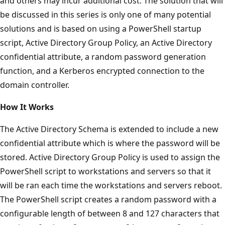
and others may incur additional cost. The solution that will
be discussed in this series is only one of many potential
solutions and is based on using a PowerShell startup
script, Active Directory Group Policy, an Active Directory
confidential attribute, a random password generation
function, and a Kerberos encrypted connection to the
domain controller.
How It Works
The Active Directory Schema is extended to include a new
confidential attribute which is where the password will be
stored. Active Directory Group Policy is used to assign the
PowerShell script to workstations and servers so that it
will be ran each time the workstations and servers reboot.
The PowerShell script creates a random password with a
configurable length of between 8 and 127 characters that