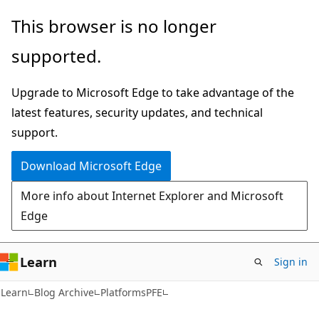
Skip
Skip
This browser is no longer
to
to
supported.
main
Ask
content
Learn
Upgrade to Microsoft Edge to take advantage of the
chat
latest features, security updates, and technical
experience
support.
Download Microsoft Edge
More info about Internet Explorer and Microsoft
Edge
Learn
Sign in
Learn
Blog Archive
PlatformsPFE