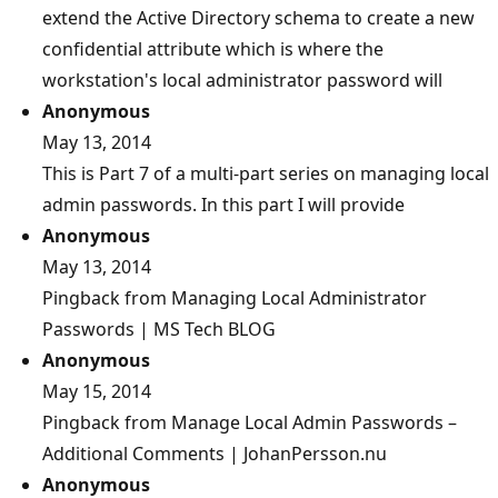
extend the Active Directory schema to create a new
confidential attribute which is where the
workstation's local administrator password will
Anonymous
May 13, 2014
This is Part 7 of a multi-part series on managing local
admin passwords. In this part I will provide
Anonymous
May 13, 2014
Pingback from Managing Local Administrator
Passwords | MS Tech BLOG
Anonymous
May 15, 2014
Pingback from Manage Local Admin Passwords –
Additional Comments | JohanPersson.nu
Anonymous