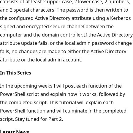
consists of at least 2 upper case, 2 lower case, 2 numbers,
and 2 special characters. The password is then written to
the configured Active Directory attribute using a Kerberos
signed and encrypted secure channel between the
computer and the domain controller. If the Active Directory
attribute update fails, or the local admin password change
fails, no changes are made to either the Active Directory
attribute or the local admin account.
In This Series
In the upcoming weeks I will post each function of the
PowerShell script and explain how it works, followed by
the completed script. This tutorial will explain each
PowerShell function and will culminate in the completed
script. Stay tuned for Part 2.
Latest News