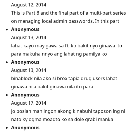
August 12, 2014
This is Part 8 and the final part of a multi-part series
on managing local admin passwords. In this part
Anonymous
August 13, 2014
lahat kayo may gawa sa fb ko bakit nyo ginawa ito
para makuha nnyo ang lahat ng pamilya ko
Anonymous
August 13, 2014
binablock nila ako si brox tapia drug users lahat
ginawa nila bakit ginawa nila ito para
Anonymous
August 17, 2014
jo poslan man ingon akong kinabuhi taposon lng ni
nato ky ogma moadto ko sa dole grabi manka
Anonymous