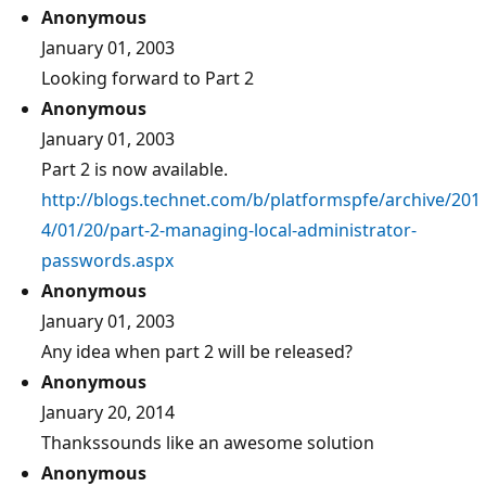
Anonymous
January 01, 2003
Looking forward to Part 2
Anonymous
January 01, 2003
Part 2 is now available.
http://blogs.technet.com/b/platformspfe/archive/201
4/01/20/part-2-managing-local-administrator-
passwords.aspx
Anonymous
January 01, 2003
Any idea when part 2 will be released?
Anonymous
January 20, 2014
Thankssounds like an awesome solution
Anonymous