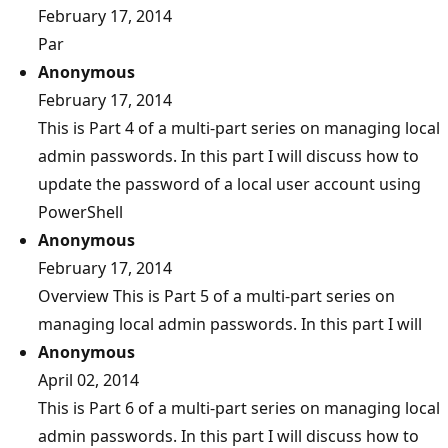
February 17, 2014
Par
Anonymous
February 17, 2014
This is Part 4 of a multi-part series on managing local
admin passwords. In this part I will discuss how to
update the password of a local user account using
PowerShell
Anonymous
February 17, 2014
Overview This is Part 5 of a multi-part series on
managing local admin passwords. In this part I will
Anonymous
April 02, 2014
This is Part 6 of a multi-part series on managing local
admin passwords. In this part I will discuss how to