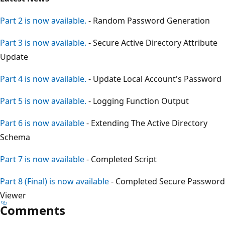
Part 2 is now available.
- Random Password Generation
Part 3 is now available.
- Secure Active Directory Attribute
Update
Part 4 is now available.
- Update Local Account's Password
Part 5 is now available.
- Logging Function Output
Part 6 is now available
- Extending The Active Directory
Schema
Part 7 is now available
- Completed Script
Part 8 (Final) is now available
- Completed Secure Password
Viewer
Comments