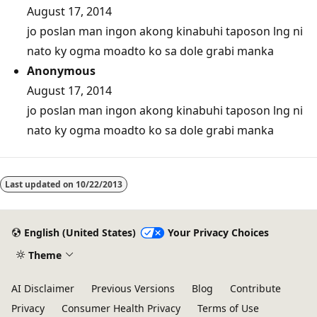
August 17, 2014
jo poslan man ingon akong kinabuhi taposon lng ni
nato ky ogma moadto ko sa dole grabi manka
Anonymous
August 17, 2014
jo poslan man ingon akong kinabuhi taposon lng ni
nato ky ogma moadto ko sa dole grabi manka
Last updated on
10/22/2013
English (United States)
Your Privacy Choices
Theme
AI Disclaimer
Previous Versions
Blog
Contribute
Privacy
Consumer Health Privacy
Terms of Use