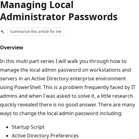
Managing Local
Administrator Passwords
Summarize this article for me
Overview
In this multi part series I will walk you through how to
manage the local admin password on workstations and
servers in an Active Directory enterprise environment
using PowerShell. This is a problem frequently faced by IT
admins and when I was asked to solve it, a little research
quickly revealed there is no good answer. There are many
ways to change the local admin password including:
Startup Script
Active Directory Preferences