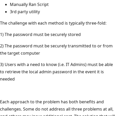
Manually Ran Script
3rd party utility
The challenge with each method is typically three-fold:
1) The password must be securely stored
2) The password must be securely transmitted to or from
the target computer
3) Users with a need to know (i.e. IT Admins) must be able
to retrieve the local admin password in the event it is
needed
Each approach to the problem has both benefits and
challenges. Some do not address all three problems at all,