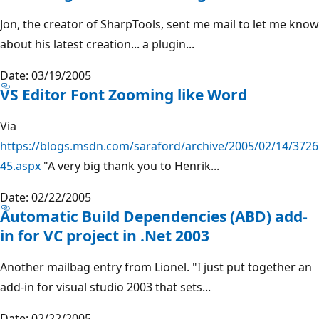
Jon, the creator of SharpTools, sent me mail to let me know
about his latest creation... a plugin...
Date: 03/19/2005
VS Editor Font Zooming like Word
Via
https://blogs.msdn.com/saraford/archive/2005/02/14/3726
45.aspx
"A very big thank you to Henrik...
Date: 02/22/2005
Automatic Build Dependencies (ABD) add-
in for VC project in .Net 2003
Another mailbag entry from Lionel. "I just put together an
add-in for visual studio 2003 that sets...
Date: 02/22/2005