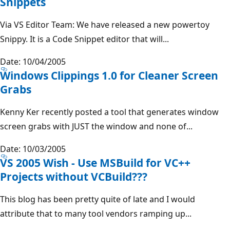
Snippets
Via VS Editor Team: We have released a new powertoy
Snippy. It is a Code Snippet editor that will...
Date: 10/04/2005
Windows Clippings 1.0 for Cleaner Screen
Grabs
Kenny Ker recently posted a tool that generates window
screen grabs with JUST the window and none of...
Date: 10/03/2005
VS 2005 Wish - Use MSBuild for VC++
Projects without VCBuild???
This blog has been pretty quite of late and I would
attribute that to many tool vendors ramping up...