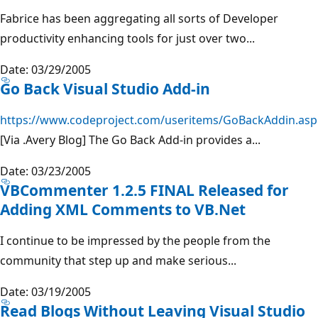
Fabrice has been aggregating all sorts of Developer
productivity enhancing tools for just over two...
Date: 03/29/2005
Go Back Visual Studio Add-in
https://www.codeproject.com/useritems/GoBackAddin.asp
[Via .Avery Blog] The Go Back Add-in provides a...
Date: 03/23/2005
VBCommenter 1.2.5 FINAL Released for
Adding XML Comments to VB.Net
I continue to be impressed by the people from the
community that step up and make serious...
Date: 03/19/2005
Read Blogs Without Leaving Visual Studio