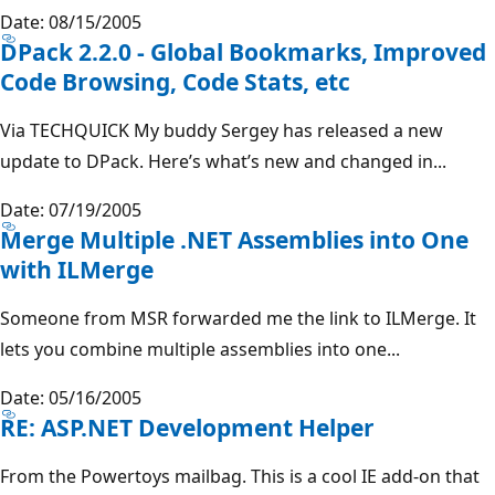
Date: 08/15/2005
DPack 2.2.0 - Global Bookmarks, Improved
Code Browsing, Code Stats, etc
Via TECHQUICK My buddy Sergey has released a new
update to DPack. Here’s what’s new and changed in...
Date: 07/19/2005
Merge Multiple .NET Assemblies into One
with ILMerge
Someone from MSR forwarded me the link to ILMerge. It
lets you combine multiple assemblies into one...
Date: 05/16/2005
RE: ASP.NET Development Helper
From the Powertoys mailbag. This is a cool IE add-on that