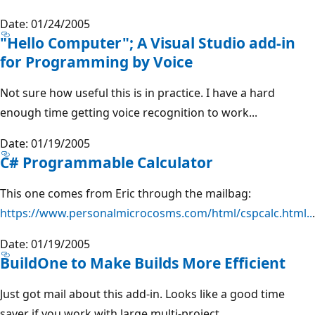
Date: 01/24/2005
"Hello Computer"; A Visual Studio add-in
for Programming by Voice
Not sure how useful this is in practice. I have a hard
enough time getting voice recognition to work...
Date: 01/19/2005
C# Programmable Calculator
This one comes from Eric through the mailbag:
https://www.personalmicrocosms.com/html/cspcalc.html..
.
Date: 01/19/2005
BuildOne to Make Builds More Efficient
Just got mail about this add-in. Looks like a good time
saver if you work with large multi-project...