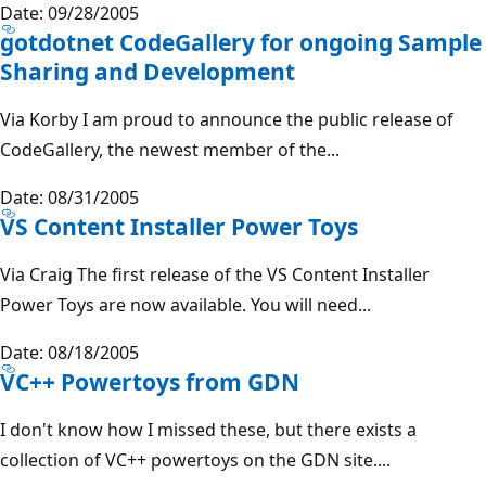
Date: 09/28/2005
gotdotnet CodeGallery for ongoing Sample
Sharing and Development
Via Korby I am proud to announce the public release of
CodeGallery, the newest member of the...
Date: 08/31/2005
VS Content Installer Power Toys
Via Craig The first release of the VS Content Installer
Power Toys are now available. You will need...
Date: 08/18/2005
VC++ Powertoys from GDN
I don't know how I missed these, but there exists a
collection of VC++ powertoys on the GDN site....