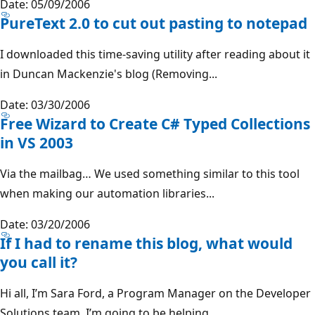
Date: 05/09/2006
PureText 2.0 to cut out pasting to notepad
I downloaded this time-saving utility after reading about it
in Duncan Mackenzie's blog (Removing...
Date: 03/30/2006
Free Wizard to Create C# Typed Collections
in VS 2003
Via the mailbag… We used something similar to this tool
when making our automation libraries...
Date: 03/20/2006
If I had to rename this blog, what would
you call it?
Hi all, I’m Sara Ford, a Program Manager on the Developer
Solutions team. I’m going to be helping...