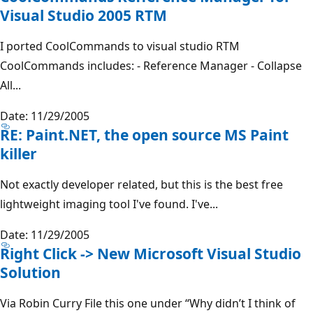
Visual Studio 2005 RTM
I ported CoolCommands to visual studio RTM
CoolCommands includes: - Reference Manager - Collapse
All...
Date: 11/29/2005
RE: Paint.NET, the open source MS Paint
killer
Not exactly developer related, but this is the best free
lightweight imaging tool I've found. I've...
Date: 11/29/2005
Right Click -> New Microsoft Visual Studio
Solution
Via Robin Curry File this one under “Why didn’t I think of