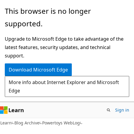
Skip
Skip
This browser is no longer
to
to
supported.
main
Ask
content
Learn
Upgrade to Microsoft Edge to take advantage of the
chat
latest features, security updates, and technical
experience
support.
Download Microsoft Edge
More info about Internet Explorer and Microsoft
Edge
Learn
Sign in
Learn
Blog Archive
Powertoys WebLog