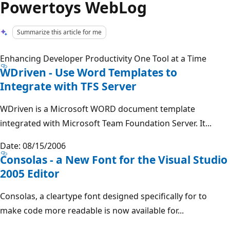
Powertoys WebLog
Summarize this article for me
Enhancing Developer Productivity One Tool at a Time
WDriven - Use Word Templates to
Integrate with TFS Server
WDriven is a Microsoft WORD document template
integrated with Microsoft Team Foundation Server. It...
Date: 08/15/2006
Consolas - a New Font for the Visual Studio
2005 Editor
Consolas, a cleartype font designed specifically for to
make code more readable is now available for...