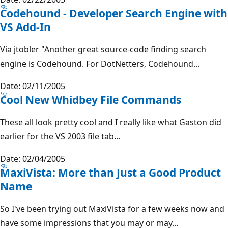
Codehound - Developer Search Engine with
VS Add-In
Via jtobler "Another great source-code finding search
engine is Codehound. For DotNetters, Codehound...
Date: 02/11/2005
Cool New Whidbey File Commands
These all look pretty cool and I really like what Gaston did
earlier for the VS 2003 file tab...
Date: 02/04/2005
MaxiVista: More than Just a Good Product
Name
So I've been trying out MaxiVista for a few weeks now and
have some impressions that you may or may...