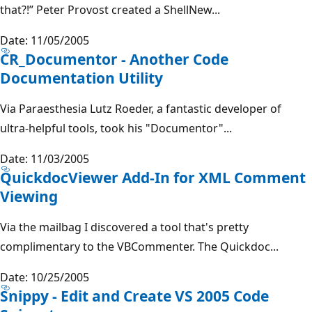
that?!” Peter Provost created a ShellNew...
Date: 11/05/2005
CR_Documentor - Another Code
Documentation Utility
Via Paraesthesia Lutz Roeder, a fantastic developer of
ultra-helpful tools, took his "Documentor"...
Date: 11/03/2005
QuickdocViewer Add-In for XML Comment
Viewing
Via the mailbag I discovered a tool that's pretty
complimentary to the VBCommenter. The Quickdoc...
Date: 10/25/2005
Snippy - Edit and Create VS 2005 Code