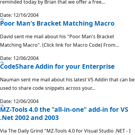
reminded today by Brian that we offer a free...
Date: 12/16/2004
Poor Man's Bracket Matching Macro
David sent me mail about his "Poor Man's Bracket
Matching Macro". (Click link for Macro Code) From...
Date: 12/06/2004
CodeShare Addin for your Enterprise
Nauman sent me mail about his latest VS Addin that can be
used to share code snippets across your...
Date: 12/06/2004
MZ-Tools 4.0 the "all-in-one" add-in for VS
.Net 2002 and 2003
Via The Daily Grind "MZ-Tools 4.0 for Visual Studio .NET - I