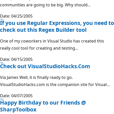
communities are going to be big. Why should...
Date: 04/25/2005
If you use Regular Expressions, you need to
check out this Regex Builder tool
One of my coworkers in Visual Studio has created this
really cool tool for creating and testing...
Date: 04/15/2005
Check out VisualStudioHacks.Com
Via James Well, it is finally ready to go.
VisualStudioHacks.com is the companion site for Visual...
Date: 04/07/2005
Happy Birthday to our Friends @
SharpToolbox