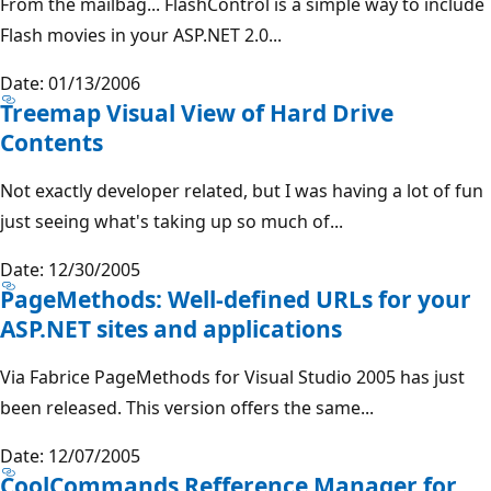
From the mailbag... FlashControl is a simple way to include
Flash movies in your ASP.NET 2.0...
Date: 01/13/2006
Treemap Visual View of Hard Drive
Contents
Not exactly developer related, but I was having a lot of fun
just seeing what's taking up so much of...
Date: 12/30/2005
PageMethods: Well-defined URLs for your
ASP.NET sites and applications
Via Fabrice PageMethods for Visual Studio 2005 has just
been released. This version offers the same...
Date: 12/07/2005
CoolCommands Refference Manager for