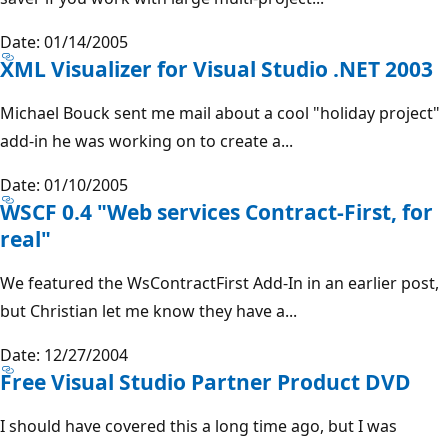
Date: 01/14/2005
XML Visualizer for Visual Studio .NET 2003
Michael Bouck sent me mail about a cool "holiday project"
add-in he was working on to create a...
Date: 01/10/2005
WSCF 0.4 "Web services Contract-First, for
real"
We featured the WsContractFirst Add-In in an earlier post,
but Christian let me know they have a...
Date: 12/27/2004
Free Visual Studio Partner Product DVD
I should have covered this a long time ago, but I was