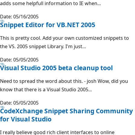
adds some helpfull information to IE when...
Date: 05/16/2005
Snippet Editor for VB.NET 2005
This is pretty cool. Add your own customized snippets to
the VS. 2005 snippet Library. I'm just...
Date: 05/05/2005
Visual Studio 2005 beta cleanup tool
Need to spread the word about this. - josh Wow, did you
know that there is a Visual Studio 2005...
Date: 05/05/2005
CodeXchange Snippet Sharing Community
for Visual Studio
I really believe good rich client interfaces to online