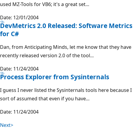
used MZ-Tools for VB6; it's a great set...
Date: 12/01/2004
DevMetrics 2.0 Released: Software Metrics
for C#
Dan, from Anticipating Minds, let me know that they have
recently released version 2.0 of the tool...
Date: 11/24/2004
Process Explorer from Sysinternals
I guess I never listed the Sysinternals tools here because I
sort of assumed that even if you have...
Date: 11/24/2004
Next>