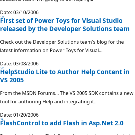
Date: 03/10/2006
First set of Power Toys for Visual Studio
released by the Developer Solutions team
Check out the Developer Solutions team's blog for the
latest information on Power Toys for Visual...
Date: 03/08/2006
HelpStudio Lite to Author Help Content in
VS 2005
From the MSDN Forums... The VS 2005 SDK contains a new
tool for authoring Help and integrating it...
Date: 01/20/2006
FlashControl to add Flash in Asp.Net 2.0