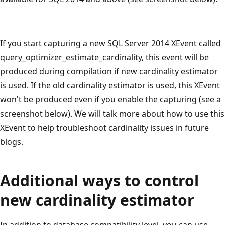
If you start capturing a new SQL Server 2014 XEvent called
query_optimizer_estimate_cardinality, this event will be
produced during compilation if new cardinality estimator
is used. If the old cardinality estimator is used, this XEvent
won't be produced even if you enable the capturing (see a
screenshot below). We will talk more about how to use this
XEvent to help troubleshoot cardinality issues in future
blogs.
Additional ways to control
new cardinality estimator
In addition to database compatibility level, you can use