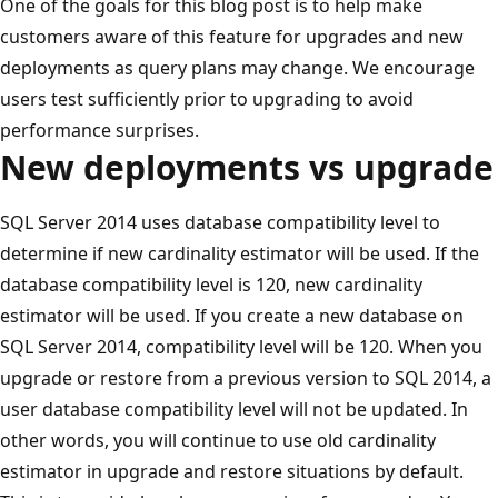
One of the goals for this blog post is to help make
customers aware of this feature for upgrades and new
deployments as query plans may change. We encourage
users test sufficiently prior to upgrading to avoid
performance surprises.
New deployments vs upgrade
SQL Server 2014 uses database compatibility level to
determine if new cardinality estimator will be used. If the
database compatibility level is 120, new cardinality
estimator will be used. If you create a new database on
SQL Server 2014, compatibility level will be 120. When you
upgrade or restore from a previous version to SQL 2014, a
user database compatibility level will not be updated. In
other words, you will continue to use old cardinality
estimator in upgrade and restore situations by default.