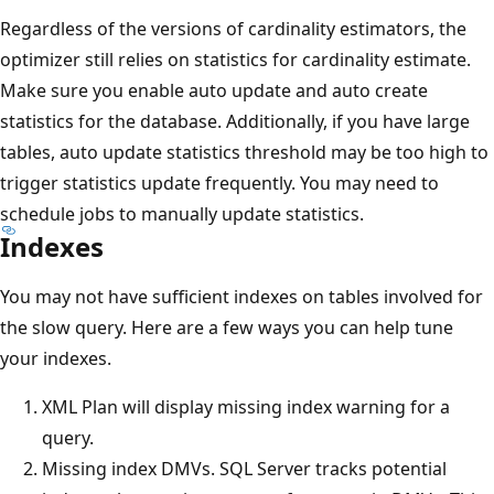
Regardless of the versions of cardinality estimators, the
optimizer still relies on statistics for cardinality estimate.
Make sure you enable auto update and auto create
statistics for the database. Additionally, if you have large
tables, auto update statistics threshold may be too high to
trigger statistics update frequently. You may need to
schedule jobs to manually update statistics.
Indexes
You may not have sufficient indexes on tables involved for
the slow query. Here are a few ways you can help tune
your indexes.
XML Plan will display missing index warning for a
query.
Missing index DMVs. SQL Server tracks potential