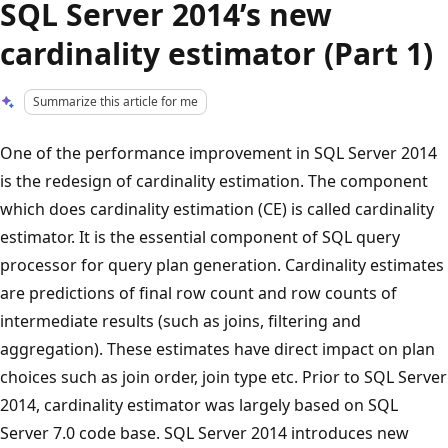
SQL Server 2014’s new
cardinality estimator (Part 1)
Summarize this article for me
One of the performance improvement in SQL Server 2014
is the redesign of cardinality estimation. The component
which does cardinality estimation (CE) is called cardinality
estimator. It is the essential component of SQL query
processor for query plan generation. Cardinality estimates
are predictions of final row count and row counts of
intermediate results (such as joins, filtering and
aggregation). These estimates have direct impact on plan
choices such as join order, join type etc. Prior to SQL Server
2014, cardinality estimator was largely based on SQL
Server 7.0 code base. SQL Server 2014 introduces new