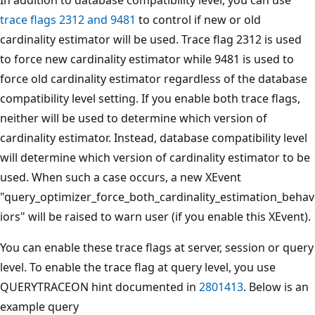
trace flags 2312 and 9481
to control if new or old
cardinality estimator will be used. Trace flag 2312 is used
to force new cardinality estimator while 9481 is used to
force old cardinality estimator regardless of the database
compatibility level setting. If you enable both trace flags,
neither will be used to determine which version of
cardinality estimator. Instead, database compatibility level
will determine which version of cardinality estimator to be
used. When such a case occurs, a new XEvent
"query_optimizer_force_both_cardinality_estimation_behav
iors" will be raised to warn user (if you enable this XEvent).
You can enable these trace flags at server, session or query
level. To enable the trace flag at query level, you use
QUERYTRACEON hint documented in
2801413
. Below is an
example query