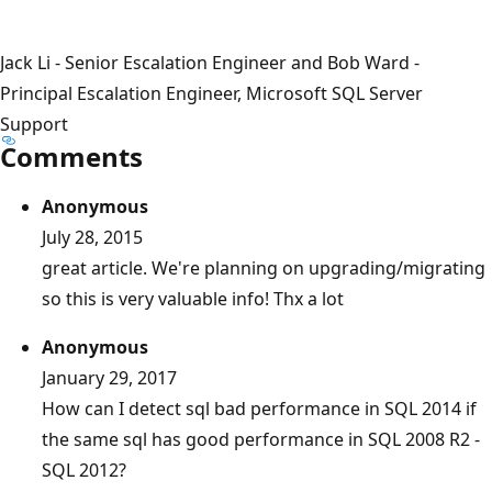
Jack Li - Senior Escalation Engineer and Bob Ward -
Principal Escalation Engineer, Microsoft SQL Server
Support
Comments
Anonymous
July 28, 2015
great article. We're planning on upgrading/migrating
so this is very valuable info! Thx a lot
Anonymous
January 29, 2017
How can I detect sql bad performance in SQL 2014 if
the same sql has good performance in SQL 2008 R2 -
SQL 2012?