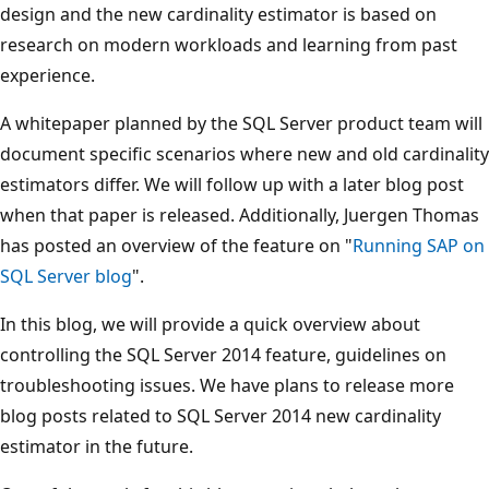
design and the new cardinality estimator is based on
research on modern workloads and learning from past
experience.
A whitepaper planned by the SQL Server product team will
document specific scenarios where new and old cardinality
estimators differ. We will follow up with a later blog post
when that paper is released. Additionally, Juergen Thomas
has posted an overview of the feature on "
Running SAP on
SQL Server blog
".
In this blog, we will provide a quick overview about
controlling the SQL Server 2014 feature, guidelines on
troubleshooting issues. We have plans to release more
blog posts related to SQL Server 2014 new cardinality
estimator in the future.