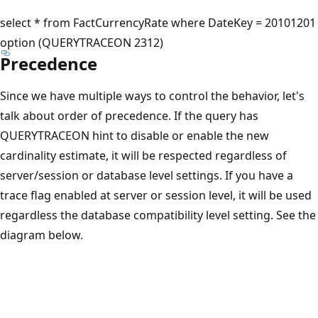
select * from FactCurrencyRate where DateKey = 20101201
option (QUERYTRACEON 2312)
Precedence
Since we have multiple ways to control the behavior, let's
talk about order of precedence. If the query has
QUERYTRACEON hint to disable or enable the new
cardinality estimate, it will be respected regardless of
server/session or database level settings. If you have a
trace flag enabled at server or session level, it will be used
regardless the database compatibility level setting. See the
diagram below.