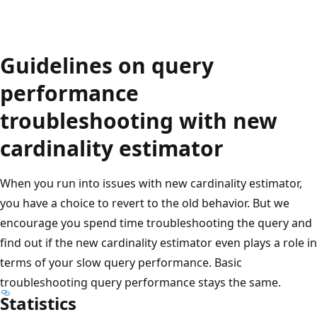
Guidelines on query
performance
troubleshooting with new
cardinality estimator
When you run into issues with new cardinality estimator,
you have a choice to revert to the old behavior. But we
encourage you spend time troubleshooting the query and
find out if the new cardinality estimator even plays a role in
terms of your slow query performance. Basic
troubleshooting query performance stays the same.
Statistics