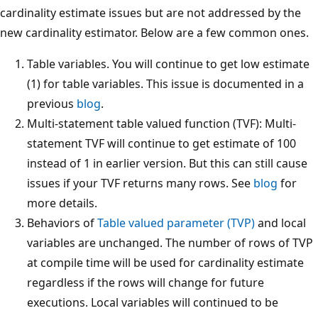
cardinality estimate issues but are not addressed by the
new cardinality estimator. Below are a few common ones.
Table variables. You will continue to get low estimate
(1) for table variables. This issue is documented in a
previous
blog
.
Multi-statement table valued function (TVF): Multi-
statement TVF will continue to get estimate of 100
instead of 1 in earlier version. But this can still cause
issues if your TVF returns many rows. See
blog
for
more details.
Behaviors of
Table valued parameter (TVP)
and local
variables are unchanged. The number of rows of TVP
at compile time will be used for cardinality estimate
regardless if the rows will change for future
executions. Local variables will continued to be