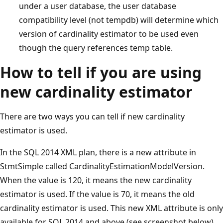
under a user database, the user database
compatibility level (not tempdb) will determine which
version of cardinality estimator to be used even
though the query references temp table.
How to tell if you are using
new cardinality estimator
There are two ways you can tell if new cardinality
estimator is used.
In the SQL 2014 XML plan, there is a new attribute in
StmtSimple called CardinalityEstimationModelVersion.
When the value is 120, it means the new cardinality
estimator is used. If the value is 70, it means the old
cardinality estimator is used. This new XML attribute is only
available for SQL 2014 and above (see screenshot below).