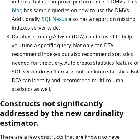
indexes that can improve performance in DMVs. This
blog
has sample queries on how to use the DMVs.
Additionally,
SQL Nexus
also has a report on missing
indexes server wide.
Database Tuning Advisor (DTA) can be used to help
you tune a specific query. Not only can DTA
recommend indexes but also recommend statistics
needed for the query. Auto create statistics feature of
SQL Server doesn't create multi-column statistics. But
DTA can identify and recommend multi-column
statistics as well.
Constructs not significantly
addressed by the new cardinality
estimator.
There are a few constructs that are known to have