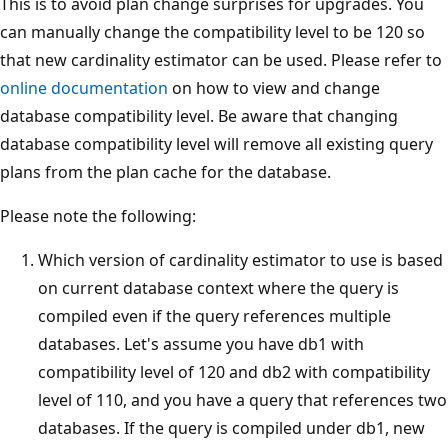
This is to avoid plan change surprises for upgrades. You
can manually change the compatibility level to be 120 so
that new cardinality estimator can be used. Please refer to
online documentation
on how to view and change
database compatibility level. Be aware that changing
database compatibility level will remove all existing query
plans from the plan cache for the database.
Please note the following:
Which version of cardinality estimator to use is based
on current database context where the query is
compiled even if the query references multiple
databases. Let's assume you have db1 with
compatibility level of 120 and db2 with compatibility
level of 110, and you have a query that references two
databases. If the query is compiled under db1, new