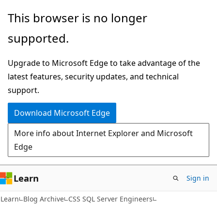
Skip
Skip
This browser is no longer
to
to
supported.
main
Ask
content
Learn
Upgrade to Microsoft Edge to take advantage of the
chat
latest features, security updates, and technical
experience
support.
Download Microsoft Edge
More info about Internet Explorer and Microsoft
Edge
Learn
Sign in
Learn
Blog Archive
CSS SQL Server Engineers