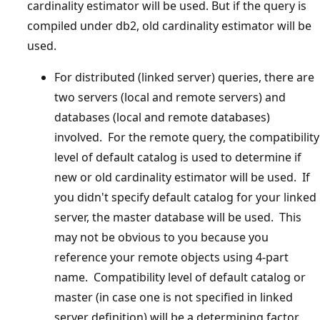
cardinality estimator will be used. But if the query is
compiled under db2, old cardinality estimator will be
used.
For distributed (linked server) queries, there are
two servers (local and remote servers) and
databases (local and remote databases)
involved. For the remote query, the compatibility
level of default catalog is used to determine if
new or old cardinality estimator will be used. If
you didn't specify default catalog for your linked
server, the master database will be used. This
may not be obvious to you because you
reference your remote objects using 4-part
name. Compatibility level of default catalog or
master (in case one is not specified in linked
server definition) will be a determining factor.