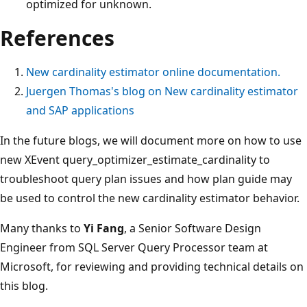
optimized for unknown.
References
New cardinality estimator online documentation.
Juergen Thomas's blog on New cardinality estimator
and SAP applications
In the future blogs, we will document more on how to use
new XEvent query_optimizer_estimate_cardinality to
troubleshoot query plan issues and how plan guide may
be used to control the new cardinality estimator behavior.
Many thanks to
Yi Fang
, a Senior Software Design
Engineer from SQL Server Query Processor team at
Microsoft, for reviewing and providing technical details on
this blog.