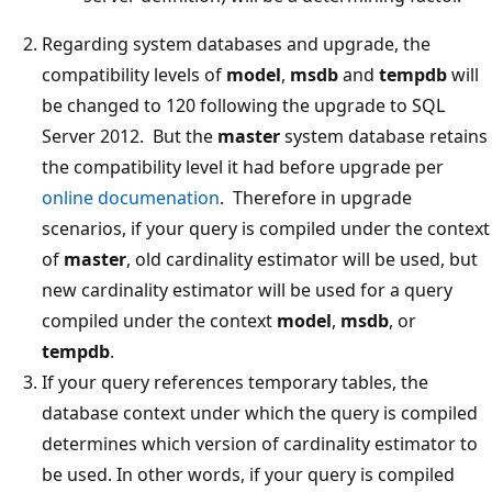
Regarding system databases and upgrade, the
compatibility levels of
model
,
msdb
and
tempdb
will
be changed to 120 following the upgrade to SQL
Server 2012. But the
master
system database retains
the compatibility level it had before upgrade per
online documenation
. Therefore in upgrade
scenarios, if your query is compiled under the context
of
master
, old cardinality estimator will be used, but
new cardinality estimator will be used for a query
compiled under the context
model
,
msdb
, or
tempdb
.
If your query references temporary tables, the
database context under which the query is compiled
determines which version of cardinality estimator to
be used. In other words, if your query is compiled