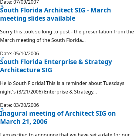
Date: 07/09/2007
South Florida Architect SIG - March
meeting slides available
Sorry this took so long to post - the presentation from the
March meeting of the South Florida...
Date: 05/10/2006
South Florida Enterprise & Strategy
Architecture SIG
Hello South Florida! This is a reminder about Tuesdays
night's (3/21/2006) Enterprise & Strategy...
Date: 03/20/2006
Inagural meeting of Architect SIG on
March 21, 2006
I am excited to announce that we have set a date for our