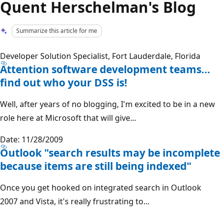
Quent Herschelman's Blog
Summarize this article for me
Developer Solution Specialist, Fort Lauderdale, Florida
Attention software development teams…
find out who your DSS is!
Well, after years of no blogging, I'm excited to be in a new
role here at Microsoft that will give...
Date: 11/28/2009
Outlook "search results may be incomplete
because items are still being indexed"
Once you get hooked on integrated search in Outlook
2007 and Vista, it's really frustrating to...