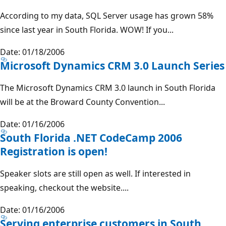
According to my data, SQL Server usage has grown 58%
since last year in South Florida. WOW! If you...
Date: 01/18/2006
Microsoft Dynamics CRM 3.0 Launch Series
The Microsoft Dynamics CRM 3.0 launch in South Florida
will be at the Broward County Convention...
Date: 01/16/2006
South Florida .NET CodeCamp 2006
Registration is open!
Speaker slots are still open as well. If interested in
speaking, checkout the website....
Date: 01/16/2006
Serving enterprise customers in South