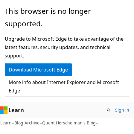
Skip
Skip
This browser is no longer
to
to
supported.
main
Ask
content
Learn
Upgrade to Microsoft Edge to take advantage of the
chat
latest features, security updates, and technical
experience
support.
Download Microsoft Edge
More info about Internet Explorer and Microsoft
Edge
Learn
Sign in
Learn
Blog Archive
Quent Herschelman's Blog