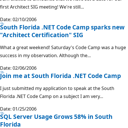
first Architect SIG meeting! We're still...
Date: 02/10/2006
South Florida .NET Code Camp sparks new
"Architect Certification" SIG
What a great weekend! Saturday's Code Camp was a huge
success in my observation. Although the...
Date: 02/06/2006
Join me at South Florida .NET Code Camp
I just submitted my application to speak at the South
Florida .NET Code Camp on a subject I am very...
Date: 01/25/2006
SQL Server Usage Grows 58% in South
Florida