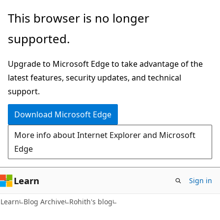
Skip
Skip
This browser is no longer
to
to
supported.
main
Ask
content
Learn
Upgrade to Microsoft Edge to take advantage of the
chat
latest features, security updates, and technical
experience
support.
Download Microsoft Edge
More info about Internet Explorer and Microsoft
Edge
Learn
Sign in
Learn
Blog Archive
Rohith's blog