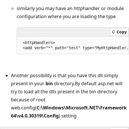
similarly you may have an httphandler or module
configuration where you are loading the type
Copy
 <httpHandlers>

Another possibility is that you have this dll simply
present in your
bin
directory.By default asp.net will
try to load all the dlls present in the bin directory
because of root
web.config(
C:\Windows\Microsoft.NET\Framework
64\v4.0.30319\Config
) setting