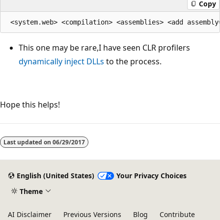
Copy
This one may be rare,I have seen CLR profilers
dynamically inject DLLs
to the process.
Hope this helps!
Last updated on
06/29/2017
English (United States)
Your Privacy Choices
Theme
AI Disclaimer
Previous Versions
Blog
Contribute