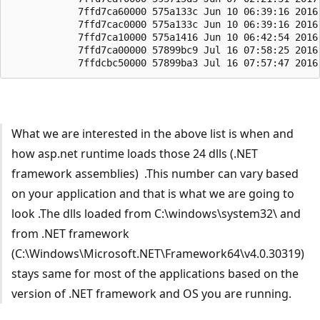
What we are interested in the above list is when and
how asp.net runtime loads those 24 dlls (.NET
framework assemblies) .This number can vary based
on your application and that is what we are going to
look .The dlls loaded from C:\windows\system32\ and
from .NET framework
(C:\Windows\Microsoft.NET\Framework64\v4.0.30319)
stays same for most of the applications based on the
version of .NET framework and OS you are running.