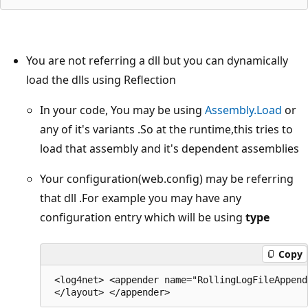
You are not referring a dll but you can dynamically
load the dlls using Reflection
In your code, You may be using
Assembly.Load
or
any of it's variants .So at the runtime,this tries to
load that assembly and it's dependent assemblies
Your configuration(web.config) may be referring
that dll .For example you may have any
configuration entry which will be using
type
Copy
 <log4net> <appender name="RollingLogFileAppend