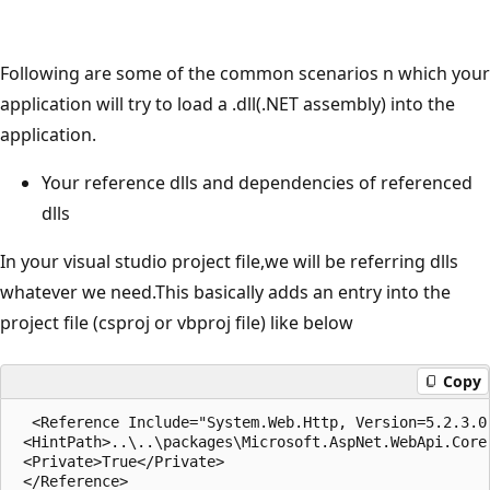
Following are some of the common scenarios n which your
application will try to load a .dll(.NET assembly) into the
application.
Your reference dlls and dependencies of referenced
dlls
In your visual studio project file,we will be referring dlls
whatever we need.This basically adds an entry into the
project file (csproj or vbproj file) like below
Copy
  <Reference Include="System.Web.Http, Version=5.2.3.0
 <HintPath>..\..\packages\Microsoft.AspNet.WebApi.Core
 <Private>True</Private>
