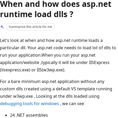
When and how does asp.net
runtime load dlls ?
Summarize this article for me
Let's look at when and how asp.net runtime loads a
particular dll. Your asp.net code needs to load lot of dlls to
run your application.When you run your asp.net
application/website ,typically it will be under IISExpress
(iisexpress.exe) or IIS(w3wp.exe).
For a bare minimum asp.net application without any
custom dlls created using a default VS template running
under w3wp.exe , Looking at the dlls loaded using
debugging tools for windows
, we can see
24 .NET assemblies