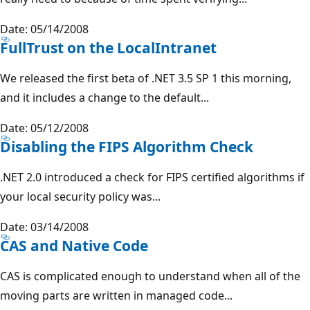
Date: 05/14/2008
FullTrust on the LocalIntranet
We released the first beta of .NET 3.5 SP 1 this morning,
and it includes a change to the default...
Date: 05/12/2008
Disabling the FIPS Algorithm Check
.NET 2.0 introduced a check for FIPS certified algorithms if
your local security policy was...
Date: 03/14/2008
CAS and Native Code
CAS is complicated enough to understand when all of the
moving parts are written in managed code...