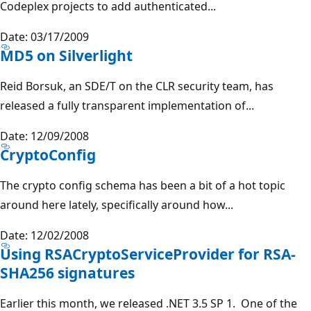
Codeplex projects to add authenticated...
Date: 03/17/2009
MD5 on Silverlight
Reid Borsuk, an SDE/T on the CLR security team, has
released a fully transparent implementation of...
Date: 12/09/2008
CryptoConfig
The crypto config schema has been a bit of a hot topic
around here lately, specifically around how...
Date: 12/02/2008
Using RSACryptoServiceProvider for RSA-
SHA256 signatures
Earlier this month, we released .NET 3.5 SP 1. One of the