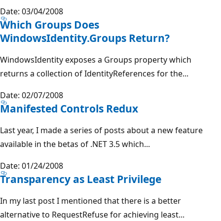
Date: 03/04/2008
Which Groups Does
WindowsIdentity.Groups Return?
WindowsIdentity exposes a Groups property which
returns a collection of IdentityReferences for the...
Date: 02/07/2008
Manifested Controls Redux
Last year, I made a series of posts about a new feature
available in the betas of .NET 3.5 which...
Date: 01/24/2008
Transparency as Least Privilege
In my last post I mentioned that there is a better
alternative to RequestRefuse for achieving least...