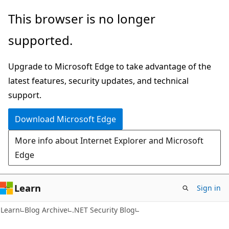
Skip
Skip
This browser is no longer
to
to
supported.
main
Ask
content
Learn
Upgrade to Microsoft Edge to take advantage of the
chat
latest features, security updates, and technical
experience
support.
Download Microsoft Edge
More info about Internet Explorer and Microsoft
Edge
Learn
Sign in
Learn
Blog Archive
.NET Security Blog