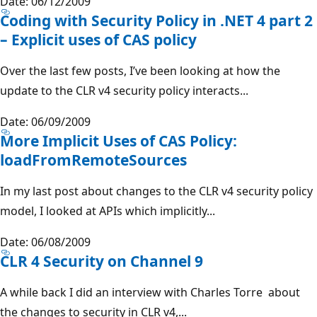
Date: 06/12/2009
Coding with Security Policy in .NET 4 part 2
– Explicit uses of CAS policy
Over the last few posts, I’ve been looking at how the
update to the CLR v4 security policy interacts...
Date: 06/09/2009
More Implicit Uses of CAS Policy:
loadFromRemoteSources
In my last post about changes to the CLR v4 security policy
model, I looked at APIs which implicitly...
Date: 06/08/2009
CLR 4 Security on Channel 9
A while back I did an interview with Charles Torre about
the changes to security in CLR v4,...