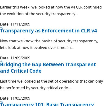
Earlier this week, we looked at how the v4 CLR continued
the evolution of the security transparency...
Date: 11/11/2009
Transparency as Enforcement in CLR v4
Now that we know the basics of security transparency,
let's look at how it evolved over time. In...
Date: 11/09/2009
Bridging the Gap Between Transparent
and Critical Code
Last time we looked at the set of operations that can only
be performed by security critical code....
Date: 11/05/2009
Transparency 101: Basic Transparency