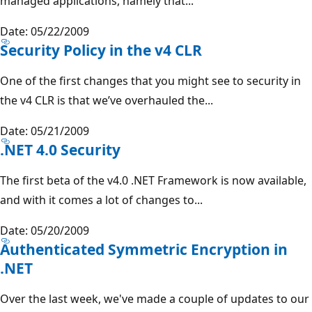
managed applications, namely that...
Date: 05/22/2009
Security Policy in the v4 CLR
One of the first changes that you might see to security in
the v4 CLR is that we’ve overhauled the...
Date: 05/21/2009
.NET 4.0 Security
The first beta of the v4.0 .NET Framework is now available,
and with it comes a lot of changes to...
Date: 05/20/2009
Authenticated Symmetric Encryption in
.NET
Over the last week, we've made a couple of updates to our