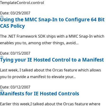
TemplateControl.control
Date: 03/29/2007
Using the MMC Snap-In to Configure 64 Bit
CAS Policy
The .NET Framework SDK ships with a MMC Snap-In which
enables you to, among other things, avoid...
Date: 03/15/2007
Tying your IE Hosted Control to a Manifest
Last week, I talked about the Orcas feature which allows
you to provide a manifest to elevate your...
Date: 03/12/2007
Manifests for IE Hosted Controls
Earlier this week,I talked about the Orcas feature where