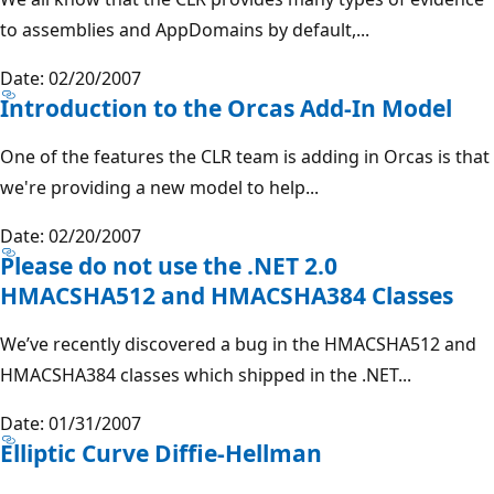
to assemblies and AppDomains by default,...
Date: 02/20/2007
Introduction to the Orcas Add-In Model
One of the features the CLR team is adding in Orcas is that
we're providing a new model to help...
Date: 02/20/2007
Please do not use the .NET 2.0
HMACSHA512 and HMACSHA384 Classes
We’ve recently discovered a bug in the HMACSHA512 and
HMACSHA384 classes which shipped in the .NET...
Date: 01/31/2007
Elliptic Curve Diffie-Hellman