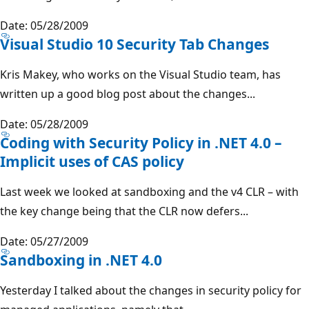
Date: 05/28/2009
Visual Studio 10 Security Tab Changes
Kris Makey, who works on the Visual Studio team, has
written up a good blog post about the changes...
Date: 05/28/2009
Coding with Security Policy in .NET 4.0 –
Implicit uses of CAS policy
Last week we looked at sandboxing and the v4 CLR – with
the key change being that the CLR now defers...
Date: 05/27/2009
Sandboxing in .NET 4.0
Yesterday I talked about the changes in security policy for