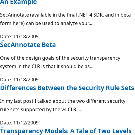
An Example
SecAnnotate (available in the final .NET 4 SDK, and in beta
form here) can be used to analyze your...
Date: 11/18/2009
SecAnnotate Beta
One of the design goals of the security transparency
system in the CLR is that it should be as...
Date: 11/18/2009
Differences Between the Security Rule Sets
In my last post I talked about the two different security
rule sets supported by the v4 CLR. ...
Date: 11/12/2009
Transparency Models: A Tale of Two Levels