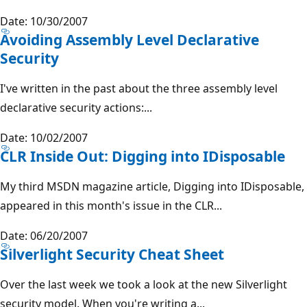
Date: 10/30/2007
Avoiding Assembly Level Declarative
Security
I've written in the past about the three assembly level
declarative security actions:...
Date: 10/02/2007
CLR Inside Out: Digging into IDisposable
My third MSDN magazine article, Digging into IDisposable,
appeared in this month's issue in the CLR...
Date: 06/20/2007
Silverlight Security Cheat Sheet
Over the last week we took a look at the new Silverlight
security model. When you're writing a...