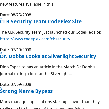
new features available in this...
Date: 08/25/2008
CLR Security Team CodePlex Site
The CLR Security Team just launched our CodePlex site:
https://www.codeplex.com/clrsecurity.
...
Date: 07/10/2008
Dr. Dobbs Looks at Silverlight Security
Dino Esposito has an article in the March Dr. Dobb's
Journal taking a look at the Silverlight...
Date: 07/09/2008
Strong Name Bypass
Many managed applications start up slower than they
really need to because of time spent verifying...