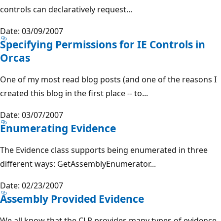
controls can declaratively request...
Date: 03/09/2007
Specifying Permissions for IE Controls in
Orcas
One of my most read blog posts (and one of the reasons I
created this blog in the first place -- to...
Date: 03/07/2007
Enumerating Evidence
The Evidence class supports being enumerated in three
different ways: GetAssemblyEnumerator...
Date: 02/23/2007
Assembly Provided Evidence
We all know that the CLR provides many types of evidence