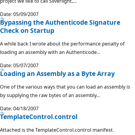
project we like to call Silverlight,...
Date: 05/09/2007
Bypassing the Authenticode Signature
Check on Startup
A while back I wrote about the performance penalty of
loading an assembly with an Authenticode...
Date: 05/07/2007
Loading an Assembly as a Byte Array
One of the various ways that you can load an assembly is
by supplying the raw bytes of an assembly...
Date: 04/18/2007
TemplateControl.control
Attached is the TemplateControl.control manifest.