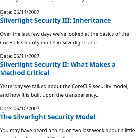
Date: 05/14/2007
Silverlight Security III: Inheritance
Over the last few days we've looked at the basics of the
CoreCLR security model in Silverlight, and...
Date: 05/11/2007
Silverlight Security II: What Makes a
Method Critical
Yesterday we talked about the CoreCLR security model,
and how it is built upon the transparency...
Date: 05/10/2007
The Silverlight Security Model
You may have heard a thing or two last week about a little