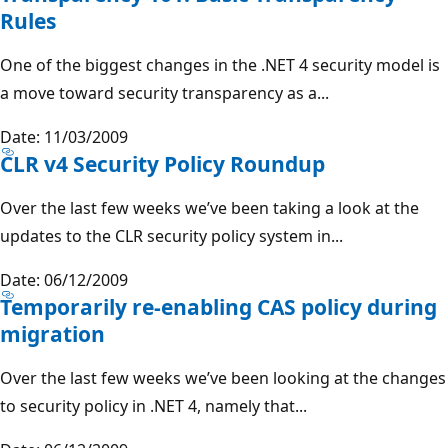
Rules
One of the biggest changes in the .NET 4 security model is
a move toward security transparency as a...
Date: 11/03/2009
CLR v4 Security Policy Roundup
Over the last few weeks we’ve been taking a look at the
updates to the CLR security policy system in...
Date: 06/12/2009
Temporarily re-enabling CAS policy during
migration
Over the last few weeks we’ve been looking at the changes
to security policy in .NET 4, namely that...