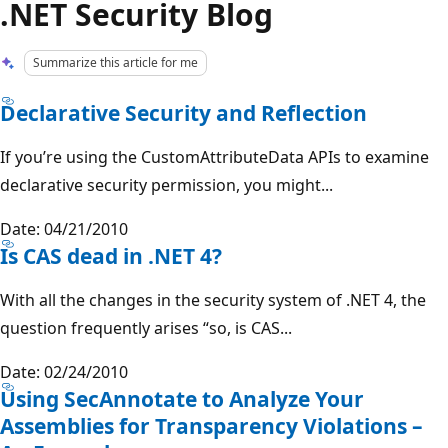
.NET Security Blog
Summarize this article for me
Declarative Security and Reflection
If you’re using the CustomAttributeData APIs to examine
declarative security permission, you might...
Date: 04/21/2010
Is CAS dead in .NET 4?
With all the changes in the security system of .NET 4, the
question frequently arises “so, is CAS...
Date: 02/24/2010
Using SecAnnotate to Analyze Your
Assemblies for Transparency Violations –