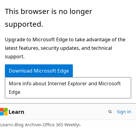
Skip
Skip
This browser is no longer
to
to
supported.
main
Ask
content
Learn
Upgrade to Microsoft Edge to take advantage of the
chat
latest features, security updates, and technical
experience
support.
Download Microsoft Edge
More info about Internet Explorer and Microsoft
Edge
Learn
Sign in
Learn
Blog Archive
Office 365 Weekly