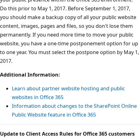
Do this prior to May 1, 2017. Before September 1, 2017,
you should make a backup copy of all your public website
content, images, pages and files, so you don't lose them
permanently. If you need more time to move your public
website, you have a one-time postponement option for up
to one year. You must select the postpone option by May 1,
2017.
Additional Information:
Learn about partner website hosting and public
websites in Office 365
Information about changes to the SharePoint Online
Public Website feature in Office 365
Update to Client Access Rules for Office 365 customers