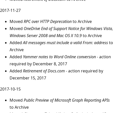
2017-11-27
Moved
RPC over HTTP Deprecation
to Archive
Moved
OneDrive End of Support Notice for Windows Vista,
Windows Server 2008 and Mac OS X 10.9
to Archive
Added
All messages must include a valid From: address
to
Archive
Added
Yammer notes to Word Online conversion -
action
required by December 8, 2017
Added
Retirement of Docs.com -
action required by
December 15, 2017
2017-10-15
Moved
Public Preview of Microsoft Graph Reporting APIs
to Archive