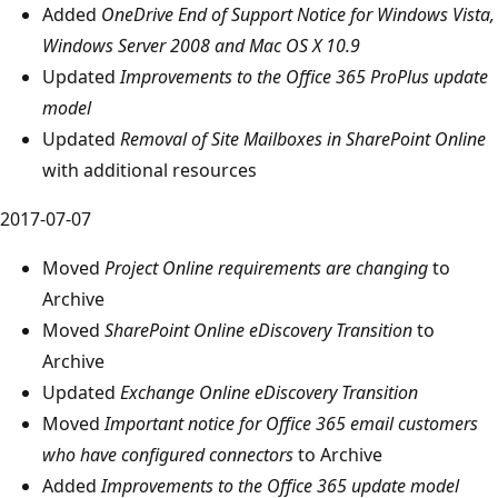
Added
OneDrive End of Support Notice for Windows Vista,
Windows Server 2008 and Mac OS X 10.9
Updated
Improvements to the Office 365 ProPlus update
model
Updated
Removal of Site Mailboxes in SharePoint Online
with additional resources
2017-07-07
Moved
Project Online requirements are changing
to
Archive
Moved
SharePoint Online eDiscovery Transition
to
Archive
Updated
Exchange Online eDiscovery Transition
Moved
Important notice for Office 365 email customers
who have configured connectors
to Archive
Added
Improvements to the Office 365 update model