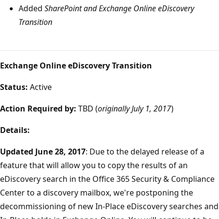
Added
SharePoint and Exchange Online eDiscovery
Transition
Exchange Online eDiscovery Transition
Status:
Active
Action Required by:
TBD (
originally July 1, 2017
)
Details:
Updated June 28, 2017
: Due to the delayed release of a
feature that will allow you to copy the results of an
eDiscovery search in the Office 365 Security & Compliance
Center to a discovery mailbox, we're postponing the
decommissioning of new In-Place eDiscovery searches and