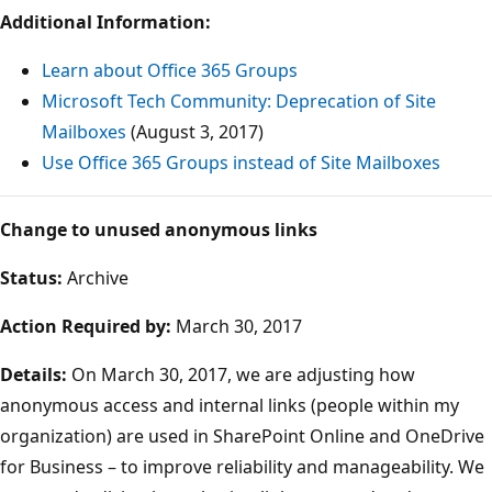
Additional Information:
Learn about Office 365 Groups
Microsoft Tech Community: Deprecation of Site
Mailboxes
(August 3, 2017)
Use Office 365 Groups instead of Site Mailboxes
Change to unused anonymous links
Status:
Archive
Action Required by:
March 30, 2017
Details:
On March 30, 2017, we are adjusting how
anonymous access and internal links (people within my
organization) are used in SharePoint Online and OneDrive
for Business – to improve reliability and manageability. We