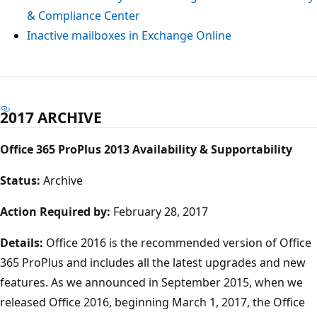
& Compliance Center
Inactive mailboxes in Exchange Online
2017 ARCHIVE
Office 365 ProPlus 2013 Availability & Supportability
Status:
Archive
Action Required by:
February 28, 2017
Details:
Office 2016 is the recommended version of Office
365 ProPlus and includes all the latest upgrades and new
features. As we announced in September 2015, when we
released Office 2016, beginning March 1, 2017, the Office