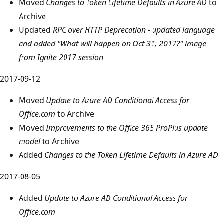
Moved
Changes to Token Lifetime Defaults in Azure AD
to
Archive
Updated
RPC over HTTP Deprecation - updated language
and added "What will happen on Oct 31, 2017?" image
from Ignite 2017 session
2017-09-12
Moved
Update to Azure AD Conditional Access for
Office.com
to Archive
Moved
Improvements to the Office 365 ProPlus update
model
to Archive
Added
Changes to the Token Lifetime Defaults in Azure AD
2017-08-05
Added
Update to Azure AD Conditional Access for
Office.com