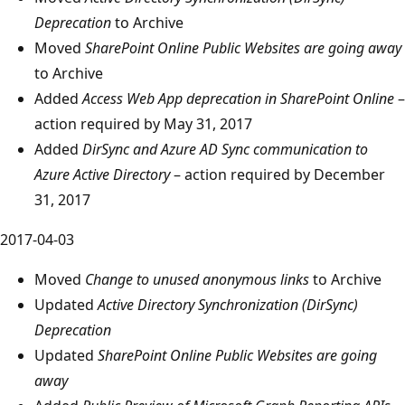
Deprecation
to Archive
Moved
SharePoint Online Public Websites are going away
to Archive
Added
Access Web App deprecation in SharePoint Online
–
action required by May 31, 2017
Added
DirSync and Azure AD Sync communication to
Azure Active Directory
– action required by December
31, 2017
2017-04-03
Moved
Change to unused anonymous links
to Archive
Updated
Active Directory Synchronization (DirSync)
Deprecation
Updated
SharePoint Online Public Websites are going
away