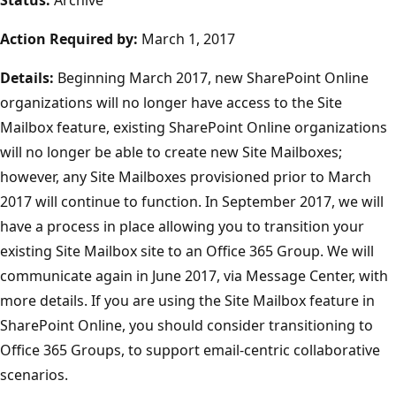
Action Required by:
March 1, 2017
Details:
Beginning March 2017, new SharePoint Online
organizations will no longer have access to the Site
Mailbox feature, existing SharePoint Online organizations
will no longer be able to create new Site Mailboxes;
however, any Site Mailboxes provisioned prior to March
2017 will continue to function. In September 2017, we will
have a process in place allowing you to transition your
existing Site Mailbox site to an Office 365 Group. We will
communicate again in June 2017, via Message Center, with
more details. If you are using the Site Mailbox feature in
SharePoint Online, you should consider transitioning to
Office 365 Groups, to support email-centric collaborative
scenarios.