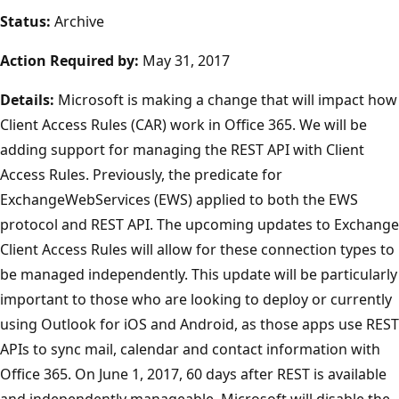
Status:
Archive
Action Required by:
May 31, 2017
Details:
Microsoft is making a change that will impact how
Client Access Rules (CAR) work in Office 365. We will be
adding support for managing the REST API with Client
Access Rules. Previously, the predicate for
ExchangeWebServices (EWS) applied to both the EWS
protocol and REST API. The upcoming updates to Exchange
Client Access Rules will allow for these connection types to
be managed independently. This update will be particularly
important to those who are looking to deploy or currently
using Outlook for iOS and Android, as those apps use REST
APIs to sync mail, calendar and contact information with
Office 365. On June 1, 2017, 60 days after REST is available
and independently manageable, Microsoft will disable the