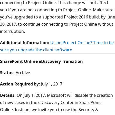
connecting to Project Online. This change will not affect
you if you are not connecting to Project Online. Make sure
you've upgraded to a supported Project 2016 build, by June
30, 2017, to continue connecting to Project Online without
interruption.
Additional Information:
Using Project Online? Time to be
sure you upgrade the client software
SharePoint Online eDiscovery Transition
Status:
Archive
Action Required by:
July 1, 2017
Details:
On July 1, 2017, Microsoft will disable the creation
of new cases in the eDiscovery Center in SharePoint
Online. Instead, we invite you to use the Security &