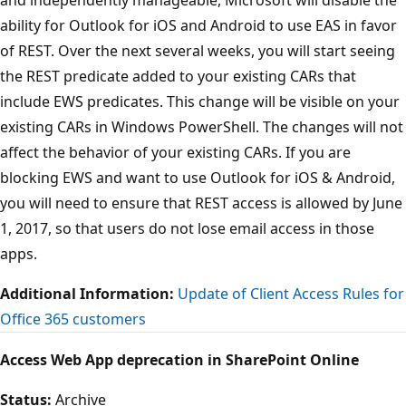
ability for Outlook for iOS and Android to use EAS in favor
of REST. Over the next several weeks, you will start seeing
the REST predicate added to your existing CARs that
include EWS predicates. This change will be visible on your
existing CARs in Windows PowerShell. The changes will not
affect the behavior of your existing CARs. If you are
blocking EWS and want to use Outlook for iOS & Android,
you will need to ensure that REST access is allowed by June
1, 2017, so that users do not lose email access in those
apps.
Additional Information:
Update of Client Access Rules for
Office 365 customers
Access Web App deprecation in SharePoint Online
Status:
Archive