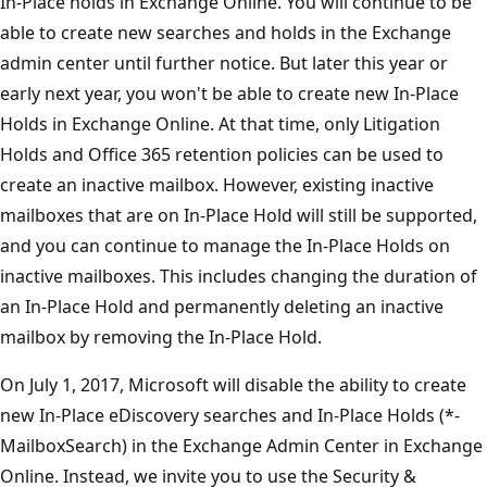
In-Place holds in Exchange Online. You will continue to be
able to create new searches and holds in the Exchange
admin center until further notice. But later this year or
early next year, you won't be able to create new In-Place
Holds in Exchange Online. At that time, only Litigation
Holds and Office 365 retention policies can be used to
create an inactive mailbox. However, existing inactive
mailboxes that are on In-Place Hold will still be supported,
and you can continue to manage the In-Place Holds on
inactive mailboxes. This includes changing the duration of
an In-Place Hold and permanently deleting an inactive
mailbox by removing the In-Place Hold.
On July 1, 2017, Microsoft will disable the ability to create
new In-Place eDiscovery searches and In-Place Holds (*-
MailboxSearch) in the Exchange Admin Center in Exchange
Online. Instead, we invite you to use the Security &