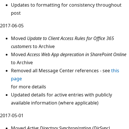
Updates to formatting for consistency throughout
post
2017-06-05
Moved
Update to Client Access Rules for Office 365
customers
to Archive
Moved
Access Web App deprecation in SharePoint Online
to Archive
Removed all Message Center references - see
this
page
for more details
Updated details for active entries with publicly
available information (where applicable)
2017-05-01
Moved
Active Directory Synchronization (DirSync)