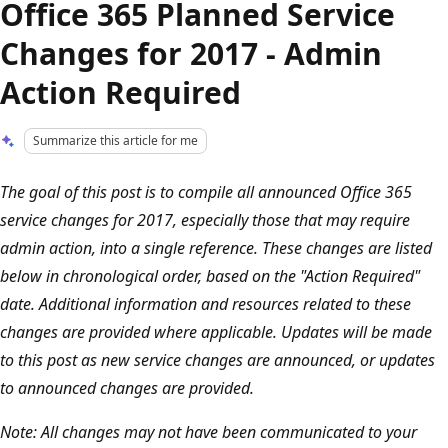
Office 365 Planned Service
Changes for 2017 - Admin
Action Required
Summarize this article for me
The goal of this post is to compile all announced Office 365
service changes for 2017, especially those that may require
admin action, into a single reference. These changes are listed
below in chronological order, based on the "Action Required"
date. Additional information and resources related to these
changes are provided where applicable. Updates will be made
to this post as new service changes are announced, or updates
to announced changes are provided.
Note: All changes may not have been communicated to your