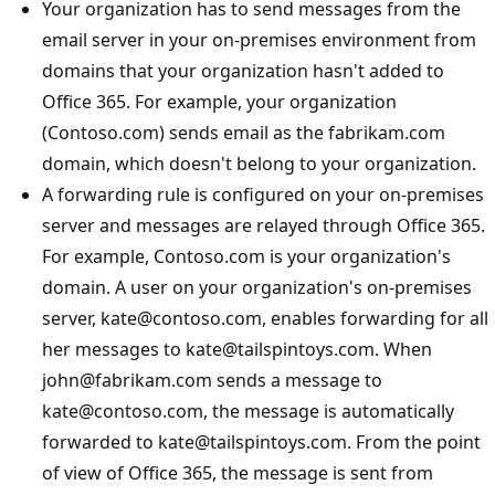
Your organization has to send messages from the
email server in your on-premises environment from
domains that your organization hasn't added to
Office 365. For example, your organization
(Contoso.com) sends email as the fabrikam.com
domain, which doesn't belong to your organization.
A forwarding rule is configured on your on-premises
server and messages are relayed through Office 365.
For example, Contoso.com is your organization's
domain. A user on your organization's on-premises
server, kate@contoso.com, enables forwarding for all
her messages to kate@tailspintoys.com. When
john@fabrikam.com sends a message to
kate@contoso.com, the message is automatically
forwarded to kate@tailspintoys.com. From the point
of view of Office 365, the message is sent from