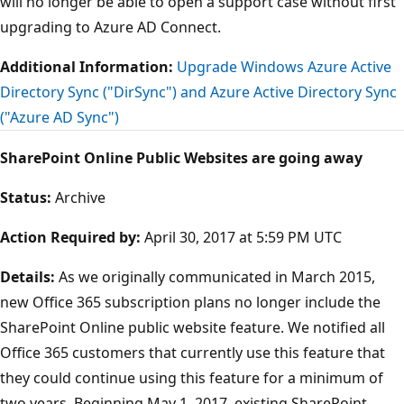
will no longer be able to open a support case without first
upgrading to Azure AD Connect.
Additional Information:
Upgrade Windows Azure Active
Directory Sync ("DirSync") and Azure Active Directory Sync
("Azure AD Sync")
SharePoint Online Public Websites are going away
Status:
Archive
Action Required by:
April 30, 2017 at 5:59 PM UTC
Details:
As we originally communicated in March 2015,
new Office 365 subscription plans no longer include the
SharePoint Online public website feature. We notified all
Office 365 customers that currently use this feature that
they could continue using this feature for a minimum of
two years. Beginning May 1, 2017, existing SharePoint