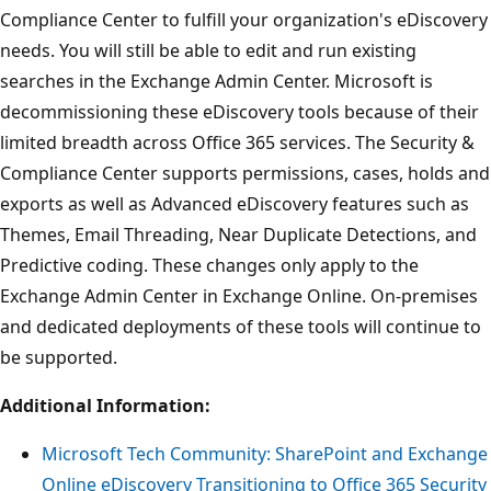
Compliance Center to fulfill your organization's eDiscovery
needs. You will still be able to edit and run existing
searches in the Exchange Admin Center. Microsoft is
decommissioning these eDiscovery tools because of their
limited breadth across Office 365 services. The Security &
Compliance Center supports permissions, cases, holds and
exports as well as Advanced eDiscovery features such as
Themes, Email Threading, Near Duplicate Detections, and
Predictive coding. These changes only apply to the
Exchange Admin Center in Exchange Online. On-premises
and dedicated deployments of these tools will continue to
be supported.
Additional Information:
Microsoft Tech Community: SharePoint and Exchange
Online eDiscovery Transitioning to Office 365 Security