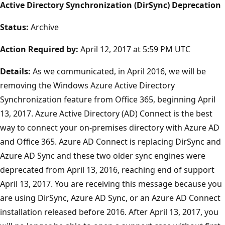
Active Directory Synchronization (DirSync) Deprecation
Status:
Archive
Action Required by:
April 12, 2017 at 5:59 PM UTC
Details:
As we communicated, in April 2016, we will be
removing the Windows Azure Active Directory
Synchronization feature from Office 365, beginning April
13, 2017. Azure Active Directory (AD) Connect is the best
way to connect your on-premises directory with Azure AD
and Office 365. Azure AD Connect is replacing DirSync and
Azure AD Sync and these two older sync engines were
deprecated from April 13, 2016, reaching end of support
April 13, 2017. You are receiving this message because you
are using DirSync, Azure AD Sync, or an Azure AD Connect
installation released before 2016. After April 13, 2017, you