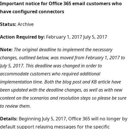
Important notice for Office 365 email customers who
have configured connectors
Status:
Archive
Action Required by:
February 1, 2017 July 5, 2017
Note:
The original deadline to implement the necessary
changes, outlined below, was moved from February 1, 2017 to
July 5, 2017. This deadline was changed in order to
accommodate customers who required additional
implementation time. Both the blog post and KB article have
been updated with the deadline changes, as well as with new
content on the scenarios and resolution steps so please be sure
to review them.
Details:
Beginning July 5, 2017, Office 365 will no longer by
default support relaying messages for the specific