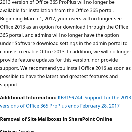
2013 version of Office 365 ProPlus will no longer be
available for installation from the Office 365 portal.
Beginning March 1, 2017, your users will no longer see
Office 2013 as an option for download through the Office
365 portal, and admins will no longer have the option
under Software download settings in the admin portal to
choose to enable Office 2013. In addition, we will no longer
provide feature updates for this version, nor provide
support. We recommend you install Office 2016 as soon as
possible to have the latest and greatest features and
support.
Additional Information:
KB3199744: Support for the 2013
versions of Office 365 ProPlus ends February 28, 2017
Removal of Site Mailboxes in SharePoint Online
Status:
Archive