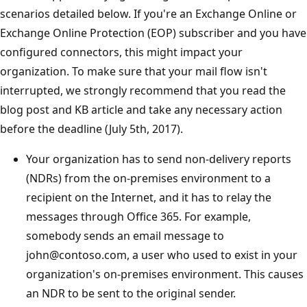
scenarios detailed below. If you're an Exchange Online or
Exchange Online Protection (EOP) subscriber and you have
configured connectors, this might impact your
organization. To make sure that your mail flow isn't
interrupted, we strongly recommend that you read the
blog post and KB article and take any necessary action
before the deadline (July 5th, 2017).
Your organization has to send non-delivery reports
(NDRs) from the on-premises environment to a
recipient on the Internet, and it has to relay the
messages through Office 365. For example,
somebody sends an email message to
john@contoso.com, a user who used to exist in your
organization's on-premises environment. This causes
an NDR to be sent to the original sender.