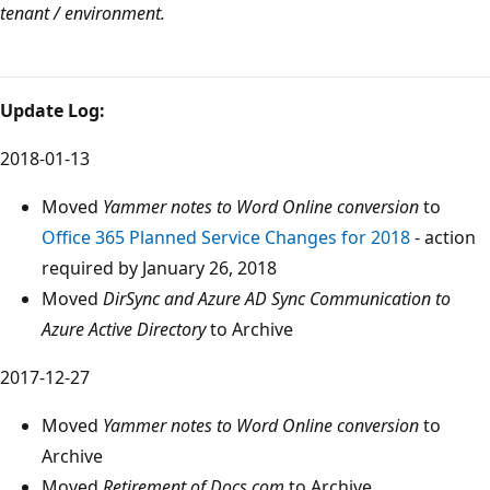
tenant / environment.
Update Log:
2018-01-13
Moved
Yammer notes to Word Online conversion
to
Office 365 Planned Service Changes for 2018
- action
required by January 26, 2018
Moved
DirSync and Azure AD Sync Communication to
Azure Active Directory
to Archive
2017-12-27
Moved
Yammer notes to Word Online conversion
to
Archive
Moved
Retirement of Docs.com
to Archive