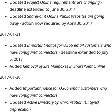
Updated
Project Online requirements are changing -
deadline extended to June 30, 2017
Updated
SharePoint Online Public Websites are going
away
- action now required by April 30, 2017
2017-01-31
Updated
Important notice for O365 email customers who
have configured connectors -
deadline extended to July
5, 2017
Added
Removal of Site Mailboxes in SharePoint Online
2017-01-30
Added
Important notice for O365 email customers who
have configured connectors
Updated
Active Directory Synchronization (DirSync)
Deprecation