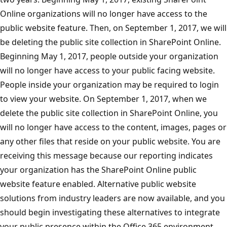
Online organizations will no longer have access to the
public website feature. Then, on September 1, 2017, we will
be deleting the public site collection in SharePoint Online.
Beginning May 1, 2017, people outside your organization
will no longer have access to your public facing website.
People inside your organization may be required to login
to view your website. On September 1, 2017, when we
delete the public site collection in SharePoint Online, you
will no longer have access to the content, images, pages or
any other files that reside on your public website. You are
receiving this message because our reporting indicates
your organization has the SharePoint Online public
website feature enabled. Alternative public website
solutions from industry leaders are now available, and you
should begin investigating these alternatives to integrate
your public presence within the Office 365 environment.