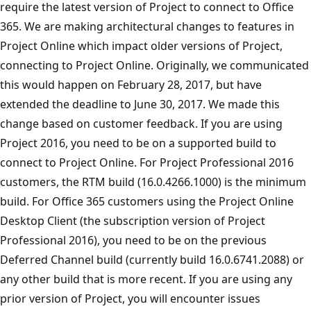
require the latest version of Project to connect to Office
365. We are making architectural changes to features in
Project Online which impact older versions of Project,
connecting to Project Online. Originally, we communicated
this would happen on February 28, 2017, but have
extended the deadline to June 30, 2017. We made this
change based on customer feedback. If you are using
Project 2016, you need to be on a supported build to
connect to Project Online. For Project Professional 2016
customers, the RTM build (16.0.4266.1000) is the minimum
build. For Office 365 customers using the Project Online
Desktop Client (the subscription version of Project
Professional 2016), you need to be on the previous
Deferred Channel build (currently build 16.0.6741.2088) or
any other build that is more recent. If you are using any
prior version of Project, you will encounter issues