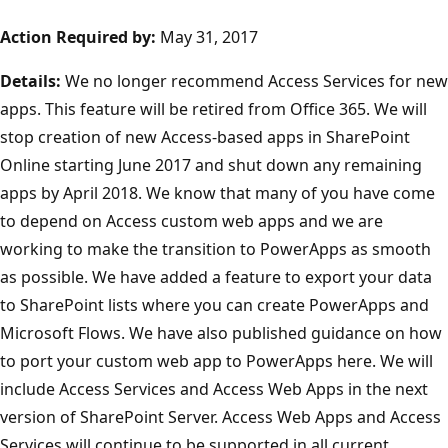
Action Required by:
May 31, 2017
Details:
We no longer recommend Access Services for new
apps. This feature will be retired from Office 365. We will
stop creation of new Access-based apps in SharePoint
Online starting June 2017 and shut down any remaining
apps by April 2018. We know that many of you have come
to depend on Access custom web apps and we are
working to make the transition to PowerApps as smooth
as possible. We have added a feature to export your data
to SharePoint lists where you can create PowerApps and
Microsoft Flows. We have also published guidance on how
to port your custom web app to PowerApps here. We will
include Access Services and Access Web Apps in the next
version of SharePoint Server. Access Web Apps and Access
Services will continue to be supported in all current