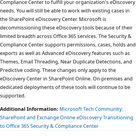
Compliance Center to fulfill your organization's eDiscovery
needs. You will still be able to work with existing cases in
the SharePoint eDiscovery Center. Microsoft is
decommissioning these eDiscovery tools because of their
limited breadth across Office 365 services. The Security &
Compliance Center supports permissions, cases, holds and
exports as well as Advanced eDiscovery features such as
Themes, Email Threading, Near Duplicate Detections, and
Predictive coding. These changes only apply to the
eDiscovery Center in SharePoint Online. On-premises and
dedicated deployments of these tools will continue to be
supported.
Additional Information:
Microsoft Tech Community:
SharePoint and Exchange Online eDiscovery Transitioning
to Office 365 Security & Compliance Center