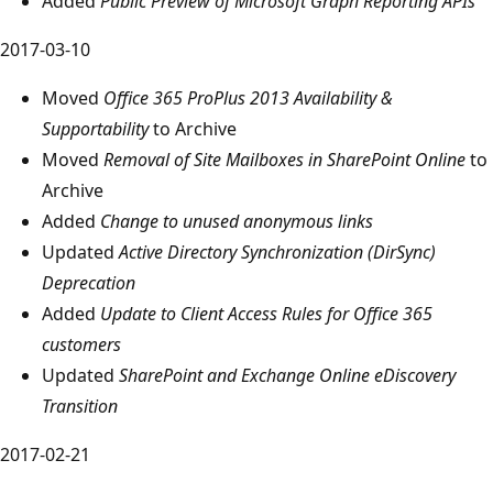
Added
Public Preview of Microsoft Graph Reporting APIs
2017-03-10
Moved
Office 365 ProPlus 2013 Availability &
Supportability
to Archive
Moved
Removal of Site Mailboxes in SharePoint Online
to
Archive
Added
Change to unused anonymous links
Updated
Active Directory Synchronization (DirSync)
Deprecation
Added
Update to Client Access Rules for Office 365
customers
Updated
SharePoint and Exchange Online eDiscovery
Transition
2017-02-21