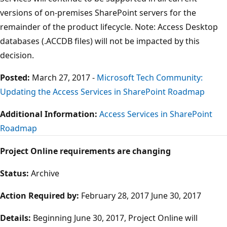
versions of on-premises SharePoint servers for the
remainder of the product lifecycle. Note: Access Desktop
databases (.ACCDB files) will not be impacted by this
decision.
Posted:
March 27, 2017 -
Microsoft Tech Community:
Updating the Access Services in SharePoint Roadmap
Additional Information:
Access Services in SharePoint
Roadmap
Project Online requirements are changing
Status:
Archive
Action Required by:
February 28, 2017 June 30, 2017
Details:
Beginning June 30, 2017, Project Online will