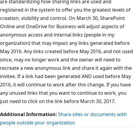
are standardizing how sharing links are used and
registered in the system to offer you the greatest levels of
creation, visibility and control. On March 30, SharePoint
Online and OneDrive for Business will adjust aspects of
anonymous access and internal links (people in my
organization) that may impact any links generated before
May 2016. Any links created before May 2016, and not used
since, may no longer work and the owner will need to
recreate a new anonymous link and share it again with the
invitee. If a link had been generated AND used before May
2016, it will continue to work after this change. If you have
any unused links that you want to continue to work, you
just need to click on the link before March 30, 2017.
Additional Information:
Share sites or documents with
people outside your organization