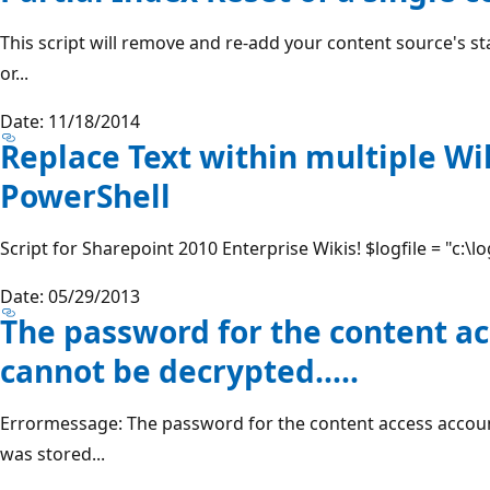
This script will remove and re-add your content source's s
or...
Date: 11/18/2014
Replace Text within multiple W
PowerShell
Script for Sharepoint 2010 Enterprise Wikis! $logfile = "c:\l
Date: 05/29/2013
The password for the content a
cannot be decrypted.....
Errormessage: The password for the content access accoun
was stored...