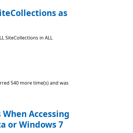
iteCollections as
L SiteCollections in ALL
urred 540 more time(s) and was
s When Accessing
ta or Windows 7