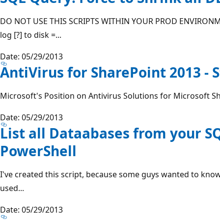
DO NOT USE THIS SCRIPTS WITHIN YOUR PROD ENVIRONMEN
log [?] to disk =...
Date: 05/29/2013
AntiVirus for SharePoint 2013 - 
Microsoft's Position on Antivirus Solutions for Microsoft Sh
Date: 05/29/2013
List all Dataabases from your S
PowerShell
I've created this script, because some guys wanted to know 
used...
Date: 05/29/2013