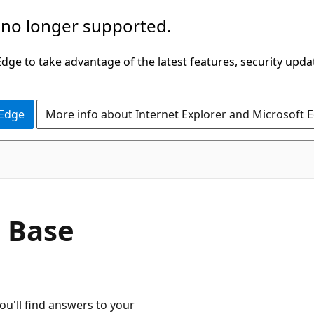
 no longer supported.
ge to take advantage of the latest features, security upda
 Edge
More info about Internet Explorer and Microsoft 
 Base
ou'll find answers to your