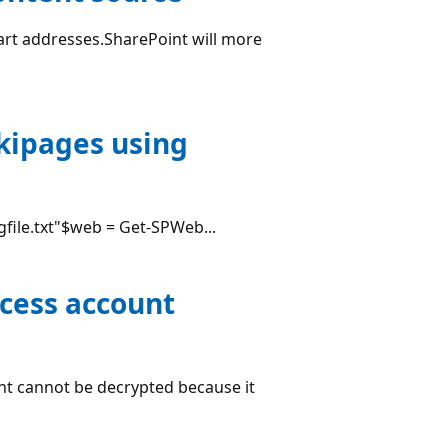
tart addresses.SharePoint will more
ikipages using
ogfile.txt"$web = Get-SPWeb...
ccess account
t cannot be decrypted because it