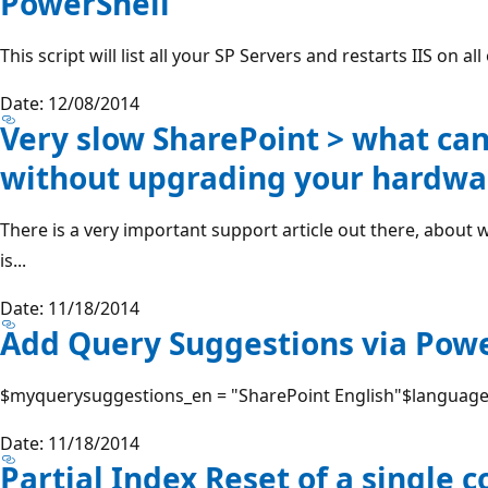
PowerShell
This script will list all your SP Servers and restarts IIS on al
Date: 12/08/2014
Very slow SharePoint > what can
without upgrading your hardwa
There is a very important support article out there, about 
is...
Date: 11/18/2014
Add Query Suggestions via Powe
$myquerysuggestions_en = "SharePoint English"$language_
Date: 11/18/2014
Partial Index Reset of a single 