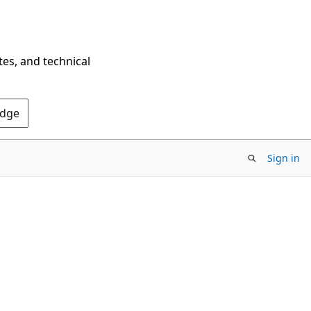
tes, and technical
Edge
Sign in