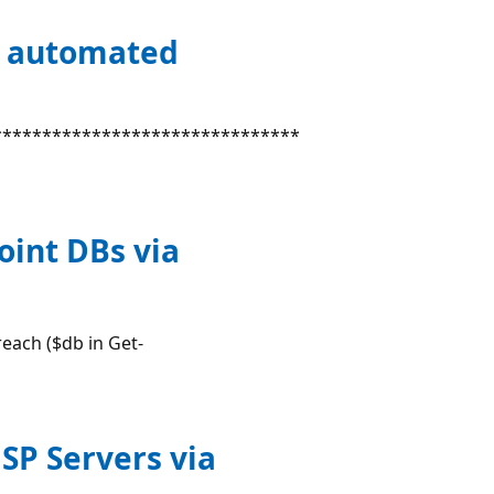
y automated
*******************************
oint DBs via
each ($db in Get-
 SP Servers via