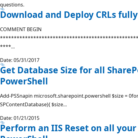
questions.
Download and Deploy CRLs full
COMMENT BEGIN
*************************************************
****...
Date: 05/31/2017
Get Database Size for all ShareP
PowerShell
Add-PSSnapin microsoft.sharepoint.powershell $size = 0for
SPContentDatabase){ $size...
Date: 01/21/2015
Perform an IIS Reset on all your