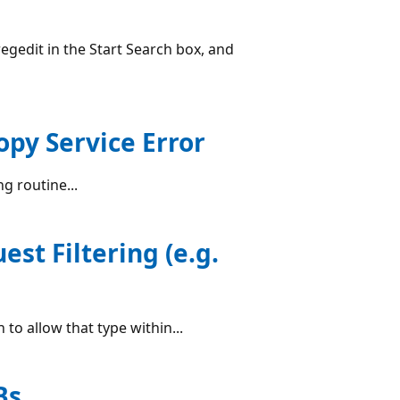
regedit in the Start Search box, and
py Service Error
g routine...
est Filtering (e.g.
 to allow that type within...
Bs