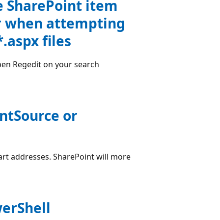
e SharePoint item
or when attempting
*.aspx files
pen Regedit on your search
entSource or
tart addresses. SharePoint will more
erShell