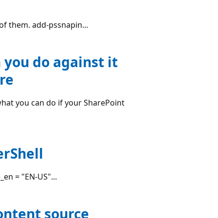
l of them. add-pssnapin...
 you do against it
re
what you can do if your SharePoint
rShell
en = "EN-US"...
content source