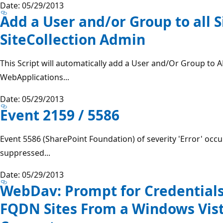
Date: 05/29/2013
Add a User and/or Group to all S
SiteCollection Admin
This Script will automatically add a User and/Or Group to AL
WebApplications...
Date: 05/29/2013
Event 2159 / 5586
Event 5586 (SharePoint Foundation) of severity 'Error' occ
suppressed...
Date: 05/29/2013
WebDav: Prompt for Credential
FQDN Sites From a Windows Vis