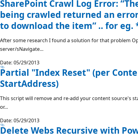
SharePoint Crawl Log Error: “Th
being crawled returned an err
to download the item” .. for eg. 
After some research I found a solution for that problem O
server/sNavigate...
Date: 05/29/2013
Partial "Index Reset" (per Cont
StartAddress)
This script will remove and re-add your content source's s
or...
Date: 05/29/2013
Delete Webs Recursive with Pow