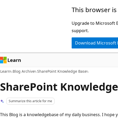
Skip
Skip
This browser is
to
to
main
Ask
Upgrade to Microsoft Ed
content
Learn
support.
chat
Download Microsoft
experience
Learn
Learn
Blog Archive
SharePoint Knowledge Base
SharePoint Knowledge
Summarize this article for me
This Blog is a knowledgebase of my daily business. I hope y