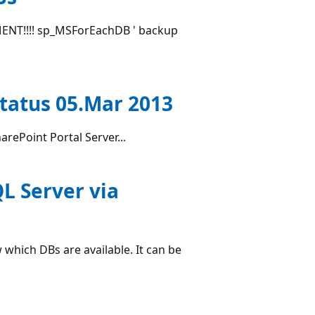
T!!!! sp_MSForEachDB ' backup
Status 05.Mar 2013
arePoint Portal Server...
QL Server via
which DBs are available. It can be