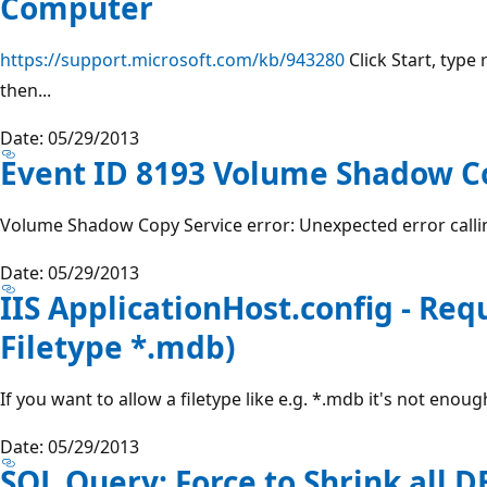
Computer
https://support.microsoft.com/kb/943280
Click Start, type 
then...
Date: 05/29/2013
Event ID 8193 Volume Shadow Co
Volume Shadow Copy Service error: Unexpected error callin
Date: 05/29/2013
IIS ApplicationHost.config - Requ
Filetype *.mdb)
If you want to allow a filetype like e.g. *.mdb it's not enough
Date: 05/29/2013
SQL Query: Force to Shrink all D