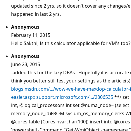
updated since 2 yrs. so it doesn't cover any changes
happened in last 2 yrs.
Anonymous
February 11, 2015
Hello Sakthi, Is this calculator applicable for VM's too?
Anonymous
June 23, 2015
-added this for the lazy DBAs. Hopefully it is accurate e
think you better still test your settings as the articl
blogs.msdn.com/.../wow-we-have-maxdop-calculator-fo
easier.aspx
support.microsoft.com/.../2806535
**/ set
int,
@logical_processors
int set
@numa_node=
(selec
memory_node_id)FROM sys.dm_os_memory_clerks WH
@cores
table (Cores nvarchar(100)) insert into
@cores
'powershell -Command "Get-WmiObject -namespace "