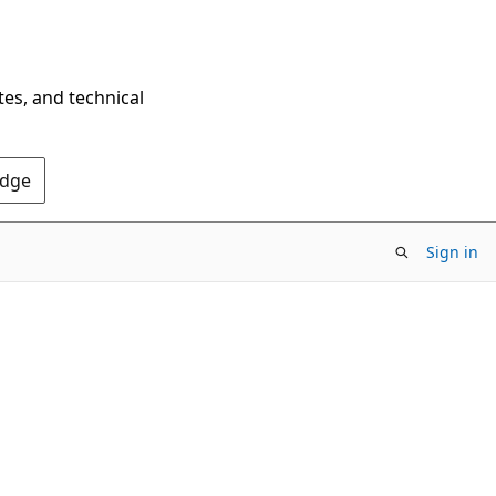
tes, and technical
Edge
Sign in