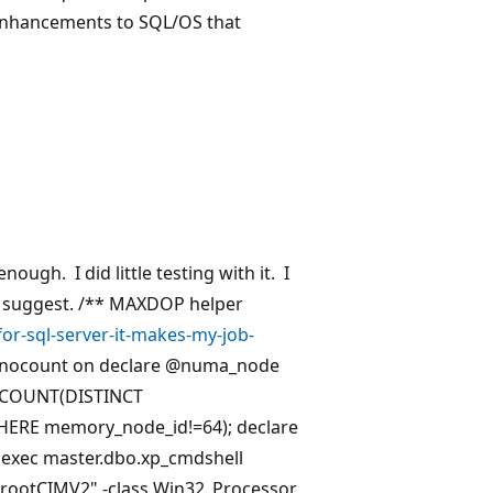
/enhancements to SQL/OS that
nough. I did little testing with it. I
e(s) suggest. /** MAXDOP helper
r-sql-server-it-makes-my-job-
 nocount on declare
@numa_node
t COUNT(DISTINCT
ERE memory_node_id!=64); declare
exec master.dbo.xp_cmdshell
rootCIMV2" -class Win32_Processor