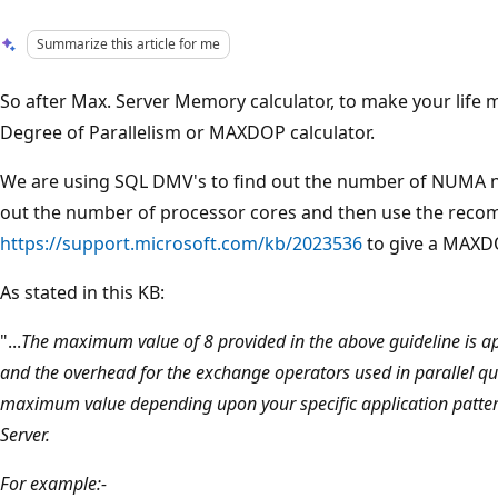
Summarize this article for me
So after Max. Server Memory calculator, to make your life 
Degree of Parallelism or MAXDOP calculator.
We are using SQL DMV's to find out the number of NUMA n
out the number of processor cores and then use the reco
https://support.microsoft.com/kb/2023536
to give a MAXDO
As stated in this KB:
"...
The maximum value of 8 provided in the above guideline is appl
and the overhead for the exchange operators used in parallel que
maximum value depending upon your specific application pattern
Server.
For example:-