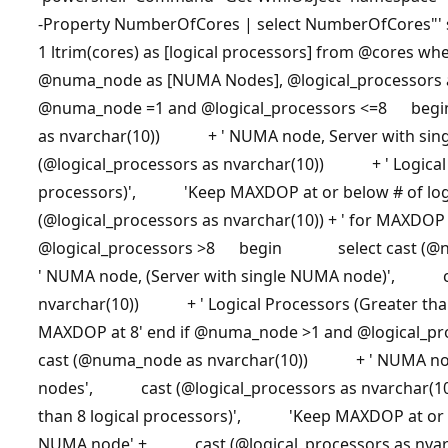
-Property NumberOfCores | select NumberOfCores"' 
1 ltrim(cores) as [logical processors] from
@cores
wher
@numa_node
as [NUMA Nodes],
@logical_processors
@numa_node
=1 and
@logical_processors
<=8 begi
as nvarchar(10)) + ' NUMA node, Server with s
(@logical_processors as nvarchar(10)) + ' Logical P
processors)', 'Keep MAXDOP at or below # of lo
(@logical_processors as nvarchar(10)) + ' for MAXDOP 
@logical_processors
>8 begin select cast (@nu
' NUMA node, (Server with single NUMA node)', ca
nvarchar(10)) + ' Logical Processors (Greater th
MAXDOP at 8' end if
@numa_node
>1 and
@logical_pr
cast (@numa_node as nvarchar(10)) + ' NUMA node
nodes', cast (@logical_processors as nvarchar(1
than 8 logical processors)', 'Keep MAXDOP at or be
NUMA node' + cast (@logical_processors as nvarcha