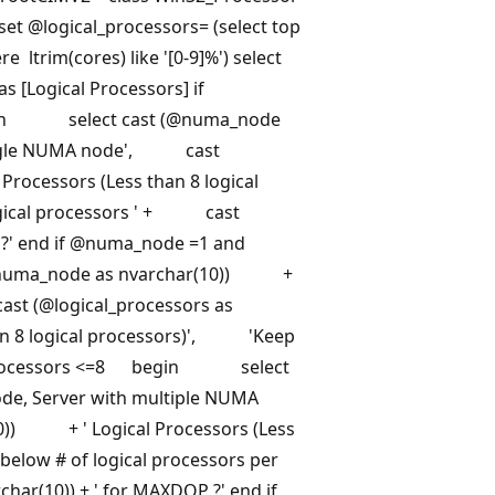
set
@logical_processors=
(select top
e ltrim(cores) like '[0-9]%') select
as [Logical Processors] if
n select cast (@numa_node
ingle NUMA node', cast
rocessors (Less than 8 logical
gical processors ' + cast
?' end if
@numa_node
=1 and
ma_node as nvarchar(10)) +
st (@logical_processors as
an 8 logical processors)', 'Keep
ocessors
<=8 begin select
, Server with multiple NUMA
0)) + ' Logical Processors (Less
low # of logical processors per
r(10)) + ' for MAXDOP ?' end if