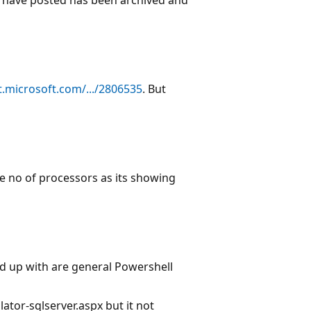
.microsoft.com/.../2806535
. But
he no of processors as its showing
nd up with are general Powershell
tor-sqlserver.aspx but it not