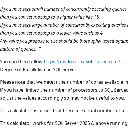
If you have very small number of concurrently executing queries 
then you can set maxdop to a higher value like 16.
If you have very large number of concurrently executing queries 
then you can set maxdop to a lower value such as 4.
Any value you propose to use should be thoroughly tested against 
pattern of queries..."
You can then follow
https://msdn.microsoft.com/en-us/lib
Degree of Parallelism in SQL Server.
Please note that we detect the number of cores available i
if you have limited the number of processors to SQL Server, 
adjust the values accordingly so may not be useful to you.
This calculator assumes that there are equal number of p
This calculator works for SQL Server 2005 & above runnin