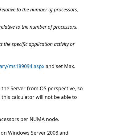
relative to the number of processors,
relative to the number of processors,
the specific application activity or
rary/ms189094.aspx
and set Max.
n the Server from OS perspective, so
this calculator will not be able to
rocessors per NUMA node.
g on Windows Server 2008 and