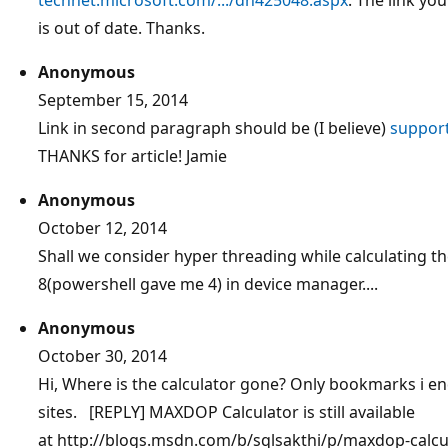
is out of date. Thanks.
Anonymous
September 15, 2014
Link in second paragraph should be (I believe)
support
THANKS for article! Jamie
Anonymous
October 12, 2014
Shall we consider hyper threading while calculating t
8(powershell gave me 4) in device manager....
Anonymous
October 30, 2014
Hi, Where is the calculator gone? Only bookmarks i e
sites. [REPLY] MAXDOP Calculator is still available
at http://blogs.msdn.com/b/sqlsakthi/p/maxdop-calcula