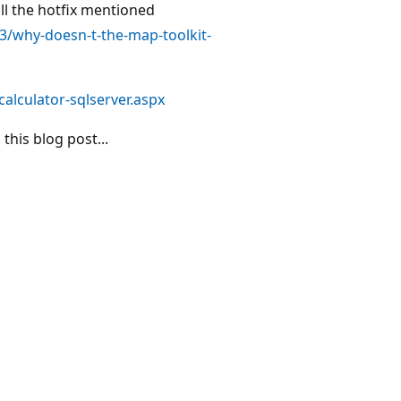
ll the hotfix mentioned
3/why-doesn-t-the-map-toolkit-
alculator-sqlserver.aspx
his blog post...