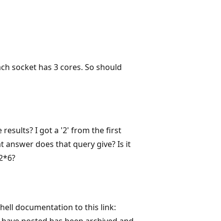
ach socket has 3 cores. So should
esults? I got a '2' from the first
 answer does that query give? Is it
 2*6?
hell documentation to this link:
ou have posted has been archived and