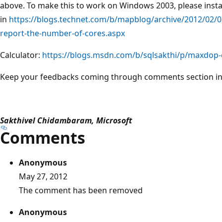
above. To make this to work on Windows 2003, please insta
in
https://blogs.technet.com/b/mapblog/archive/2012/02/0
report-the-number-of-cores.aspx
Calculator:
https://blogs.msdn.com/b/sqlsakthi/p/maxdop-c
Keep your feedbacks coming through comments section in t
Sakthivel Chidambaram, Microsoft
Comments
Anonymous
May 27, 2012
The comment has been removed
Anonymous