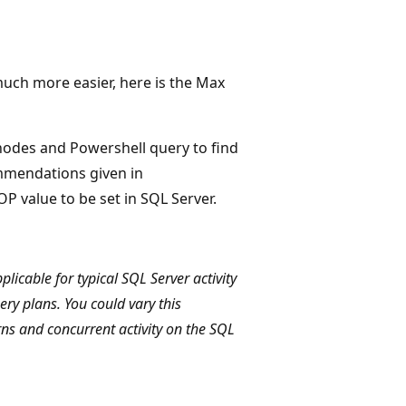
much more easier, here is the Max
odes and Powershell query to find
mmendations given in
P value to be set in SQL Server.
icable for typical SQL Server activity
ry plans. You could vary this
s and concurrent activity on the SQL