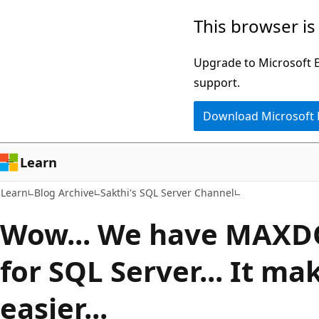
Skip
Skip
This browser is
to
to
main
Ask
Upgrade to Microsoft Ed
content
Learn
support.
chat
Download Microsoft
experience
Learn
Learn
Blog Archive
Sakthi's SQL Server Channel
Wow... We have MAXDO
for SQL Server... It ma
easier...