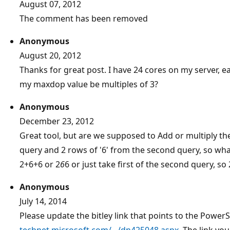
August 07, 2012
The comment has been removed
Anonymous
August 20, 2012
Thanks for great post. I have 24 cores on my server, e
my maxdop value be multiples of 3?
Anonymous
December 23, 2012
Great tool, but are we supposed to Add or multiply the r
query and 2 rows of '6' from the second query, so what
2+6+6 or 2
6
6 or just take first of the second query, so
Anonymous
July 14, 2014
Please update the bitley link that points to the PowerS
technet.microsoft.com/.../dn425048.aspx
. The link y