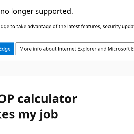
 no longer supported.
ge to take advantage of the latest features, security upda
 Edge
More info about Internet Explorer and Microsoft 
P calculator
kes my job