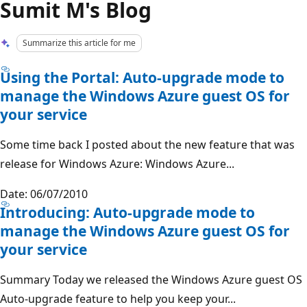
Sumit M's Blog
Summarize this article for me
Using the Portal: Auto-upgrade mode to
manage the Windows Azure guest OS for
your service
Some time back I posted about the new feature that was
release for Windows Azure: Windows Azure...
Date: 06/07/2010
Introducing: Auto-upgrade mode to
manage the Windows Azure guest OS for
your service
Summary Today we released the Windows Azure guest OS
Auto-upgrade feature to help you keep your...