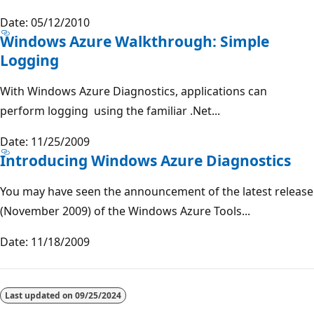
Date: 05/12/2010
Windows Azure Walkthrough: Simple
Logging
With Windows Azure Diagnostics, applications can
perform logging using the familiar .Net...
Date: 11/25/2009
Introducing Windows Azure Diagnostics
You may have seen the announcement of the latest release
(November 2009) of the Windows Azure Tools...
Date: 11/18/2009
Reading
mode
Last updated on
09/25/2024
disabled