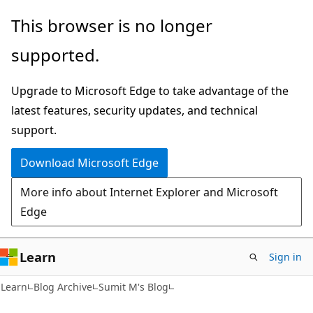
Skip
Skip
This browser is no longer
to
to
supported.
main
Ask
content
Learn
Upgrade to Microsoft Edge to take advantage of the
chat
latest features, security updates, and technical
experience
support.
Download Microsoft Edge
More info about Internet Explorer and Microsoft
Edge
Learn
Sign in
Learn
Blog Archive
Sumit M's Blog