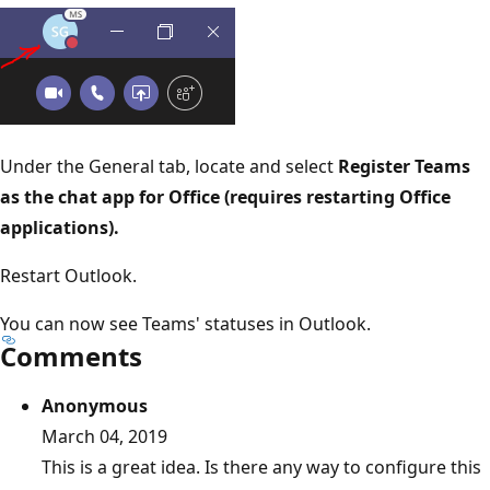
Under the General tab, locate and select
Register Teams
as the chat app for Office (requires restarting Office
applications).
Restart Outlook.
You can now see Teams' statuses in Outlook.
Comments
Anonymous
March 04, 2019
This is a great idea. Is there any way to configure this