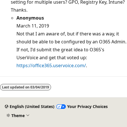
setting for multiple users? GPO, Registry Key, Intune?
Thanks.
Anonymous
March 11, 2019
Not that I am aware of, but if there was a way, it
should be able to be configured by an O365 Admin.
If not, I'd submit the great idea to O365's
UserVoice and get that voted up:
https://office365.uservoice.com/
.
Reading
mode
Last updated on
03/04/2019
disabled
English (United States)
Your Privacy Choices
Theme