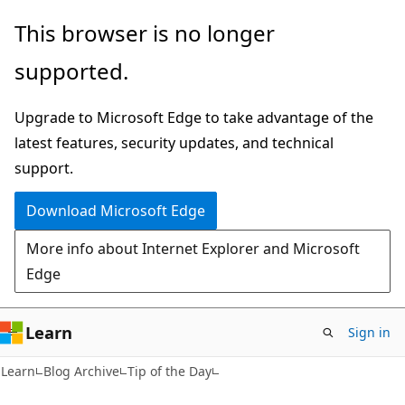
Skip
Skip
This browser is no longer
to
to
supported.
main
Ask
content
Learn
Upgrade to Microsoft Edge to take advantage of the
chat
latest features, security updates, and technical
experience
support.
Download Microsoft Edge
More info about Internet Explorer and Microsoft
Edge
Learn
Sign in
Learn
Blog Archive
Tip of the Day