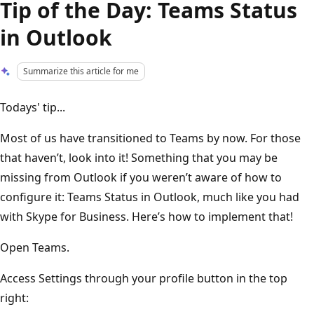
Tip of the Day: Teams Status
in Outlook
Summarize this article for me
Todays' tip...
Most of us have transitioned to Teams by now. For those
that haven’t, look into it! Something that you may be
missing from Outlook if you weren’t aware of how to
configure it: Teams Status in Outlook, much like you had
with Skype for Business. Here’s how to implement that!
Open Teams.
Access Settings through your profile button in the top
right: