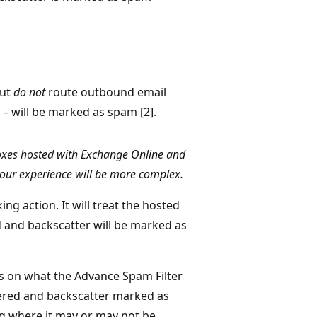
but
do not
route outbound email
 – will be marked as spam [2].
oxes hosted with Exchange Online and
our experience will be more complex.
ing action. It will treat the hosted
d and backscatter will be marked as
s on what the Advance Spam Filter
livered and backscatter marked as
ing where it may or may not be