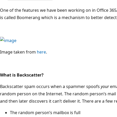
One of the features we have been working on in Office 36
is called Boomerang which is a mechanism to better detec
Image taken from
here
.
What is Backscatter?
Backscatter spam occurs when a spammer spoofs
your
emai
random person on the Internet. The random person’s mail 
and then later discovers it can’t deliver it. There are a few
The random person’s mailbox is full