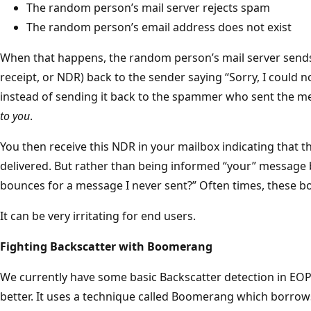
The random person’s mail server rejects spam
The random person’s email address does not exist
When that happens, the random person’s mail server send
receipt, or NDR) back to the sender saying “Sorry, I could n
instead of sending it back to the spammer who sent the me
to you
.
You then receive this NDR in your mailbox indicating that 
delivered. But rather than being informed “your” message
bounces for a message I never sent?” Often times, these 
It can be very irritating for end users.
Fighting Backscatter with Boomerang
We currently have some basic Backscatter detection in EOP
better. It uses a technique called Boomerang which borro