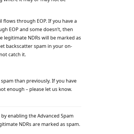
l flows through EOP. If you have a
ough EOP and some doesn’t, then
se legitimate NDRs will be marked as
get backscatter spam in your on-
ot catch it.
spam than previously. If you have
not enough – please let us know.
; by enabling the Advanced Spam
egitimate NDRs are marked as spam.