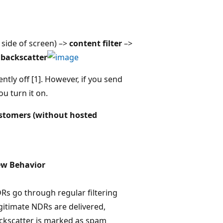
 side of screen) –>
content filter
–>
backscatter
rently off [1]. However, if you send
 turn it on.
ustomers (without hosted
w Behavior
Rs go through regular filtering
gitimate NDRs are delivered,
ckscatter is marked as spam