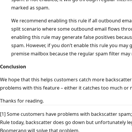
marked as spam.
We recommend enabling this rule if all outbound emai
split scenario where some outbound email flows thr
enabling this rule may generate false positives becau
spam. However, if you don’t enable this rule you may 
premise mailbox because the regular spam filter may n
Conclusion
We hope that this helps customers catch more backscatter 
problems with this feature – either it catches too much or 
Thanks for reading.
[1] Some customers have problems with backscatter spam
Rule today, backscatter does go down but unfortunately l
Boomerang will solve that problem.