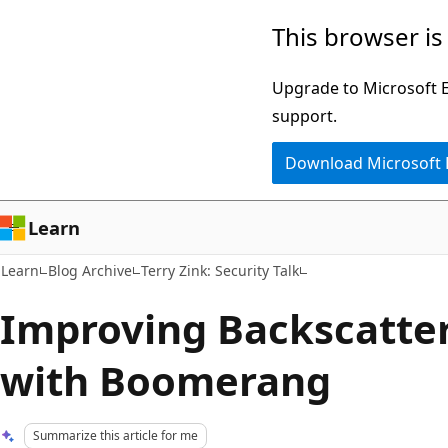
Skip
Skip
This browser is
to
to
main
Ask
Upgrade to Microsoft Ed
content
Learn
support.
chat
Download Microsoft
experience
Learn
Learn
Blog Archive
Terry Zink: Security Talk
Improving Backscatter
with Boomerang
Summarize this article for me