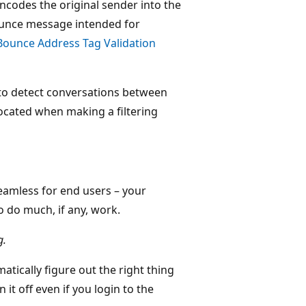
ncodes the original sender into the
ounce message intended for
Bounce Address Tag Validation
to detect conversations between
located when making a filtering
seamless for end users – your
o do much, if any, work.
g.
atically figure out the right thing
 it off even if you login to the