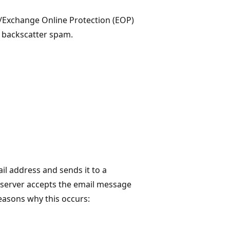
5/Exchange Online Protection (EOP)
t backscatter spam.
l address and sends it to a
server accepts the email message
 reasons why this occurs: