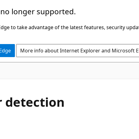
 no longer supported.
ge to take advantage of the latest features, security upda
 Edge
More info about Internet Explorer and Microsoft 
 detection