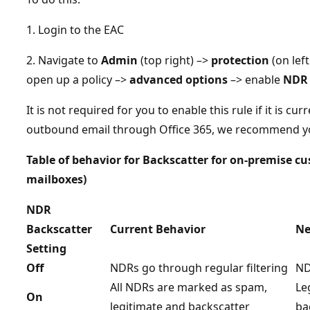
1. Login to the EAC
2. Navigate to
Admin
(top right) –>
protection
(on left
open up a policy –>
advanced options
–> enable
NDR 
It is not required for you to enable this rule if it is cur
outbound email through Office 365, we recommend you
Table of behavior for Backscatter for on-premise c
mailboxes)
NDR
Backscatter
Current Behavior
Ne
Setting
Off
NDRs go through regular filtering
ND
All NDRs are marked as spam,
Le
On
legitimate and backscatter
ba