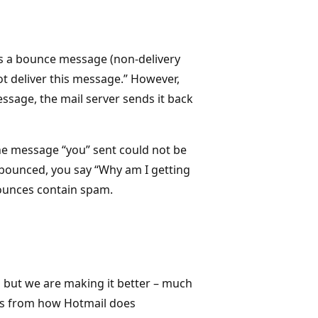
s a bounce message (non-delivery
ot deliver this message.” However,
ssage, the mail server sends it back
the message “you” sent could not be
 bounced, you say “Why am I getting
bounces contain spam.
 but we are making it better – much
ws from how Hotmail does