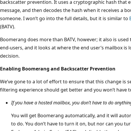
backscatter prevention. It uses a cryptographic hash that e
message, and then decodes the hash when it receives a b
someone. I won’t go into the full details, but it is similar to
(BATV).
Boomerang does more than BATV, however; it also is used 
end-users, and it looks at where the end user’s mailbox is 
decision.
Enabling Boomerang and Backscatter Prevention
We’ve gone to a lot of effort to ensure that this change is 
filtering experience should get better and you won’t have t
If you have a hosted mailbox, you don’t have to do anythin
You will get Boomerang automatically, and it will autom
to do. You don’t have to turn it on, but nor can you turn