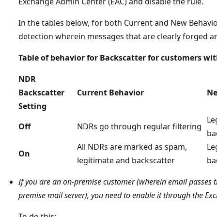
Exchange Admin Center (EAC) and disable the rule.
In the tables below, for both Current and New Behavio
detection wherein messages that are clearly forged 
Table of behavior for Backscatter for customers wi
NDR
Backscatter
Current Behavior
Ne
Setting
Le
Off
NDRs go through regular filtering
ba
All NDRs are marked as spam,
Le
On
legitimate and backscatter
ba
If you are an on-premise customer (wherein email passes t
premise mail server), you need to enable it through the E
To do this: