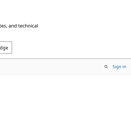
tes, and technical
Edge
Sign in