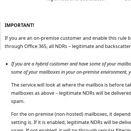
IMPORTANT!
If you are an on-premise customer and enable this rule 
through Office 365, all NDRs – legitimate and backscatter
If you are a hybrid customer and have some of your mailb
some of your mailboxes in your on-premise environment, y
The service will look at where the mailbox is before tak
mailboxes as above – legitimate NDRs will be delivere
spam.
For the on-premise (non-hosted) mailboxes, it depend
setting is. If it is enabled, legitimate NDRs will be de
spam. If not enabled, it will go through regular filter