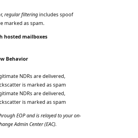
r,
regular filtering
includes spoof
are marked as spam.
th hosted mailboxes
w Behavior
gitimate NDRs are delivered,
ckscatter is marked as spam
gitimate NDRs are delivered,
ckscatter is marked as spam
hrough EOP and is relayed to your on-
xchange Admin Center (EAC).