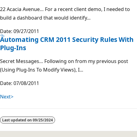
22 Acacia Avenue… For a recent client demo, I needed to
build a dashboard that would identify...
Date: 09/27/2011
Automating CRM 2011 Security Rules With
Plug-Ins
Secret Messages… Following on from my previous post
(Using Plug-Ins To Modify Views), I...
Date: 07/08/2011
Next>
Last updated on
09/25/2024