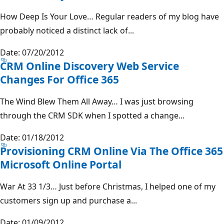
How Deep Is Your Love… Regular readers of my blog have
probably noticed a distinct lack of...
Date: 07/20/2012
CRM Online Discovery Web Service
Changes For Office 365
The Wind Blew Them All Away… I was just browsing
through the CRM SDK when I spotted a change...
Date: 01/18/2012
Provisioning CRM Online Via The Office 365
Microsoft Online Portal
War At 33 1/3… Just before Christmas, I helped one of my
customers sign up and purchase a...
Date: 01/09/2012