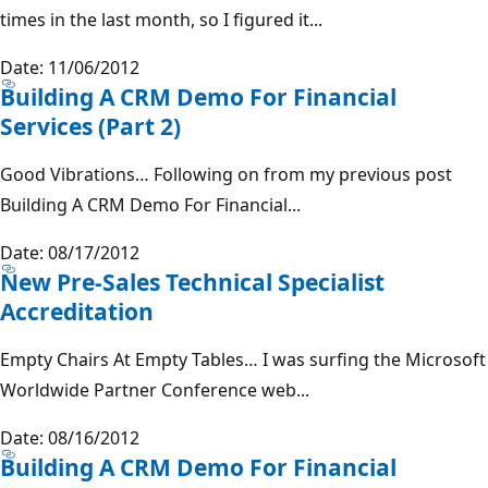
times in the last month, so I figured it...
Date: 11/06/2012
Building A CRM Demo For Financial
Services (Part 2)
Good Vibrations… Following on from my previous post
Building A CRM Demo For Financial...
Date: 08/17/2012
New Pre-Sales Technical Specialist
Accreditation
Empty Chairs At Empty Tables… I was surfing the Microsoft
Worldwide Partner Conference web...
Date: 08/16/2012
Building A CRM Demo For Financial