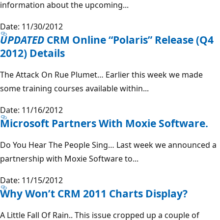
information about the upcoming...
Date: 11/30/2012
UPDATED
CRM Online “Polaris” Release (Q4
2012) Details
The Attack On Rue Plumet… Earlier this week we made
some training courses available within...
Date: 11/16/2012
Microsoft Partners With Moxie Software.
Do You Hear The People Sing… Last week we announced a
partnership with Moxie Software to...
Date: 11/15/2012
Why Won’t CRM 2011 Charts Display?
A Little Fall Of Rain.. This issue cropped up a couple of