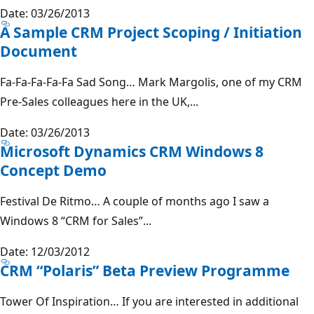
Date: 03/26/2013
A Sample CRM Project Scoping / Initiation
Document
Fa-Fa-Fa-Fa-Fa Sad Song… Mark Margolis, one of my CRM
Pre-Sales colleagues here in the UK,...
Date: 03/26/2013
Microsoft Dynamics CRM Windows 8
Concept Demo
Festival De Ritmo… A couple of months ago I saw a
Windows 8 “CRM for Sales”...
Date: 12/03/2012
CRM “Polaris” Beta Preview Programme
Tower Of Inspiration… If you are interested in additional