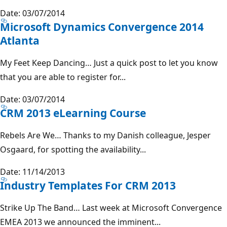
Date: 03/07/2014
Microsoft Dynamics Convergence 2014
Atlanta
My Feet Keep Dancing… Just a quick post to let you know
that you are able to register for...
Date: 03/07/2014
CRM 2013 eLearning Course
Rebels Are We… Thanks to my Danish colleague, Jesper
Osgaard, for spotting the availability...
Date: 11/14/2013
Industry Templates For CRM 2013
Strike Up The Band… Last week at Microsoft Convergence
EMEA 2013 we announced the imminent...