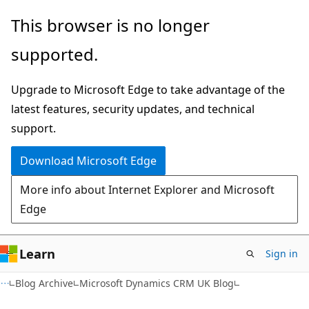
Skip
Skip
This browser is no longer
to
to
supported.
main
Ask
content
Learn
Upgrade to Microsoft Edge to take advantage of the
chat
latest features, security updates, and technical
experience
support.
Download Microsoft Edge
More info about Internet Explorer and Microsoft
Edge
Learn
Sign in
Blog Archive
Microsoft Dynamics CRM UK Blog