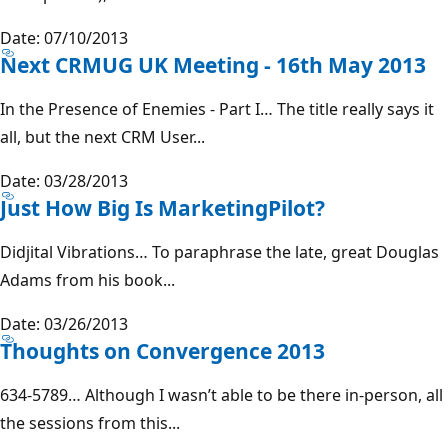
Date: 07/10/2013
Next CRMUG UK Meeting - 16th May 2013
In the Presence of Enemies - Part I… The title really says it
all, but the next CRM User...
Date: 03/28/2013
Just How Big Is MarketingPilot?
Didjital Vibrations… To paraphrase the late, great Douglas
Adams from his book...
Date: 03/26/2013
Thoughts on Convergence 2013
634-5789… Although I wasn’t able to be there in-person, all
the sessions from this...