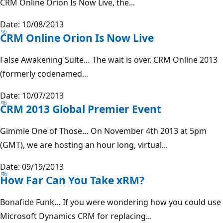
CRM Online Orion Is Now Live, the...
Date: 10/08/2013
CRM Online Orion Is Now Live
False Awakening Suite… The wait is over. CRM Online 2013
(formerly codenamed...
Date: 10/07/2013
CRM 2013 Global Premier Event
Gimmie One of Those… On November 4th 2013 at 5pm
(GMT), we are hosting an hour long, virtual...
Date: 09/19/2013
How Far Can You Take xRM?
Bonafide Funk… If you were wondering how you could use
Microsoft Dynamics CRM for replacing...