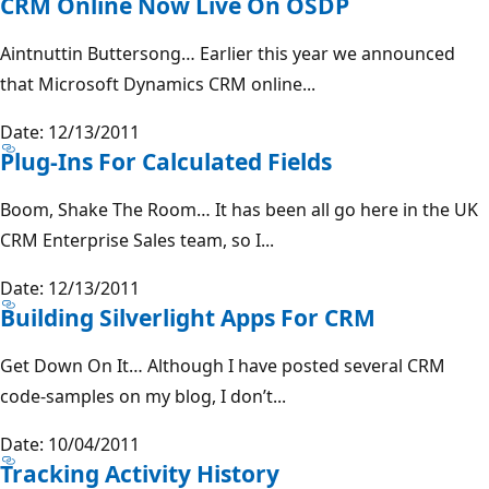
CRM Online Now Live On OSDP
Aintnuttin Buttersong… Earlier this year we announced
that Microsoft Dynamics CRM online...
Date: 12/13/2011
Plug-Ins For Calculated Fields
Boom, Shake The Room… It has been all go here in the UK
CRM Enterprise Sales team, so I...
Date: 12/13/2011
Building Silverlight Apps For CRM
Get Down On It… Although I have posted several CRM
code-samples on my blog, I don’t...
Date: 10/04/2011
Tracking Activity History