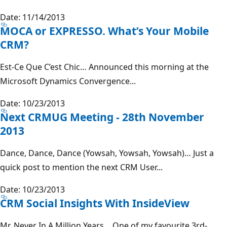
Date: 11/14/2013
MOCA or EXPRESSO. What’s Your Mobile
CRM?
Est-Ce Que C’est Chic… Announced this morning at the
Microsoft Dynamics Convergence...
Date: 10/23/2013
Next CRMUG Meeting - 28th November
2013
Dance, Dance, Dance (Yowsah, Yowsah, Yowsah)… Just a
quick post to mention the next CRM User...
Date: 10/23/2013
CRM Social Insights With InsideView
Mr. Never In A Million Years… One of my favourite 3rd-