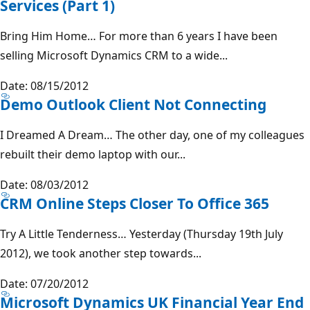
Services (Part 1)
Bring Him Home… For more than 6 years I have been
selling Microsoft Dynamics CRM to a wide...
Date: 08/15/2012
Demo Outlook Client Not Connecting
I Dreamed A Dream… The other day, one of my colleagues
rebuilt their demo laptop with our...
Date: 08/03/2012
CRM Online Steps Closer To Office 365
Try A Little Tenderness… Yesterday (Thursday 19th July
2012), we took another step towards...
Date: 07/20/2012
Microsoft Dynamics UK Financial Year End