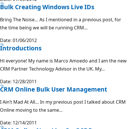
Bulk Creating Windows Live IDs
Bring The Noise… As I mentioned in a previous post, for
the time being we will be running CRM...
Date: 01/06/2012
Introductions
Hi everyone! My name is Marco Amoedo and I am the new
CRM Partner Technology Advisor in the UK. My...
Date: 12/28/2011
CRM Online Bulk User Management
I Ain’t Mad At All… In my previous post I talked about CRM
Online moving to the same...
Date: 12/14/2011