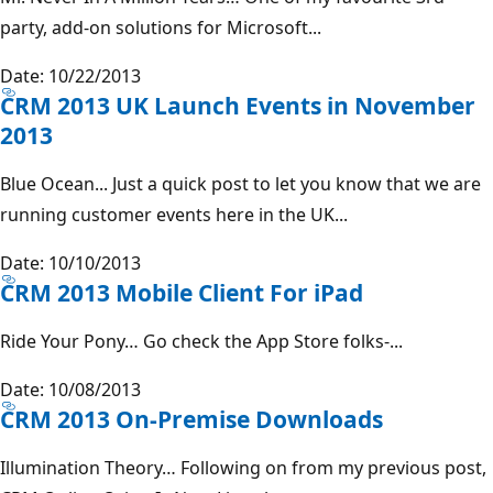
party, add-on solutions for Microsoft...
Date: 10/22/2013
CRM 2013 UK Launch Events in November
2013
Blue Ocean... Just a quick post to let you know that we are
running customer events here in the UK...
Date: 10/10/2013
CRM 2013 Mobile Client For iPad
Ride Your Pony… Go check the App Store folks-...
Date: 10/08/2013
CRM 2013 On-Premise Downloads
Illumination Theory… Following on from my previous post,