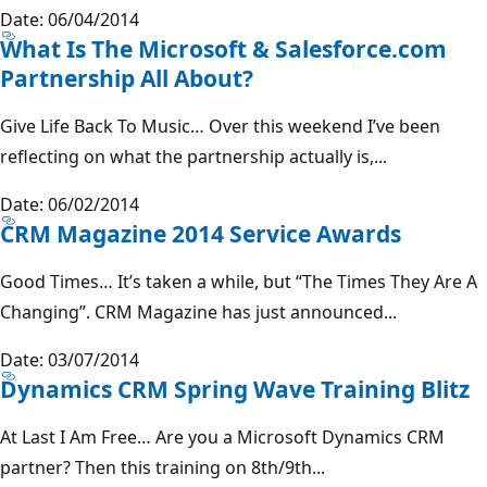
Date: 06/04/2014
What Is The Microsoft & Salesforce.com
Partnership All About?
Give Life Back To Music… Over this weekend I’ve been
reflecting on what the partnership actually is,...
Date: 06/02/2014
CRM Magazine 2014 Service Awards
Good Times… It’s taken a while, but “The Times They Are A
Changing”. CRM Magazine has just announced...
Date: 03/07/2014
Dynamics CRM Spring Wave Training Blitz
At Last I Am Free… Are you a Microsoft Dynamics CRM
partner? Then this training on 8th/9th...