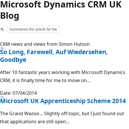
Microsoft Dynamics CRM UK
Blog
Summarize this article for me
CRM news and views from Simon Hutson
So Long, Farewell, Auf Wiedersehen,
Goodbye
After 10 fantastic years working with Microsoft Dynamics
CRM, it is finally time for me to move on...
Date: 07/04/2014
Microsoft UK Apprenticeship Scheme 2014
The Grand Wazoo… Slightly off-topic, but I just found out
that applications are still open...