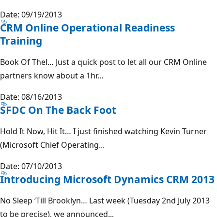
Date: 09/19/2013
CRM Online Operational Readiness
Training
Book Of Thel… Just a quick post to let all our CRM Online
partners know about a 1hr...
Date: 08/16/2013
SFDC On The Back Foot
Hold It Now, Hit It… I just finished watching Kevin Turner
(Microsoft Chief Operating...
Date: 07/10/2013
Introducing Microsoft Dynamics CRM 2013
No Sleep ‘Till Brooklyn… Last week (Tuesday 2nd July 2013
to be precise), we announced...