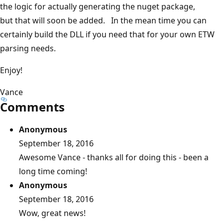
the logic for actually generating the nuget package,
but that will soon be added. In the mean time you can
certainly build the DLL if you need that for your own ETW
parsing needs.
Enjoy!
Vance
Comments
Anonymous
September 18, 2016
Awesome Vance - thanks all for doing this - been a
long time coming!
Anonymous
September 18, 2016
Wow, great news!