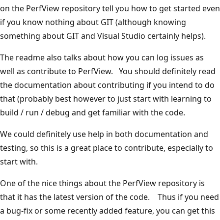
on the PerfView repository tell you how to get started even
if you know nothing about GIT (although knowing
something about GIT and Visual Studio certainly helps).
The readme also talks about how you can log issues as
well as contribute to PerfView. You should definitely read
the documentation about contributing if you intend to do
that (probably best however to just start with learning to
build / run / debug and get familiar with the code.
We could definitely use help in both documentation and
testing, so this is a great place to contribute, especially to
start with.
One of the nice things about the PerfView repository is
that it has the latest version of the code. Thus if you need
a bug-fix or some recently added feature, you can get this