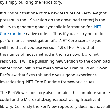
by simply building the repository.
It turns out that one of the new features of PerfView (not
present in the 1.9 version on the download center) is the
ability to generate good symbolic information for
.NET
Core runtime
native code. Thus if you are trying to do
performance investigation of a .NET Core scenario you
will find that if you use version 1.9 of PerfView that
the names of most method in the framework are not
resolved. I will be publishing new version to the download
center soon, but in the mean time you can build your own
PerfView that fixes this and gives a good experience
investigating .NET Core Runtime framework issues.
The PerfView repository also contains the complete source
code for the Microsoft.Diagnostics.Tracing.TraceEvent
library. Currently the PerfView repository does not have all