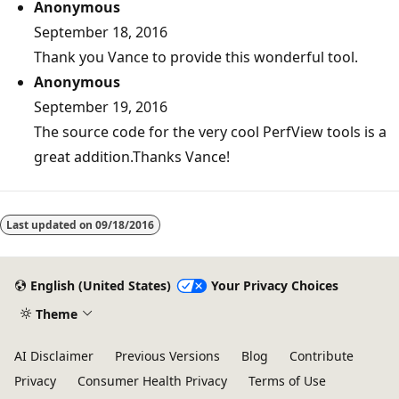
Anonymous
September 18, 2016
Thank you Vance to provide this wonderful tool.
Anonymous
September 19, 2016
The source code for the very cool PerfView tools is a
great addition.Thanks Vance!
Reading
mode
Last updated on
09/18/2016
disabled
English (United States)
Your Privacy Choices
Theme
AI Disclaimer
Previous Versions
Blog
Contribute
Privacy
Consumer Health Privacy
Terms of Use