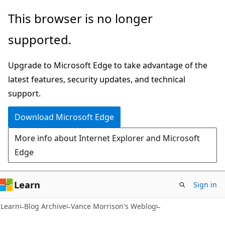
Skip
Skip
This browser is no longer
to
to
supported.
main
Ask
content
Learn
Upgrade to Microsoft Edge to take advantage of the
chat
latest features, security updates, and technical
experience
support.
Download Microsoft Edge
More info about Internet Explorer and Microsoft
Edge
Learn
Sign in
Learn
Blog Archive
Vance Morrison's Weblog