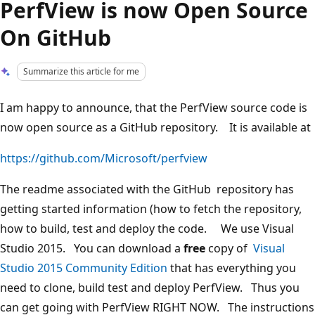
PerfView is now Open Source
On GitHub
Summarize this article for me
I am happy to announce, that the PerfView source code is
now open source as a GitHub repository. It is available at
https://github.com/Microsoft/perfview
The readme associated with the GitHub repository has
getting started information (how to fetch the repository,
how to build, test and deploy the code. We use Visual
Studio 2015. You can download a
free
copy of
Visual
Studio 2015 Community Edition
that has everything you
need to clone, build test and deploy PerfView. Thus you
can get going with PerfView RIGHT NOW. The instructions