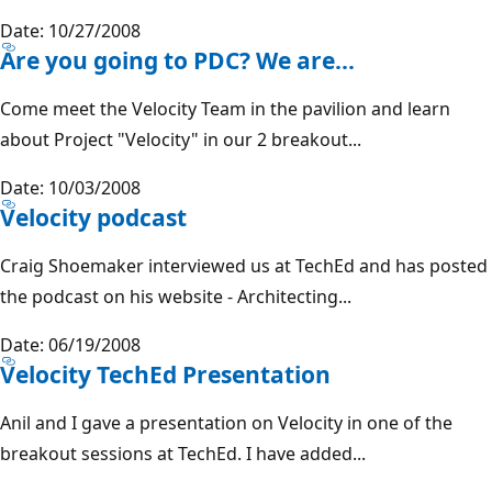
Date: 10/27/2008
Are you going to PDC? We are...
Come meet the Velocity Team in the pavilion and learn
about Project "Velocity" in our 2 breakout...
Date: 10/03/2008
Velocity podcast
Craig Shoemaker interviewed us at TechEd and has posted
the podcast on his website - Architecting...
Date: 06/19/2008
Velocity TechEd Presentation
Anil and I gave a presentation on Velocity in one of the
breakout sessions at TechEd. I have added...