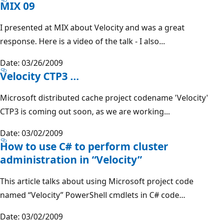
MIX 09
I presented at MIX about Velocity and was a great
response. Here is a video of the talk - I also...
Date: 03/26/2009
Velocity CTP3 ...
Microsoft distributed cache project codename 'Velocity'
CTP3 is coming out soon, as we are working...
Date: 03/02/2009
How to use C# to perform cluster
administration in “Velocity”
This article talks about using Microsoft project code
named “Velocity” PowerShell cmdlets in C# code...
Date: 03/02/2009