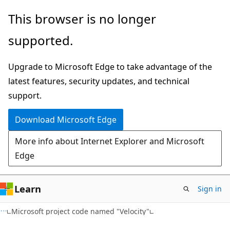
Skip
Skip
This browser is no longer
to
to
supported.
main
Ask
content
Learn
Upgrade to Microsoft Edge to take advantage of the
chat
latest features, security updates, and technical
experience
support.
Download Microsoft Edge
More info about Internet Explorer and Microsoft
Edge
Learn
Sign in
Microsoft project code named "Velocity"