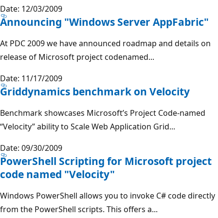
Date: 12/03/2009
Announcing "Windows Server AppFabric"
At PDC 2009 we have announced roadmap and details on
release of Microsoft project codenamed...
Date: 11/17/2009
Griddynamics benchmark on Velocity
Benchmark showcases Microsoft’s Project Code-named
“Velocity” ability to Scale Web Application Grid...
Date: 09/30/2009
PowerShell Scripting for Microsoft project
code named "Velocity"
Windows PowerShell allows you to invoke C# code directly
from the PowerShell scripts. This offers a...