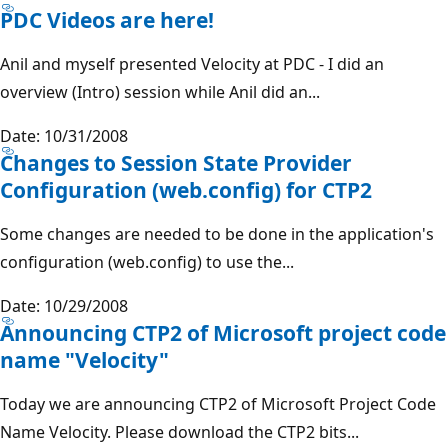
PDC Videos are here!
Anil and myself presented Velocity at PDC - I did an
overview (Intro) session while Anil did an...
Date: 10/31/2008
Changes to Session State Provider
Configuration (web.config) for CTP2
Some changes are needed to be done in the application's
configuration (web.config) to use the...
Date: 10/29/2008
Announcing CTP2 of Microsoft project code
name "Velocity"
Today we are announcing CTP2 of Microsoft Project Code
Name Velocity. Please download the CTP2 bits...