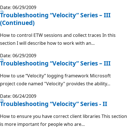
Date: 06/29/2009
Troubleshooting “Velocity” Series – III
(Continued)
How to control ETW sessions and collect traces In this
section I will describe how to work with an...
Date: 06/29/2009
Troubleshooting “Velocity” Series – III
How to use “Velocity” logging framework Microsoft
project code named "Velocity" provides the ability...
Date: 06/24/2009
Troubleshooting “Velocity” Series - II
How to ensure you have correct client libraries This section
is more important for people who are...