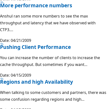
More performance numbers
Anshul ran some more numbers to see the max
throughput and latency that we have observed with
CTP3....
Date: 04/21/2009
Pushing Client Performance
You can increase the number of clients to increase the
cache throughput. But sometimes if you want...
Date: 04/15/2009
Regions and high Availability
When talking to some customers and partners, there was
some confusion regarding regions and high...