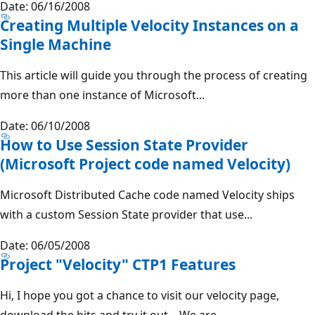
Date: 06/16/2008
Creating Multiple Velocity Instances on a
Single Machine
This article will guide you through the process of creating
more than one instance of Microsoft...
Date: 06/10/2008
How to Use Session State Provider
(Microsoft Project code named Velocity)
Microsoft Distributed Cache code named Velocity ships
with a custom Session State provider that use...
Date: 06/05/2008
Project "Velocity" CTP1 Features
Hi, I hope you got a chance to visit our velocity page,
download the bits and try it out – We are...