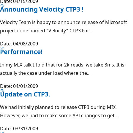
Date: 04/15/2009
Announcing Velocity CTP3 !
Velocity Team is happy to announce release of Microsoft
project code named "Velocity" CTP3 For...
Date: 04/08/2009
Performance!
In my MIX talk I told that for 2k reads, we take 3ms. It is
actually the case under load where the...
Date: 04/01/2009
Update on CTP3.
We had initially planned to release CTP3 during MIX.
However, we had to make some API changes to get...
Date: 03/31/2009