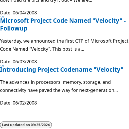
Date: 06/04/2008
Microsoft Project Code Named "Velocity" -
Followup
Yesterday, we announced the first CTP of Microsoft Project
Code Named “Velocity”. This post is a...
Date: 06/03/2008
Introducing Project Codename "Velocity"
The advances in processors, memory, storage, and
connectivity have paved the way for next-generation...
Date: 06/02/2008
Last updated on
09/25/2024