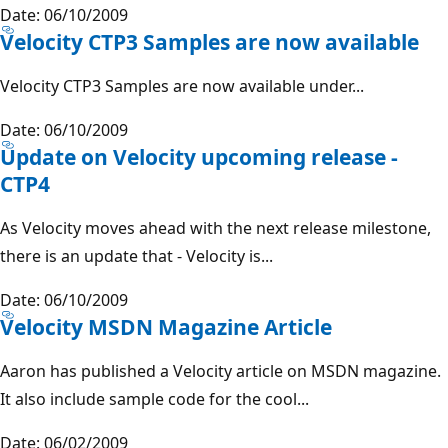
Date: 06/10/2009
Velocity CTP3 Samples are now available
Velocity CTP3 Samples are now available under...
Date: 06/10/2009
Update on Velocity upcoming release -
CTP4
As Velocity moves ahead with the next release milestone,
there is an update that - Velocity is...
Date: 06/10/2009
Velocity MSDN Magazine Article
Aaron has published a Velocity article on MSDN magazine.
It also include sample code for the cool...
Date: 06/02/2009