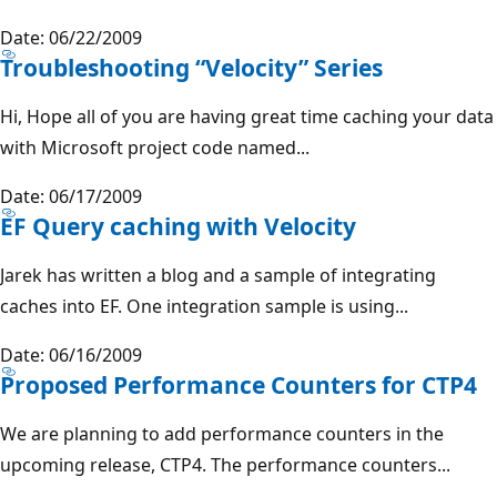
Date: 06/22/2009
Troubleshooting “Velocity” Series
Hi, Hope all of you are having great time caching your data
with Microsoft project code named...
Date: 06/17/2009
EF Query caching with Velocity
Jarek has written a blog and a sample of integrating
caches into EF. One integration sample is using...
Date: 06/16/2009
Proposed Performance Counters for CTP4
We are planning to add performance counters in the
upcoming release, CTP4. The performance counters...