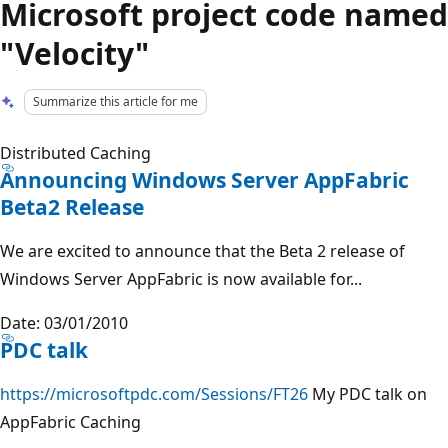
Microsoft project code named
"Velocity"
Summarize this article for me
Distributed Caching
Announcing Windows Server AppFabric
Beta2 Release
We are excited to announce that the Beta 2 release of
Windows Server AppFabric is now available for...
Date: 03/01/2010
PDC talk
https://microsoftpdc.com/Sessions/FT26
My PDC talk on
AppFabric Caching