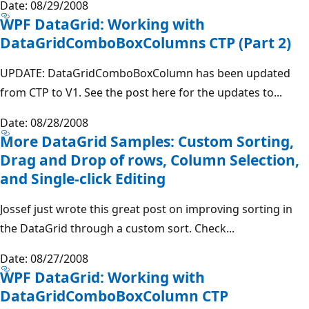
Date: 08/29/2008
WPF DataGrid: Working with
DataGridComboBoxColumns CTP (Part 2)
UPDATE: DataGridComboBoxColumn has been updated
from CTP to V1. See the post here for the updates to...
Date: 08/28/2008
More DataGrid Samples: Custom Sorting,
Drag and Drop of rows, Column Selection,
and Single-click Editing
Jossef just wrote this great post on improving sorting in
the DataGrid through a custom sort. Check...
Date: 08/27/2008
WPF DataGrid: Working with
DataGridComboBoxColumn CTP