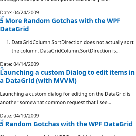
Date: 04/24/2009
5 More Random Gotchas with the WPF
DataGrid
DataGridColumn.SortDirection does not actually sort
the column. DataGridColumn.SortDirection is...
Date: 04/14/2009
Launching a custom Dialog to edit items in
a DataGrid (with MVVM)
Launching a custom dialog for editing on the DataGrid is
another somewhat common request that I see...
Date: 04/10/2009
5 Random Gotchas with the WPF DataGrid