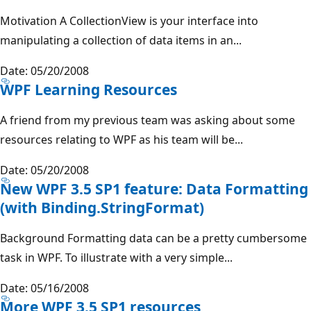
Motivation A CollectionView is your interface into
manipulating a collection of data items in an...
Date: 05/20/2008
WPF Learning Resources
A friend from my previous team was asking about some
resources relating to WPF as his team will be...
Date: 05/20/2008
New WPF 3.5 SP1 feature: Data Formatting
(with Binding.StringFormat)
Background Formatting data can be a pretty cumbersome
task in WPF. To illustrate with a very simple...
Date: 05/16/2008
More WPF 3.5 SP1 resources