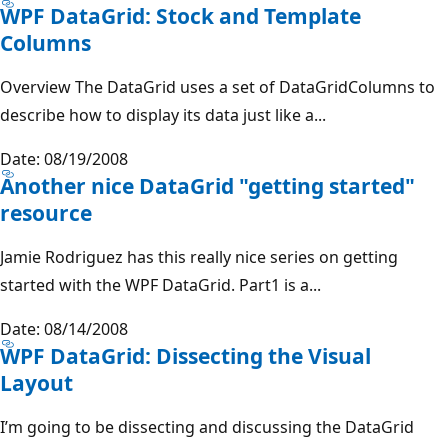
WPF DataGrid: Stock and Template
Columns
Overview The DataGrid uses a set of DataGridColumns to
describe how to display its data just like a...
Date: 08/19/2008
Another nice DataGrid "getting started"
resource
Jamie Rodriguez has this really nice series on getting
started with the WPF DataGrid. Part1 is a...
Date: 08/14/2008
WPF DataGrid: Dissecting the Visual
Layout
I’m going to be dissecting and discussing the DataGrid