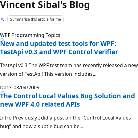
Vincent Sibal's Blog
Summarize this article for me
WPF Programming Topics
New and updated test tools for WPF:
TestApi v0.3 and WPF Control Verifier
TestApi v0.3 The WPF test team has recently released a new
version of TestApi! This version includes...
Date: 08/04/2009
The Control Local Values Bug Solution and
new WPF 4.0 related APIs
Intro Previously I did a post on the “Control Local Values
bug” and how a subtle bug can be...