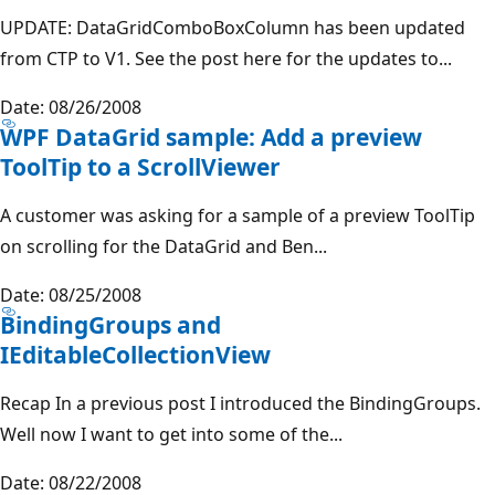
UPDATE: DataGridComboBoxColumn has been updated
from CTP to V1. See the post here for the updates to...
Date: 08/26/2008
WPF DataGrid sample: Add a preview
ToolTip to a ScrollViewer
A customer was asking for a sample of a preview ToolTip
on scrolling for the DataGrid and Ben...
Date: 08/25/2008
BindingGroups and
IEditableCollectionView
Recap In a previous post I introduced the BindingGroups.
Well now I want to get into some of the...
Date: 08/22/2008