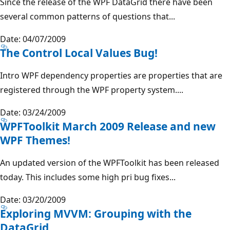
Since the release of the WPF DataGrid there have been
several common patterns of questions that...
Date: 04/07/2009
The Control Local Values Bug!
Intro WPF dependency properties are properties that are
registered through the WPF property system....
Date: 03/24/2009
WPFToolkit March 2009 Release and new
WPF Themes!
An updated version of the WPFToolkit has been released
today. This includes some high pri bug fixes...
Date: 03/20/2009
Exploring MVVM: Grouping with the
DataGrid