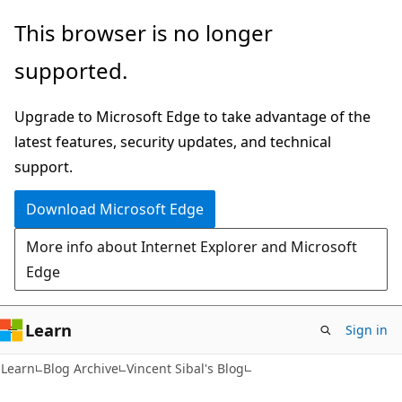
Skip
Skip
This browser is no longer
to
to
supported.
main
Ask
content
Learn
Upgrade to Microsoft Edge to take advantage of the
chat
latest features, security updates, and technical
experience
support.
Download Microsoft Edge
More info about Internet Explorer and Microsoft
Edge
Learn
Sign in
Learn
Blog Archive
Vincent Sibal's Blog