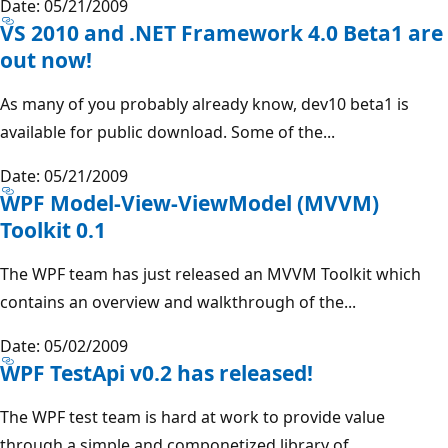
Date: 05/21/2009
VS 2010 and .NET Framework 4.0 Beta1 are
out now!
As many of you probably already know, dev10 beta1 is
available for public download. Some of the...
Date: 05/21/2009
WPF Model-View-ViewModel (MVVM)
Toolkit 0.1
The WPF team has just released an MVVM Toolkit which
contains an overview and walkthrough of the...
Date: 05/02/2009
WPF TestApi v0.2 has released!
The WPF test team is hard at work to provide value
through a simple and componetized library of...