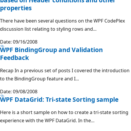
properties
There have been several questions on the WPF CodePlex
discussion list relating to styling rows and...
Date: 09/16/2008
WPF BindingGroup and Validation
Feedback
Recap In a previous set of posts I covered the introduction
to the BindingGroup feature and I...
Date: 09/08/2008
WPF DataGrid: Tri-state Sorting sample
Here is a short sample on how to create a tri-state sorting
experience with the WPF DataGrid. In the...