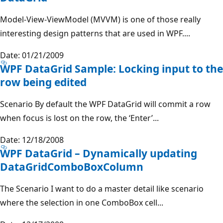
Model-View-ViewModel (MVVM) is one of those really
interesting design patterns that are used in WPF....
Date: 01/21/2009
WPF DataGrid Sample: Locking input to the
row being edited
Scenario By default the WPF DataGrid will commit a row
when focus is lost on the row, the ‘Enter’...
Date: 12/18/2008
WPF DataGrid – Dynamically updating
DataGridComboBoxColumn
The Scenario I want to do a master detail like scenario
where the selection in one ComboBox cell...