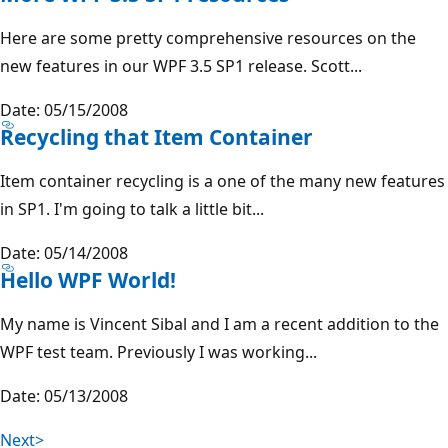
Here are some pretty comprehensive resources on the
new features in our WPF 3.5 SP1 release. Scott...
Date: 05/15/2008
Recycling that Item Container
Item container recycling is a one of the many new features
in SP1. I'm going to talk a little bit...
Date: 05/14/2008
Hello WPF World!
My name is Vincent Sibal and I am a recent addition to the
WPF test team. Previously I was working...
Date: 05/13/2008
Next>