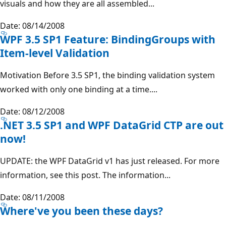
visuals and how they are all assembled...
Date: 08/14/2008
WPF 3.5 SP1 Feature: BindingGroups with
Item-level Validation
Motivation Before 3.5 SP1, the binding validation system
worked with only one binding at a time....
Date: 08/12/2008
.NET 3.5 SP1 and WPF DataGrid CTP are out
now!
UPDATE: the WPF DataGrid v1 has just released. For more
information, see this post. The information...
Date: 08/11/2008
Where've you been these days?