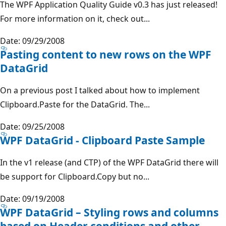
The WPF Application Quality Guide v0.3 has just released!
For more information on it, check out...
Date: 09/29/2008
Pasting content to new rows on the WPF
DataGrid
On a previous post I talked about how to implement
Clipboard.Paste for the DataGrid. The...
Date: 09/25/2008
WPF DataGrid - Clipboard Paste Sample
In the v1 release (and CTP) of the WPF DataGrid there will
be support for Clipboard.Copy but no...
Date: 09/19/2008
WPF DataGrid – Styling rows and columns
based on Header conditions and other