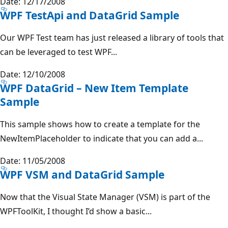
Date: 12/17/2008
WPF TestApi and DataGrid Sample
Our WPF Test team has just released a library of tools that
can be leveraged to test WPF...
Date: 12/10/2008
WPF DataGrid – New Item Template
Sample
This sample shows how to create a template for the
NewItemPlaceholder to indicate that you can add a...
Date: 11/05/2008
WPF VSM and DataGrid Sample
Now that the Visual State Manager (VSM) is part of the
WPFToolKit, I thought I’d show a basic...