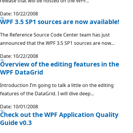
release that will be hosted on the WPF...
Date: 10/22/2008
WPF 3.5 SP1 sources are now available!
The Reference Source Code Center team has just
announced that the WPF 3.5 SP1 sources are now...
Date: 10/22/2008
Overview of the editing features in the
WPF DataGrid
Introduction I’m going to talk a little on the editing
features of the DataGrid. I will dive deep...
Date: 10/01/2008
Check out the WPF Application Quality
Guide v0.3