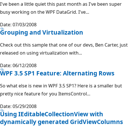
I've been a little quiet this past month as I've been super
busy working on the WPF DataGrid. I've...
Date: 07/03/2008
Grouping and Virtualization
Check out this sample that one of our devs, Ben Carter, just
released on using virtualization with...
Date: 06/12/2008
WPF 3.5 SP1 Feature: Alternating Rows
So what else is new in WPF 3.5 SP1? Here is a smaller but
pretty nice feature for you ItemsControl...
Date: 05/29/2008
Using IEditableCollectionView with
dynamically generated GridViewColumns