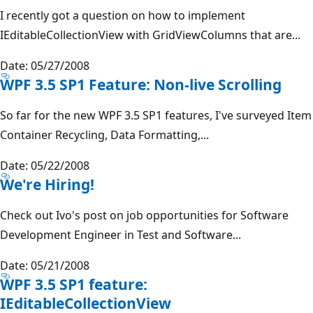
I recently got a question on how to implement
IEditableCollectionView with GridViewColumns that are...
Date: 05/27/2008
WPF 3.5 SP1 Feature: Non-live Scrolling
So far for the new WPF 3.5 SP1 features, I've surveyed Item
Container Recycling, Data Formatting,...
Date: 05/22/2008
We're Hiring!
Check out Ivo's post on job opportunities for Software
Development Engineer in Test and Software...
Date: 05/21/2008
WPF 3.5 SP1 feature:
IEditableCollectionView