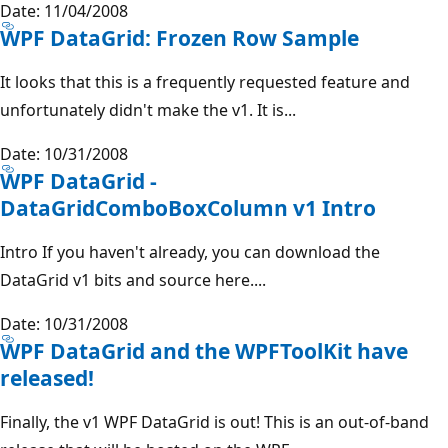
Date: 11/04/2008
WPF DataGrid: Frozen Row Sample
It looks that this is a frequently requested feature and
unfortunately didn't make the v1. It is...
Date: 10/31/2008
WPF DataGrid -
DataGridComboBoxColumn v1 Intro
Intro If you haven't already, you can download the
DataGrid v1 bits and source here....
Date: 10/31/2008
WPF DataGrid and the WPFToolKit have
released!
Finally, the v1 WPF DataGrid is out! This is an out-of-band