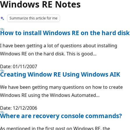
Windows RE Notes
Summarize this article for me
How to install Windows RE on the hard disk
I have been getting a lot of questions about installing
Windows RE on the hard disk. This is good...
Date: 01/11/2007
Creating Window RE Using Windows AIK
We have been getting many questions on how to create
Windows RE using the Windows Automated...
Date: 12/12/2006
Where are recovery console commands?
As mentioned in the first post on Windows RE, the