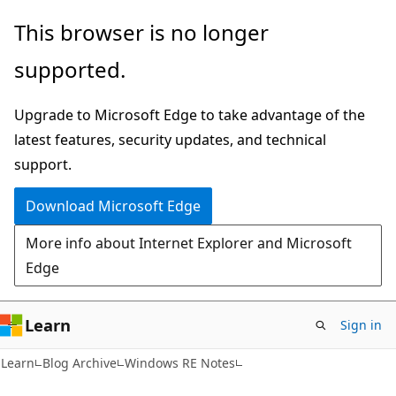
Skip
Skip
This browser is no longer
to
to
supported.
main
Ask
content
Learn
Upgrade to Microsoft Edge to take advantage of the
chat
latest features, security updates, and technical
experience
support.
Download Microsoft Edge
More info about Internet Explorer and Microsoft
Edge
Learn
Sign in
Learn
Blog Archive
Windows RE Notes