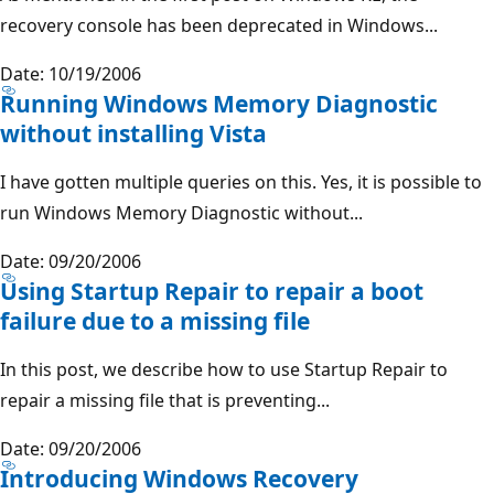
recovery console has been deprecated in Windows...
Date: 10/19/2006
Running Windows Memory Diagnostic
without installing Vista
I have gotten multiple queries on this. Yes, it is possible to
run Windows Memory Diagnostic without...
Date: 09/20/2006
Using Startup Repair to repair a boot
failure due to a missing file
In this post, we describe how to use Startup Repair to
repair a missing file that is preventing...
Date: 09/20/2006
Introducing Windows Recovery