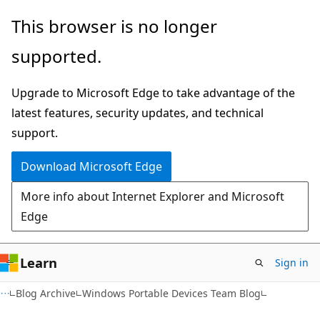
Skip
Skip
This browser is no longer
to
to
supported.
main
Ask
content
Learn
Upgrade to Microsoft Edge to take advantage of the
chat
latest features, security updates, and technical
experience
support.
Download Microsoft Edge
More info about Internet Explorer and Microsoft
Edge
Learn
Sign in
Blog Archive
Windows Portable Devices Team Blog