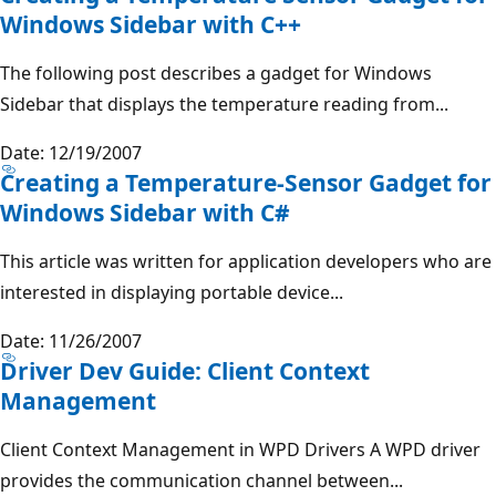
Windows Sidebar with C++
The following post describes a gadget for Windows
Sidebar that displays the temperature reading from...
Date: 12/19/2007
Creating a Temperature-Sensor Gadget for
Windows Sidebar with C#
This article was written for application developers who are
interested in displaying portable device...
Date: 11/26/2007
Driver Dev Guide: Client Context
Management
Client Context Management in WPD Drivers A WPD driver
provides the communication channel between...