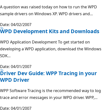
A question was raised today on how to run the WPD
sample drivers on Windows XP. WPD drivers and...
Date: 04/02/2007
WPD Development Kits and Downloads
WPD Application Development To get started on
developing a WPD application, download the Windows
SDK...
Date: 04/01/2007
Driver Dev Guide: WPP Tracing in your
WPD Driver
WPP Software Tracing is the recommended way to log
trace and error messages in your WPD driver. WPP,...
Date: 04/01/2007