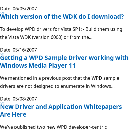
Date: 06/05/2007
Which version of the WDK do I download?
To develop WPD drivers for Vista SP1: - Build them using
the Vista WDK (version 6000) or from the...
Date: 05/16/2007
Getting a WPD Sample Driver working with
Windows Media Player 11
We mentioned in a previous post that the WPD sample
drivers are not designed to enumerate in Windows...
Date: 05/08/2007
New Driver and Application Whitepapers
Are Here
We've published two new WPD developer-centric