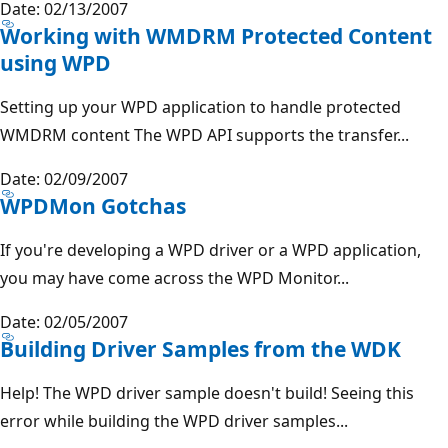
Date: 02/13/2007
Working with WMDRM Protected Content
using WPD
Setting up your WPD application to handle protected
WMDRM content The WPD API supports the transfer...
Date: 02/09/2007
WPDMon Gotchas
If you're developing a WPD driver or a WPD application,
you may have come across the WPD Monitor...
Date: 02/05/2007
Building Driver Samples from the WDK
Help! The WPD driver sample doesn't build! Seeing this
error while building the WPD driver samples...