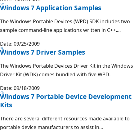
Windows 7 Application Samples
The Windows Portable Devices (WPD) SDK includes two
sample command-line applications written in C++....
Date: 09/25/2009
Windows 7 Driver Samples
The Windows Portable Devices Driver Kit in the Windows
Driver Kit (WDK) comes bundled with five WPD...
Date: 09/18/2009
Windows 7 Portable Device Development
Kits
There are several different resources made available to
portable device manufacturers to assist in...