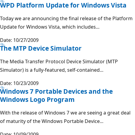
WPD Platform Update for Windows Vista
Today we are announcing the final release of the Platform
Update for Windows Vista, which includes...
Date: 10/27/2009
The MTP Device Simulator
The Media Transfer Protocol Device Simulator (MTP
Simulator) is a fully-featured, self-contained...
Date: 10/23/2009
Windows 7 Portable Devices and the
Windows Logo Program
With the release of Windows 7 we are seeing a great deal
of maturity of the Windows Portable Device...
Date: 10/09/2009