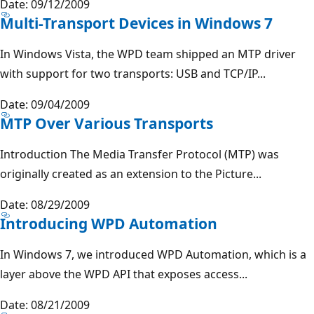
Date: 09/12/2009
Multi-Transport Devices in Windows 7
In Windows Vista, the WPD team shipped an MTP driver
with support for two transports: USB and TCP/IP...
Date: 09/04/2009
MTP Over Various Transports
Introduction The Media Transfer Protocol (MTP) was
originally created as an extension to the Picture...
Date: 08/29/2009
Introducing WPD Automation
In Windows 7, we introduced WPD Automation, which is a
layer above the WPD API that exposes access...
Date: 08/21/2009