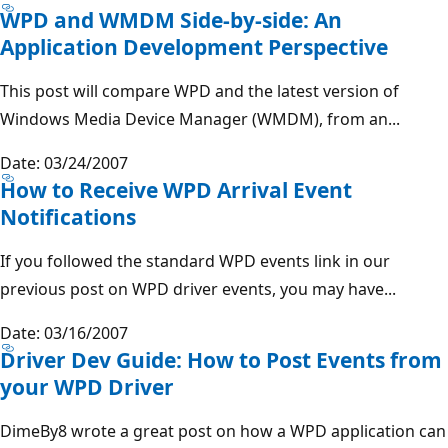
WPD and WMDM Side-by-side: An
Application Development Perspective
This post will compare WPD and the latest version of
Windows Media Device Manager (WMDM), from an...
Date: 03/24/2007
How to Receive WPD Arrival Event
Notifications
If you followed the standard WPD events link in our
previous post on WPD driver events, you may have...
Date: 03/16/2007
Driver Dev Guide: How to Post Events from
your WPD Driver
DimeBy8 wrote a great post on how a WPD application can