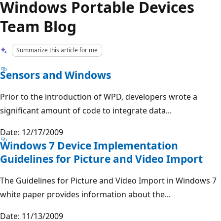
Windows Portable Devices
Team Blog
Summarize this article for me
Sensors and Windows
Prior to the introduction of WPD, developers wrote a
significant amount of code to integrate data...
Date: 12/17/2009
Windows 7 Device Implementation
Guidelines for Picture and Video Import
The Guidelines for Picture and Video Import in Windows 7
white paper provides information about the...
Date: 11/13/2009