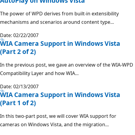
AutoPlay on Windows Vista
The power of WPD derives from built-in extensibility
mechanisms and scenarios around content type...
Date: 02/22/2007
WIA Camera Support in Windows Vista
(Part 2 of 2)
In the previous post, we gave an overview of the WIA-WPD
Compatibility Layer and how WIA...
Date: 02/13/2007
WIA Camera Support in Windows Vista
(Part 1 of 2)
In this two-part post, we will cover WIA support for
cameras on Windows Vista, and the migration...