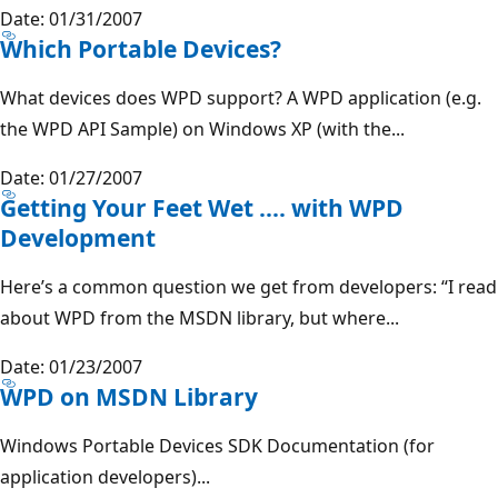
Date: 01/31/2007
Which Portable Devices?
What devices does WPD support? A WPD application (e.g.
the WPD API Sample) on Windows XP (with the...
Date: 01/27/2007
Getting Your Feet Wet .... with WPD
Development
Here’s a common question we get from developers: “I read
about WPD from the MSDN library, but where...
Date: 01/23/2007
WPD on MSDN Library
Windows Portable Devices SDK Documentation (for
application developers)...