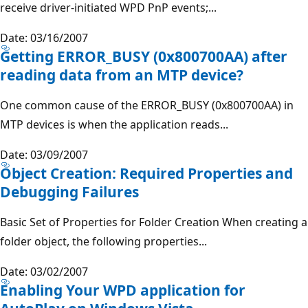
receive driver-initiated WPD PnP events;...
Date: 03/16/2007
Getting ERROR_BUSY (0x800700AA) after
reading data from an MTP device?
One common cause of the ERROR_BUSY (0x800700AA) in
MTP devices is when the application reads...
Date: 03/09/2007
Object Creation: Required Properties and
Debugging Failures
Basic Set of Properties for Folder Creation When creating a
folder object, the following properties...
Date: 03/02/2007
Enabling Your WPD application for