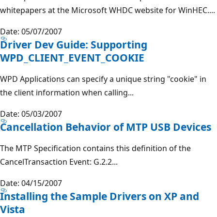
whitepapers at the Microsoft WHDC website for WinHEC....
Date: 05/07/2007
Driver Dev Guide: Supporting
WPD_CLIENT_EVENT_COOKIE
WPD Applications can specify a unique string "cookie" in
the client information when calling...
Date: 05/03/2007
Cancellation Behavior of MTP USB Devices
The MTP Specification contains this definition of the
CancelTransaction Event: G.2.2...
Date: 04/15/2007
Installing the Sample Drivers on XP and
Vista