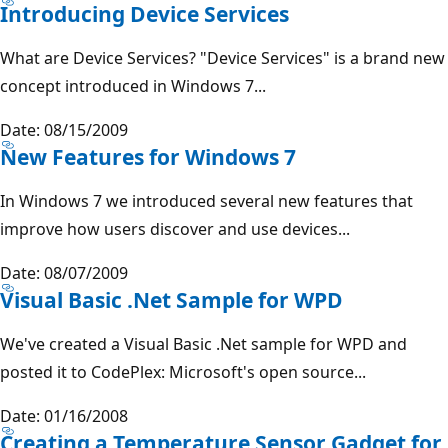
Introducing Device Services
What are Device Services? "Device Services" is a brand new
concept introduced in Windows 7...
Date: 08/15/2009
New Features for Windows 7
In Windows 7 we introduced several new features that
improve how users discover and use devices...
Date: 08/07/2009
Visual Basic .Net Sample for WPD
We've created a Visual Basic .Net sample for WPD and
posted it to CodePlex: Microsoft's open source...
Date: 01/16/2008
Creating a Temperature Sensor Gadget for