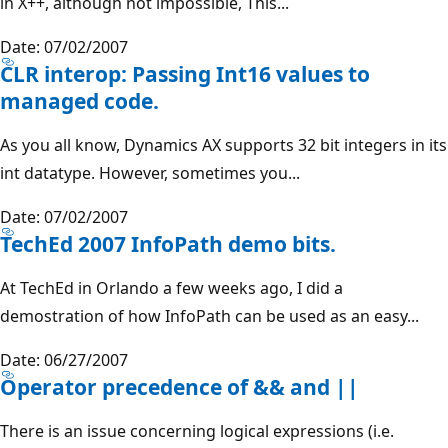
in X++, although not impossible, This...
Date: 07/02/2007
CLR interop: Passing Int16 values to
managed code.
As you all know, Dynamics AX supports 32 bit integers in its
int datatype. However, sometimes you...
Date: 07/02/2007
TechEd 2007 InfoPath demo bits.
At TechEd in Orlando a few weeks ago, I did a
demostration of how InfoPath can be used as an easy...
Date: 06/27/2007
Operator precedence of && and ||
There is an issue concerning logical expressions (i.e.