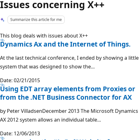
Issues concerning X++
Summarize this article for me
This blog deals with issues about X++
Dynamics Ax and the Internet of Things.
At the last technical conference, I ended by showing a little
system that was designed to show the...
Date: 02/21/2015
Using EDT array elements from Proxies or
from the .NET Business Connector for AX
by Peter VilladsenDecember 2013 The Microsoft Dynamics
AX 2012 system allows an individual table...
Date: 12/06/2013