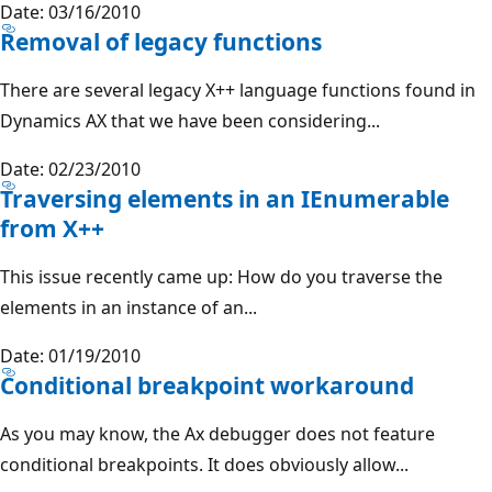
Date: 03/16/2010
Removal of legacy functions
There are several legacy X++ language functions found in
Dynamics AX that we have been considering...
Date: 02/23/2010
Traversing elements in an IEnumerable
from X++
This issue recently came up: How do you traverse the
elements in an instance of an...
Date: 01/19/2010
Conditional breakpoint workaround
As you may know, the Ax debugger does not feature
conditional breakpoints. It does obviously allow...