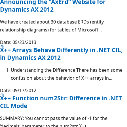
Announcing the “AxErd” Website for
Dynamics AX 2012
We have created about 30 database ERDs (entity
relationship diagrams) for tables of Microsoft...
Date: 05/23/2013
X++ Arrays Behave Differently in .NET CIL,
in Dynamics AX 2012
Understanding the Difference There has been some
confusion about the behavior of X++ arrays in...
Date: 09/17/2012
X++ Function num2Str: Difference in .NET
CIL Mode
SUMMARY: You cannot pass the value of -1 for the
‘decimals’ parameter to the num2str X++...