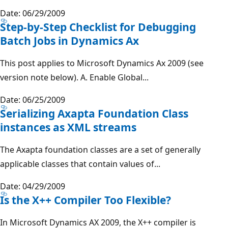
Date: 06/29/2009
Step-by-Step Checklist for Debugging
Batch Jobs in Dynamics Ax
This post applies to Microsoft Dynamics Ax 2009 (see
version note below). A. Enable Global...
Date: 06/25/2009
Serializing Axapta Foundation Class
instances as XML streams
The Axapta foundation classes are a set of generally
applicable classes that contain values of...
Date: 04/29/2009
Is the X++ Compiler Too Flexible?
In Microsoft Dynamics AX 2009, the X++ compiler is