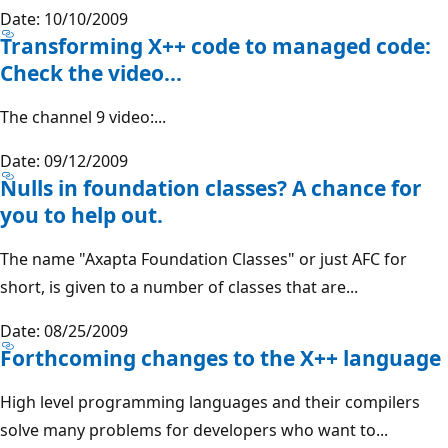
Date: 10/10/2009
Transforming X++ code to managed code:
Check the video...
The channel 9 video:...
Date: 09/12/2009
Nulls in foundation classes? A chance for
you to help out.
The name "Axapta Foundation Classes" or just AFC for
short, is given to a number of classes that are...
Date: 08/25/2009
Forthcoming changes to the X++ language
High level programming languages and their compilers
solve many problems for developers who want to...