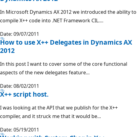
In Microsoft Dynamics AX 2012 we introduced the ability to
compile X++ code into .NET Framework CIL....
Date: 09/07/2011
How to use X++ Delegates in Dynamics AX
2012
In this post I want to cover some of the core functional
aspects of the new delegates feature...
Date: 08/02/2011
X++ script host.
I was looking at the API that we publish for the X++
compiler, and it struck me that it would be...
Date: 05/19/2011