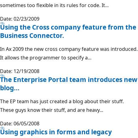
sometimes too flexible in its rules for code. It...
Date: 02/23/2009
Using the Cross company feature from the
Business Connector.
In Ax 2009 the new cross company feature was introduced.
It allows the programmer to specify a...
Date: 12/19/2008
The Enterprise Portal team introduces new
blog...
The EP team has just created a blog about their stuff.
These guys know their stuff, and are heavy...
Date: 06/05/2008
Using graphics in forms and legacy