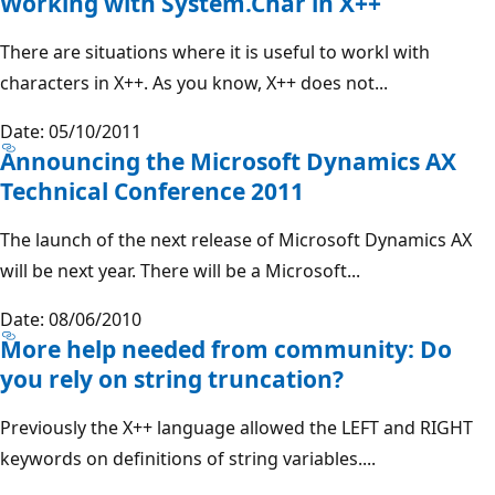
Working with System.Char in X++
There are situations where it is useful to workl with
characters in X++. As you know, X++ does not...
Date: 05/10/2011
Announcing the Microsoft Dynamics AX
Technical Conference 2011
The launch of the next release of Microsoft Dynamics AX
will be next year. There will be a Microsoft...
Date: 08/06/2010
More help needed from community: Do
you rely on string truncation?
Previously the X++ language allowed the LEFT and RIGHT
keywords on definitions of string variables....