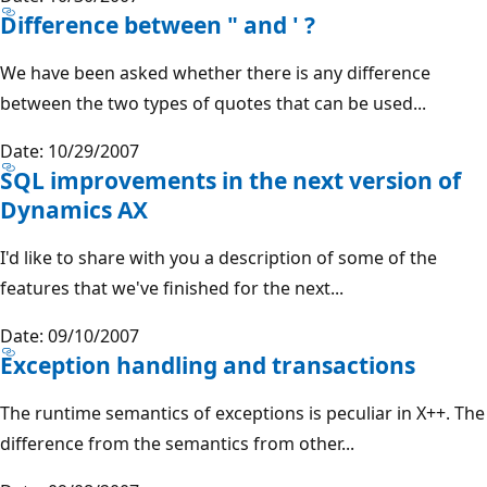
Difference between " and ' ?
We have been asked whether there is any difference
between the two types of quotes that can be used...
Date: 10/29/2007
SQL improvements in the next version of
Dynamics AX
I'd like to share with you a description of some of the
features that we've finished for the next...
Date: 09/10/2007
Exception handling and transactions
The runtime semantics of exceptions is peculiar in X++. The
difference from the semantics from other...