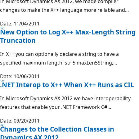
In Microsoft Dynamics AX 2012, we made compiler
changes to make the X++ language more reliable and...
Date: 11/04/2011
New Option to Log X++ Max-Length String
Truncation
In X++ you can optionally declare a string to have a
specified maximum length: str 5 maxLen5String;...
Date: 10/06/2011
.NET Interop to X++ When X++ Runs as CIL
In Microsoft Dynamics AX 2012 we have interoperability
features that enable your .NET Framework C#...
Date: 09/20/2011
Changes to the Collection Classes in
Dynamics AX 2012