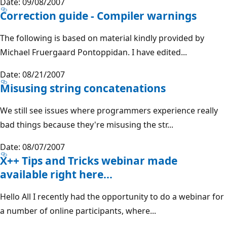
Date: 09/08/2007
Correction guide - Compiler warnings
The following is based on material kindly provided by
Michael Fruergaard Pontoppidan. I have edited...
Date: 08/21/2007
Misusing string concatenations
We still see issues where programmers experience really
bad things because they're misusing the str...
Date: 08/07/2007
X++ Tips and Tricks webinar made
available right here...
Hello All I recently had the opportunity to do a webinar for
a number of online participants, where...