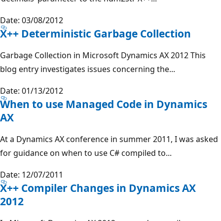
Date: 03/08/2012
X++ Deterministic Garbage Collection
Garbage Collection in Microsoft Dynamics AX 2012 This
blog entry investigates issues concerning the...
Date: 01/13/2012
When to use Managed Code in Dynamics
AX
At a Dynamics AX conference in summer 2011, I was asked
for guidance on when to use C# compiled to...
Date: 12/07/2011
X++ Compiler Changes in Dynamics AX
2012