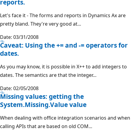
reports.
Let's face it - The forms and reports in Dynamics Ax are
pretty bland. They're very good at...
Date: 03/31/2008
Caveat: Using the += and -= operators for
dates.
As you may know, it is possible in X++ to add integers to
dates. The semantics are that the integer...
Date: 02/05/2008
Missing values: getting the
System.Missing.Value value
When dealing with office integration scenarios and when
calling APIs that are based on old COM...