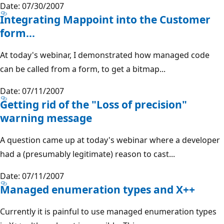
Date: 07/30/2007
Integrating Mappoint into the Customer
form...
At today's webinar, I demonstrated how managed code
can be called from a form, to get a bitmap...
Date: 07/11/2007
Getting rid of the "Loss of precision"
warning message
A question came up at today's webinar where a developer
had a (presumably legitimate) reason to cast...
Date: 07/11/2007
Managed enumeration types and X++
Currently it is painful to use managed enumeration types