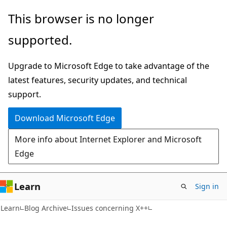
Skip
Skip
This browser is no longer
to
to
supported.
main
Ask
content
Learn
Upgrade to Microsoft Edge to take advantage of the
chat
latest features, security updates, and technical
experience
support.
Download Microsoft Edge
More info about Internet Explorer and Microsoft
Edge
Learn
Sign in
Learn
Blog Archive
Issues concerning X++