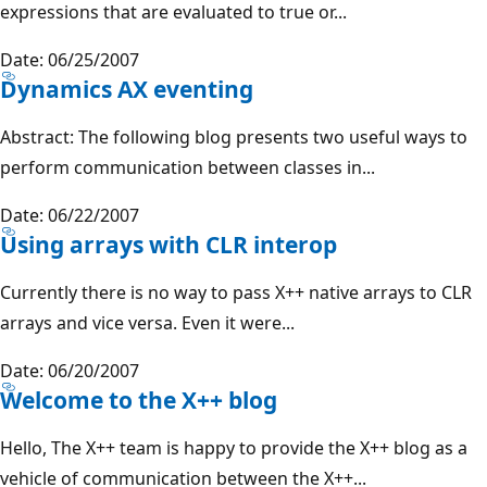
expressions that are evaluated to true or...
Date: 06/25/2007
Dynamics AX eventing
Abstract: The following blog presents two useful ways to
perform communication between classes in...
Date: 06/22/2007
Using arrays with CLR interop
Currently there is no way to pass X++ native arrays to CLR
arrays and vice versa. Even it were...
Date: 06/20/2007
Welcome to the X++ blog
Hello, The X++ team is happy to provide the X++ blog as a
vehicle of communication between the X++...