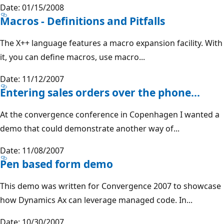
Date: 01/15/2008
Macros - Definitions and Pitfalls
The X++ language features a macro expansion facility. With
it, you can define macros, use macro...
Date: 11/12/2007
Entering sales orders over the phone...
At the convergence conference in Copenhagen I wanted a
demo that could demonstrate another way of...
Date: 11/08/2007
Pen based form demo
This demo was written for Convergence 2007 to showcase
how Dynamics Ax can leverage managed code. In...
Date: 10/30/2007