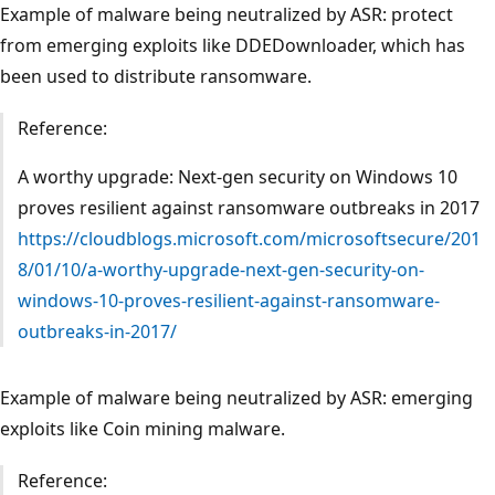
Example of malware being neutralized by ASR: protect
from emerging exploits like DDEDownloader, which has
been used to distribute ransomware.
Reference:
A worthy upgrade: Next-gen security on Windows 10
proves resilient against ransomware outbreaks in 2017
https://cloudblogs.microsoft.com/microsoftsecure/201
8/01/10/a-worthy-upgrade-next-gen-security-on-
windows-10-proves-resilient-against-ransomware-
outbreaks-in-2017/
Example of malware being neutralized by ASR: emerging
exploits like Coin mining malware.
Reference: