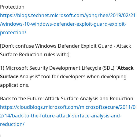
Protection
https://blogs.technet.microsoft.com/yongrhee/2019/02/21
/windows-10-windows-defender-exploit-guard-exploit-
protection/
[Don’t confuse Windows Defender Exploit Guard - Attack
Surface Reduction rules with:]
1) Microsoft Security Development Lifecycle (SDL) “
Attack
Surface
Analysis” tool for developers when developing
applications.
Back to the Future: Attack Surface Analysis and Reduction
https://cloudblogs.microsoft.com/microsoftsecure/2011/0
2/14/back-to-the-future-attack-surface-analysis-and-
reduction/