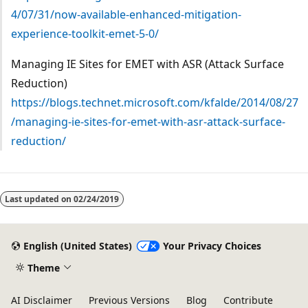
4/07/31/now-available-enhanced-mitigation-
experience-toolkit-emet-5-0/
Managing IE Sites for EMET with ASR (Attack Surface
Reduction)
https://blogs.technet.microsoft.com/kfalde/2014/08/27
/managing-ie-sites-for-emet-with-asr-attack-surface-
reduction/
Last updated on
02/24/2019
English (United States)
Your Privacy Choices
Theme
AI Disclaimer
Previous Versions
Blog
Contribute