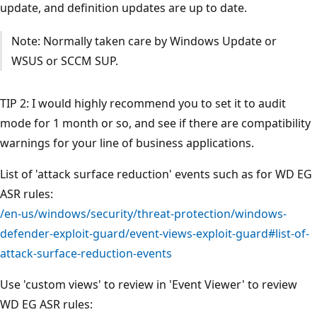
update, and definition updates are up to date.
Note: Normally taken care by Windows Update or
WSUS or SCCM SUP.
TIP 2: I would highly recommend you to set it to audit
mode for 1 month or so, and see if there are compatibility
warnings for your line of business applications.
List of 'attack surface reduction' events such as for WD EG
ASR rules:
/en-us/windows/security/threat-protection/windows-
defender-exploit-guard/event-views-exploit-guard#list-of-
attack-surface-reduction-events
Use 'custom views' to review in 'Event Viewer' to review
WD EG ASR rules: