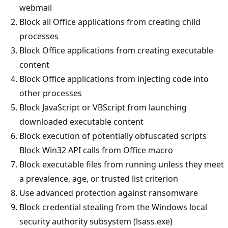
webmail
Block all Office applications from creating child
processes
Block Office applications from creating executable
content
Block Office applications from injecting code into
other processes
Block JavaScript or VBScript from launching
downloaded executable content
Block execution of potentially obfuscated scripts
Block Win32 API calls from Office macro
Block executable files from running unless they meet
a prevalence, age, or trusted list criterion
Use advanced protection against ransomware
Block credential stealing from the Windows local
security authority subsystem (lsass.exe)