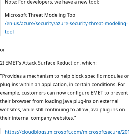
Note: For developers, we have a new tool:
Microsoft Threat Modeling Tool
/en-us/azure/security/azure-security-threat-modeling-
tool
or
2) EMET’s Attack Surface Reduction, which:
"Provides a mechanism to help block specific modules or
plug-ins within an application, in certain conditions. For
example, customers can now configure EMET to prevent
their browser from loading Java plug-ins on external
websites, while still continuing to allow Java plug-ins on
their internal company websites."
https://cloudblogs.microsoft.com/microsoftsecure/201