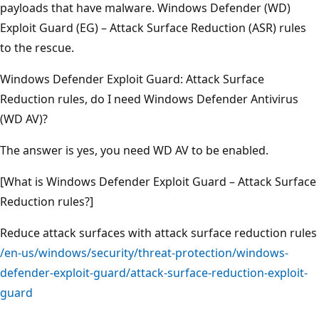
payloads that have malware. Windows Defender (WD)
Exploit Guard (EG) – Attack Surface Reduction (ASR) rules
to the rescue.
Windows Defender Exploit Guard: Attack Surface
Reduction rules, do I need Windows Defender Antivirus
(WD AV)?
The answer is yes, you need WD AV to be enabled.
[What is Windows Defender Exploit Guard – Attack Surface
Reduction rules?]
Reduce attack surfaces with attack surface reduction rules
/en-us/windows/security/threat-protection/windows-
defender-exploit-guard/attack-surface-reduction-exploit-
guard