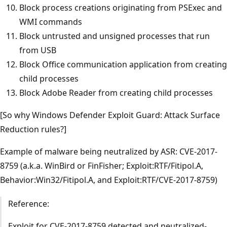
Block process creations originating from PSExec and
WMI commands
Block untrusted and unsigned processes that run
from USB
Block Office communication application from creating
child processes
Block Adobe Reader from creating child processes
[So why Windows Defender Exploit Guard: Attack Surface
Reduction rules?]
Example of malware being neutralized by ASR: CVE-2017-
8759 (a.k.a. WinBird or FinFisher; Exploit:RTF/Fitipol.A,
Behavior:Win32/Fitipol.A, and Exploit:RTF/CVE-2017-8759)
Reference:
Exploit for CVE-2017-8759 detected and neutralized-