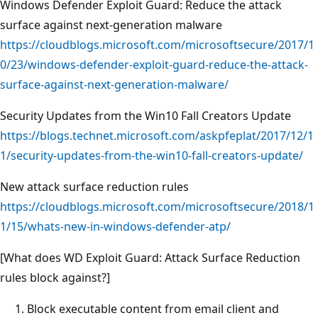
Windows Defender Exploit Guard: Reduce the attack
surface against next-generation malware
https://cloudblogs.microsoft.com/microsoftsecure/2017/1
0/23/windows-defender-exploit-guard-reduce-the-attack-
surface-against-next-generation-malware/
Security Updates from the Win10 Fall Creators Update
https://blogs.technet.microsoft.com/askpfeplat/2017/12/1
1/security-updates-from-the-win10-fall-creators-update/
New attack surface reduction rules
https://cloudblogs.microsoft.com/microsoftsecure/2018/1
1/15/whats-new-in-windows-defender-atp/
[What does WD Exploit Guard: Attack Surface Reduction
rules block against?]
Block executable content from email client and