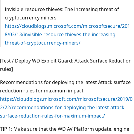
Invisible resource thieves: The increasing threat of
cryptocurrency miners
https://cloudblogs.microsoft.com/microsoftsecure/201
8/03/13/invisible-resource-thieves-the-increasing-
threat-of-cryptocurrency-miners/
[Test / Deploy WD Exploit Guard: Attack Surface Reduction
rules]
Recommendations for deploying the latest Attack surface
reduction rules for maximum impact
https://cloudblogs.microsoft.com/microsoftsecure/2019/0
2/22/recommendations-for-deploying-the-latest-attack-
surface-reduction-rules-for-maximum-impact/
TIP 1: Make sure that the WD AV Platform update, engine