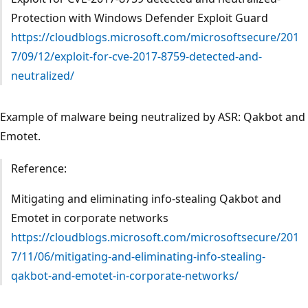
Protection with Windows Defender Exploit Guard
https://cloudblogs.microsoft.com/microsoftsecure/201
7/09/12/exploit-for-cve-2017-8759-detected-and-
neutralized/
Example of malware being neutralized by ASR: Qakbot and
Emotet.
Reference:
Mitigating and eliminating info-stealing Qakbot and
Emotet in corporate networks
https://cloudblogs.microsoft.com/microsoftsecure/201
7/11/06/mitigating-and-eliminating-info-stealing-
qakbot-and-emotet-in-corporate-networks/