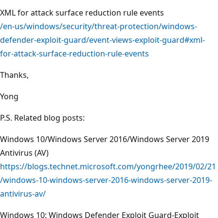
XML for attack surface reduction rule events
/en-us/windows/security/threat-protection/windows-
defender-exploit-guard/event-views-exploit-guard#xml-
for-attack-surface-reduction-rule-events
Thanks,
Yong
P.S. Related blog posts:
Windows 10/Windows Server 2016/Windows Server 2019
Antivirus (AV)
https://blogs.technet.microsoft.com/yongrhee/2019/02/21
/windows-10-windows-server-2016-windows-server-2019-
antivirus-av/
Windows 10: Windows Defender Exploit Guard-Exploit