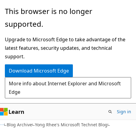
Skip
Skip
This browser is no longer
to
to
supported.
main
Ask
content
Learn
Upgrade to Microsoft Edge to take advantage of the
chat
latest features, security updates, and technical
experience
support.
Download Microsoft Edge
More info about Internet Explorer and Microsoft
Edge
Learn
Sign in
Blog Archive
Yong Rhee's Microsoft Technet Blog