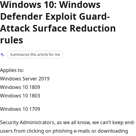
Windows 10: Windows
Defender Exploit Guard-
Attack Surface Reduction
rules
Summarize this article for me
Applies to:
Windows Server 2019
Windows 10 1809
Windows 10 1803
Windows 10 1709
Security Administrators, as we all know, we can’t keep end-
users from clicking on phishing e-mails or downloading