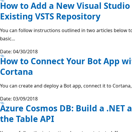
How to Add a New Visual Studio 
Existing VSTS Repository
You can follow instructions outlined in two articles below 
basic...
Date: 04/30/2018
How to Connect Your Bot App wi
Cortana
You can create and deploy a Bot app, connect it to Cortana, 
Date: 03/09/2018
Azure Cosmos DB: Build a .NET a
the Table API