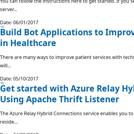
You can follow the instructions here to get started. If you
server...
Date: 06/01/2017
Build Bot Applications to Impro
in Healthcare
There are many ways to improve patient services with techno
will...
Date: 05/10/2017
Get started with Azure Relay Hy
Using Apache Thrift Listener
The Azure Relay Hybrid Connections service enables you to 
reside...