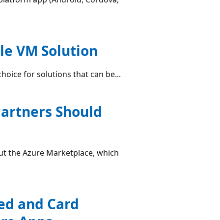
gle VM Solution
choice for solutions that can be...
Partners Should
ut the Azure Marketplace, which
ed and Card