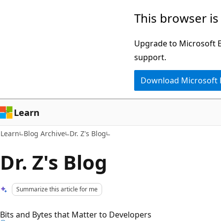
Skip
Skip
This browser is
to
to
main
Ask
Upgrade to Microsoft Ed
content
Learn
support.
chat
Download Microsoft
experience
Learn
Learn
Blog Archive
Dr. Z's Blog
Dr. Z's Blog
Summarize this article for me
Bits and Bytes that Matter to Developers