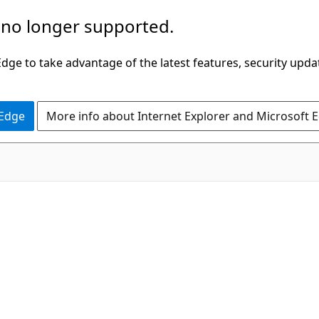
 no longer supported.
ge to take advantage of the latest features, security upda
 Edge
More info about Internet Explorer and Microsoft 