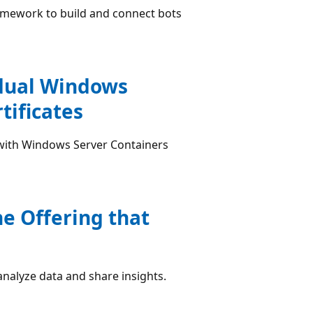
ramework to build and connect bots
idual Windows
tificates
with Windows Server Containers
he Offering that
 analyze data and share insights.