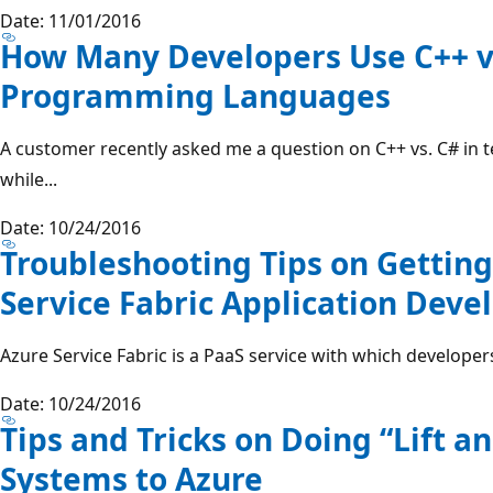
Date: 11/01/2016
How Many Developers Use C++ vs
Programming Languages
A customer recently asked me a question on C++ vs. C# in 
while...
Date: 10/24/2016
Troubleshooting Tips on Getting
Service Fabric Application Dev
Azure Service Fabric is a PaaS service with which developers
Date: 10/24/2016
Tips and Tricks on Doing “Lift a
Systems to Azure