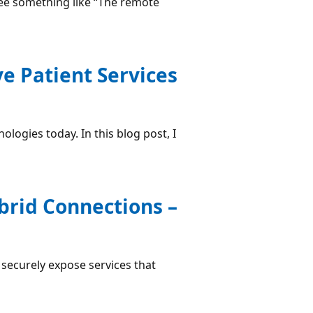
 see something like “The remote
ve Patient Services
logies today. In this blog post, I
brid Connections –
securely expose services that