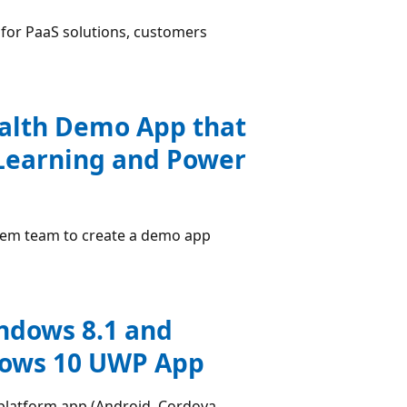
 for PaaS solutions, customers
ealth Demo App that
 Learning and Power
ystem team to create a demo app
ndows 8.1 and
dows 10 UWP App
-platform app (Android, Cordova,