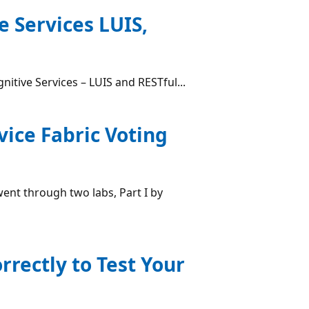
e Services LUIS,
nitive Services – LUIS and RESTful...
ice Fabric Voting
went through two labs, Part I by
rectly to Test Your