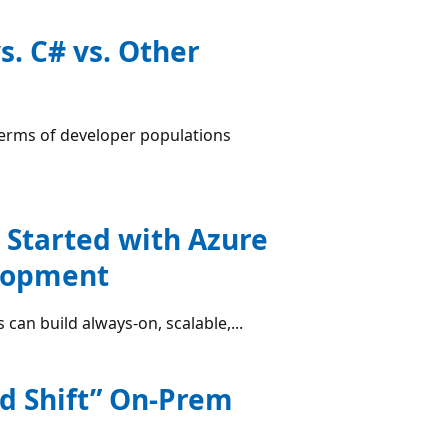
. C# vs. Other
terms of developer populations
 Started with Azure
elopment
 can build always-on, scalable,...
nd Shift” On-Prem