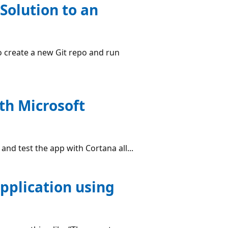
Solution to an
to create a new Git repo and run
th Microsoft
and test the app with Cortana all...
pplication using