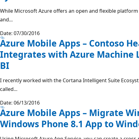
While Microsoft Azure offers an open and flexible platform
and...
Date: 07/30/2016
Azure Mobile Apps – Contoso H
Integrates with Azure Machine
BI
I recently worked with the Cortana Intelligent Suite Ecos
called...
Date: 06/13/2016
Azure Mobile Apps – Migrate Wi
Windows Phone 8.1 App to Win
Using Microsoft Azure App Service, you can create a cross