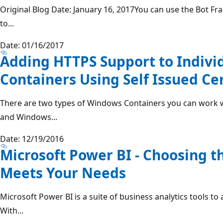
Original Blog Date: January 16, 2017You can use the Bot F
to...
Date: 01/16/2017
Adding HTTPS Support to Indiv
Containers Using Self Issued Cer
There are two types of Windows Containers you can work 
and Windows...
Date: 12/19/2016
Microsoft Power BI - Choosing t
Meets Your Needs
Microsoft Power BI is a suite of business analytics tools to
With...