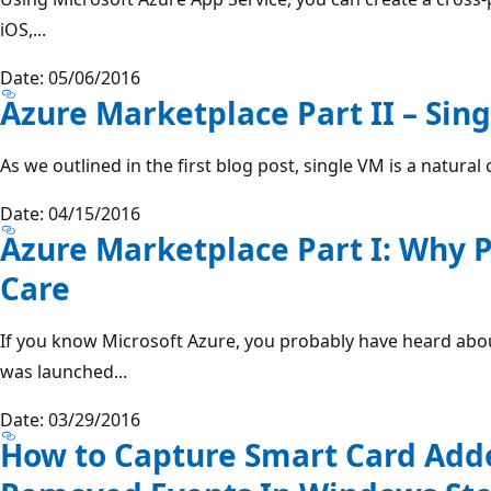
iOS,...
Date: 05/06/2016
Azure Marketplace Part II – Sin
As we outlined in the first blog post, single VM is a natural 
Date: 04/15/2016
Azure Marketplace Part I: Why 
Care
If you know Microsoft Azure, you probably have heard abo
was launched...
Date: 03/29/2016
How to Capture Smart Card Add