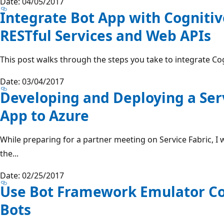
Date: 04/05/2017
Integrate Bot App with Cognitiv
RESTful Services and Web APIs
This post walks through the steps you take to integrate Cog
Date: 03/04/2017
Developing and Deploying a Serv
App to Azure
While preparing for a partner meeting on Service Fabric, I 
the...
Date: 02/25/2017
Use Bot Framework Emulator Cor
Bots