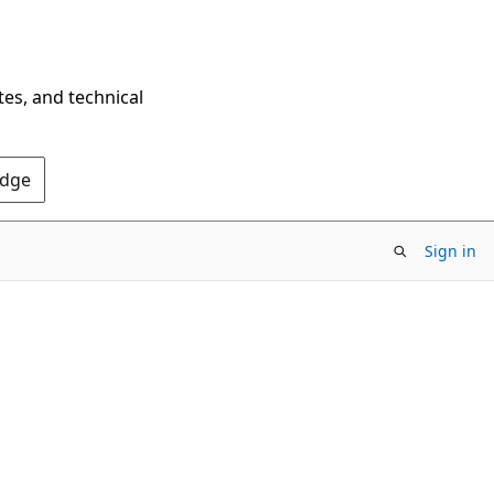
tes, and technical
Edge
Sign in