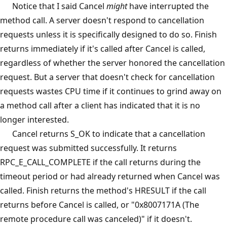
Notice that I said Cancel
might
have interrupted the
method call. A server doesn't respond to cancellation
requests unless it is specifically designed to do so. Finish
returns immediately if it's called after Cancel is called,
regardless of whether the server honored the cancellation
request. But a server that doesn't check for cancellation
requests wastes CPU time if it continues to grind away on
a method call after a client has indicated that it is no
longer interested.
Cancel returns S_OK to indicate that a cancellation
request was submitted successfully. It returns
RPC_E_CALL_COMPLETE if the call returns during the
timeout period or had already returned when Cancel was
called. Finish returns the method's HRESULT if the call
returns before Cancel is called, or "0x8007171A (The
remote procedure call was canceled)" if it doesn't.