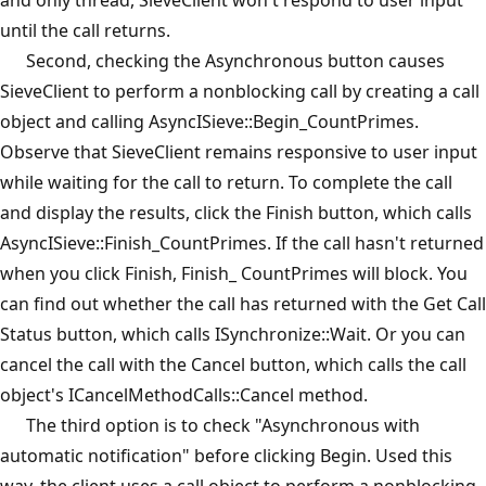
until the call returns.
Second, checking the Asynchronous button causes
SieveClient to perform a nonblocking call by creating a call
object and calling AsyncISieve::Begin_CountPrimes.
Observe that SieveClient remains responsive to user input
while waiting for the call to return. To complete the call
and display the results, click the Finish button, which calls
AsyncISieve::Finish_CountPrimes. If the call hasn't returned
when you click Finish, Finish_ CountPrimes will block. You
can find out whether the call has returned with the Get Call
Status button, which calls ISynchronize::Wait. Or you can
cancel the call with the Cancel button, which calls the call
object's ICancelMethodCalls::Cancel method.
The third option is to check "Asynchronous with
automatic notification" before clicking Begin. Used this
way, the client uses a call object to perform a nonblocking