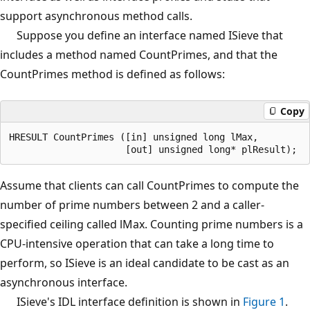
support asynchronous method calls.
Suppose you define an interface named ISieve that
includes a method named CountPrimes, and that the
CountPrimes method is defined as follows:
Copy
HRESULT CountPrimes ([in] unsigned long lMax,

Assume that clients can call CountPrimes to compute the
number of prime numbers between 2 and a caller-
specified ceiling called lMax. Counting prime numbers is a
CPU-intensive operation that can take a long time to
perform, so ISieve is an ideal candidate to be cast as an
asynchronous interface.
ISieve's IDL interface definition is shown in
Figure 1
.