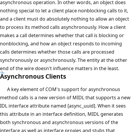
asynchronous operation. In other words, an object does
nothing special to let a client place nonblocking calls to it,
and a client must do absolutely nothing to allow an object
to process its method calls asynchronously. How a client
makes a call determines whether that call is blocking or
nonblocking, and how an object responds to incoming
calls determines whether those calls are processed
synchronously or asynchronously. The entity at the other
end of the wire doesn't influence matters in the least.
Asynchronous Clients
A key element of COM's support for asynchronous
method calls is a new version of MIDL that supports a new
IDL interface attribute named [async_uuid]. When it sees
this attribute in an interface definition, MIDL generates
both synchronous and asynchronous versions of the
interface as well as interface proxies and stubs that