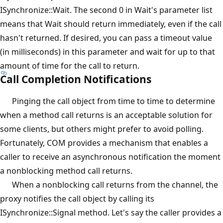
ISynchronize::Wait. The second 0 in Wait's parameter list
means that Wait should return immediately, even if the call
hasn't returned. If desired, you can pass a timeout value
(in milliseconds) in this parameter and wait for up to that
amount of time for the call to return.
Call Completion Notifications
Pinging the call object from time to time to determine
when a method call returns is an acceptable solution for
some clients, but others might prefer to avoid polling.
Fortunately, COM provides a mechanism that enables a
caller to receive an asynchronous notification the moment
a nonblocking method call returns.
When a nonblocking call returns from the channel, the
proxy notifies the call object by calling its
ISynchronize::Signal method. Let's say the caller provides a