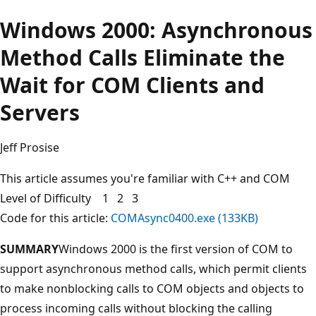
Windows 2000: Asynchronous
Method Calls Eliminate the
Wait for COM Clients and
Servers
Jeff Prosise
This article assumes you're familiar with C++ and COM
Level of Difficulty 1 2 3
Code for this article:
COMAsync0400.exe (133KB)
SUMMARY
Windows 2000 is the first version of COM to
support asynchronous method calls, which permit clients
to make nonblocking calls to COM objects and objects to
process incoming calls without blocking the calling