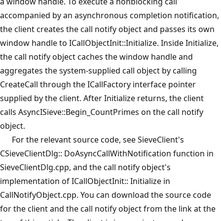
a window handle. To execute a nonblocking call
accompanied by an asynchronous completion notification,
the client creates the call notify object and passes its own
window handle to ICallObjectInit::Initialize. Inside Initialize,
the call notify object caches the window handle and
aggregates the system-supplied call object by calling
CreateCall through the ICallFactory interface pointer
supplied by the client. After Initialize returns, the client
calls AsyncISieve::Begin_CountPrimes on the call notify
object.
For the relevant source code, see SieveClient's
CSieveClientDlg:: DoAsyncCallWithNotification function in
SieveClientDlg.cpp, and the call notify object's
implementation of ICallObjectInit:: Initialize in
CallNotifyObject.cpp. You can download the source code
for the client and the call notify object from the link at the