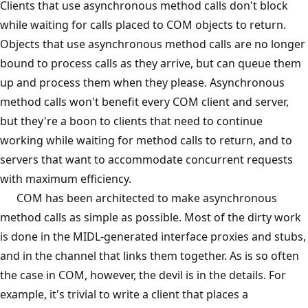
Clients that use asynchronous method calls don't block
while waiting for calls placed to COM objects to return.
Objects that use asynchronous method calls are no longer
bound to process calls as they arrive, but can queue them
up and process them when they please. Asynchronous
method calls won't benefit every COM client and server,
but they're a boon to clients that need to continue
working while waiting for method calls to return, and to
servers that want to accommodate concurrent requests
with maximum efficiency.
COM has been architected to make asynchronous
method calls as simple as possible. Most of the dirty work
is done in the MIDL-generated interface proxies and stubs,
and in the channel that links them together. As is so often
the case in COM, however, the devil is in the details. For
example, it's trivial to write a client that places a