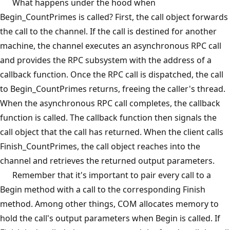
What happens under the hood when
Begin_CountPrimes is called? First, the call object forwards
the call to the channel. If the call is destined for another
machine, the channel executes an asynchronous RPC call
and provides the RPC subsystem with the address of a
callback function. Once the RPC call is dispatched, the call
to Begin_CountPrimes returns, freeing the caller's thread.
When the asynchronous RPC call completes, the callback
function is called. The callback function then signals the
call object that the call has returned. When the client calls
Finish_CountPrimes, the call object reaches into the
channel and retrieves the returned output parameters.
Remember that it's important to pair every call to a
Begin method with a call to the corresponding Finish
method. Among other things, COM allocates memory to
hold the call's output parameters when Begin is called. If