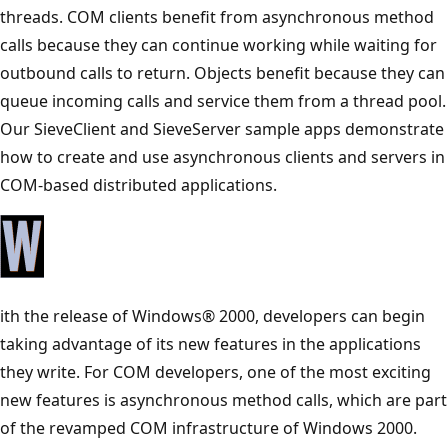
threads. COM clients benefit from asynchronous method
calls because they can continue working while waiting for
outbound calls to return. Objects benefit because they can
queue incoming calls and service them from a thread pool.
Our SieveClient and SieveServer sample apps demonstrate
how to create and use asynchronous clients and servers in
COM-based distributed applications.
ith the release of Windows® 2000, developers can begin
taking advantage of its new features in the applications
they write. For COM developers, one of the most exciting
new features is asynchronous method calls, which are part
of the revamped COM infrastructure of Windows 2000.