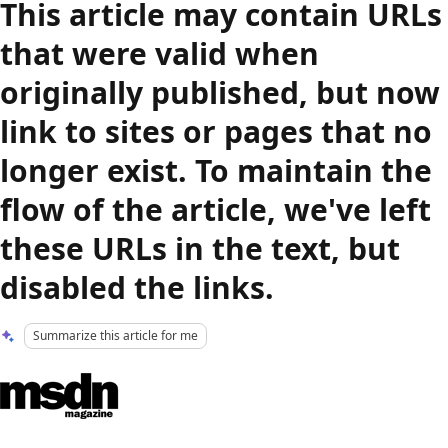
This article may contain URLs
that were valid when
originally published, but now
link to sites or pages that no
longer exist. To maintain the
flow of the article, we've left
these URLs in the text, but
disabled the links.
Summarize this article for me