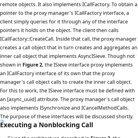
remote objects. It also implements ICallFactory. To obtain a
pointer to the proxy manager's ICallFactory interface, a
client simply queries for it through any of the interface
pointers it holds on the object. The client then calls
ICallFactory::CreateCall. Inside that call, the proxy manager
creates a call object that in turn creates and aggregates an
inner call object that implements AsyncISieve. Though not
shown in
Figure 2
, the ISieve interface proxy implements
an ICallFactory interface of its own that the proxy
manager's call object calls to create the inner call object.
For this to work, the ISieve interface must be defined with
an [async_uuid] attribute. The proxy manager's call object
also implements ISynchronize and ICancelMethodCalls.
The purpose of these interfaces will be discussed shortly.
Executing a Nonblocking Call