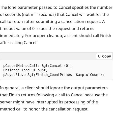
The lone parameter passed to Cancel specifies the number
of seconds (not milliseconds) that Cancel will wait for the
call to return after submitting a cancellation request. A
timeout value of 0 issues the request and returns
immediately. For proper cleanup, a client should call Finish
after calling Cancel:
Copy
pCancelMethodCalls-&gt;Cancel (0);

unsigned long ulCount;

In general, a client should ignore the output parameters
that Finish returns following a call to Cancel because the
server might have interrupted its processing of the
method call to honor the cancellation request.