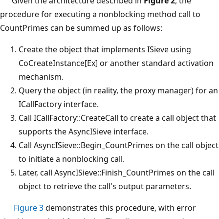
Given the architecture described in
Figure 2
, the
procedure for executing a nonblocking method call to
CountPrimes can be summed up as follows:
Create the object that implements ISieve using
CoCreateInstance[Ex] or another standard activation
mechanism.
Query the object (in reality, the proxy manager) for an
ICallFactory interface.
Call ICallFactory::CreateCall to create a call object that
supports the AsyncISieve interface.
Call AsyncISieve::Begin_CountPrimes on the call object
to initiate a nonblocking call.
Later, call AsyncISieve::Finish_CountPrimes on the call
object to retrieve the call's output parameters.
Figure 3
demonstrates this procedure, with error