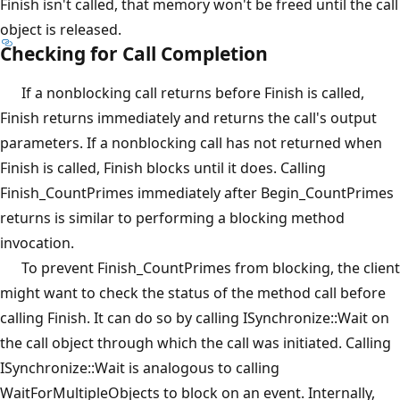
Finish isn't called, that memory won't be freed until the call
object is released.
Checking for Call Completion
If a nonblocking call returns before Finish is called,
Finish returns immediately and returns the call's output
parameters. If a nonblocking call has not returned when
Finish is called, Finish blocks until it does. Calling
Finish_CountPrimes immediately after Begin_CountPrimes
returns is similar to performing a blocking method
invocation.
To prevent Finish_CountPrimes from blocking, the client
might want to check the status of the method call before
calling Finish. It can do so by calling ISynchronize::Wait on
the call object through which the call was initiated. Calling
ISynchronize::Wait is analogous to calling
WaitForMultipleObjects to block on an event. Internally,