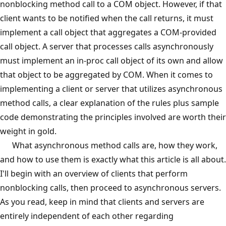
nonblocking method call to a COM object. However, if that
client wants to be notified when the call returns, it must
implement a call object that aggregates a COM-provided
call object. A server that processes calls asynchronously
must implement an in-proc call object of its own and allow
that object to be aggregated by COM. When it comes to
implementing a client or server that utilizes asynchronous
method calls, a clear explanation of the rules plus sample
code demonstrating the principles involved are worth their
weight in gold.
What asynchronous method calls are, how they work,
and how to use them is exactly what this article is all about.
I'll begin with an overview of clients that perform
nonblocking calls, then proceed to asynchronous servers.
As you read, keep in mind that clients and servers are
entirely independent of each other regarding