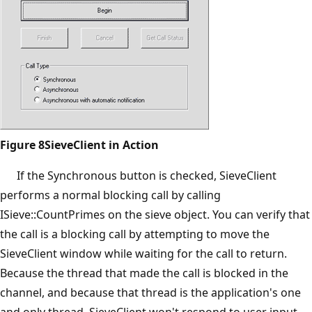
Figure 8SieveClient in Action
If the Synchronous button is checked, SieveClient
performs a normal blocking call by calling
ISieve::CountPrimes on the sieve object. You can verify that
the call is a blocking call by attempting to move the
SieveClient window while waiting for the call to return.
Because the thread that made the call is blocked in the
channel, and because that thread is the application's one
and only thread, SieveClient won't respond to user input