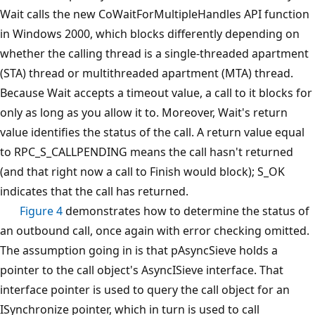
Wait calls the new CoWaitForMultipleHandles API function
in Windows 2000, which blocks differently depending on
whether the calling thread is a single-threaded apartment
(STA) thread or multithreaded apartment (MTA) thread.
Because Wait accepts a timeout value, a call to it blocks for
only as long as you allow it to. Moreover, Wait's return
value identifies the status of the call. A return value equal
to RPC_S_CALLPENDING means the call hasn't returned
(and that right now a call to Finish would block); S_OK
indicates that the call has returned.
Figure 4
demonstrates how to determine the status of
an outbound call, once again with error checking omitted.
The assumption going in is that pAsyncSieve holds a
pointer to the call object's AsyncISieve interface. That
interface pointer is used to query the call object for an
ISynchronize pointer, which in turn is used to call