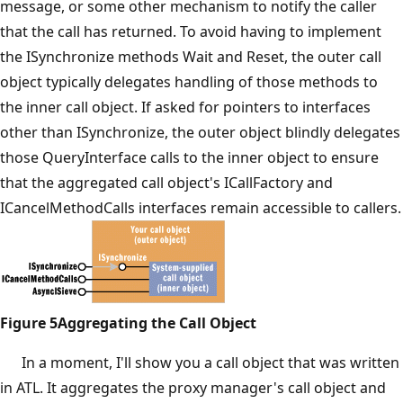
message, or some other mechanism to notify the caller
that the call has returned. To avoid having to implement
the ISynchronize methods Wait and Reset, the outer call
object typically delegates handling of those methods to
the inner call object. If asked for pointers to interfaces
other than ISynchronize, the outer object blindly delegates
those QueryInterface calls to the inner object to ensure
that the aggregated call object's ICallFactory and
ICancelMethodCalls interfaces remain accessible to callers.
Figure 5Aggregating the Call Object
In a moment, I'll show you a call object that was written
in ATL. It aggregates the proxy manager's call object and