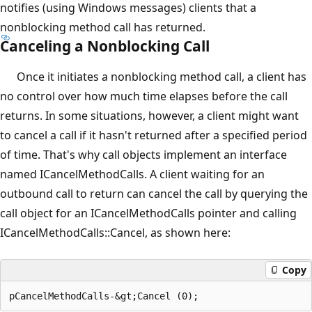
notifies (using Windows messages) clients that a
nonblocking method call has returned.
Canceling a Nonblocking Call
Once it initiates a nonblocking method call, a client has
no control over how much time elapses before the call
returns. In some situations, however, a client might want
to cancel a call if it hasn't returned after a specified period
of time. That's why call objects implement an interface
named ICancelMethodCalls. A client waiting for an
outbound call to return can cancel the call by querying the
call object for an ICancelMethodCalls pointer and calling
ICancelMethodCalls::Cancel, as shown here:
Copy