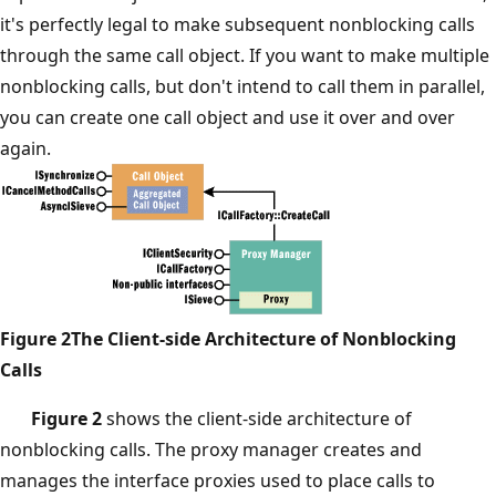
it's perfectly legal to make subsequent nonblocking calls
through the same call object. If you want to make multiple
nonblocking calls, but don't intend to call them in parallel,
you can create one call object and use it over and over
again.
Figure 2The Client-side Architecture of Nonblocking
Calls
Figure 2
shows the client-side architecture of
nonblocking calls. The proxy manager creates and
manages the interface proxies used to place calls to