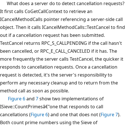
What does a server do to detect cancellation requests?
It first calls CoGetCallContext to retrieve an
ICancelMethodCalls pointer referencing a server-side call
object. Then it calls ICancelMethodCalls::TestCancel to find
out if a cancellation request has been submitted.
TestCancel returns RPC_S_CALLPENDING if the call hasn't
been cancelled, or RPC_E_CALL_CANCELED if it has. The
more frequently the server calls TestCancel, the quicker it
responds to cancellation requests. Once a cancellation
request is detected, it's the server's responsibility to
perform any necessary cleanup and to return from the
method call as soon as possible.
Figure 6
and
7
show two implementations of
ISieve::CountPrimesâ€"one that responds to call
cancellations (
Figure 6
) and one that does not (
Figure 7
).
Both count prime numbers using the Sieve of