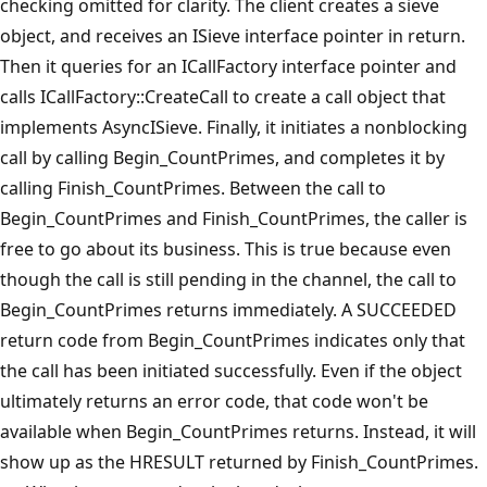
checking omitted for clarity. The client creates a sieve
object, and receives an ISieve interface pointer in return.
Then it queries for an ICallFactory interface pointer and
calls ICallFactory::CreateCall to create a call object that
implements AsyncISieve. Finally, it initiates a nonblocking
call by calling Begin_CountPrimes, and completes it by
calling Finish_CountPrimes. Between the call to
Begin_CountPrimes and Finish_CountPrimes, the caller is
free to go about its business. This is true because even
though the call is still pending in the channel, the call to
Begin_CountPrimes returns immediately. A SUCCEEDED
return code from Begin_CountPrimes indicates only that
the call has been initiated successfully. Even if the object
ultimately returns an error code, that code won't be
available when Begin_CountPrimes returns. Instead, it will
show up as the HRESULT returned by Finish_CountPrimes.