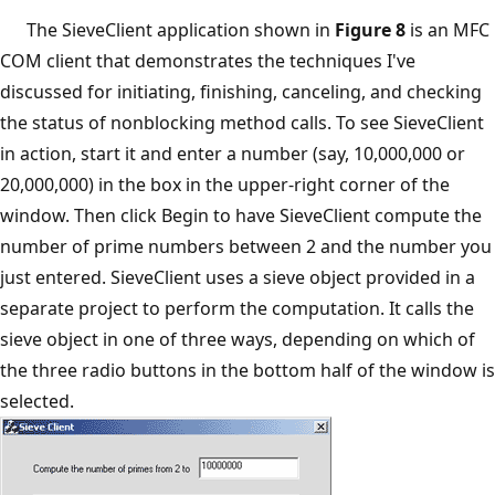
The SieveClient application shown in
Figure 8
is an MFC
COM client that demonstrates the techniques I've
discussed for initiating, finishing, canceling, and checking
the status of nonblocking method calls. To see SieveClient
in action, start it and enter a number (say, 10,000,000 or
20,000,000) in the box in the upper-right corner of the
window. Then click Begin to have SieveClient compute the
number of prime numbers between 2 and the number you
just entered. SieveClient uses a sieve object provided in a
separate project to perform the computation. It calls the
sieve object in one of three ways, depending on which of
the three radio buttons in the bottom half of the window is
selected.