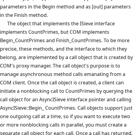
parameters in the Begin method and as [out] parameters
in the Finish method.
The object that implements the ISieve interface
implements CountPrimes, but COM implements
Begin_CountPrimes and Finish_CountPrimes. To be more
precise, these methods, and the interface to which they
belong, are implemented by a call object that is created by
COM's proxy manager. The call object's purpose is to
manage asynchronous method calls emanating from a
COM client. Once the call object is created, a client can
initiate a nonblocking call to CountPrimes by querying the
call object for an AsyncISieve interface pointer and calling
AsyncISieve::Begin_ CountPrimes. Call objects support just
one outgoing call at a time, so if you want to execute two
or more nonblocking calls in parallel, you must create a
separate call object for each call. Once a call has returned,