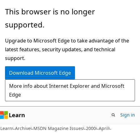
Skip
Skip
This browser is no longer
to
to
supported.
main
Ask
content
Learn
Upgrade to Microsoft Edge to take advantage of the
chat
latest features, security updates, and technical
experience
support.
Download Microsoft Edge
More info about Internet Explorer and Microsoft
Edge
Learn
Sign in
Learn
Archive
MSDN Magazine Issues
2000
April