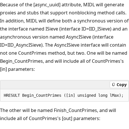
Because of the [async_uuid] attribute, MIDL will generate
proxies and stubs that support nonblocking method calls.
In addition, MIDL will define both a synchronous version of
the interface named ISieve (interface ID=IID_ISieve) and an
asynchronous version named AsyncISieve (interface
ID=IID_AsyncISieve). The AsyncISieve interface will contain
not one CountPrimes method, but two. One will be named
Begin_CountPrimes, and will include all of CountPrimes's
[in] parameters:
Copy
The other will be named Finish_CountPrimes, and will
include all of CountPrimes's [out] parameters: