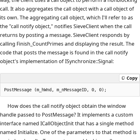
call. It also aggregates the call object with a call object of
its own. The aggregating call object, which I'll refer to as
the "call notify object," notifies SieveClient when the call
returns by posting a message. SieveClient responds by
calling Finish_CountPrimes and displaying the result. The
code that posts the message is found in the call notify
object's implementation of ISynchronize::Signal:
Copy
How does the call notify object obtain the window
handle passed to PostMessage? It implements a custom
interface named ICallObjectInit that has a single method
named Initialize. One of the parameters to that method is