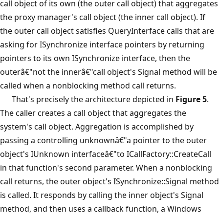
call object of its own (the outer call object) that aggregates
the proxy manager's call object (the inner call object). If
the outer call object satisfies QueryInterface calls that are
asking for ISynchronize interface pointers by returning
pointers to its own ISynchronize interface, then the
outerâ€"not the innerâ€"call object's Signal method will be
called when a nonblocking method call returns.
That's precisely the architecture depicted in
Figure 5
.
The caller creates a call object that aggregates the
system's call object. Aggregation is accomplished by
passing a controlling unknownâ€"a pointer to the outer
object's IUnknown interfaceâ€"to ICallFactory::CreateCall
in that function's second parameter. When a nonblocking
call returns, the outer object's ISynchronize::Signal method
is called. It responds by calling the inner object's Signal
method, and then uses a callback function, a Windows