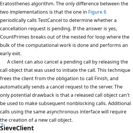
Eratosthenes algorithm. The only difference between the
two implementations is that the one in
Figure 6
periodically calls TestCancel to determine whether a
cancellation request is pending. If the answer is yes,
CountPrimes breaks out of the nested for loop where the
bulk of the computational work is done and performs an
early exit.
A client can also cancel a pending call by releasing the
call object that was used to initiate the call. This technique
frees the client from the obligation to call Finish, and
automatically sends a cancel request to the server. The
only potential drawback is that a released call object can't
be used to make subsequent nonblocking calls. Additional
calls using the same asynchronous interface will require
the creation of a new call object.
SieveClient