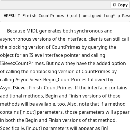
Copy
Because MIDL generates both synchronous and
asynchronous versions of the interface, clients can still call
the blocking version of CountPrimes by querying the
object for an ISieve interface pointer and calling
ISieve::CountPrimes. But now they have the added option
of calling the nonblocking version of CountPrimes by
calling AsyncISieve::Begin_CountPrimes followed by
AsyncISieve:: Finish_CountPrimes. If the interface contains
additional methods, Begin and Finish versions of those
methods will be available, too. Also, note that if a method
contains [in,out] parameters, those parameters will appear
in both the Begin and Finish versions of that method.
Specifically, [in,out] parameters will appear as [in]