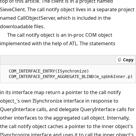
top of this article. The client is in a project named
SieveClient. The call notify object lives in a separate project
named CallObjectServer, which is included in the
downloadable files.
The call notify object is an in-proc COM object
implemented with the help of ATL. The statements
Copy
  COM_INTERFACE_ENTRY(ISynchronize)

in its interface map return a pointer to the call notify
object_'s own ISynchronize interface in response to
QueryInterface calls, and delegate QueryInterface calls for
other interfaces to the aggregated call object. Internally,
the call notify object caches a pointer to the inner object's
ISynchronize interface and uses it to call the inner object's