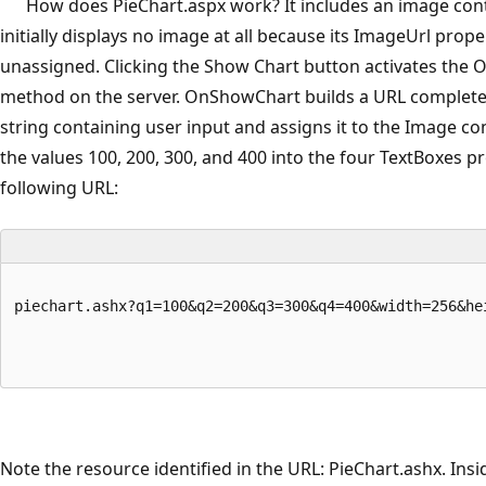
How does PieChart.aspx work? It includes an image cont
initially displays no image at all because its ImageUrl proper
unassigned. Clicking the Show Chart button activates the
method on the server. OnShowChart builds a URL complete
string containing user input and assigns it to the Image co
the values 100, 200, 300, and 400 into the four TextBoxes p
following URL:
piechart.ashx?q1=100&q2=200&q3=300&q4=400&width=256&he
Note the resource identified in the URL: PieChart.ashx. Insi