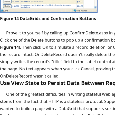
Figure 14 DataGrids and Confirmation Buttons
Prove it to yourself by calling up ConfirmDelete.aspx in 
Click one of the Delete buttons to pop up a confirmation b
Figure 14
). Then click OK to simulate a record deletion, or 
the record intact. OnDeleteRecord doesn't really delete the 
simply writes the record's "title" field to the Label control 
the page. No text appears when you click Cancel, proving t
OnDeleteRecord wasn't called.
Use View State to Persist Data Between Re
One of the greatest difficulties in writing stateful Web a
stems from the fact that HTTP is a stateless protocol. Sup
wanted to build a page with a DataGrid that supports sort