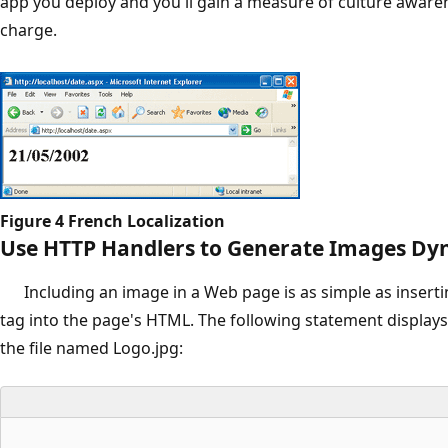
app you deploy and you'll gain a measure of culture aware
charge.
Figure 4 French Localization
Use HTTP Handlers to Generate Images Dy
Including an image in a Web page is as simple as insert
tag into the page's HTML. The following statement displays
the file named Logo.jpg: