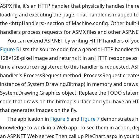
ASPX file, it's an HTTP handler that physically handles the 
loading and executing the page. That handler is mapped to .
the <httpHandlers> section of Machine.config. Other built-
handlers process requests for ASMX files and other ASP.NET 
You can extend ASP.NET by writing HTTP handlers of yo
Figure 5
lists the source code for a generic HTTP handler t
128×128-pixel image and returns it in an HTTP response as 
time a resource registered to this handler is requested, ASP
handler's ProcessRequest method. ProcessRequest creates
instance of System.Drawing.Bitmap) in memory and draws t
System.Drawing.Graphics object. Replace the TODO state
code that draws on the bitmap surface and you have an H
that generates images on the fly.
The application in
Figure 6
and
Figure 7
demonstrates ho
knowledge to work in a Web app. To see them in action, depl
an ASP.NET Web server. Then call up PieChart.aspx in your 