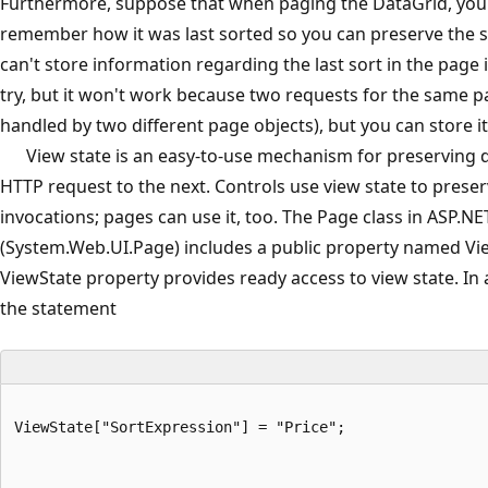
Furthermore, suppose that when paging the DataGrid, you
remember how it was last sorted so you can preserve the s
can't store information regarding the last sort in the page i
try, but it won't work because two requests for the same p
handled by two different page objects), but you can store it 
View state is an easy-to-use mechanism for preserving 
HTTP request to the next. Controls use view state to preser
invocations; pages can use it, too. The Page class in ASP.NE
(System.Web.UI.Page) includes a public property named Vi
ViewState property provides ready access to view state. In a
the statement
ViewState["SortExpression"] = "Price";