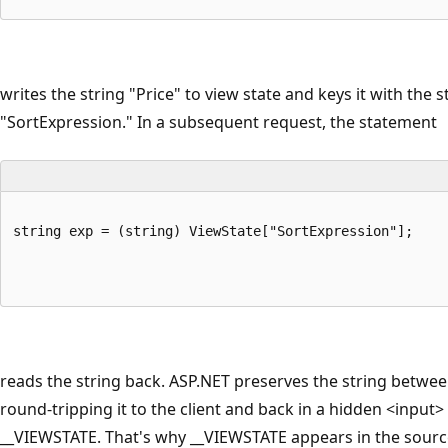
writes the string "Price" to view state and keys it with the s
"SortExpression." In a subsequent request, the statement
string exp = (string) ViewState["SortExpression"];
reads the string back. ASP.NET preserves the string betwe
round-tripping it to the client and back in a hidden <input
__VIEWSTATE. That's why __VIEWSTATE appears in the sour