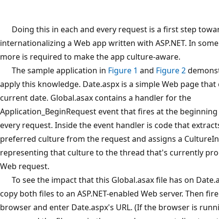
Doing this in each and every request is a first step towa
internationalizing a Web app written with ASP.NET. In some
more is required to make the app culture-aware.
The sample application in
Figure 1
and
Figure 2
demonst
apply this knowledge. Date.aspx is a simple Web page that 
current date. Global.asax contains a handler for the
Application_BeginRequest event that fires at the beginning
every request. Inside the event handler is code that extract
preferred culture from the request and assigns a CultureIn
representing that culture to the thread that's currently pr
Web request.
To see the impact that this Global.asax file has on Date.a
copy both files to an ASP.NET-enabled Web server. Then fir
browser and enter Date.aspx's URL. (If the browser is run