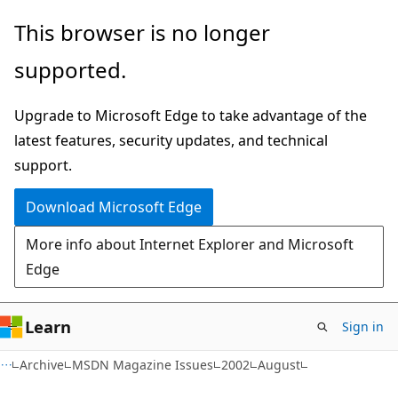
Skip
Skip
This browser is no longer
to
to
supported.
main
Ask
content
Learn
Upgrade to Microsoft Edge to take advantage of the
chat
latest features, security updates, and technical
experience
support.
Download Microsoft Edge
More info about Internet Explorer and Microsoft
Edge
Learn
Sign in
Archive
MSDN Magazine Issues
2002
August