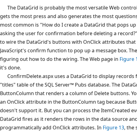
The DataGrid is probably the most versatile Web control i
gets the most press and also generates the most questions
most common is "How do I create a DataGrid that pops up
asking the user for confirmation before deleting a record?
to wire the DataGrid's buttons with OnClick attributes that
JavaScript's confirm function to pop up a message box. The
figuring out how to do the wiring. The Web page in
Figure 
it's done.
ConfirmDelete.aspx uses a DataGrid to display records 
"titles" table of the SQL Server™ Pubs database. The DataGr
ButtonColumn that renders a column of Delete buttons. You
an OnClick attribute in the ButtonColumn tag because Bu
doesn't support it. But you can process the ItemCreated ev
DataGrid fires as it renders the rows in the data source an
programmatically add OnClick attributes. In
Figure 13
, the