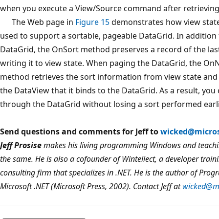
when you execute a View/Source command after retrieving 
The Web page in
Figure 15
demonstrates how view stat
used to support a sortable, pageable DataGrid. In addition 
DataGrid, the OnSort method preserves a record of the last
writing it to view state. When paging the DataGrid, the 
method retrieves the sort information from view state and u
the DataView that it binds to the DataGrid. As a result, you
through the DataGrid without losing a sort performed earli
Send questions and comments for Jeff to
wicked@micro
Jeff Prosise
makes his living programming Windows and teachin
the same. He is also a cofounder of Wintellect, a developer train
consulting firm that specializes in .NET. He is the author of
Prog
Microsoft
.
NET
(Microsoft Press, 2002). Contact Jeff at
wicked@mi