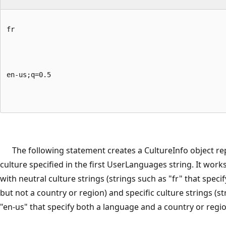
fr
en-us;q=0.5
The following statement creates a CultureInfo object re
culture specified in the first UserLanguages string. It works
with neutral culture strings (strings such as "fr" that speci
but not a country or region) and specific culture strings (s
"en-us" that specify both a language and a country or regio