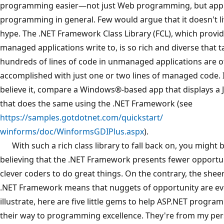
programming easier—not just Web programming, but appl
programming in general. Few would argue that it doesn't li
hype. The .NET Framework Class Library (FCL), which provid
managed applications write to, is so rich and diverse that t
hundreds of lines of code in unmanaged applications are o
accomplished with just one or two lines of managed code. I
believe it, compare a Windows®-based app that displays a 
that does the same using the .NET Framework (see
https://samples.gotdotnet.com/quickstart/
winforms/doc/WinformsGDIPlus.aspx
).
With such a rich class library to fall back on, you might b
believing that the .NET Framework presents fewer opportun
clever coders to do great things. On the contrary, the sheer
.NET Framework means that nuggets of opportunity are ev
illustrate, here are five little gems to help ASP.NET progr
their way to programming excellence. They're from my pe