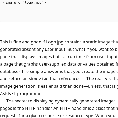
<img src="logo.jpg">
This is fine and good if Logo.jpg contains a static image th
generated absent any user input. But what if you want to b
page that displays images built at run time from user inp
a page that graphs user-supplied data or values obtained 
database? The simple answer is that you create the image 
and return an <img> tag that references it. The reality is t
image generation is easier said than done—unless, that is,
ASP.NET programmer.
The secret to displaying dynamically generated images 
pages is the HTTP handler. An HTTP handler is a class that 
requests for a given resource or resource type. When you 