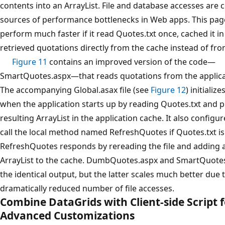
contents into an ArrayList. File and database accesses ar
sources of performance bottlenecks in Web apps. This pa
perform much faster if it read Quotes.txt once, cached it 
retrieved quotations directly from the cache instead of fro
Figure 11
contains an improved version of the code—
SmartQuotes.aspx—that reads quotations from the applica
The accompanying Global.asax file (see
Figure 12
) initializ
when the application starts up by reading Quotes.txt and p
resulting ArrayList in the application cache. It also configu
call the local method named RefreshQuotes if Quotes.txt is
RefreshQuotes responds by rereading the file and adding
ArrayList to the cache. DumbQuotes.aspx and SmartQuote
the identical output, but the latter scales much better due 
dramatically reduced number of file accesses.
Combine DataGrids with Client-side Script 
Advanced Customizations