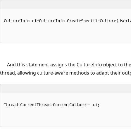
CultureInfo ci=CultureInfo.CreateSpecificCulture(UserL
And this statement assigns the CultureInfo object to the
thread, allowing culture-aware methods to adapt their out
Thread.CurrentThread.CurrentCulture = ci;