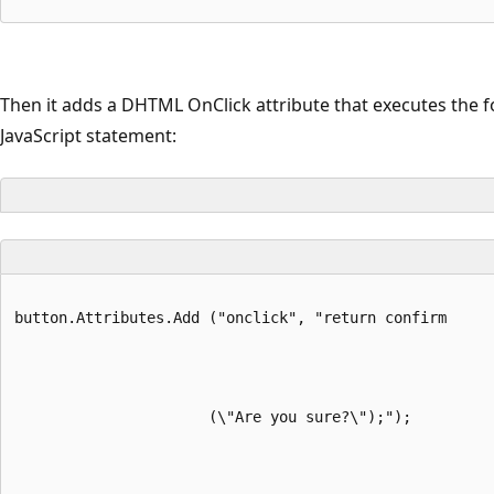
Then it adds a DHTML OnClick attribute that executes the f
JavaScript statement:
button.Attributes.Add ("onclick", "return confirm
                      (\"Are you sure?\");");