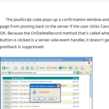
The JavaScript code pops up a confirmation window and
page from posting back to the server if the user clicks Can
OK. Because the OnDeleteRecord method that's called whe
button is clicked is a server-side event handler, it doesn't get
postback is suppressed.