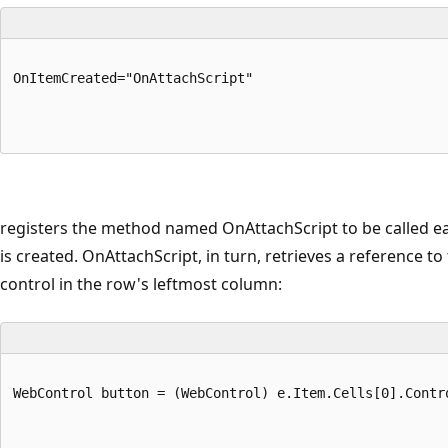
OnItemCreated="OnAttachScript"
registers the method named OnAttachScript to be called e
is created. OnAttachScript, in turn, retrieves a reference to
control in the row's leftmost column:
WebControl button = (WebControl) e.Item.Cells[0].Contr