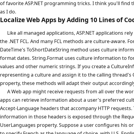
of favorite ASP.NET programming tricks. I think you'll find 
as I do.
Localize Web Apps by Adding 10 Lines of Co
Like all managed applications, ASP.NET applications rely 
the .NET FCL. And many FCL methods are culture-aware. Fo
DateTime's ToShortDateString method uses culture inform
format dates. String.Format uses culture information to f
values and other numeric strings. If you create a CultureIn
representing a culture and assign it to the calling thread's
property, these methods will adapt their output accordingl
A Web app might receive requests from all over the wor
apps can retrieve information about a user's preferred cul
Accept-Language headers that accompany HTTP requests.
information in those headers is exposed through the Reque
UserLanguages property. Suppose a user configures his o
to specify French as the language of choice, with U.S. Engl