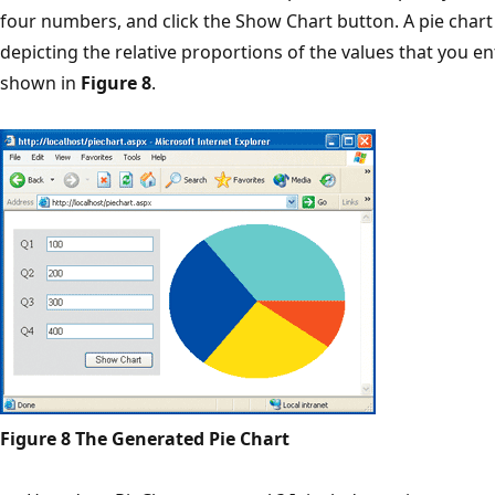
four numbers, and click the Show Chart button. A pie char
depicting the relative proportions of the values that you en
shown in
Figure 8
.
Figure 8 The Generated Pie Chart