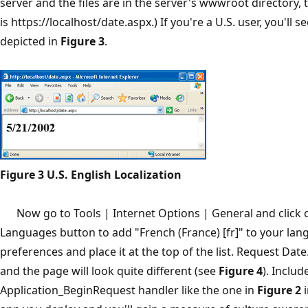
server and the files are in the server's wwwroot directory, 
is https://localhost/date.aspx.) If you're a U.S. user, you'll 
depicted in
Figure 3
.
Figure 3 U.S. English Localization
Now go to Tools | Internet Options | General and click 
Languages button to add "French (France) [fr]" to your la
preferences and place it at the top of the list. Request Dat
and the page will look quite different (see
Figure 4
). Includ
Application_BeginRequest handler like the one in
Figure 2
i