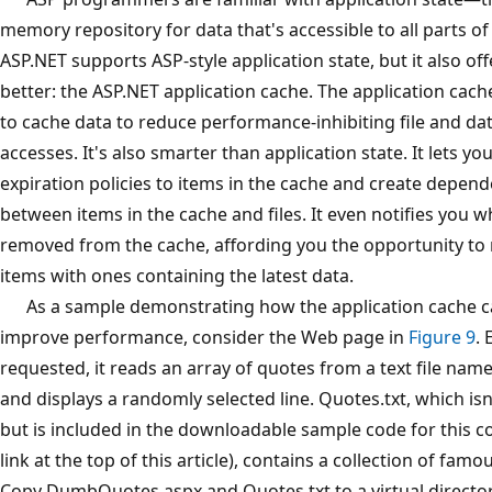
memory repository for data that's accessible to all parts of
ASP.NET supports ASP-style application state, but it also o
better: the ASP.NET application cache. The application cache
to cache data to reduce performance-inhibiting file and da
accesses. It's also smarter than application state. It lets yo
expiration policies to items in the cache and create depen
between items in the cache and files. It even notifies you 
removed from the cache, affording you the opportunity to 
items with ones containing the latest data.
As a sample demonstrating how the application cache c
improve performance, consider the Web page in
Figure 9
. 
requested, it reads an array of quotes from a text file nam
and displays a randomly selected line. Quotes.txt, which isn'
but is included in the downloadable sample code for this c
link at the top of this article), contains a collection of fam
Copy DumbQuotes.aspx and Quotes.txt to a virtual directo