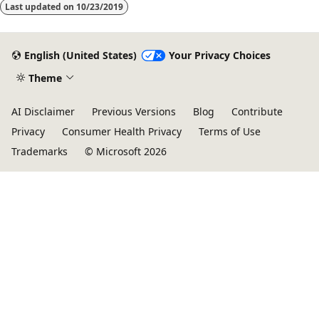
Last updated on
10/23/2019
English (United States)
Your Privacy Choices
Theme
AI Disclaimer
Previous Versions
Blog
Contribute
Privacy
Consumer Health Privacy
Terms of Use
Trademarks
© Microsoft 2026