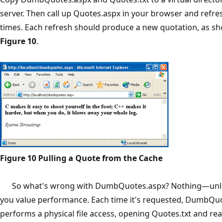
server. Then call up Quotes.aspx in your browser and refres
times. Each refresh should produce a new quotation, as s
Figure 10
.
Figure 10 Pulling a Quote from the Cache
So what's wrong with DumbQuotes.aspx? Nothing—unless
you value performance. Each time it's requested, DumbQu
performs a physical file access, opening Quotes.txt and rea