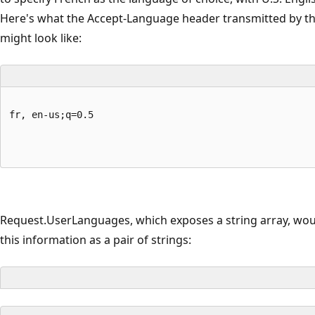
Here's what the Accept-Language header transmitted by t
might look like:
fr, en-us;q=0.5
Request.UserLanguages, which exposes a string array, wou
this information as a pair of strings: