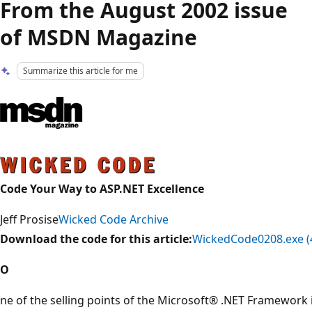
From the August 2002 issue
of MSDN Magazine
Summarize this article for me
Code Your Way to ASP.NET Excellence
Jeff Prosise
Wicked Code Archive
Download the code for this article:
WickedCode0208.exe (
O
ne of the selling points of the Microsoft® .NET Framework i