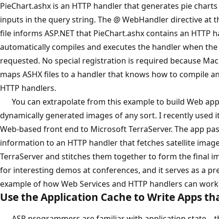
PieChart.ashx is an HTTP handler that generates pie charts
inputs in the query string. The @ WebHandler directive at t
file informs ASP.NET that PieChart.ashx contains an HTTP h
automatically compiles and executes the handler when the A
requested. No special registration is required because Mac
maps ASHX files to a handler that knows how to compile a
HTTP handlers.
You can extrapolate from this example to build Web apps
dynamically generated images of any sort. I recently used it
Web-based front end to Microsoft TerraServer. The app pa
information to an HTTP handler that fetches satellite imag
TerraServer and stitches them together to form the final i
for interesting demos at conferences, and it serves as a pr
example of how Web Services and HTTP handlers can work 
Use the Application Cache to Write Apps t
ASP programmers are familiar with application state—the