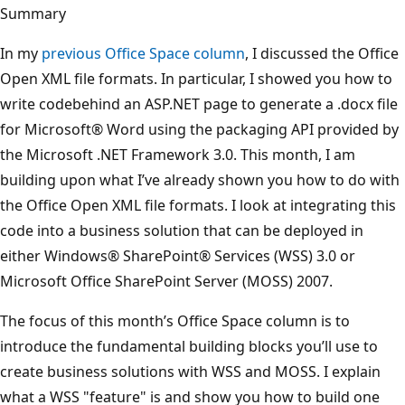
Summary
In my
previous Office Space column
, I discussed the Office
Open XML file formats. In particular, I showed you how to
write codebehind an ASP.NET page to generate a .docx file
for Microsoft® Word using the packaging API provided by
the Microsoft .NET Framework 3.0. This month, I am
building upon what I’ve already shown you how to do with
the Office Open XML file formats. I look at integrating this
code into a business solution that can be deployed in
either Windows® SharePoint® Services (WSS) 3.0 or
Microsoft Office SharePoint Server (MOSS) 2007.
The focus of this month’s Office Space column is to
introduce the fundamental building blocks you’ll use to
create business solutions with WSS and MOSS. I explain
what a WSS "feature" is and show you how to build one