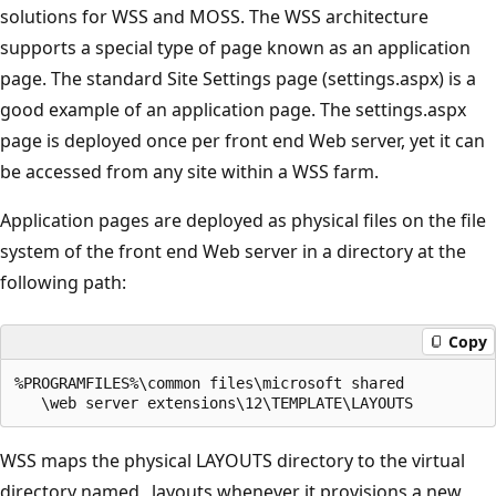
solutions for WSS and MOSS. The WSS architecture
supports a special type of page known as an application
page. The standard Site Settings page (settings.aspx) is a
good example of an application page. The settings.aspx
page is deployed once per front end Web server, yet it can
be accessed from any site within a WSS farm.
Application pages are deployed as physical files on the file
system of the front end Web server in a directory at the
following path:
Copy
%PROGRAMFILES%\common files\microsoft shared

WSS maps the physical LAYOUTS directory to the virtual
directory named _layouts whenever it provisions a new