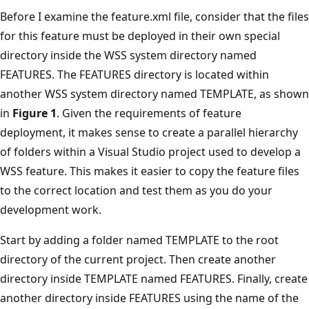
Before I examine the feature.xml file, consider that the files
for this feature must be deployed in their own special
directory inside the WSS system directory named
FEATURES. The FEATURES directory is located within
another WSS system directory named TEMPLATE, as shown
in
Figure 1
. Given the requirements of feature
deployment, it makes sense to create a parallel hierarchy
of folders within a Visual Studio project used to develop a
WSS feature. This makes it easier to copy the feature files
to the correct location and test them as you do your
development work.
Start by adding a folder named TEMPLATE to the root
directory of the current project. Then create another
directory inside TEMPLATE named FEATURES. Finally, create
another directory inside FEATURES using the name of the