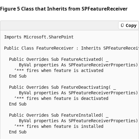
Figure 5 Class that Inherits from SPFeatureReceiver
Copy
Imports Microsoft.SharePoint

Public Class FeatureReceiver : Inherits SPFeatureReceiv
  Public Overrides Sub FeatureActivated( _

      ByVal properties As SPFeatureReceiverProperties)

    ‘*** fires when feature is activated

  End Sub

  Public Overrides Sub FeatureDeactivating( _

      ByVal properties As SPFeatureReceiverProperties)

    ‘*** fires when feature is deactivated

  End Sub

  Public Overrides Sub FeatureInstalled( _

      ByVal properties As SPFeatureReceiverProperties)

    ‘*** fires when feature is installed

  End Sub
