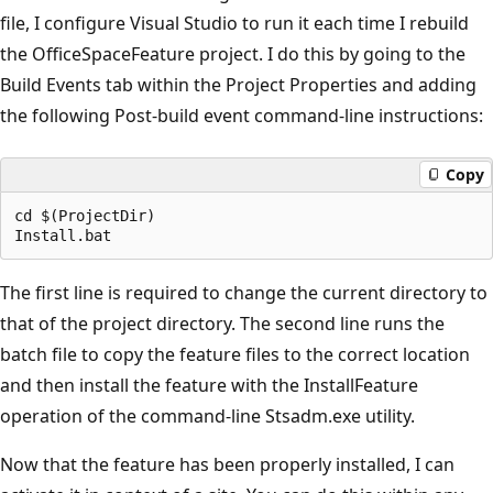
file, I configure Visual Studio to run it each time I rebuild
the OfficeSpaceFeature project. I do this by going to the
Build Events tab within the Project Properties and adding
the following Post-build event command-line instructions:
Copy
cd $(ProjectDir)

The first line is required to change the current directory to
that of the project directory. The second line runs the
batch file to copy the feature files to the correct location
and then install the feature with the InstallFeature
operation of the command-line Stsadm.exe utility.
Now that the feature has been properly installed, I can