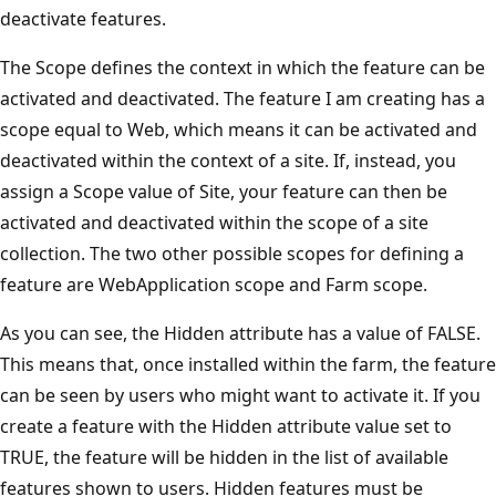
deactivate features.
The Scope defines the context in which the feature can be
activated and deactivated. The feature I am creating has a
scope equal to Web, which means it can be activated and
deactivated within the context of a site. If, instead, you
assign a Scope value of Site, your feature can then be
activated and deactivated within the scope of a site
collection. The two other possible scopes for defining a
feature are WebApplication scope and Farm scope.
As you can see, the Hidden attribute has a value of FALSE.
This means that, once installed within the farm, the feature
can be seen by users who might want to activate it. If you
create a feature with the Hidden attribute value set to
TRUE, the feature will be hidden in the list of available
features shown to users. Hidden features must be