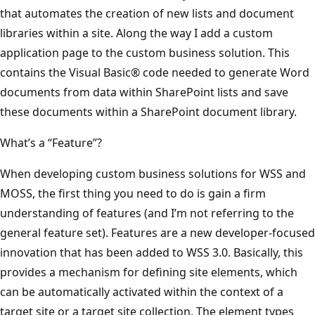
that automates the creation of new lists and document
libraries within a site. Along the way I add a custom
application page to the custom business solution. This
contains the Visual Basic® code needed to generate Word
documents from data within SharePoint lists and save
these documents within a SharePoint document library.
What’s a “Feature”?
When developing custom business solutions for WSS and
MOSS, the first thing you need to do is gain a firm
understanding of features (and I’m not referring to the
general feature set). Features are a new developer-focused
innovation that has been added to WSS 3.0. Basically, this
provides a mechanism for defining site elements, which
can be automatically activated within the context of a
target site or a target site collection. The element types