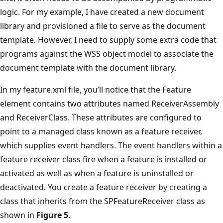
logic. For my example, I have created a new document
library and provisioned a file to serve as the document
template. However, I need to supply some extra code that
programs against the WSS object model to associate the
document template with the document library.
In my feature.xml file, you’ll notice that the Feature
element contains two attributes named ReceiverAssembly
and ReceiverClass. These attributes are configured to
point to a managed class known as a feature receiver,
which supplies event handlers. The event handlers within a
feature receiver class fire when a feature is installed or
activated as well as when a feature is uninstalled or
deactivated. You create a feature receiver by creating a
class that inherits from the SPFeatureReceiver class as
shown in
Figure 5
.