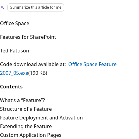
Summarize this article for me
Office Space
Features for SharePoint
Ted Pattison
Code download available at:
Office Space Feature
2007_05.exe
(190 KB)
Contents
What’s a “Feature”?
Structure of a Feature
Feature Deployment and Activation
Extending the Feature
Custom Application Pages