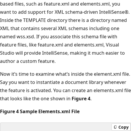
based files, such as feature.xml and elements.xml, you
want to add support for XML schema-driven IntelliSense®.
Inside the TEMPLATE directory there is a directory named
XML that contains several XML schemas including one
named wss.xsd. If you associate this schema file with
feature files, like feature.xml and elements.xml, Visual
Studio will provide IntelliSense, making it much easier to
author a custom feature.
Now it’s time to examine what’s inside the element.xml file.
Say you want to instantiate a document library whenever
the feature is activated. You can create an elements.xml file
that looks like the one shown in
Figure 4
.
Figure 4 Sample Elements.xml File
Copy