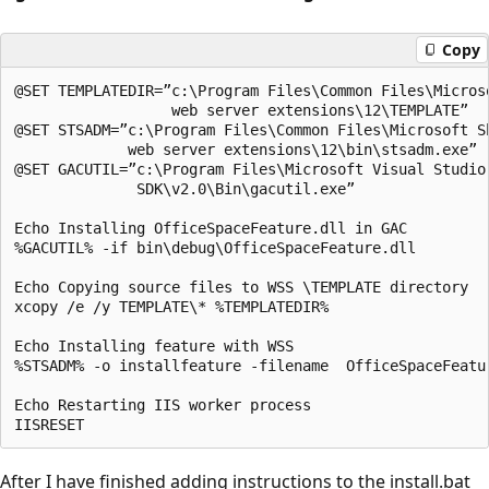
Copy
@SET TEMPLATEDIR=”c:\Program Files\Common Files\Microso
                  web server extensions\12\TEMPLATE”

@SET STSADM=”c:\Program Files\Common Files\Microsoft Sh
             web server extensions\12\bin\stsadm.exe”

@SET GACUTIL=”c:\Program Files\Microsoft Visual Studio 
              SDK\v2.0\Bin\gacutil.exe”

Echo Installing OfficeSpaceFeature.dll in GAC

%GACUTIL% -if bin\debug\OfficeSpaceFeature.dll

Echo Copying source files to WSS \TEMPLATE directory

xcopy /e /y TEMPLATE\* %TEMPLATEDIR%

Echo Installing feature with WSS

%STSADM% -o installfeature -filename  OfficeSpaceFeatur
Echo Restarting IIS worker process

After I have finished adding instructions to the install.bat