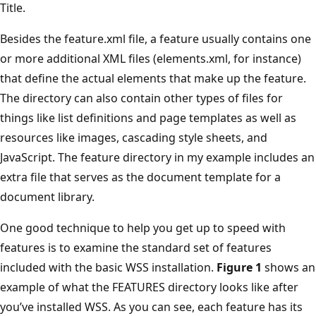
Title.
Besides the feature.xml file, a feature usually contains one
or more additional XML files (elements.xml, for instance)
that define the actual elements that make up the feature.
The directory can also contain other types of files for
things like list definitions and page templates as well as
resources like images, cascading style sheets, and
JavaScript. The feature directory in my example includes an
extra file that serves as the document template for a
document library.
One good technique to help you get up to speed with
features is to examine the standard set of features
included with the basic WSS installation.
Figure 1
shows an
example of what the FEATURES directory looks like after
you’ve installed WSS. As you can see, each feature has its