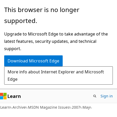
Skip
Skip
This browser is no longer
to
to
supported.
main
Ask
content
Learn
Upgrade to Microsoft Edge to take advantage of the
chat
latest features, security updates, and technical
experience
support.
Download Microsoft Edge
More info about Internet Explorer and Microsoft
Edge
Learn
Sign in
Learn
Archive
MSDN Magazine Issues
2007
May