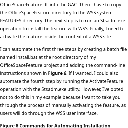
OfficeSpaceFeature.dll into the GAC. Then I have to copy
the OfficeSpaceFeature directory to the WSS system
FEATURES directory. The next step is to run an Stsadm.exe
operation to install the feature with WSS. Finally, I need to
activate the feature inside the context of a WSS site.
I can automate the first three steps by creating a batch file
named install.bat at the root directory of my
OfficeSpaceFeature project and adding the command-line
instructions shown in
Figure 6
. If I wanted, I could also
automate the fourth step by running the ActivateFeature
operation with the Stsadm.exe utility. However, I’ve opted
not to do this in my example because I want to take you
through the process of manually activating the feature, as
users will do through the WSS user interface.
Figure 6 Commands for Automating Installation