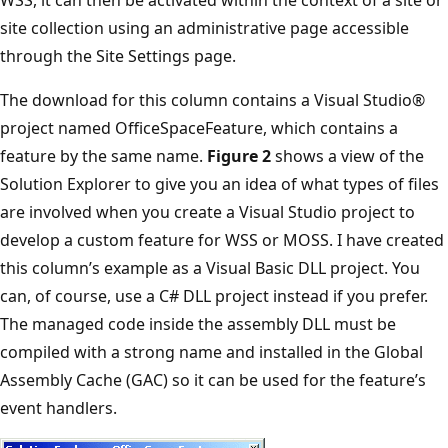
site collection using an administrative page accessible
through the Site Settings page.
The download for this column contains a Visual Studio®
project named OfficeSpaceFeature, which contains a
feature by the same name.
Figure 2
shows a view of the
Solution Explorer to give you an idea of what types of files
are involved when you create a Visual Studio project to
develop a custom feature for WSS or MOSS. I have created
this column’s example as a Visual Basic DLL project. You
can, of course, use a C# DLL project instead if you prefer.
The managed code inside the assembly DLL must be
compiled with a strong name and installed in the Global
Assembly Cache (GAC) so it can be used for the feature’s
event handlers.