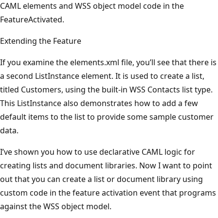
CAML elements and WSS object model code in the
FeatureActivated.
Extending the Feature
If you examine the elements.xml file, you’ll see that there is
a second ListInstance element. It is used to create a list,
titled Customers, using the built-in WSS Contacts list type.
This ListInstance also demonstrates how to add a few
default items to the list to provide some sample customer
data.
I’ve shown you how to use declarative CAML logic for
creating lists and document libraries. Now I want to point
out that you can create a list or document library using
custom code in the feature activation event that programs
against the WSS object model.