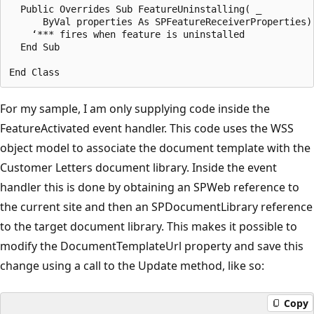
  Public Overrides Sub FeatureUninstalling( _

      ByVal properties As SPFeatureReceiverProperties)

    ‘*** fires when feature is uninstalled

  End Sub

For my sample, I am only supplying code inside the
Feature­Activated event handler. This code uses the WSS
object model to associate the document template with the
Customer Letters document library. Inside the event
handler this is done by obtaining an SPWeb reference to
the current site and then an SPDocumentLibrary reference
to the target document library. This makes it possible to
modify the DocumentTemplateUrl property and save this
change using a call to the Update method, like so:
Copy