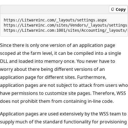
Copy
https://Litwareinc.com/_layouts/settings.aspx

https://Litwareinc.com/sites/Vendors/_layouts/settings.
Since there is only one version of an application page
scoped at the farm level, it can be compiled into a single
DLL and loaded into memory once. You never have to
worry about there being different versions of an
application page for different sites. Furthermore,
application pages are not subject to attack from users who
have permissions to customize site pages. Therefore, WSS
does not prohibit them from containing in-line code.
Application pages are used extensively by the WSS team to
supply much of the standard functionality for provisioning