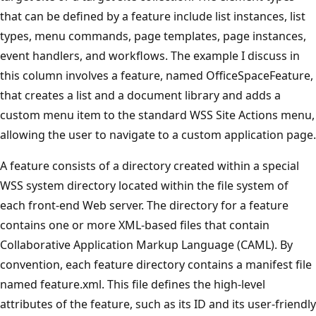
that can be defined by a feature include list instances, list
types, menu commands, page templates, page instances,
event handlers, and workflows. The example I discuss in
this column involves a feature, named OfficeSpaceFeature,
that creates a list and a document library and adds a
custom menu item to the standard WSS Site Actions menu,
allowing the user to navigate to a custom application page.
A feature consists of a directory created within a special
WSS system directory located within the file system of
each front-end Web server. The directory for a feature
contains one or more XML-based files that contain
Collaborative Application Markup Language (CAML). By
convention, each feature directory contains a manifest file
named feature.xml. This file defines the high-level
attributes of the feature, such as its ID and its user-friendly