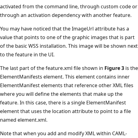
activated from the command line, through custom code or
through an activation dependency with another feature.
You may have noticed that the ImageUrl attribute has a
value that points to one of the graphic images that is part
of the basic WSS installation. This image will be shown next
to the feature in the UI.
The last part of the feature.xml file shown in
Figure 3
is the
Element­Manifests element. This element contains inner
ElementManifest elements that reference other XML files
where you will define the elements that make up the
feature. In this case, there is a single ElementManifest
element that uses the location attribute to point to a file
named element.xml.
Note that when you add and modify XML within CAML-