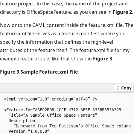
feature project. In this case, the name of the project and
directory is OfficeSpaceFeature, as you can see in
Figure 2
.
Now onto the CAML content inside the feature.xml file. The
feature.xml file serves as a feature manifest where you
specify the information that defines the high-level
attributes of the feature itself. The feature.xml file for my
example feature looks like that shown in
Figure 3
.
Figure 3 Sample Feature.xml File
Copy
<?xml version=”1.0” encoding=”utf-8” ?>

<Feature Id=”AAEC2E08-1CCF-4712-AE5E-A33BEA53A325” 

  Title=”A Sample Office Space Feature”

  Description=

    “Demoware from Ted Pattison’s Office Space column i
  Version=”1.0.0.0”
