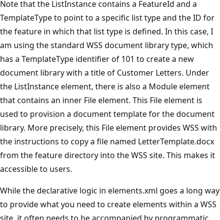
Note that the ListInstance contains a FeatureId and a
TemplateType to point to a specific list type and the ID for
the feature in which that list type is defined. In this case, I
am using the standard WSS document library type, which
has a TemplateType identifier of 101 to create a new
document library with a title of Customer Letters. Under
the ListInstance element, there is also a Module element
that contains an inner File element. This File element is
used to provision a document template for the document
library. More precisely, this File element provides WSS with
the instructions to copy a file named LetterTemplate.docx
from the feature directory into the WSS site. This makes it
accessible to users.
While the declarative logic in elements.xml goes a long way
to provide what you need to create elements within a WSS
site, it often needs to be accompanied by programmatic