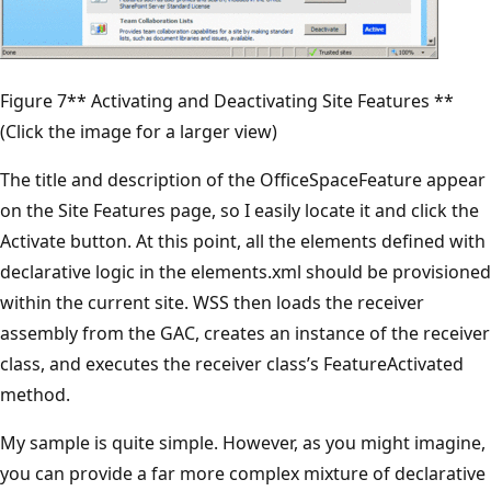
Figure 7** Activating and Deactivating Site Features **
(Click the image for a larger view)
The title and description of the OfficeSpaceFeature appear
on the Site Features page, so I easily locate it and click the
Activate button. At this point, all the elements defined with
declarative logic in the elements.xml should be provisioned
within the current site. WSS then loads the receiver
assembly from the GAC, creates an instance of the receiver
class, and executes the receiver class’s FeatureActivated
method.
My sample is quite simple. However, as you might imagine,
you can provide a far more complex mixture of declarative