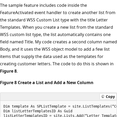
The sample feature includes code inside the
FeatureActivated event handler to create another list from
the standard WSS Custom List type with the title Letter
Templates. When you create a new list from the standard
WSS custom list type, the list automatically contains one
field named Title. My code creates a second column named
Body, and it uses the WSS object model to add a few list
items that supply the data used as the templates for
creating customer letters. The code to do this is shown in
Figure 8
.
Figure 8 Create a List and Add a New Column
Copy
Dim template As SPListTemplate = site.ListTemplates(“Cu
Dim listLetterTemplatesID As Guid 

listLetterTemplatesID = site.Lists.Add(“Letter Template