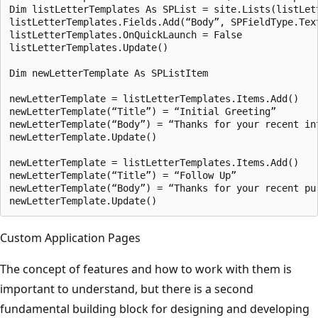
Dim listLetterTemplates As SPList = site.Lists(listLett
listLetterTemplates.Fields.Add(“Body”, SPFieldType.Text
listLetterTemplates.OnQuickLaunch = False

listLetterTemplates.Update()

Dim newLetterTemplate As SPListItem

newLetterTemplate = listLetterTemplates.Items.Add()

newLetterTemplate(“Title”) = “Initial Greeting”

newLetterTemplate(“Body”) = “Thanks for your recent int
newLetterTemplate.Update()

newLetterTemplate = listLetterTemplates.Items.Add()

newLetterTemplate(“Title”) = “Follow Up”

newLetterTemplate(“Body”) = “Thanks for your recent pur
Custom Application Pages
The concept of features and how to work with them is
important to understand, but there is a second
fundamental building block for designing and developing