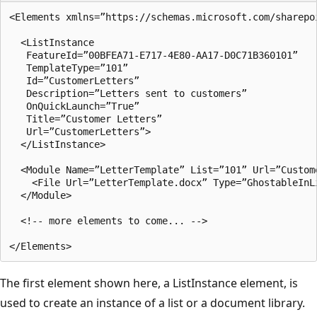
<Elements xmlns=”https://schemas.microsoft.com/sharepoi
  <ListInstance

   FeatureId=”00BFEA71-E717-4E80-AA17-D0C71B360101”

   TemplateType=”101”

   Id=”CustomerLetters”

   Description=”Letters sent to customers”      

   OnQuickLaunch=”True”

   Title=”Customer Letters”    

   Url=”CustomerLetters”>

  </ListInstance>

  <Module Name=”LetterTemplate” List=”101” Url=”Custome
    <File Url=”LetterTemplate.docx” Type=”GhostableInLi
  </Module>

  <!-- more elements to come... -->

The first element shown here, a ListInstance element, is
used to create an instance of a list or a document library.