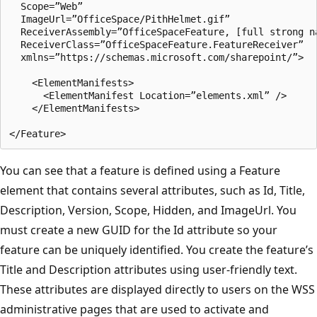
  Scope=”Web”

  ImageUrl=”OfficeSpace/PithHelmet.gif”

  ReceiverAssembly=”OfficeSpaceFeature, [full strong na
  ReceiverClass=”OfficeSpaceFeature.FeatureReceiver”

  xmlns=”https://schemas.microsoft.com/sharepoint/”>

    <ElementManifests>

      <ElementManifest Location=”elements.xml” />

    </ElementManifests>

You can see that a feature is defined using a Feature
element that contains several attributes, such as Id, Title,
Description, Version, Scope, Hidden, and ImageUrl. You
must create a new GUID for the Id attribute so your
feature can be uniquely identified. You create the feature’s
Title and Description attributes using user-friendly text.
These attributes are displayed directly to users on the WSS
administrative pages that are used to activate and