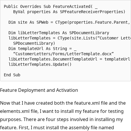
Public Overrides Sub FeatureActivated( _

    ByVal properties As SPFeatureReceiverProperties)

  Dim site As SPWeb = CType(properties.Feature.Parent, 
  Dim libLetterTemplates As SPDocumentLibrary 

  libLetterTemplates = CType(site.Lists(“Customer Lette
    SPDocumentLibrary)

  Dim templateUrl As String = _

    “CustomerLetters/Forms/LetterTemplate.docx”

  libLetterTemplates.DocumentTemplateUrl = templateUrl

  libLetterTemplates.Update()

Feature Deployment and Activation
Now that I have created both the feature.xml file and the
ele­ments.xml file, I want to install my feature for testing
purposes. There are four steps involved in installing my
feature. First, I must install the assembly file named