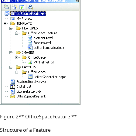
Figure 2** OfficeSpaceFeature **
Structure of a Feature