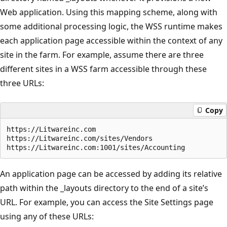
Web application. Using this mapping scheme, along with
some additional processing logic, the WSS runtime makes
each application page accessible within the context of any
site in the farm. For example, assume there are three
different sites in a WSS farm accessible through these
three URLs:
Copy
https://Litwareinc.com

https://Litwareinc.com/sites/Vendors

An application page can be accessed by adding its relative
path within the _layouts directory to the end of a site’s
URL. For example, you can access the Site Settings page
using any of these URLs: