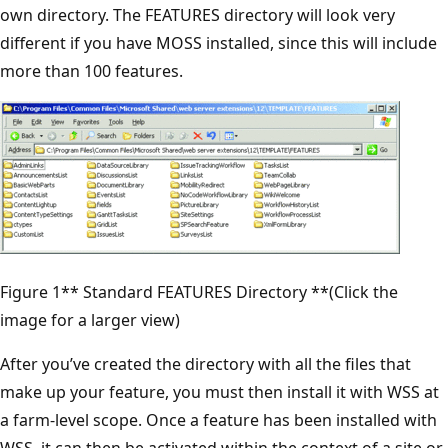
own directory. The FEATURES directory will look very
different if you have MOSS installed, since this will include
more than 100 features.
Figure 1** Standard FEATURES Directory **(Click the
image for a larger view)
After you’ve created the directory with all the files that
make up your feature, you must then install it with WSS at
a farm-level scope. Once a feature has been installed with
WSS, it can then be activated within the context of a site or