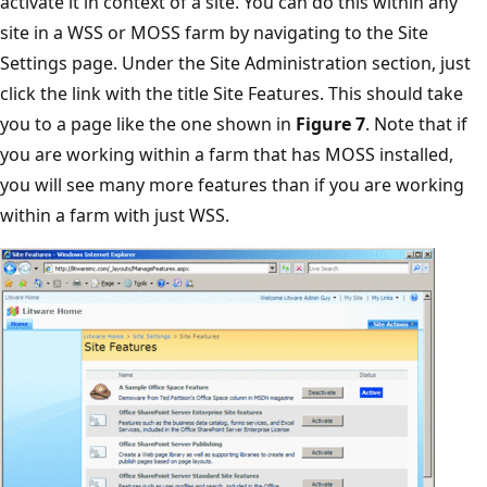
activate it in context of a site. You can do this within any
site in a WSS or MOSS farm by navigating to the Site
Settings page. Under the Site Administration section, just
click the link with the title Site Features. This should take
you to a page like the one shown in
Figure 7
. Note that if
you are working within a farm that has MOSS installed,
you will see many more features than if you are working
within a farm with just WSS.