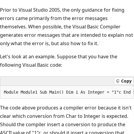
Prior to Visual Studio 2005, the only guidance for fixing
errors came primarily from the error messages
themselves. When possible, the Visual Basic Compiler
generates error messages that are intended to explain not
only what the error is, but also how to fix it.
Let's look at an example. Suppose that you have the
following Visual Basic code:
Copy
The code above produces a compiler error because it isn't
clear which conversion from Char to Integer is expected.
Should the compiler insert a conversion to produce the
ASCII value of "1"c, or should it insert a conversion that