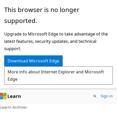
Skip
Skip
This browser is no longer
to
to
supported.
main
Ask
content
Learn
Upgrade to Microsoft Edge to take advantage of the
chat
latest features, security updates, and technical
experience
support.
Download Microsoft Edge
More info about Internet Explorer and Microsoft
Edge
Learn
Sign in
Learn
Archive