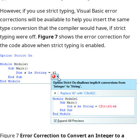
However, if you use strict typing, Visual Basic error
corrections will be available to help you insert the same
type conversion that the compiler would have, if strict
typing were off.
Figure 7
shows the error correction for
the code above when strict typing is enabled.
Figure 7
Error Correction to Convert an Integer to a