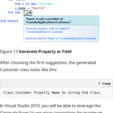
Figure 13
Generate Property or Field
After choosing the first suggestion, the generated
Customer class looks like this:
Copy
In Visual Studio 2010, you will be able to leverage the
Generate from Usage error corrections for maximum