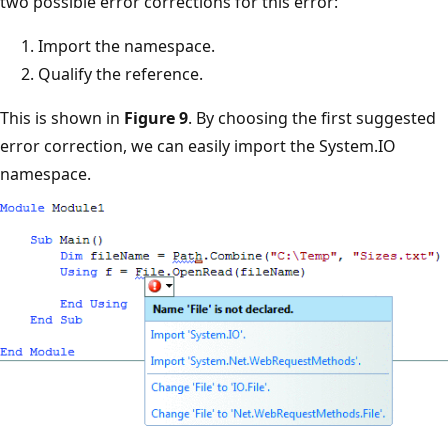
two possible error corrections for this error:
Import the namespace.
Qualify the reference.
This is shown in
Figure 9
. By choosing the first suggested
error correction, we can easily import the System.IO
namespace.