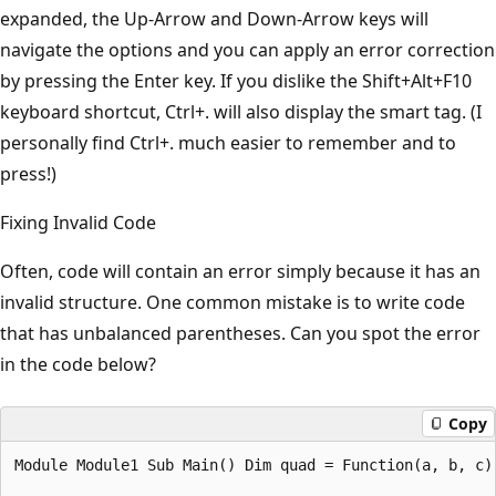
expanded, the Up-Arrow and Down-Arrow keys will
navigate the options and you can apply an error correction
by pressing the Enter key. If you dislike the Shift+Alt+F10
keyboard shortcut, Ctrl+. will also display the smart tag. (I
personally find Ctrl+. much easier to remember and to
press!)
Fixing Invalid Code
Often, code will contain an error simply because it has an
invalid structure. One common mistake is to write code
that has unbalanced parentheses. Can you spot the error
in the code below?
Copy
Module Module1 Sub Main() Dim quad = Function(a, b, c)