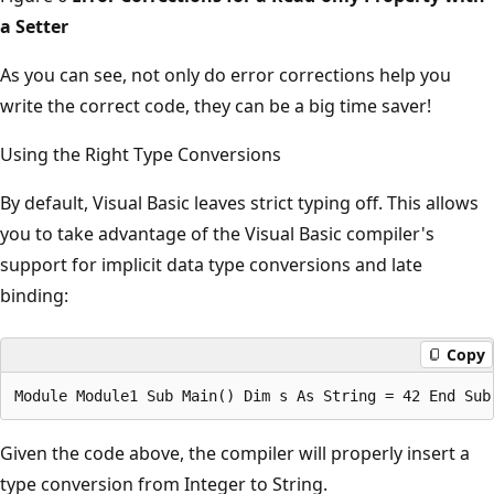
a Setter
As you can see, not only do error corrections help you
write the correct code, they can be a big time saver!
Using the Right Type Conversions
By default, Visual Basic leaves strict typing off. This allows
you to take advantage of the Visual Basic compiler's
support for implicit data type conversions and late
binding:
Copy
Given the code above, the compiler will properly insert a
type conversion from Integer to String.