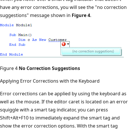
have any error corrections, you will see the "no correction
suggestions" message shown in
Figure 4
.
Figure 4
No Correction Suggestions
Applying Error Corrections with the Keyboard
Error corrections can be applied by using the keyboard as
well as the mouse. If the editor caret is located on an error
squiggle with a smart tag indicator, you can press
Shift+Alt+F10 to immediately expand the smart tag and
show the error correction options. With the smart tag