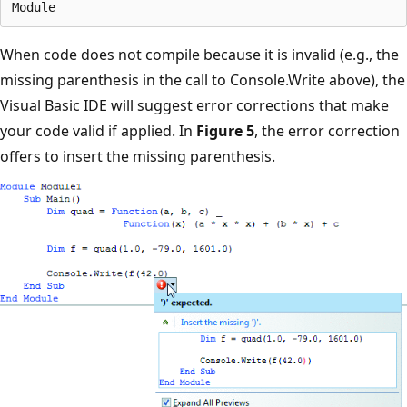
When code does not compile because it is invalid (e.g., the
missing parenthesis in the call to Console.Write above), the
Visual Basic IDE will suggest error corrections that make
your code valid if applied. In
Figure 5
, the error correction
offers to insert the missing parenthesis.