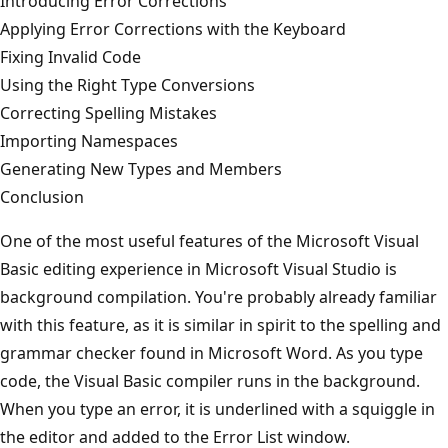
Introducing Error Corrections
Applying Error Corrections with the Keyboard
Fixing Invalid Code
Using the Right Type Conversions
Correcting Spelling Mistakes
Importing Namespaces
Generating New Types and Members
Conclusion
One of the most useful features of the Microsoft Visual
Basic editing experience in Microsoft Visual Studio is
background compilation. You're probably already familiar
with this feature, as it is similar in spirit to the spelling and
grammar checker found in Microsoft Word. As you type
code, the Visual Basic compiler runs in the background.
When you type an error, it is underlined with a squiggle in
the editor and added to the Error List window.