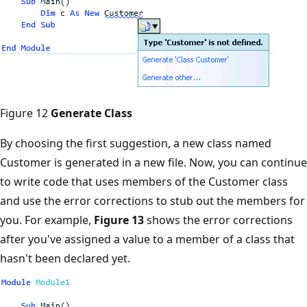
Figure 12
Generate Class
By choosing the first suggestion, a new class named
Customer is generated in a new file. Now, you can continue
to write code that uses members of the Customer class
and use the error corrections to stub out the members for
you. For example,
Figure 13
shows the error corrections
after you've assigned a value to a member of a class that
hasn't been declared yet.