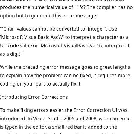
produces the numerical value of "1"c? The compiler has no
option but to generate this error message:
"'Char' values cannot be converted to 'Integer'. Use
'Microsoft.VisualBasic.AscW' to interpret a character as a
Unicode value or 'Microsoft.VisualBasic.Val' to interpret it
as a digit."
While the preceding error message goes to great lengths
to explain how the problem can be fixed, it requires more
coding on your part to actually fix it.
Introducing Error Corrections
To make fixing errors easier, the Error Correction UI was
introduced. In Visual Studio 2005 and 2008, when an error
is typed in the editor, a small red bar is added to the