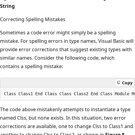
String
Correcting Spelling Mistakes
Sometimes a code error might simply be a spelling
mistake. For spelling errors in type names, Visual Basic will
provide error corrections that suggest existing types with
similar names. Consider the following code, which
contains a spelling mistake:
Copy
The code above mistakenly attempts to instantiate a type
named Clss, but none exists. In this situation, two error
corrections are available, one to change Clss to Class1 and
another to change Clss to Class2, as shown in
Figure 8
.