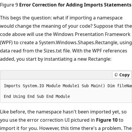
Figure 9
Error Correction for Adding Imports Statements
This begs the question: what if importing a namespace
would change the meaning of your code? Suppose that the
code above will use the Windows Presentation Framework
(WPF) to create a System.Windows.Shapes.Rectangle, using
data read from the Sizes.txt file. With the WPF references
added, you start by instantiating a new Rectangle:
Copy
Imports System.IO Module Module1 Sub Main() Dim fileNa
Like before, the namespace hasn't been imported yet, so
you use the error correction UI pictured in
Figure 10
to
import it for you. However, this time there's a problem. The