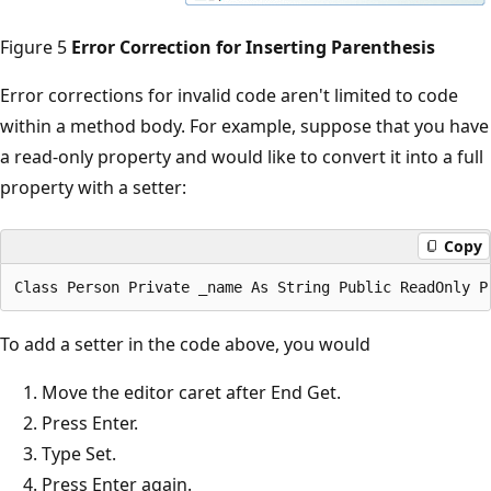
Figure 5
Error Correction for Inserting Parenthesis
Error corrections for invalid code aren't limited to code
within a method body. For example, suppose that you have
a read-only property and would like to convert it into a full
property with a setter:
Copy
To add a setter in the code above, you would
Move the editor caret after End Get.
Press Enter.
Type Set.
Press Enter again.