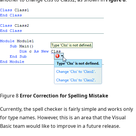
Figure 8
Error Correction for Spelling Mistake
Currently, the spell checker is fairly simple and works only
for type names. However, this is an area that the Visual
Basic team would like to improve in a future release.