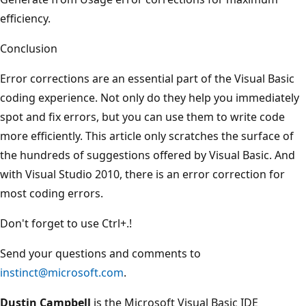
efficiency.
Conclusion
Error corrections are an essential part of the Visual Basic
coding experience. Not only do they help you immediately
spot and fix errors, but you can use them to write code
more efficiently. This article only scratches the surface of
the hundreds of suggestions offered by Visual Basic. And
with Visual Studio 2010, there is an error correction for
most coding errors.
Don't forget to use Ctrl+.!
Send your questions and comments to
instinct@microsoft.com
.
Dustin Campbell
is the Microsoft Visual Basic IDE