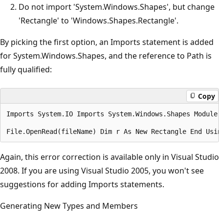
Do not import 'System.Windows.Shapes', but change
'Rectangle' to 'Windows.Shapes.Rectangle'.
By picking the first option, an Imports statement is added
for System.Windows.Shapes, and the reference to Path is
fully qualified:
Copy
Imports System.IO Imports System.Windows.Shapes Module
Again, this error correction is available only in Visual Studio
2008. If you are using Visual Studio 2005, you won't see
suggestions for adding Imports statements.
Generating New Types and Members