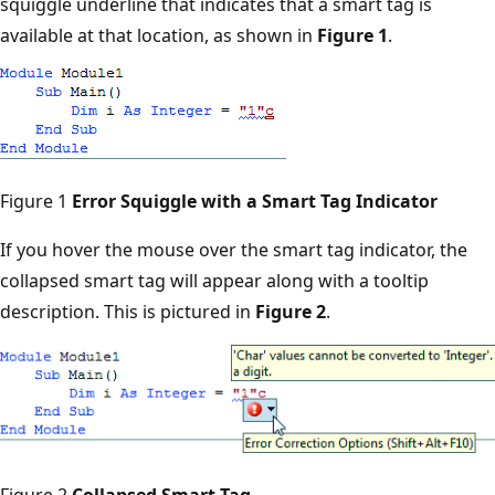
squiggle underline that indicates that a smart tag is
available at that location, as shown in
Figure 1
.
Figure 1
Error Squiggle with a Smart Tag Indicator
If you hover the mouse over the smart tag indicator, the
collapsed smart tag will appear along with a tooltip
description. This is pictured in
Figure 2
.
Figure 2
Collapsed Smart Tag