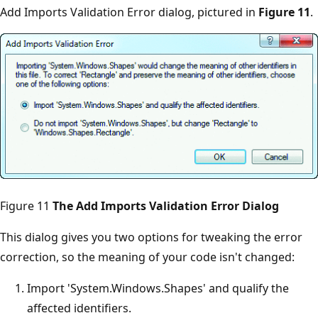
Add Imports Validation Error dialog, pictured in
Figure 11
.
Figure 11
The Add Imports Validation Error Dialog
This dialog gives you two options for tweaking the error
correction, so the meaning of your code isn't changed:
Import 'System.Windows.Shapes' and qualify the
affected identifiers.