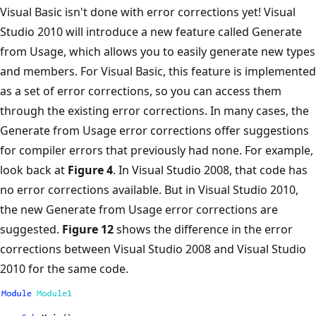
Visual Basic isn't done with error corrections yet! Visual
Studio 2010 will introduce a new feature called Generate
from Usage, which allows you to easily generate new types
and members. For Visual Basic, this feature is implemented
as a set of error corrections, so you can access them
through the existing error corrections. In many cases, the
Generate from Usage error corrections offer suggestions
for compiler errors that previously had none. For example,
look back at
Figure 4
. In Visual Studio 2008, that code has
no error corrections available. But in Visual Studio 2010,
the new Generate from Usage error corrections are
suggested.
Figure 12
shows the difference in the error
corrections between Visual Studio 2008 and Visual Studio
2010 for the same code.