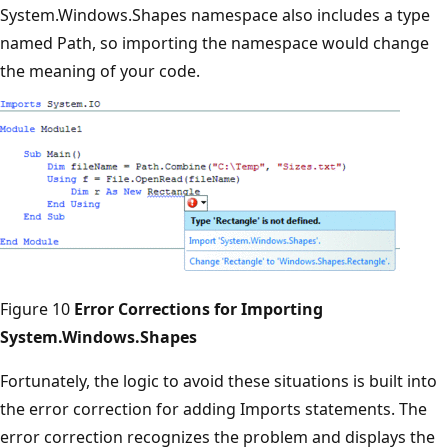
System.Windows.Shapes namespace also includes a type
named Path, so importing the namespace would change
the meaning of your code.
Figure 10
Error Corrections for Importing
System.Windows.Shapes
Fortunately, the logic to avoid these situations is built into
the error correction for adding Imports statements. The
error correction recognizes the problem and displays the