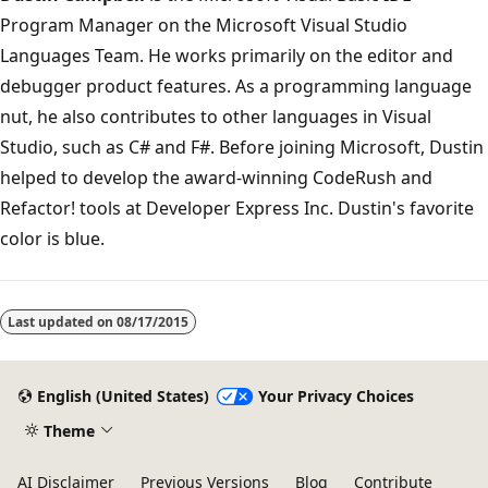
Program Manager on the Microsoft Visual Studio
Languages Team. He works primarily on the editor and
debugger product features. As a programming language
nut, he also contributes to other languages in Visual
Studio, such as C# and F#. Before joining Microsoft, Dustin
helped to develop the award-winning CodeRush and
Refactor! tools at Developer Express Inc. Dustin's favorite
color is blue.
Last updated on
08/17/2015
English (United States)
Your Privacy Choices
Theme
AI Disclaimer
Previous Versions
Blog
Contribute