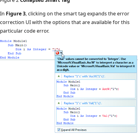
In
Figure 3
, clicking on the smart tag expands the error
correction UI with the options that are available for this
particular code error.