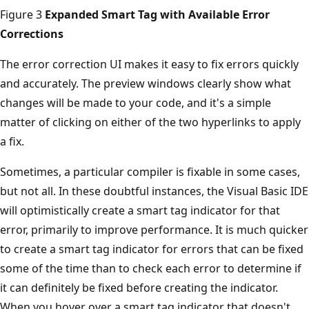
Figure 3
Expanded Smart Tag with Available Error
Corrections
The error correction UI makes it easy to fix errors quickly
and accurately. The preview windows clearly show what
changes will be made to your code, and it's a simple
matter of clicking on either of the two hyperlinks to apply
a fix.
Sometimes, a particular compiler is fixable in some cases,
but not all. In these doubtful instances, the Visual Basic IDE
will optimistically create a smart tag indicator for that
error, primarily to improve performance. It is much quicker
to create a smart tag indicator for errors that can be fixed
some of the time than to check each error to determine if
it can definitely be fixed before creating the indicator.
When you hover over a smart tag indicator that doesn't