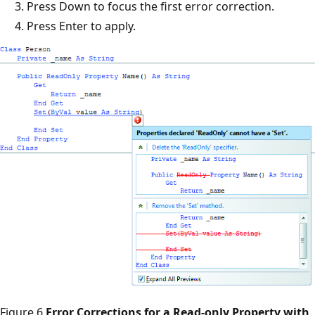
Press Down to focus the first error correction.
Press Enter to apply.
Figure 6
Error Corrections for a Read-only Property with