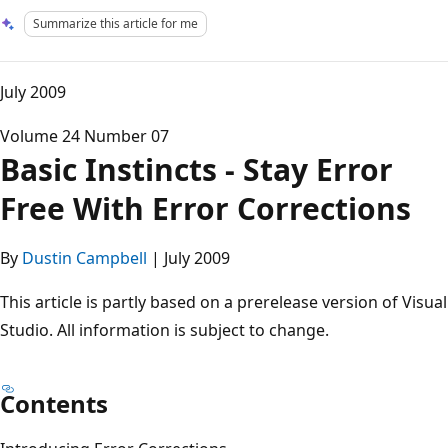
Summarize this article for me
July 2009
Volume 24 Number 07
Basic Instincts - Stay Error
Free With Error Corrections
By
Dustin Campbell
| July 2009
This article is partly based on a prerelease version of Visual
Studio. All information is subject to change.
Contents