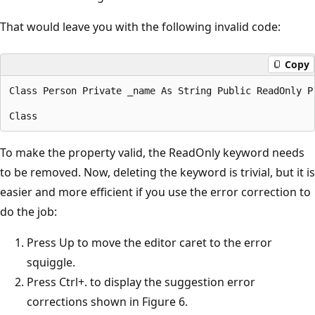
That would leave you with the following invalid code:
Copy
Class Person Private _name As String Public ReadOnly P
To make the property valid, the ReadOnly keyword needs
to be removed. Now, deleting the keyword is trivial, but it is
easier and more efficient if you use the error correction to
do the job:
Press Up to move the editor caret to the error
squiggle.
Press Ctrl+. to display the suggestion error
corrections shown in Figure 6.