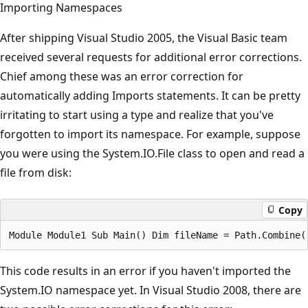
Importing Namespaces
After shipping Visual Studio 2005, the Visual Basic team
received several requests for additional error corrections.
Chief among these was an error correction for
automatically adding Imports statements. It can be pretty
irritating to start using a type and realize that you've
forgotten to import its namespace. For example, suppose
you were using the System.IO.File class to open and read a
file from disk:
Copy
This code results in an error if you haven't imported the
System.IO namespace yet. In Visual Studio 2008, there are