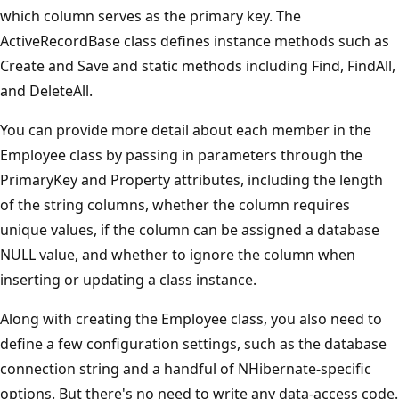
which column serves as the primary key. The
ActiveRecordBase class defines instance methods such as
Create and Save and static methods including Find, FindAll,
and DeleteAll.
You can provide more detail about each member in the
Employee class by passing in parameters through the
PrimaryKey and Property attributes, including the length
of the string columns, whether the column requires
unique values, if the column can be assigned a database
NULL value, and whether to ignore the column when
inserting or updating a class instance.
Along with creating the Employee class, you also need to
define a few configuration settings, such as the database
connection string and a handful of NHibernate-specific
options. But there's no need to write any data-access code.