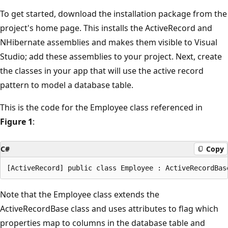
To get started, download the installation package from the
project's home page. This installs the ActiveRecord and
NHibernate assemblies and makes them visible to Visual
Studio; add these assemblies to your project. Next, create
the classes in your app that will use the active record
pattern to model a database table.
This is the code for the Employee class referenced in
Figure 1
:
C#
Copy
Note that the Employee class extends the
ActiveRecordBase class and uses attributes to flag which
properties map to columns in the database table and