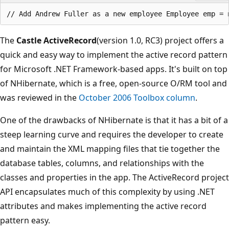
The
Castle ActiveRecord
(version 1.0, RC3) project offers a
quick and easy way to implement the active record pattern
for Microsoft .NET Framework-based apps. It's built on top
of NHibernate, which is a free, open-source O/RM tool and
was reviewed in the
October 2006 Toolbox column
.
One of the drawbacks of NHibernate is that it has a bit of a
steep learning curve and requires the developer to create
and maintain the XML mapping files that tie together the
database tables, columns, and relationships with the
classes and properties in the app. The ActiveRecord project
API encapsulates much of this complexity by using .NET
attributes and makes implementing the active record
pattern easy.