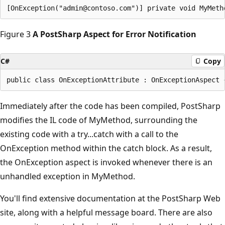
Figure 3
A PostSharp Aspect for Error Notification
C#
Copy
Immediately after the code has been compiled, PostSharp
modifies the IL code of MyMethod, surrounding the
existing code with a try...catch with a call to the
OnException method within the catch block. As a result,
the OnException aspect is invoked whenever there is an
unhandled exception in MyMethod.
You'll find extensive documentation at the PostSharp Web
site, along with a helpful message board. There are also