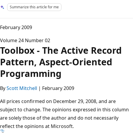
Summarize this article for me
February 2009
Volume 24 Number 02
Toolbox - The Active Record
Pattern, Aspect-Oriented
Programming
By
Scott Mitchell
| February 2009
All prices confirmed on December 29, 2008, and are
subject to change. The opinions expressed in this column
are solely those of the author and do not necessarily
reflect the opinions at Microsoft.