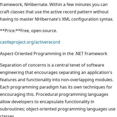
framework, NHibernate. Within a few minutes you can
craft classes that use the active record pattern without
having to master NHibernate's XML configuration syntax.
**Price:**Free, open-source.
castleproject.org/activerecord
Aspect-Oriented Programming in the .NET Framework
Separation of concerns is a central tenet of software
engineering that encourages separating an application's
features and functionality into non-overlapping modules.
Each programming paradigm has its own techniques for
encouraging this. Procedural programming languages
allow developers to encapsulate functionality in
subroutines; object-oriented programming languages use
classes.