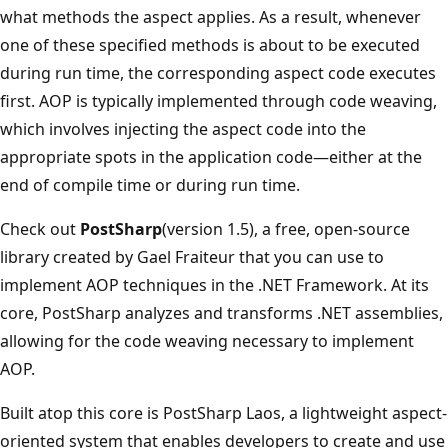
what methods the aspect applies. As a result, whenever
one of these specified methods is about to be executed
during run time, the corresponding aspect code executes
first. AOP is typically implemented through code weaving,
which involves injecting the aspect code into the
appropriate spots in the application code—either at the
end of compile time or during run time.
Check out
PostSharp
(version 1.5), a free, open-source
library created by Gael Fraiteur that you can use to
implement AOP techniques in the .NET Framework. At its
core, PostSharp analyzes and transforms .NET assemblies,
allowing for the code weaving necessary to implement
AOP.
Built atop this core is PostSharp Laos, a lightweight aspect-
oriented system that enables developers to create and use