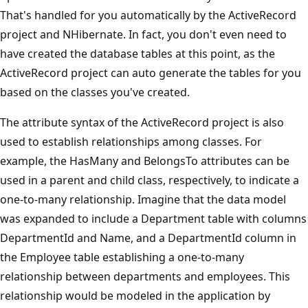
That's handled for you automatically by the ActiveRecord
project and NHibernate. In fact, you don't even need to
have created the database tables at this point, as the
ActiveRecord project can auto generate the tables for you
based on the classes you've created.
The attribute syntax of the ActiveRecord project is also
used to establish relationships among classes. For
example, the HasMany and BelongsTo attributes can be
used in a parent and child class, respectively, to indicate a
one-to-many relationship. Imagine that the data model
was expanded to include a Department table with columns
DepartmentId and Name, and a DepartmentId column in
the Employee table establishing a one-to-many
relationship between departments and employees. This
relationship would be modeled in the application by