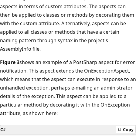
aspects in terms of custom attributes. The aspects can
then be applied to classes or methods by decorating them
with the custom attribute. Alternatively, aspects can be
applied to all classes or methods that have a certain
naming pattern through syntax in the project's
AssemblyInfo file.
Figure 3
shows an example of a PostSharp aspect for error
notification. This aspect extends the OnExceptionAspect,
which means that the aspect can execute in response to an
unhandled exception, perhaps e-mailing an administrator
details of the exception. This aspect can be applied to a
particular method by decorating it with the OnException
attribute, as shown here:
C#
Copy