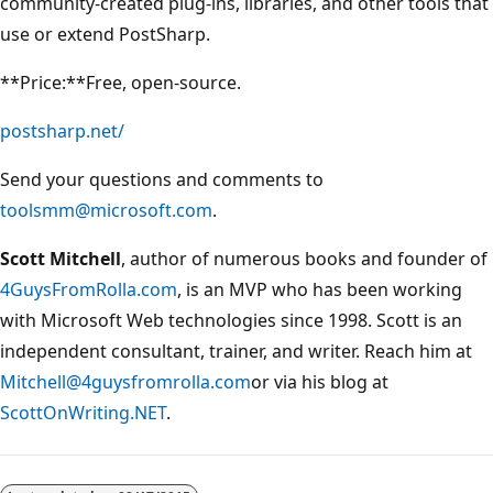
community-created plug-ins, libraries, and other tools that
use or extend PostSharp.
**Price:**Free, open-source.
postsharp.net/
Send your questions and comments to
toolsmm@microsoft.com
.
Scott Mitchell
, author of numerous books and founder of
4GuysFromRolla.com
, is an MVP who has been working
with Microsoft Web technologies since 1998. Scott is an
independent consultant, trainer, and writer. Reach him at
Mitchell@4guysfromrolla.com
or via his blog at
ScottOnWriting.NET
.