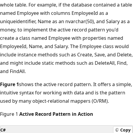
whole table. For example, if the database contained a table
named Employee with columns EmployeeId as a
uniqueidentifier, Name as an nvarchar(50), and Salary as a
money, to implement the active record pattern you'd
create a class named Employee with properties named
EmployeeId, Name, and Salary. The Employee class would
include instance methods such as Create, Save, and Delete,
and might include static methods such as DeleteAll, Find,
and FindAll.
Figure 1
shows the active record pattern. It offers a simple,
intuitive syntax for working with data and is the pattern
used by many object-relational mappers (O/RM).
Figure 1
Active Record Pattern in Action
C#
Copy