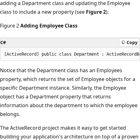
adding a Department class and updating the Employee
class to include a new property (see
Figure 2
).
Figure 2
Adding Employee Class
C#
Copy
Notice that the Department class has an Employees
property, which returns the set of Employee objects for a
specific Department instance. Similarly, the Employee
object has a Department property that returns
information about the department to which the employee
belongs.
The ActiveRecord project makes it easy to get started
building your application's architecture on top of a proven