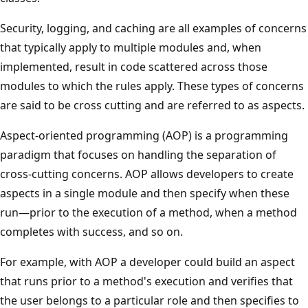
Security, logging, and caching are all examples of concerns
that typically apply to multiple modules and, when
implemented, result in code scattered across those
modules to which the rules apply. These types of concerns
are said to be cross cutting and are referred to as aspects.
Aspect-oriented programming (AOP) is a programming
paradigm that focuses on handling the separation of
cross-cutting concerns. AOP allows developers to create
aspects in a single module and then specify when these
run—prior to the execution of a method, when a method
completes with success, and so on.
For example, with AOP a developer could build an aspect
that runs prior to a method's execution and verifies that
the user belongs to a particular role and then specifies to