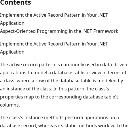
Contents
Implement the Active Record Pattern in Your .NET
Application
Aspect-Oriented Programming in the .NET Framework
Implement the Active Record Pattern in Your .NET
Application
The active record pattern is commonly used in data-driven
applications to model a database table or view in terms of
a class, where a row of the database table is modeled by
an instance of the class. In this pattern, the class's
properties map to the corresponding database table's
columns.
The class's instance methods perform operations on a
database record, whereas its static methods work with the