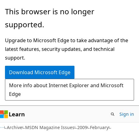
Skip
Skip
This browser is no longer
to
to
supported.
main
Ask
content
Learn
Upgrade to Microsoft Edge to take advantage of the
chat
latest features, security updates, and technical
experience
support.
Download Microsoft Edge
More info about Internet Explorer and Microsoft
Edge
Learn
Sign in
Archive
MSDN Magazine Issues
2009
February