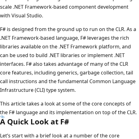
scale .NET Framework-based component development
with Visual Studio.
F# is designed from the ground up to run on the CLR. As a
.NET Framework-based language, F# leverages the rich
libraries available on the .NET Framework platform, and
can be used to build .NET libraries or implement .NET
interfaces. F# also takes advantage of many of the CLR
core features, including generics, garbage collection, tail
call instructions and the fundamental Common Language
Infrastructure (CLI) type system.
This article takes a look at some of the core concepts of
the F# language and its implementation on top of the CLR.
A Quick Look at F#
Let’s start with a brief look at a number of the core