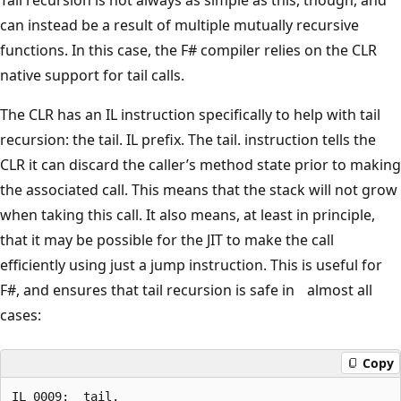
can instead be a result of multiple mutually recursive
functions. In this case, the F# compiler relies on the CLR
native support for tail calls.
The CLR has an IL instruction specifically to help with tail
recursion: the tail. IL prefix. The tail. instruction tells the
CLR it can discard the caller’s method state prior to making
the associated call. This means that the stack will not grow
when taking this call. It also means, at least in principle,
that it may be possible for the JIT to make the call
efficiently using just a jump instruction. This is useful for
F#, and ensures that tail recursion is safe in almost all
cases:
Copy
IL_0009:  tail.
