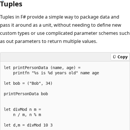
Tuples
Tuples in F# provide a simple way to package data and
pass it around as a unit, without needing to define new
custom types or use complicated parameter schemes such
as out parameters to return multiple values.
Copy
let printPersonData (name, age) = 

    printfn "%s is %d years old" name age

let bob = ("Bob", 34)

printPersonData bob

let divMod n m = 

    n / m, n % m
