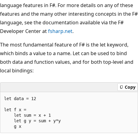
language features in F#. For more details on any of these
features and the many other interesting concepts in the F#
language, see the documentation available via the F#
Developer Center at
fsharp.net
.
The most fundamental feature of F# is the let keyword,
which binds a value to a name. Let can be used to bind
both data and function values, and for both top-level and
local bindings:
Copy
let data = 12

let f x = 

    let sum = x + 1 

    let g y = sum + y*y 
