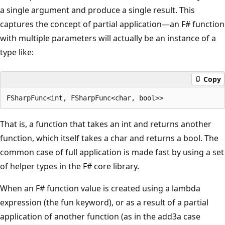
a single argument and produce a single result. This
captures the concept of partial application—an F# function
with multiple parameters will actually be an instance of a
type like:
Copy
That is, a function that takes an int and returns another
function, which itself takes a char and returns a bool. The
common case of full application is made fast by using a set
of helper types in the F# core library.
When an F# function value is created using a lambda
expression (the fun keyword), or as a result of a partial
application of another function (as in the add3a case