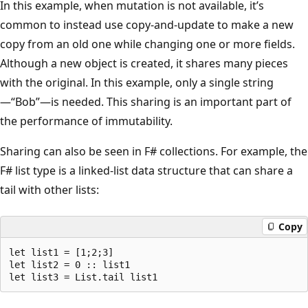
In this example, when mutation is not available, it’s
common to instead use copy-and-update to make a new
copy from an old one while changing one or more fields.
Although a new object is created, it shares many pieces
with the original. In this example, only a single string
—“Bob”—is needed. This sharing is an important part of
the performance of immutability.
Sharing can also be seen in F# collections. For example, the
F# list type is a linked-list data structure that can share a
tail with other lists:
Copy
let list1 = [1;2;3]

let list2 = 0 :: list1
