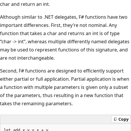
char and return an int.
Although similar to .NET delegates, F# functions have two
important differences. First, they’re not nominal. Any
function that takes a char and returns an int is of type
“char -> int”, whereas multiple differently named delegates
may be used to represent functions of this signature, and
are not interchangeable.
Second, F# functions are designed to efficiently support
either partial or full application. Partial application is when
a function with multiple parameters is given only a subset
of the parameters, thus resulting in a new function that
takes the remaining parameters.
Copy
let add x y = x + y
