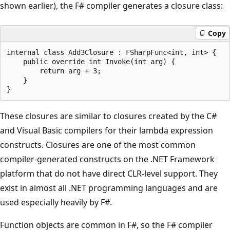
shown earlier), the F# compiler generates a closure class:
Copy
internal class Add3Closure : FSharpFunc<int, int> {

    public override int Invoke(int arg) {

        return arg + 3;

    }

These closures are similar to closures created by the C#
and Visual Basic compilers for their lambda expression
constructs. Closures are one of the most common
compiler-generated constructs on the .NET Framework
platform that do not have direct CLR-level support. They
exist in almost all .NET programming languages and are
used especially heavily by F#.
Function objects are common in F#, so the F# compiler