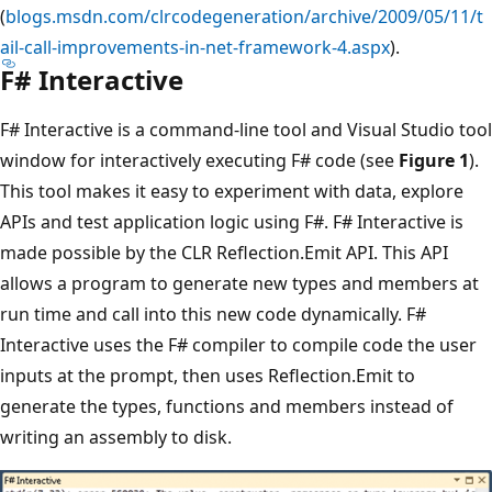
(
blogs.msdn.com/clrcodegeneration/archive/2009/05/11/t
ail-call-improvements-in-net-framework-4.aspx
).
F# Interactive
F# Interactive is a command-line tool and Visual Studio tool
window for interactively executing F# code (see
Figure 1
).
This tool makes it easy to experiment with data, explore
APIs and test application logic using F#. F# Interactive is
made possible by the CLR Reflection.Emit API. This API
allows a program to generate new types and members at
run time and call into this new code dynamically. F#
Interactive uses the F# compiler to compile code the user
inputs at the prompt, then uses Reflection.Emit to
generate the types, functions and members instead of
writing an assembly to disk.