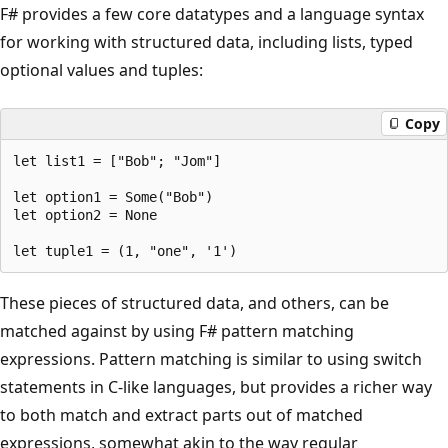
F# provides a few core datatypes and a language syntax
for working with structured data, including lists, typed
optional values and tuples:
Copy
let list1 = ["Bob"; "Jom"]

let option1 = Some("Bob")

let option2 = None

These pieces of structured data, and others, can be
matched against by using F# pattern matching
expressions. Pattern matching is similar to using switch
statements in C-like languages, but provides a richer way
to both match and extract parts out of matched
expressions, somewhat akin to the way regular