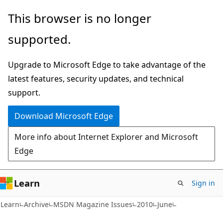
Skip
Skip
This browser is no longer
to
to
supported.
main
Ask
content
Learn
Upgrade to Microsoft Edge to take advantage of the
chat
latest features, security updates, and technical
experience
support.
Download Microsoft Edge
More info about Internet Explorer and Microsoft
Edge
Learn
Sign in
Learn
Archive
MSDN Magazine Issues
2010
June