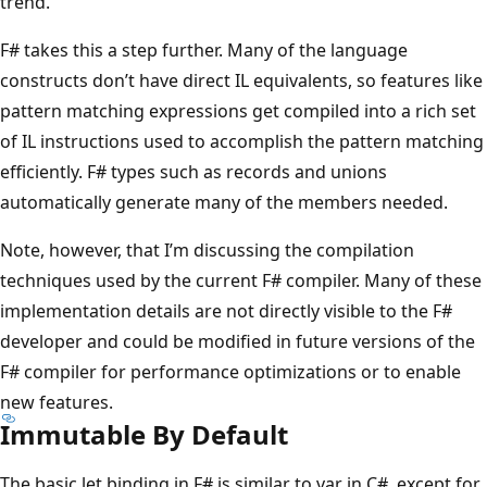
trend.
F# takes this a step further. Many of the language
constructs don’t have direct IL equivalents, so features like
pattern matching expressions get compiled into a rich set
of IL instructions used to accomplish the pattern matching
efficiently. F# types such as records and unions
automatically generate many of the members needed.
Note, however, that I’m discussing the compilation
techniques used by the current F# compiler. Many of these
implementation details are not directly visible to the F#
developer and could be modified in future versions of the
F# compiler for performance optimizations or to enable
new features.
Immutable By Default
The basic let binding in F# is similar to var in C#, except for