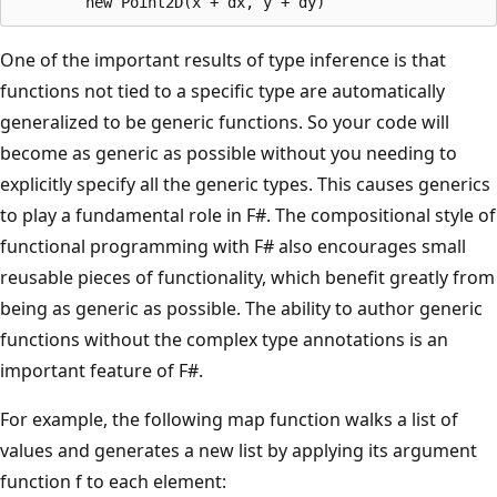
One of the important results of type inference is that
functions not tied to a specific type are automatically
generalized to be generic functions. So your code will
become as generic as possible without you needing to
explicitly specify all the generic types. This causes generics
to play a fundamental role in F#. The compositional style of
functional programming with F# also encourages small
reusable pieces of functionality, which benefit greatly from
being as generic as possible. The ability to author generic
functions without the complex type annotations is an
important feature of F#.
For example, the following map function walks a list of
values and generates a new list by applying its argument
function f to each element: