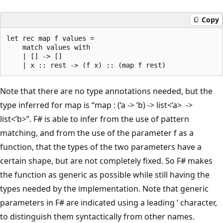
Copy
let rec map f values = 

    match values with

    | [] -> []

Note that there are no type annotations needed, but the
type inferred for map is “map : (‘a -> ‘b) -> list<’a> ->
list<’b>”. F# is able to infer from the use of pattern
matching, and from the use of the parameter f as a
function, that the types of the two parameters have a
certain shape, but are not completely fixed. So F# makes
the function as generic as possible while still having the
types needed by the implementation. Note that generic
parameters in F# are indicated using a leading ‘ character,
to distinguish them syntactically from other names.