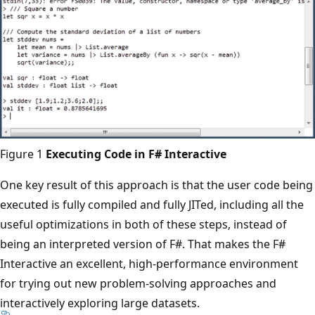
Figure 1
Executing Code in F# Interactive
One key result of this approach is that the user code being
executed is fully compiled and fully JITed, including all the
useful optimizations in both of these steps, instead of
being an interpreted version of F#. That makes the F#
Interactive an excellent, high-performance environment
for trying out new problem-solving approaches and
interactively exploring large datasets.