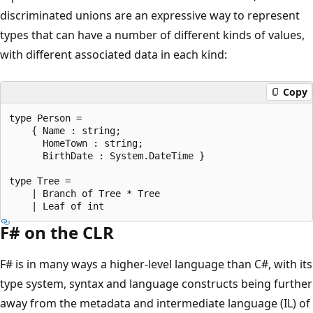
discriminated unions are an expressive way to represent
types that can have a number of different kinds of values,
with different associated data in each kind:
Copy
type Person = 

    { Name : string;

      HomeTown : string;

      BirthDate : System.DateTime }

type Tree = 

    | Branch of Tree * Tree

F# on the CLR
F# is in many ways a higher-level language than C#, with its
type system, syntax and language constructs being further
away from the metadata and intermediate language (IL) of