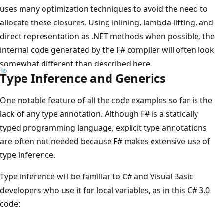
uses many optimization techniques to avoid the need to
allocate these closures. Using inlining, lambda-lifting, and
direct representation as .NET methods when possible, the
internal code generated by the F# compiler will often look
somewhat different than described here.
Type Inference and Generics
One notable feature of all the code examples so far is the
lack of any type annotation. Although F# is a statically
typed programming language, explicit type annotations
are often not needed because F# makes extensive use of
type inference.
Type inference will be familiar to C# and Visual Basic
developers who use it for local variables, as in this C# 3.0
code: