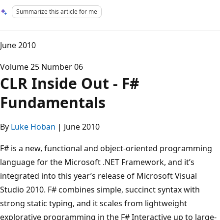
Summarize this article for me
June 2010
Volume 25 Number 06
CLR Inside Out - F#
Fundamentals
By
Luke Hoban
| June 2010
F# is a new, functional and object-oriented programming
language for the Microsoft .NET Framework, and it’s
integrated into this year’s release of Microsoft Visual
Studio 2010. F# combines simple, succinct syntax with
strong static typing, and it scales from lightweight
explorative programming in the F# Interactive up to large-