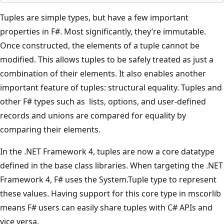
Tuples are simple types, but have a few important
properties in F#. Most significantly, they’re immutable.
Once constructed, the elements of a tuple cannot be
modified. This allows tuples to be safely treated as just a
combination of their elements. It also enables another
important feature of tuples: structural equality. Tuples and
other F# types such as lists, options, and user-defined
records and unions are compared for equality by
comparing their elements.
In the .NET Framework 4, tuples are now a core datatype
defined in the base class libraries. When targeting the .NET
Framework 4, F# uses the System.Tuple type to represent
these values. Having support for this core type in mscorlib
means F# users can easily share tuples with C# APIs and
vice versa.