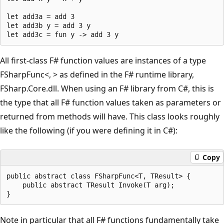
let add3a = add 3

let add3b y = add 3 y

All first-class F# function values are instances of a type
FSharpFunc<, > as defined in the F# runtime library,
FSharp.Core.dll. When using an F# library from C#, this is
the type that all F# function values taken as parameters or
returned from methods will have. This class looks roughly
like the following (if you were defining it in C#):
Copy
public abstract class FSharpFunc<T, TResult> {

    public abstract TResult Invoke(T arg);

Note in particular that all F# functions fundamentally take