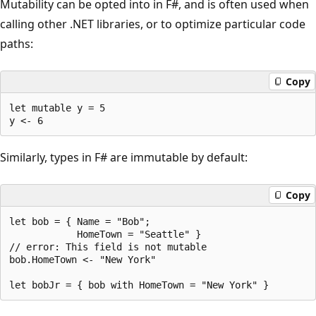
Mutability can be opted into in F#, and is often used when
calling other .NET libraries, or to optimize particular code
paths:
Copy
let mutable y = 5

Similarly, types in F# are immutable by default:
Copy
let bob = { Name = "Bob"; 

            HomeTown = "Seattle" }

// error: This field is not mutable

bob.HomeTown <- "New York" 
