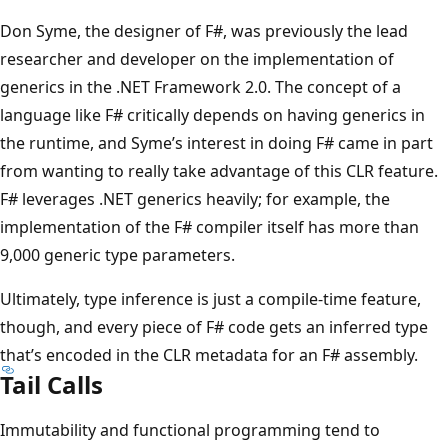
Don Syme, the designer of F#, was previously the lead
researcher and developer on the implementation of
generics in the .NET Framework 2.0. The concept of a
language like F# critically depends on having generics in
the runtime, and Syme’s interest in doing F# came in part
from wanting to really take advantage of this CLR feature.
F# leverages .NET generics heavily; for example, the
implementation of the F# compiler itself has more than
9,000 generic type parameters.
Ultimately, type inference is just a compile-time feature,
though, and every piece of F# code gets an inferred type
that’s encoded in the CLR metadata for an F# assembly.
Tail Calls
Immutability and functional programming tend to