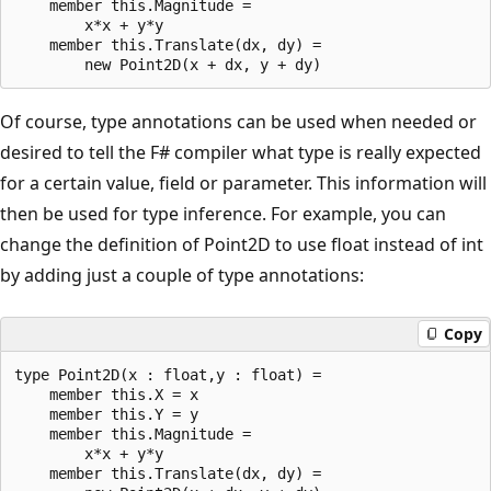
    member this.Magnitude = 

        x*x + y*y

    member this.Translate(dx, dy) = 

Of course, type annotations can be used when needed or
desired to tell the F# compiler what type is really expected
for a certain value, field or parameter. This information will
then be used for type inference. For example, you can
change the definition of Point2D to use float instead of int
by adding just a couple of type annotations:
Copy
type Point2D(x : float,y : float) = 

    member this.X = x

    member this.Y = y

    member this.Magnitude = 

        x*x + y*y

    member this.Translate(dx, dy) = 
