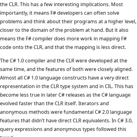
the CLR. This has a few interesting implications. Most
importantly, it means F# developers can often solve
problems and think about their programs at a higher level,
closer to the domain of the problem at hand. But it also
means the F# compiler does more work in mapping F#
code onto the CLR, and that the mapping is less direct.
The C# 1.0 compiler and the CLR were developed at the
same time, and the features of both were closely aligned.
Almost all C# 1.0 language constructs have a very direct
representation in the CLR type system and in CIL. This has
become less true in later C# releases as the C# language
evolved faster than the CLR itself. Iterators and
anonymous methods were fundamental C# 2.0 language
features that didn’t have direct CLR equivalents. In C# 3.0,
query expressions and anonymous types followed this