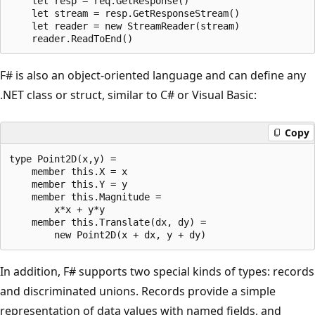
    let resp = req.GetResponse()

    let stream = resp.GetResponseStream()

    let reader = new StreamReader(stream)

F# is also an object-oriented language and can define any
.NET class or struct, similar to C# or Visual Basic:
Copy
type Point2D(x,y) = 

    member this.X = x

    member this.Y = y

    member this.Magnitude = 

        x*x + y*y

    member this.Translate(dx, dy) = 

In addition, F# supports two special kinds of types: records
and discriminated unions. Records provide a simple
representation of data values with named fields, and