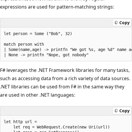
expressions are used for pattern-matching strings:
Copy
let person = Some ("Bob", 32)

match person with

| Some(name,age) -> printfn "We got %s, age %d" name ag
F# leverages the .NET Framework libraries for many tasks,
such as accessing data from a rich variety of data sources.
.NET libraries can be used from F# in the same way they
are used in other .NET languages:
Copy
let http url = 

    let req = WebRequest.Create(new Uri(url))
