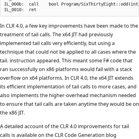
IL_000b:  call    bool Program/SixThirtyEight::odd(int3
In CLR 4.0, a few key improvements have been made to the
treatment of tail calls. The x64 JIT had previously
implemented tail calls very efficiently, but using a
technique that could not be applied to all cases where the
tail. instruction appeared. This meant some F# code that
ran successfully on x86 platforms would fail with a stack
overflow on x64 platforms. In CLR 4.0, the x64 JIT extends
its efficient implementation of tail calls to more cases, and
also implements the higher-overhead mechanism needed
to ensure that tail calls are taken anytime they would be on
the x86 JIT.
A detailed account of the CLR 4.0 improvements for tail
calls is available on the CLR Code Generation blog