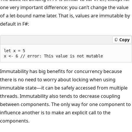
one very important difference: you can’t change the value
of a let-bound name later. That is, values are immutable by
default in F#:
Copy
let x = 5

Immutability has big benefits for concurrency because
there is no need to worry about locking when using
immutable state—it can be safely accessed from multiple
threads. Immutability also tends to decrease coupling
between components. The only way for one component to
influence another is to make an explicit call to the
components.