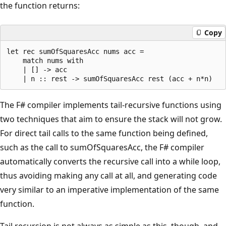
the function returns:
Copy
let rec sumOfSquaresAcc nums acc = 

    match nums with 

    | [] -> acc

The F# compiler implements tail-recursive functions using
two techniques that aim to ensure the stack will not grow.
For direct tail calls to the same function being defined,
such as the call to sumOfSquaresAcc, the F# compiler
automatically converts the recursive call into a while loop,
thus avoiding making any call at all, and generating code
very similar to an imperative implementation of the same
function.
Tail recursion is not always as simple as this, though, and