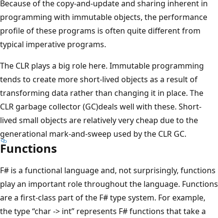
Because of the copy-and-update and sharing inherent in
programming with immutable objects, the performance
profile of these programs is often quite different from
typical imperative programs.
The CLR plays a big role here. Immutable programming
tends to create more short-lived objects as a result of
transforming data rather than changing it in place. The
CLR garbage collector (GC)deals well with these. Short-
lived small objects are relatively very cheap due to the
generational mark-and-sweep used by the CLR GC.
Functions
F# is a functional language and, not surprisingly, functions
play an important role throughout the language. Functions
are a first-class part of the F# type system. For example,
the type “char -> int” represents F# functions that take a