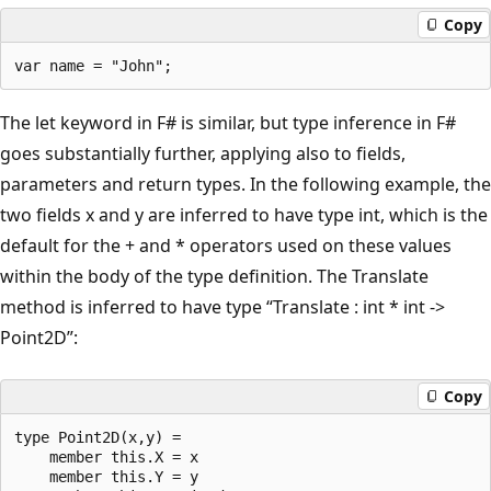
Copy
The let keyword in F# is similar, but type inference in F#
goes substantially further, applying also to fields,
parameters and return types. In the following example, the
two fields x and y are inferred to have type int, which is the
default for the + and * operators used on these values
within the body of the type definition. The Translate
method is inferred to have type “Translate : int * int ->
Point2D”:
Copy
type Point2D(x,y) = 

    member this.X = x

    member this.Y = y
