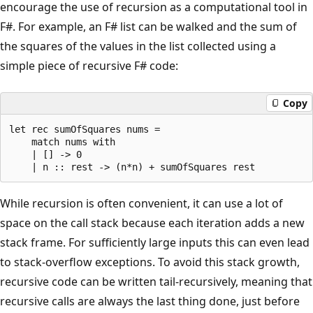
encourage the use of recursion as a computational tool in
F#. For example, an F# list can be walked and the sum of
the squares of the values in the list collected using a
simple piece of recursive F# code:
Copy
let rec sumOfSquares nums =

    match nums with

    | [] -> 0

While recursion is often convenient, it can use a lot of
space on the call stack because each iteration adds a new
stack frame. For sufficiently large inputs this can even lead
to stack-overflow exceptions. To avoid this stack growth,
recursive code can be written tail-recursively, meaning that
recursive calls are always the last thing done, just before