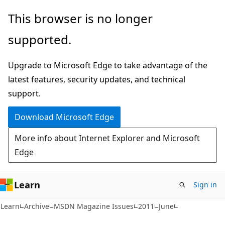
Skip
Skip
This browser is no longer
to
to
supported.
main
Ask
content
Learn
Upgrade to Microsoft Edge to take advantage of the
chat
latest features, security updates, and technical
experience
support.
Download Microsoft Edge
More info about Internet Explorer and Microsoft
Edge
Learn
Sign in
Learn
Archive
MSDN Magazine Issues
2011
June