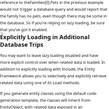
reference to theFamilies[0].Pets in the previous example
would not trigger a database query and would report that
the family has no pets, even though there may be some in
the database. So if you’re relying on lazy loading, be sure
that you’ve got it enabled.
Explicitly Loading in Additional
Database Trips
You may want to leave lazy loading disabled and have
more explicit control over when related data is loaded. In
addition to explicitly loading with Include, the Entity
Framework allows you to selectively and explicitly retrieve
related data using one of its Load methods.
If you generate entity classes using the default code-
generation template, the classes will inherit from
EntityObject, with related data exposed in an