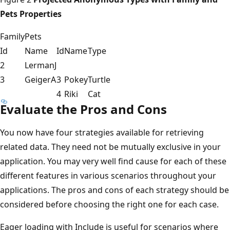
Pets Properties
Family
Pets
Id
Name
Id
Name
Type
2
LermanJ
3
GeigerA
3
Pokey
Turtle
4
Riki
Cat
Evaluate the Pros and Cons
You now have four strategies available for retrieving
related data. They need not be mutually exclusive in your
application. You may very well find cause for each of these
different features in various scenarios throughout your
applications. The pros and cons of each strategy should be
considered before choosing the right one for each case.
Eager loading with Include is useful for scenarios where