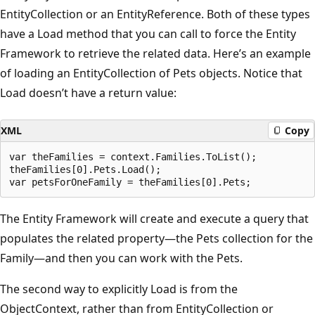
EntityCollection or an EntityReference. Both of these types
have a Load method that you can call to force the Entity
Framework to retrieve the related data. Here’s an example
of loading an EntityCollection of Pets objects. Notice that
Load doesn’t have a return value:
XML
Copy
var theFamilies = context.Families.ToList();

theFamilies[0].Pets.Load();

The Entity Framework will create and execute a query that
populates the related property—the Pets collection for the
Family—and then you can work with the Pets.
The second way to explicitly Load is from the
ObjectContext, rather than from EntityCollection or