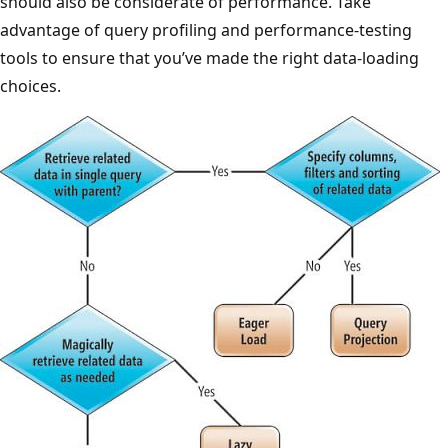
should also be considerate of performance. Take
advantage of query profiling and performance-testing
tools to ensure that you’ve made the right data-loading
choices.