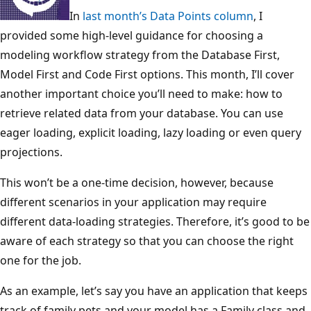
In
last month’s Data Points column
, I
provided some high-level guidance for choosing a
modeling workflow strategy from the Database First,
Model First and Code First options. This month, I’ll cover
another important choice you’ll need to make: how to
retrieve related data from your database. You can use
eager loading, explicit loading, lazy loading or even query
projections.
This won’t be a one-time decision, however, because
different scenarios in your application may require
different data-loading strategies. Therefore, it’s good to be
aware of each strategy so that you can choose the right
one for the job.
As an example, let’s say you have an application that keeps
track of family pets and your model has a Family class and