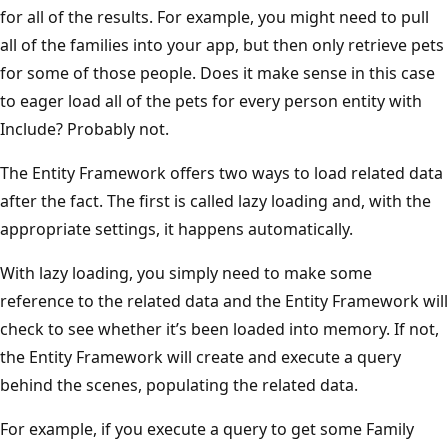
for all of the results. For example, you might need to pull
all of the families into your app, but then only retrieve pets
for some of those people. Does it make sense in this case
to eager load all of the pets for every person entity with
Include? Probably not.
The Entity Framework offers two ways to load related data
after the fact. The first is called lazy loading and, with the
appropriate settings, it happens automatically.
With lazy loading, you simply need to make some
reference to the related data and the Entity Framework will
check to see whether it’s been loaded into memory. If not,
the Entity Framework will create and execute a query
behind the scenes, populating the related data.
For example, if you execute a query to get some Family