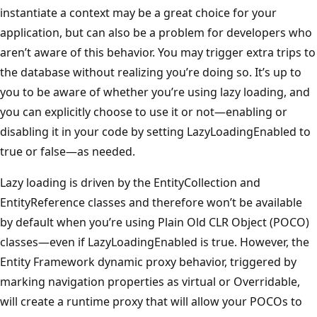
instantiate a context may be a great choice for your
application, but can also be a problem for developers who
aren’t aware of this behavior. You may trigger extra trips to
the database without realizing you’re doing so. It’s up to
you to be aware of whether you’re using lazy loading, and
you can explicitly choose to use it or not—enabling or
disabling it in your code by setting LazyLoadingEnabled to
true or false—as needed.
Lazy loading is driven by the EntityCollection and
EntityReference classes and therefore won’t be available
by default when you’re using Plain Old CLR Object (POCO)
classes—even if LazyLoadingEnabled is true. However, the
Entity Framework dynamic proxy behavior, triggered by
marking navigation properties as virtual or Overridable,
will create a runtime proxy that will allow your POCOs to