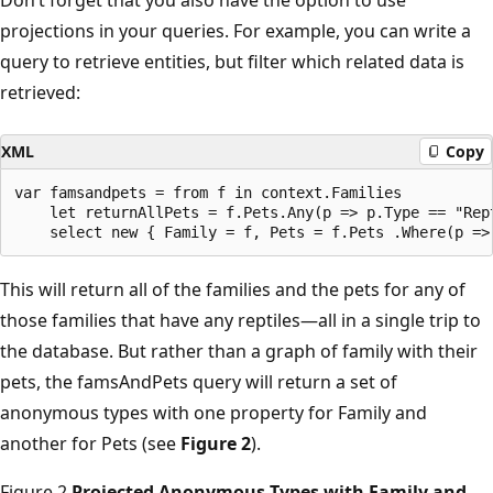
projections in your queries. For example, you can write a
query to retrieve entities, but filter which related data is
retrieved:
XML
Copy
var famsandpets = from f in context.Families 

    let returnAllPets = f.Pets.Any(p => p.Type == "Rept
This will return all of the families and the pets for any of
those families that have any reptiles—all in a single trip to
the database. But rather than a graph of family with their
pets, the famsAndPets query will return a set of
anonymous types with one property for Family and
another for Pets (see
Figure 2
).
Figure 2
Projected Anonymous Types with Family and