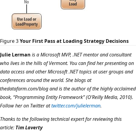
Figure 3
Your First Pass at Loading Strategy Decisions
Julie Lerman
is a Microsoft MVP, .NET mentor and consultant
who lives in the hills of Vermont. You can find her presenting on
data access and other Microsoft .NET topics at user groups and
conferences around the world. She blogs at
thedatafarm.com/blog and is the author of the highly acclaimed
book, “Programming Entity Framework” (O’Reilly Media, 2010).
Follow her on Twitter at
twitter.com/julielerman
.
Thanks to the following technical expert for reviewing this
article:
Tim Laverty