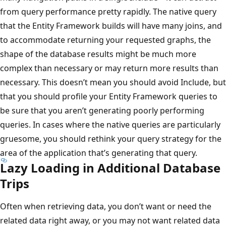
from query performance pretty rapidly. The native query
that the Entity Framework builds will have many joins, and
to accommodate returning your requested graphs, the
shape of the database results might be much more
complex than necessary or may return more results than
necessary. This doesn’t mean you should avoid Include, but
that you should profile your Entity Framework queries to
be sure that you aren’t generating poorly performing
queries. In cases where the native queries are particularly
gruesome, you should rethink your query strategy for the
area of the application that’s generating that query.
Lazy Loading in Additional Database
Trips
Often when retrieving data, you don’t want or need the
related data right away, or you may not want related data