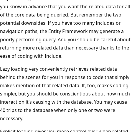
you know in advance that you want the related data for all
of the core data being queried. But remember the two
potential downsides. If you have too many Includes or
navigation paths, the Entity Framework may generate a
poorly performing query. And you should be careful about
returning more related data than necessary thanks to the
ease of coding with Include.
Lazy loading very conveniently retrieves related data
behind the scenes for you in response to code that simply
makes mention of that related data. It, too, makes coding
simpler, but you should be conscientious about how much
interaction it’s causing with the database. You may cause
40 trips to the database when only one or two were
necessary.
Explicit loading gives you more control over when related