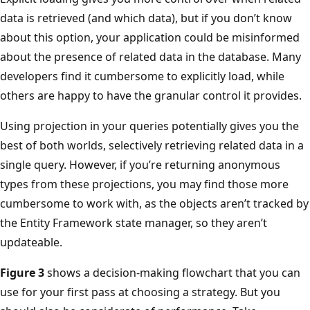
data is retrieved (and which data), but if you don’t know
about this option, your application could be misinformed
about the presence of related data in the database. Many
developers find it cumbersome to explicitly load, while
others are happy to have the granular control it provides.
Using projection in your queries potentially gives you the
best of both worlds, selectively retrieving related data in a
single query. However, if you’re returning anonymous
types from these projections, you may find those more
cumbersome to work with, as the objects aren’t tracked by
the Entity Framework state manager, so they aren’t
updateable.
Figure 3
shows a decision-making flowchart that you can
use for your first pass at choosing a strategy. But you