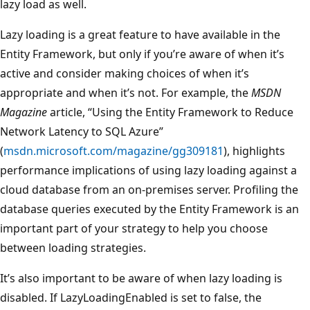
lazy load as well.
Lazy loading is a great feature to have available in the
Entity Framework, but only if you’re aware of when it’s
active and consider making choices of when it’s
appropriate and when it’s not. For example, the
MSDN
Magazine
article, “Using the Entity Framework to Reduce
Network Latency to SQL Azure”
(
msdn.microsoft.com/magazine/gg309181
), highlights
performance implications of using lazy loading against a
cloud database from an on-premises server. Profiling the
database queries executed by the Entity Framework is an
important part of your strategy to help you choose
between loading strategies.
It’s also important to be aware of when lazy loading is
disabled. If LazyLoadingEnabled is set to false, the