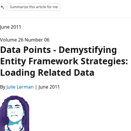
Summarize this article for me
June 2011
Volume 26 Number 06
Data Points - Demystifying
Entity Framework Strategies:
Loading Related Data
By
Julie Lerman
| June 2011