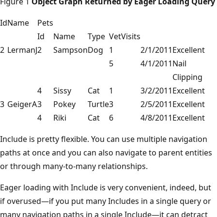
Figure 1
Object Graph Returned by Eager Loading Query
Id
Name
Pets
Id
Name
Type
VetVisits
2
LermanJ
2
Sampson
Dog
1
2/1/2011
Excellent
5
4/1/2011
Nail
Clipping
4
Sissy
Cat
1
3/2/2011
Excellent
3
GeigerA
3
Pokey
Turtle
3
2/5/2011
Excellent
4
Riki
Cat
6
4/8/2011
Excellent
Include is pretty flexible. You can use multiple navigation
paths at once and you can also navigate to parent entities
or through many-to-many relationships.
Eager loading with Include is very convenient, indeed, but
if overused—if you put many Includes in a single query or
many navigation paths in a single Include—it can detract