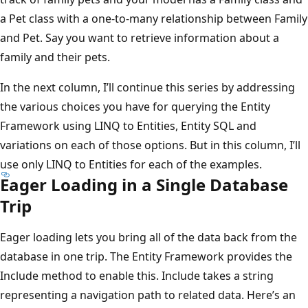
a Pet class with a one-to-many relationship between Family
and Pet. Say you want to retrieve information about a
family and their pets.
In the next column, I’ll continue this series by addressing
the various choices you have for querying the Entity
Framework using LINQ to Entities, Entity SQL and
variations on each of those options. But in this column, I’ll
use only LINQ to Entities for each of the examples.
Eager Loading in a Single Database
Trip
Eager loading lets you bring all of the data back from the
database in one trip. The Entity Framework provides the
Include method to enable this. Include takes a string
representing a navigation path to related data. Here’s an