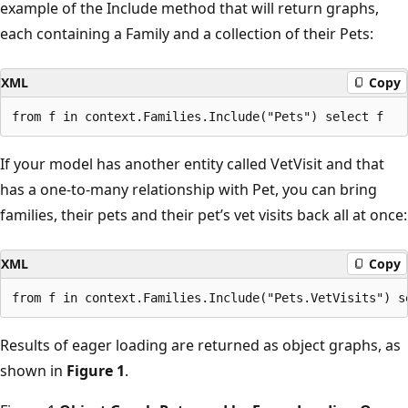
example of the Include method that will return graphs,
each containing a Family and a collection of their Pets:
XML
Copy
If your model has another entity called VetVisit and that
has a one-to-many relationship with Pet, you can bring
families, their pets and their pet’s vet visits back all at once:
XML
Copy
Results of eager loading are returned as object graphs, as
shown in
Figure 1
.