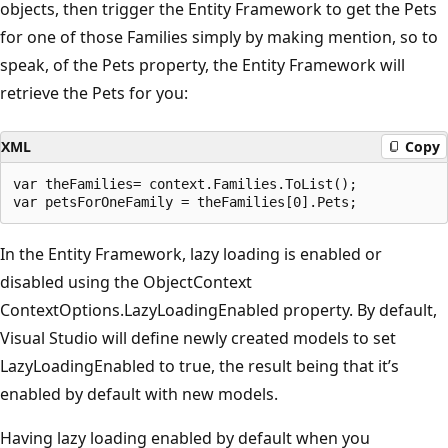
objects, then trigger the Entity Framework to get the Pets
for one of those Families simply by making mention, so to
speak, of the Pets property, the Entity Framework will
retrieve the Pets for you:
XML
Copy
var theFamilies= context.Families.ToList();

In the Entity Framework, lazy loading is enabled or
disabled using the ObjectContext
ContextOptions.LazyLoadingEnabled property. By default,
Visual Studio will define newly created models to set
LazyLoadingEnabled to true, the result being that it’s
enabled by default with new models.
Having lazy loading enabled by default when you