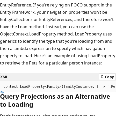
EntityReference. If you’re relying on POCO support in the
Entity Framework, your navigation properties won’t be
EntityCollections or EntityReferences, and therefore won’t
have the Load method. Instead, you can use the
ObjectContext.LoadProperty method. LoadProperty uses
generics to identify the type that you’re loading from and
then a lambda expression to specify which navigation
property to load. Here’s an example of using LoadProperty
to retrieve the Pets for a particular person instance:
XML
Copy
Query Projections as an Alternative
to Loading
Don’t forget that you also have the option to use