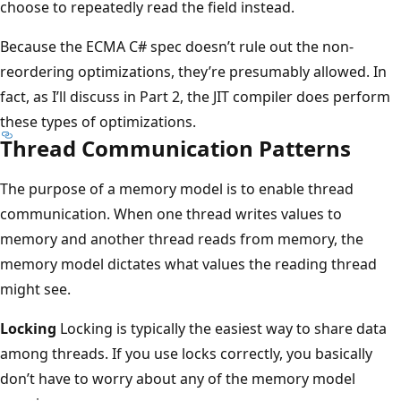
choose to repeatedly read the field instead.
Because the ECMA C# spec doesn’t rule out the non-
reordering optimizations, they’re presumably allowed. In
fact, as I’ll discuss in Part 2, the JIT compiler does perform
these types of optimizations.
Thread Communication Patterns
The purpose of a memory model is to enable thread
communication. When one thread writes values to
memory and another thread reads from memory, the
memory model dictates what values the reading thread
might see.
Locking
Locking is typically the easiest way to share data
among threads. If you use locks correctly, you basically
don’t have to worry about any of the memory model