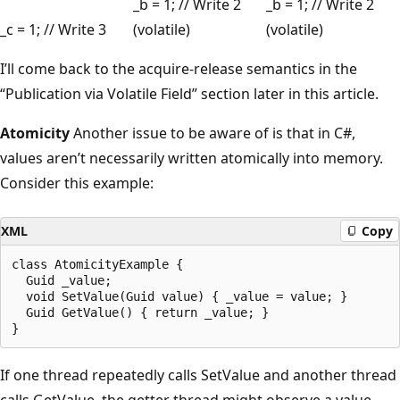
_b = 1; // Write 2
_b = 1; // Write 2
_c = 1; // Write 3
(volatile)
(volatile)
I’ll come back to the acquire-release semantics in the
“Publication via Volatile Field” section later in this article.
Atomicity
Another issue to be aware of is that in C#,
values aren’t necessarily written atomically into memory.
Consider this example:
XML
Copy
class AtomicityExample {

  Guid _value;

  void SetValue(Guid value) { _value = value; }

  Guid GetValue() { return _value; }

If one thread repeatedly calls SetValue and another thread
calls GetValue, the getter thread might observe a value