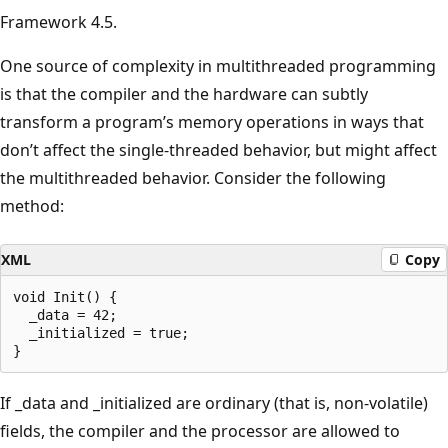
Framework 4.5.
One source of complexity in multithreaded programming
is that the compiler and the hardware can subtly
transform a program’s memory operations in ways that
don’t affect the single-threaded behavior, but might affect
the multithreaded behavior. Consider the following
method:
XML
Copy
void Init() {

  _data = 42;

  _initialized = true;

If _data and _initialized are ordinary (that is, non-volatile)
fields, the compiler and the processor are allowed to