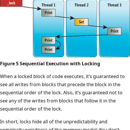
Figure 5 Sequential Execution with Locking
When a locked block of code executes, it’s guaranteed to
see all writes from blocks that precede the block in the
sequential order of the lock. Also, it’s guaranteed not to
see any of the writes from blocks that follow it in the
sequential order of the lock.
In short, locks hide all of the unpredictability and
complexity weirdness of the memory model: You don’t