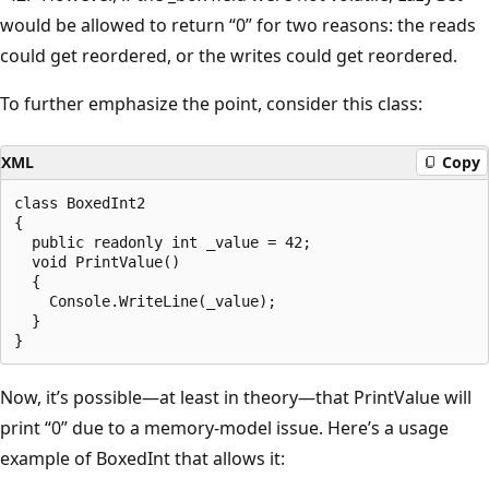
would be allowed to return “0” for two reasons: the reads
could get reordered, or the writes could get reordered.
To further emphasize the point, consider this class:
XML
Copy
class BoxedInt2

{

  public readonly int _value = 42;

  void PrintValue()

  {

    Console.WriteLine(_value);

  }

Now, it’s possible—at least in theory—that PrintValue will
print “0” due to a memory-model issue. Here’s a usage
example of BoxedInt that allows it: