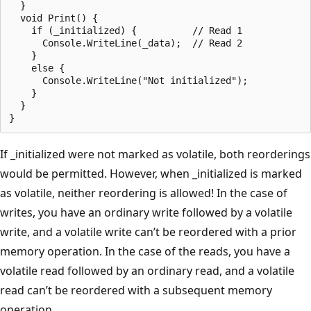
  }

  void Print() {

    if (_initialized) {          // Read 1

      Console.WriteLine(_data);  // Read 2

    }

    else {

      Console.WriteLine("Not initialized");

    }

  }

If _initialized were not marked as volatile, both reorderings
would be permitted. However, when _initialized is marked
as volatile, neither reordering is allowed! In the case of
writes, you have an ordinary write followed by a volatile
write, and a volatile write can’t be reordered with a prior
memory operation. In the case of the reads, you have a
volatile read followed by an ordinary read, and a volatile
read can’t be reordered with a subsequent memory
operation.