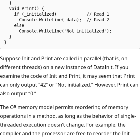
  }

  void Print() {

    if (_initialized)            // Read 1

      Console.WriteLine(_data);  // Read 2

    else

      Console.WriteLine("Not initialized");

  }

Suppose Init and Print are called in parallel (that is, on
different threads) on a new instance of DataInit. If you
examine the code of Init and Print, it may seem that Print
can only output “42” or “Not initialized.” However, Print can
also output “0.”
The C# memory model permits reordering of memory
operations in a method, as long as the behavior of single-
threaded execution doesn’t change. For example, the
compiler and the processor are free to reorder the Init