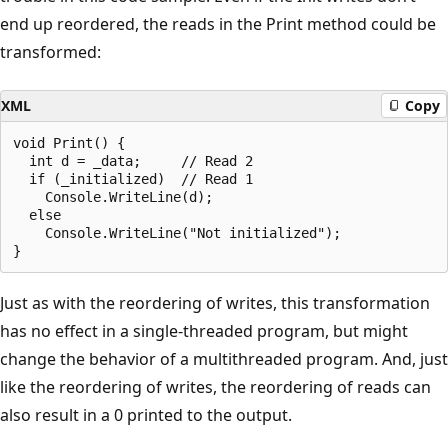
end up reordered, the reads in the Print method could be
transformed:
XML
Copy
void Print() {

  int d = _data;     // Read 2

  if (_initialized)  // Read 1

    Console.WriteLine(d);

  else

    Console.WriteLine("Not initialized");

Just as with the reordering of writes, this transformation
has no effect in a single-threaded program, but might
change the behavior of a multithreaded program. And, just
like the reordering of writes, the reordering of reads can
also result in a 0 printed to the output.