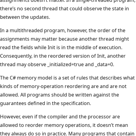
there’s no second thread that could observe the state in
between the updates.
In a multithreaded program, however, the order of the
assignments may matter because another thread might
read the fields while Init is in the middle of execution.
Consequently, in the reordered version of Init, another
thread may observe _initialized=true and _data=0.
The C# memory model is a set of rules that describes what
kinds of memory-operation reordering are and are not
allowed. All programs should be written against the
guarantees defined in the specification.
However, even if the compiler and the processor are
allowed to reorder memory operations, it doesn’t mean
they always do so in practice. Many programs that contain