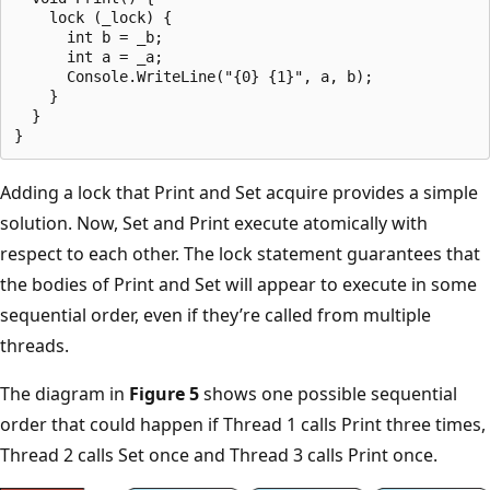
    lock (_lock) {

      int b = _b;

      int a = _a;

      Console.WriteLine("{0} {1}", a, b);

    }

  }

Adding a lock that Print and Set acquire provides a simple
solution. Now, Set and Print execute atomically with
respect to each other. The lock statement guarantees that
the bodies of Print and Set will appear to execute in some
sequential order, even if they’re called from multiple
threads.
The diagram in
Figure 5
shows one possible sequential
order that could happen if Thread 1 calls Print three times,
Thread 2 calls Set once and Thread 3 calls Print once.