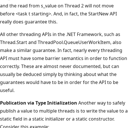
and the read from s_value on Thread 2 will not move
before <task t starting>. And, in fact, the StartNew API
really does guarantee this.
All other threading APIs in the .NET Framework, such as
Thread.Start and ThreadPool.QueueUserWorkItem, also
make a similar guarantee. In fact, nearly every threading
API must have some barrier semantics in order to function
correctly. These are almost never documented, but can
usually be deduced simply by thinking about what the
guarantees would have to be in order for the API to be
useful.
Publication via Type Initialization
Another way to safely
publish a value to multiple threads is to write the value to a
static field in a static initializer or a static constructor.
Consider this example: