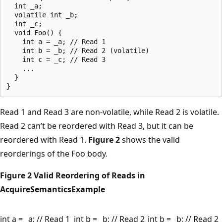
  int _a;

  volatile int _b;

  int _c;

  void Foo() {

    int a = _a; // Read 1

    int b = _b; // Read 2 (volatile)

    int c = _c; // Read 3

    ...

  }

Read 1 and Read 3 are non-volatile, while Read 2 is volatile.
Read 2 can’t be reordered with Read 3, but it can be
reordered with Read 1.
Figure 2
shows the valid
reorderings of the Foo body.
Figure 2 Valid Reordering of Reads in
AcquireSemanticsExample
int a = _a; // Read 1
int b = _b; // Read 2
int b = _b; // Read 2