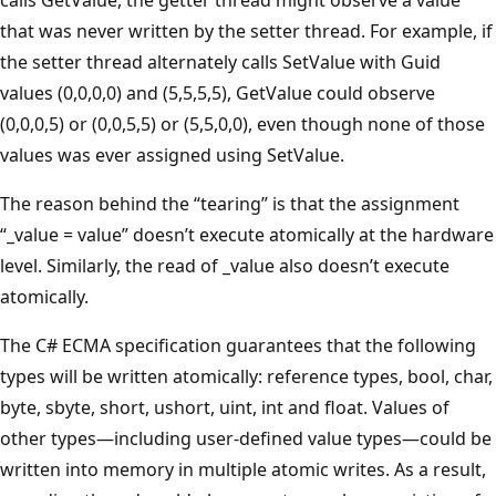
that was never written by the setter thread. For example, if
the setter thread alternately calls SetValue with Guid
values (0,0,0,0) and (5,5,5,5), GetValue could observe
(0,0,0,5) or (0,0,5,5) or (5,5,0,0), even though none of those
values was ever assigned using SetValue.
The reason behind the “tearing” is that the assignment
“_value = value” doesn’t execute atomically at the hardware
level. Similarly, the read of _value also doesn’t execute
atomically.
The C# ECMA specification guarantees that the following
types will be written atomically: reference types, bool, char,
byte, sbyte, short, ushort, uint, int and float. Values of
other types—including user-defined value types—could be
written into memory in multiple atomic writes. As a result,