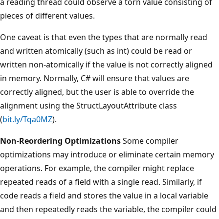
a reading thread could observe a torn value consisting of
pieces of different values.
One caveat is that even the types that are normally read
and written atomically (such as int) could be read or
written non-atomically if the value is not correctly aligned
in memory. Normally, C# will ensure that values are
correctly aligned, but the user is able to override the
alignment using the StructLayoutAttribute class
(
bit.ly/Tqa0MZ
).
Non-Reordering Optimizations
Some compiler
optimizations may introduce or eliminate certain memory
operations. For example, the compiler might replace
repeated reads of a field with a single read. Similarly, if
code reads a field and stores the value in a local variable
and then repeatedly reads the variable, the compiler could