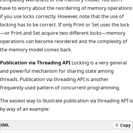
have to worry about the reordering of memory operations
if you use locks correctly. However, note that the use of
locking has to be correct. If only Print or Set uses the lock
—or Print and Set acquire two different locks—memory
operations can become reordered and the complexity of
the memory model comes back.
Publication via Threading API
Locking is a very general
and powerful mechanism for sharing state among
threads. Publication via threading API is another
frequently used pattern of concurrent programming.
The easiest way to illustrate publication via threading API is
by way of an example:
XML
Copy