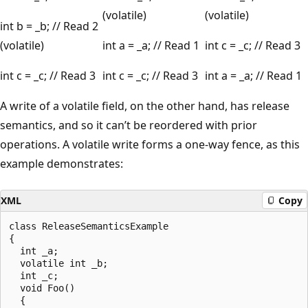
(volatile)
(volatile)
int b = _b; // Read 2
(volatile)
int a = _a; // Read 1
int c = _c; // Read 3
int c = _c; // Read 3
int c = _c; // Read 3
int a = _a; // Read 1
A write of a volatile field, on the other hand, has release
semantics, and so it can’t be reordered with prior
operations. A volatile write forms a one-way fence, as this
example demonstrates:
XML
Copy
class ReleaseSemanticsExample

{

  int _a;

  volatile int _b;

  int _c;

  void Foo()

  {
