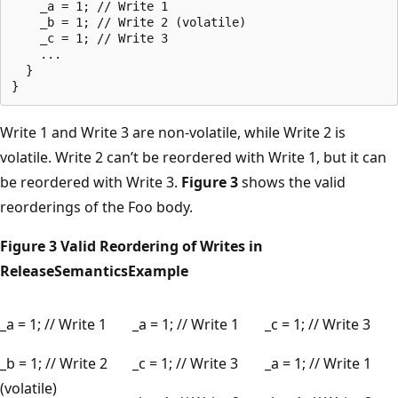
    _a = 1; // Write 1

    _b = 1; // Write 2 (volatile)

    _c = 1; // Write 3

    ...

  }

Write 1 and Write 3 are non-volatile, while Write 2 is
volatile. Write 2 can’t be reordered with Write 1, but it can
be reordered with Write 3.
Figure 3
shows the valid
reorderings of the Foo body.
Figure 3 Valid Reordering of Writes in
ReleaseSemanticsExample
_a = 1; // Write 1
_a = 1; // Write 1
_c = 1; // Write 3
_b = 1; // Write 2
_c = 1; // Write 3
_a = 1; // Write 1
(volatile)