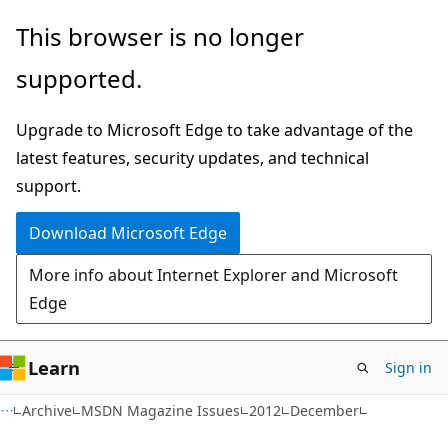
Skip
Skip
This browser is no longer
to
to
supported.
main
Ask
content
Learn
Upgrade to Microsoft Edge to take advantage of the
chat
latest features, security updates, and technical
experience
support.
Download Microsoft Edge
More info about Internet Explorer and Microsoft
Edge
Learn
Sign in
Archive
MSDN Magazine Issues
2012
December