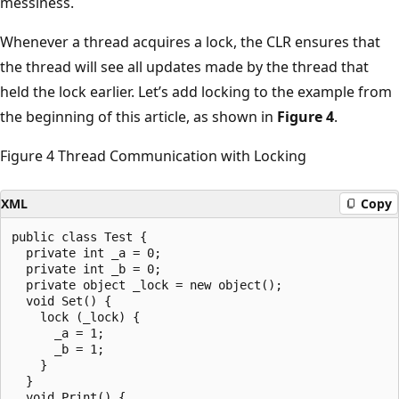
messiness.
Whenever a thread acquires a lock, the CLR ensures that
the thread will see all updates made by the thread that
held the lock earlier. Let’s add locking to the example from
the beginning of this article, as shown in
Figure 4
.
Figure 4 Thread Communication with Locking
XML
Copy
public class Test {

  private int _a = 0;

  private int _b = 0;

  private object _lock = new object();

  void Set() {

    lock (_lock) {

      _a = 1;

      _b = 1;

    }

  }

  void Print() {
