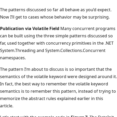
The patterns discussed so far all behave as you’d expect.
Now I’ll get to cases whose behavior may be surprising.
Publication via Volatile Field
Many concurrent programs
can be built using the three simple patterns discussed so
far, used together with concurrency primitives in the .NET
System.Threading and System.Collections.Concurrent
namespaces.
The pattern I’m about to discuss is so important that the
semantics of the volatile keyword were designed around it.
In fact, the best way to remember the volatile keyword
semantics is to remember this pattern, instead of trying to
memorize the abstract rules explained earlier in this
article.