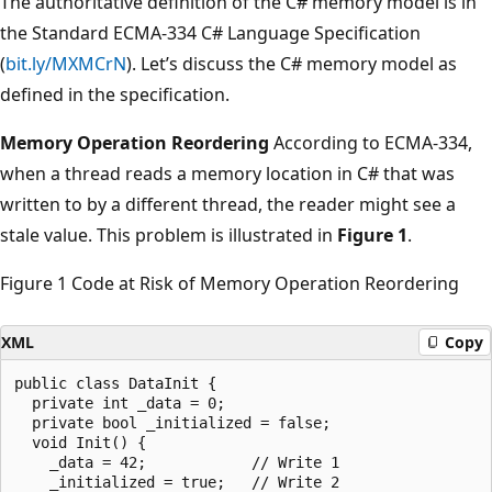
The authoritative definition of the C# memory model is in
the Standard ECMA-334 C# Language Specification
(
bit.ly/MXMCrN
). Let’s discuss the C# memory model as
defined in the specification.
Memory Operation Reordering
According to ECMA-334,
when a thread reads a memory location in C# that was
written to by a different thread, the reader might see a
stale value. This problem is illustrated in
Figure 1
.
Figure 1 Code at Risk of Memory Operation Reordering
XML
Copy
public class DataInit {

  private int _data = 0;

  private bool _initialized = false;

  void Init() {

    _data = 42;            // Write 1

    _initialized = true;   // Write 2
