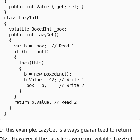
{

  public int Value { get; set; }

}

class LazyInit

{

  volatile BoxedInt _box;

  public int LazyGet()

  {

    var b = _box;  // Read 1

    if (b == null)

    {

      lock(this)

      {

        b = new BoxedInt();

        b.Value = 42; // Write 1

        _box = b;     // Write 2

      }

    }

    return b.Value; // Read 2

  }

In this example, LazyGet is always guaranteed to return
“42.” However, if the _box field were not volatile, LazyGet