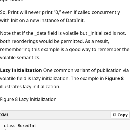
So, Print will never print “0,” even if called concurrently
with Init on a new instance of DataInit.
Note that if the _data field is volatile but _initialized is not,
both reorderings would be permitted. As a result,
remembering this example is a good way to remember the
volatile semantics.
Lazy Initialization
One common variant of publication via
volatile field is lazy initialization. The example in
Figure 8
illustrates lazy initialization.
Figure 8 Lazy Initialization
XML
Copy
class BoxedInt
