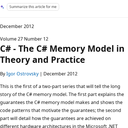
Summarize this article for me
December 2012
Volume 27 Number 12
C# - The C# Memory Model in
Theory and Practice
By
Igor Ostrovsky
| December 2012
This is the first of a two-part series that will tell the long
story of the C# memory model. The first part explains the
guarantees the C# memory model makes and shows the
code patterns that motivate the guarantees; the second
part will detail how the guarantees are achieved on
different hardware architectures in the Microsoft .NET