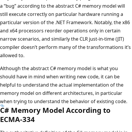
a “bug” according to the abstract C# memory model will
still execute correctly on particular hardware running a
particular version of the .NET Framework. Notably, the x86
and x64 processors reorder operations only in certain
narrow scenarios, and similarly the CLR just-in-time (JIT)
compiler doesn’t perform many of the transformations it’s
allowed to.
Although the abstract C# memory model is what you
should have in mind when writing new code, it can be
helpful to understand the actual implementation of the
memory model on different architectures, in particular
when trying to understand the behavior of existing code.
C# Memory Model According to
ECMA-334