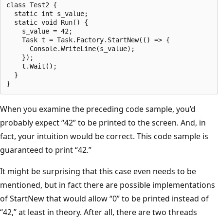
class Test2 {

  static int s_value;

  static void Run() {

    s_value = 42;

    Task t = Task.Factory.StartNew(() => {

      Console.WriteLine(s_value);

    });

    t.Wait();

  }

When you examine the preceding code sample, you’d
probably expect “42” to be printed to the screen. And, in
fact, your intuition would be correct. This code sample is
guaranteed to print “42.”
It might be surprising that this case even needs to be
mentioned, but in fact there are possible implementations
of StartNew that would allow “0” to be printed instead of
“42,” at least in theory. After all, there are two threads