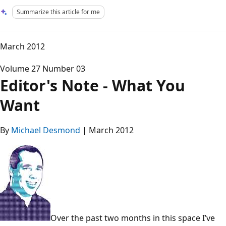
Summarize this article for me
March 2012
Volume 27 Number 03
Editor's Note - What You
Want
By
Michael Desmond
| March 2012
Over the past two months in this space I’ve