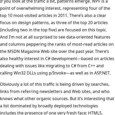
If you look at the traffic a bit, patterns emerge. WPF is a
point of overwhelming interest, representing four of the
top 10 most-visited articles in 2011. There’s also a clear
focus on design patterns, as three of the top 20 articles
(including two in the top five) are focused on this topic.
And I’m not at all surprised to see data-oriented features
and columns peppering the ranks of most-read articles on
the MSDN Magazine Web site over the past year. There’s
also healthy interest in C# development—based on articles
dealing with issues like migrating to C# from C++ and
calling Win32 DLLs using p/Invoke—as well as in ASP.NET.
Obviously a lot of this traffic is being driven by searches,
links from referring newsletters and Web sites, and who
knows what other organic sources. But it’s interesting that
a list dominated by broadly deployed technologies
includes the presence of one very fresh face: HTML5.