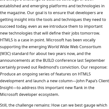
established and emerging platforms and technologies in
the magazine. Our goal is to ensure that developers are
getting insight into the tools and techniques they need to
succeed today, even as we introduce them to important
new technologies that will define their jobs tomorrow.
HTML5 is a case in point. Microsoft has been vocally
supporting the emerging World Wide Web Consortium
(W3C) standard for about two years now, and the
announcements at the BUILD conference last September
certainly proved out Redmond’s conviction. Our response:
Produce an ongoing series of features on HTML5
development and launch a new column—John Papa’s Client
Insight—to address this important new flank in the
Microsoft developer ecosystem.
Still, the challenge remains: How can we best gauge which