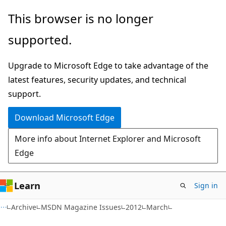
Skip
Skip
This browser is no longer
to
to
supported.
main
Ask
content
Learn
Upgrade to Microsoft Edge to take advantage of the
chat
latest features, security updates, and technical
experience
support.
Download Microsoft Edge
More info about Internet Explorer and Microsoft
Edge
Learn
Sign in
Archive
MSDN Magazine Issues
2012
March