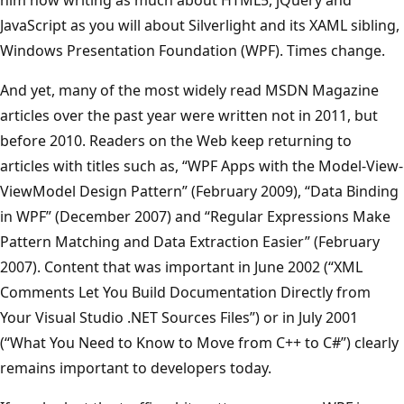
JavaScript as you will about Silverlight and its XAML sibling,
Windows Presentation Foundation (WPF). Times change.
And yet, many of the most widely read MSDN Magazine
articles over the past year were written not in 2011, but
before 2010. Readers on the Web keep returning to
articles with titles such as, “WPF Apps with the Model-View-
ViewModel Design Pattern” (February 2009), “Data Binding
in WPF” (December 2007) and “Regular Expressions Make
Pattern Matching and Data Extraction Easier” (February
2007). Content that was important in June 2002 (“XML
Comments Let You Build Documentation Directly from
Your Visual Studio .NET Sources Files”) or in July 2001
(“What You Need to Know to Move from C++ to C#”) clearly
remains important to developers today.