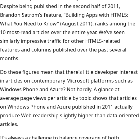
Despite being published in the second half of 2011,
Brandon Satrom’s feature, “Building Apps with HTML5:
What You Need to Know” (August 2011), ranks among the
10 most-read articles over the entire year. We’ve seen
similarly impressive traffic for other HTML5-related
features and columns published over the past several
months.
Do these figures mean that there’s little developer interest
in articles on contemporary Microsoft platforms such as
Windows Phone and Azure? Not hardly. A glance at
average page views per article by topic shows that articles
on Windows Phone and Azure published in 2011 actually
produce Web readership slightly higher than data-oriented
articles.
It’s always a challenge to balance coverage of both