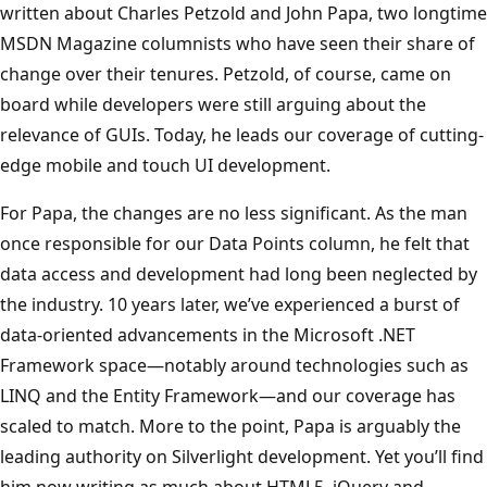
written about Charles Petzold and John Papa, two longtime
MSDN Magazine columnists who have seen their share of
change over their tenures. Petzold, of course, came on
board while developers were still arguing about the
relevance of GUIs. Today, he leads our coverage of cutting-
edge mobile and touch UI development.
For Papa, the changes are no less significant. As the man
once responsible for our Data Points column, he felt that
data access and development had long been neglected by
the industry. 10 years later, we’ve experienced a burst of
data-oriented advancements in the Microsoft .NET
Framework space—notably around technologies such as
LINQ and the Entity Framework—and our coverage has
scaled to match. More to the point, Papa is arguably the
leading authority on Silverlight development. Yet you’ll find
him now writing as much about HTML5, jQuery and