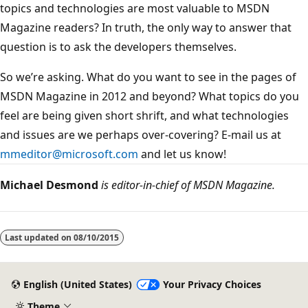
topics and technologies are most valuable to MSDN
Magazine readers? In truth, the only way to answer that
question is to ask the developers themselves.
So we’re asking. What do you want to see in the pages of
MSDN Magazine in 2012 and beyond? What topics do you
feel are being given short shrift, and what technologies
and issues are we perhaps over-covering? E-mail us at
mmeditor@microsoft.com
and let us know!
Michael Desmond
is editor-in-chief of MSDN Magazine.
Reading
mode
Last updated on
08/10/2015
disabled
English (United States)
Your Privacy Choices
Theme