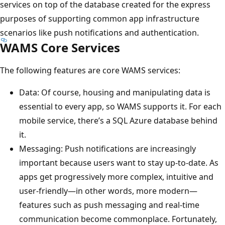
services on top of the database created for the express
purposes of supporting common app infrastructure
scenarios like push notifications and authentication.
WAMS Core Services
The following features are core WAMS services:
Data: Of course, housing and manipulating data is
essential to every app, so WAMS supports it. For each
mobile service, there’s a SQL Azure database behind
it.
Messaging: Push notifications are increasingly
important because users want to stay up-to-date. As
apps get progressively more complex, intuitive and
user-friendly—in other words, more modern—
features such as push messaging and real-time
communication become commonplace. Fortunately,