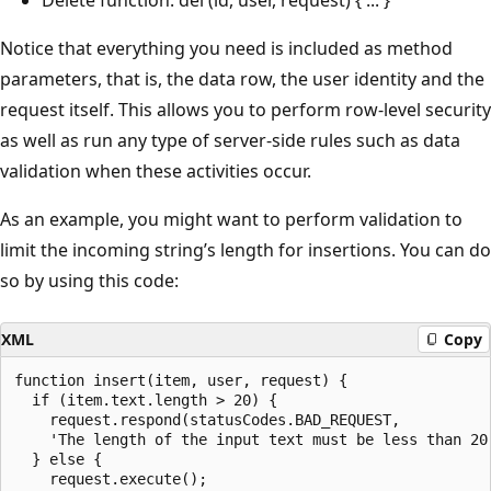
Notice that everything you need is included as method
parameters, that is, the data row, the user identity and the
request itself. This allows you to perform row-level security
as well as run any type of server-side rules such as data
validation when these activities occur.
As an example, you might want to perform validation to
limit the incoming string’s length for insertions. You can do
so by using this code:
XML
Copy
function insert(item, user, request) {

  if (item.text.length > 20) {

    request.respond(statusCodes.BAD_REQUEST,

    'The length of the input text must be less than 20'
  } else {

    request.execute();
