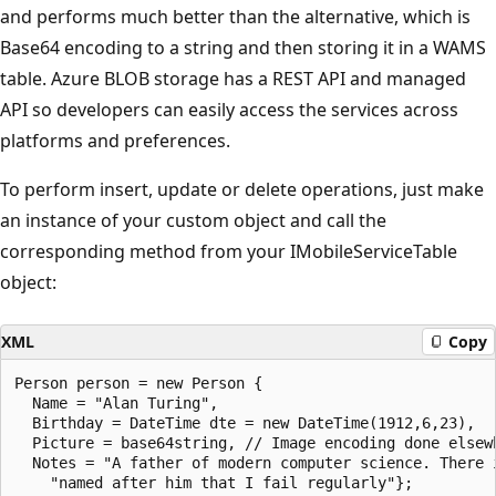
and performs much better than the alternative, which is
Base64 encoding to a string and then storing it in a WAMS
table. Azure BLOB storage has a REST API and managed
API so developers can easily access the services across
platforms and preferences.
To perform insert, update or delete operations, just make
an instance of your custom object and call the
corresponding method from your IMobileServiceTable
object:
XML
Copy
Person person = new Person {

  Name = "Alan Turing",

  Birthday = DateTime dte = new DateTime(1912,6,23),

  Picture = base64string, // Image encoding done elsewh
  Notes = "A father of modern computer science. There i
    "named after him that I fail regularly"};
