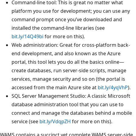
Command-line tool: This is great no matter what
platform you use for development; you can use any
command prompt once you’ve downloaded and
installed the command-line libraries (see
bit.ly/14Q49bi
for more on this).
Web administration: Great for cross-platform back-
end development, and also known as the Azure
portal, this tool lets you do all the basics online—
create databases, run server-side scripts, manage
services, manage security and so on (the portal is
accessed from the main Azure site at
bit.ly/4yqVhP
).
SQL Server Management Studio: A classic Microsoft
database administration tool that you can use to
connect and manage the databases behind a mobile
service (see
bit.ly/VdqpZH
for more on this).
WAMS contains a succinct yet complete WAMS server-side