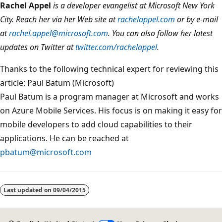
Rachel Appel
is a developer evangelist at Microsoft New York
City. Reach her via her Web site at
rachelappel.com
or by e-mail
at
rachel.appel@microsoft.com
. You can also follow her latest
updates on Twitter at
twitter.com/rachelappel
.
Thanks to the following technical expert for reviewing this
article: Paul Batum (Microsoft)
Paul Batum is a program manager at Microsoft and works
on Azure Mobile Services. His focus is on making it easy for
mobile developers to add cloud capabilities to their
applications. He can be reached at
pbatum@microsoft.com
Last updated on
09/04/2015