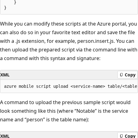
    }

While you can modify these scripts at the Azure portal, you
can also do so in your favorite text editor and save the file
with a .js extension, for example, person.insert.js. You can
then upload the prepared script via the command line with
a command with this syntax and signature:
XML
Copy
A command to upload the previous sample script would
look something like this (where “Notable” is the service
name and “person” is the table name):
XML
Copy