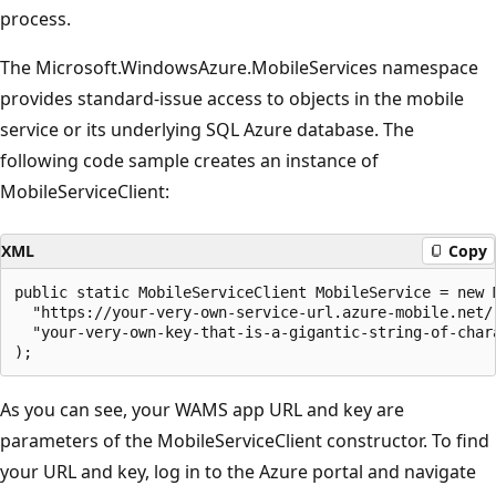
process.
The Microsoft.WindowsAzure.MobileServices namespace
provides standard-issue access to objects in the mobile
service or its underlying SQL Azure database. The
following code sample creates an instance of
MobileServiceClient:
XML
Copy
public static MobileServiceClient MobileService = new M
  "https://your-very-own-service-url.azure-mobile.net/"
  "your-very-own-key-that-is-a-gigantic-string-of-chara
As you can see, your WAMS app URL and key are
parameters of the MobileServiceClient constructor. To find
your URL and key, log in to the Azure portal and navigate