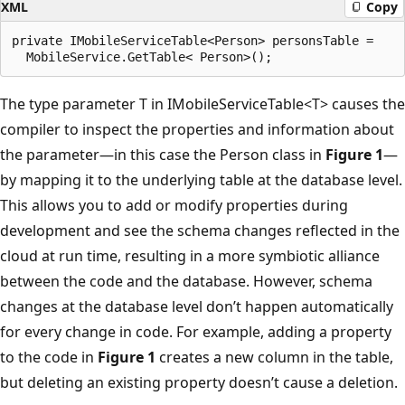
XML
Copy
private IMobileServiceTable<Person> personsTable =

The type parameter T in IMobileServiceTable<T> causes the
compiler to inspect the properties and information about
the parameter—in this case the Person class in
Figure 1
—
by mapping it to the underlying table at the database level.
This allows you to add or modify properties during
development and see the schema changes reflected in the
cloud at run time, resulting in a more symbiotic alliance
between the code and the database. However, schema
changes at the database level don’t happen automatically
for every change in code. For example, adding a property
to the code in
Figure 1
creates a new column in the table,
but deleting an existing property doesn’t cause a deletion.