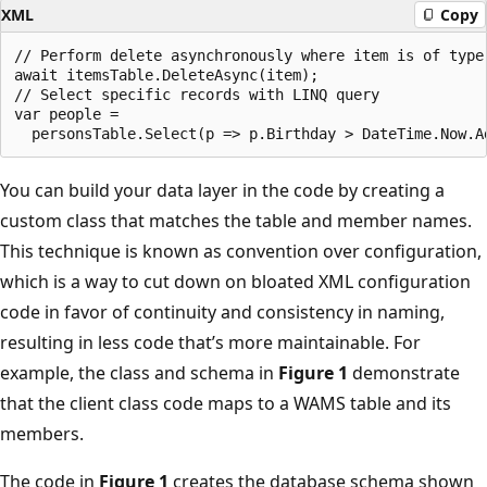
XML
Copy
// Perform delete asynchronously where item is of type 
await itemsTable.DeleteAsync(item);

// Select specific records with LINQ query

var people =

You can build your data layer in the code by creating a
custom class that matches the table and member names.
This technique is known as convention over configuration,
which is a way to cut down on bloated XML configuration
code in favor of continuity and consistency in naming,
resulting in less code that’s more maintainable. For
example, the class and schema in
Figure 1
demonstrate
that the client class code maps to a WAMS table and its
members.
The code in
Figure 1
creates the database schema shown