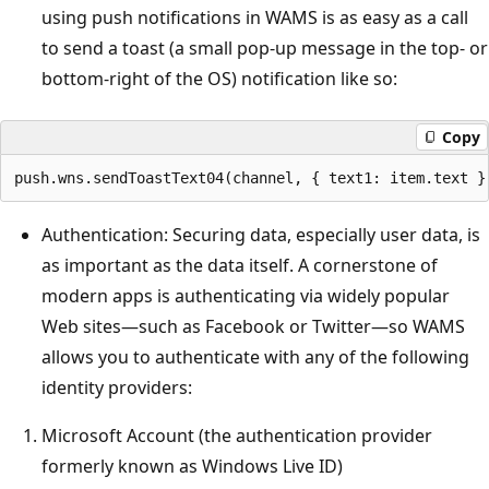
using push notifications in WAMS is as easy as a call
to send a toast (a small pop-up message in the top- or
bottom-right of the OS) notification like so:
Copy
Authentication: Securing data, especially user data, is
as important as the data itself. A cornerstone of
modern apps is authenticating via widely popular
Web sites—such as Facebook or Twitter—so WAMS
allows you to authenticate with any of the following
identity providers:
Microsoft Account (the authentication provider
formerly known as Windows Live ID)