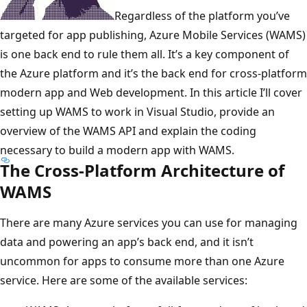
Regardless of the platform you’ve
targeted for app publishing, Azure Mobile Services (WAMS)
is one back end to rule them all. It’s a key component of
the Azure platform and it’s the back end for cross-platform
modern app and Web development. In this article I’ll cover
setting up WAMS to work in Visual Studio, provide an
overview of the WAMS API and explain the coding
necessary to build a modern app with WAMS.
The Cross-Platform Architecture of
WAMS
There are many Azure services you can use for managing
data and powering an app’s back end, and it isn’t
uncommon for apps to consume more than one Azure
service. Here are some of the available services: