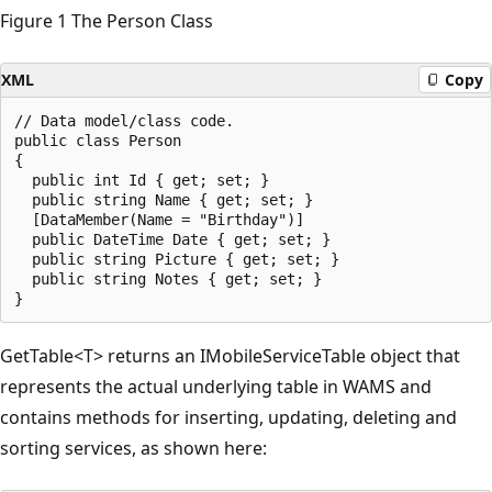
Figure 1 The Person Class
XML
Copy
// Data model/class code.

public class Person

{

  public int Id { get; set; }

  public string Name { get; set; }

  [DataMember(Name = "Birthday")] 

  public DateTime Date { get; set; }

  public string Picture { get; set; }

  public string Notes { get; set; }

GetTable<T> returns an IMobileServiceTable object that
represents the actual underlying table in WAMS and
contains methods for inserting, updating, deleting and
sorting services, as shown here: