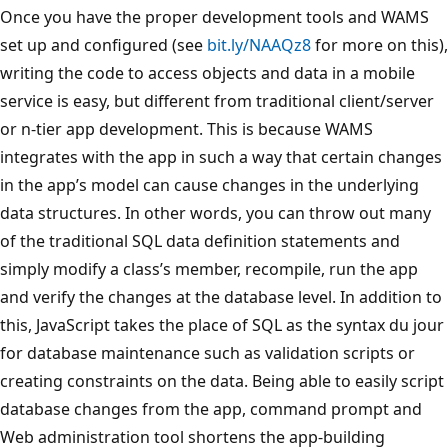
Once you have the proper development tools and WAMS
set up and configured (see
bit.ly/NAAQz8
for more on this),
writing the code to access objects and data in a mobile
service is easy, but different from traditional client/server
or n-tier app development. This is because WAMS
integrates with the app in such a way that certain changes
in the app’s model can cause changes in the underlying
data structures. In other words, you can throw out many
of the traditional SQL data definition statements and
simply modify a class’s member, recompile, run the app
and verify the changes at the database level. In addition to
this, JavaScript takes the place of SQL as the syntax du jour
for database maintenance such as validation scripts or
creating constraints on the data. Being able to easily script
database changes from the app, command prompt and
Web administration tool shortens the app-building