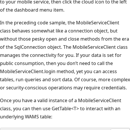
to your mobile service, then click the cloud icon to the left
of the dashboard menu item.
In the preceding code sample, the MobileServiceClient
class behaves somewhat like a connection object, but
without those pesky open and close methods from the era
of the SqlConnection object. The MobileServiceClient class
manages the connectivity for you. If your data is set for
public consumption, then you don’t need to call the
MobileServiceClient.login method, yet you can access
tables, run queries and sort data. Of course, more complex
or security-conscious operations may require credentials.
Once you have a valid instance of a MobileServiceClient
class, you can then use GetTable<T> to interact with an
underlying WAMS table: