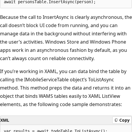
Because the call to InsertAsync is clearly asynchronous, the
call doesn’t block UI code from running, and you can
manage data in the background without interfering with
the user’s activities. Windows Store and Windows Phone
apps work in an asynchronous fashion by default, as you
can’t always count on reliable connectivity.
If you’re working in XAML, you can data bind the table by
calling the IMobileServiceTable object’s ToListAsync
method. This method preps the data and returns it into an
object that binds WAMS tables easily to XAML ListView
elements, as the following code sample demonstrates:
XML
Copy
var results = await todoTable.ToListAsync();
