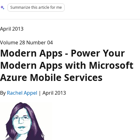
Summarize this article for me
April 2013
Volume 28 Number 04
Modern Apps - Power Your
Modern Apps with Microsoft
Azure Mobile Services
By
Rachel Appel
| April 2013