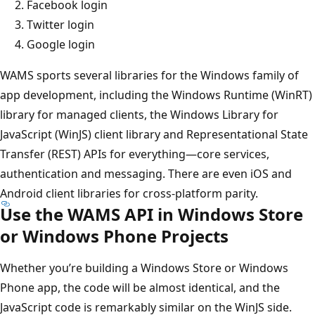
Facebook login
Twitter login
Google login
WAMS sports several libraries for the Windows family of
app development, including the Windows Runtime (WinRT)
library for managed clients, the Windows Library for
JavaScript (WinJS) client library and Representational State
Transfer (REST) APIs for everything—core services,
authentication and messaging. There are even iOS and
Android client libraries for cross-platform parity.
Use the WAMS API in Windows Store
or Windows Phone Projects
Whether you’re building a Windows Store or Windows
Phone app, the code will be almost identical, and the
JavaScript code is remarkably similar on the WinJS side.