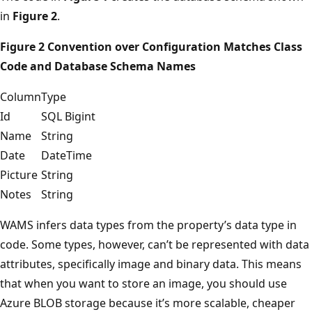
in
Figure 2
.
Figure 2 Convention over Configuration Matches Class
Code and Database Schema Names
Column
Type
Id
SQL Bigint
Name
String
Date
DateTime
Picture
String
Notes
String
WAMS infers data types from the property’s data type in
code. Some types, however, can’t be represented with data
attributes, specifically image and binary data. This means
that when you want to store an image, you should use
Azure BLOB storage because it’s more scalable, cheaper