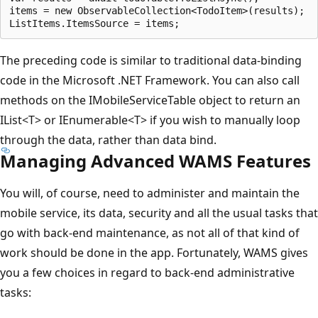
items = new ObservableCollection<TodoItem>(results);

The preceding code is similar to traditional data-binding
code in the Microsoft .NET Framework. You can also call
methods on the IMobileServiceTable object to return an
IList<T> or IEnumerable<T> if you wish to manually loop
through the data, rather than data bind.
Managing Advanced WAMS Features
You will, of course, need to administer and maintain the
mobile service, its data, security and all the usual tasks that
go with back-end maintenance, as not all of that kind of
work should be done in the app. Fortunately, WAMS gives
you a few choices in regard to back-end administrative
tasks: