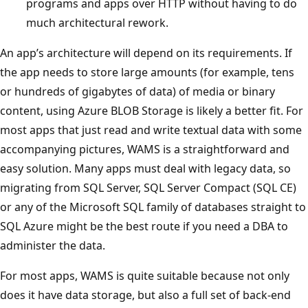
programs and apps over HTTP without having to do
much architectural rework.
An app’s architecture will depend on its requirements. If
the app needs to store large amounts (for example, tens
or hundreds of gigabytes of data) of media or binary
content, using Azure BLOB Storage is likely a better fit. For
most apps that just read and write textual data with some
accompanying pictures, WAMS is a straightforward and
easy solution. Many apps must deal with legacy data, so
migrating from SQL Server, SQL Server Compact (SQL CE)
or any of the Microsoft SQL family of databases straight to
SQL Azure might be the best route if you need a DBA to
administer the data.
For most apps, WAMS is quite suitable because not only
does it have data storage, but also a full set of back-end