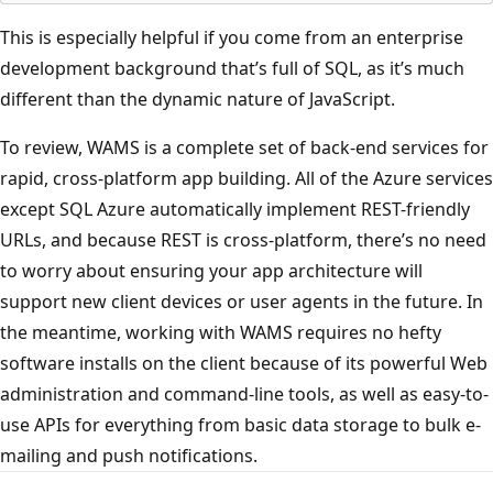
This is especially helpful if you come from an enterprise
development background that’s full of SQL, as it’s much
different than the dynamic nature of JavaScript.
To review, WAMS is a complete set of back-end services for
rapid, cross-platform app building. All of the Azure services
except SQL Azure automatically implement REST-friendly
URLs, and because REST is cross-platform, there’s no need
to worry about ensuring your app architecture will
support new client devices or user agents in the future. In
the meantime, working with WAMS requires no hefty
software installs on the client because of its powerful Web
administration and command-line tools, as well as easy-to-
use APIs for everything from basic data storage to bulk e-
mailing and push notifications.