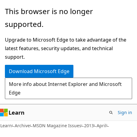
Skip
Skip
This browser is no longer
to
to
supported.
main
Ask
content
Learn
Upgrade to Microsoft Edge to take advantage of the
chat
latest features, security updates, and technical
experience
support.
Download Microsoft Edge
More info about Internet Explorer and Microsoft
Edge
Learn
Sign in
Learn
Archive
MSDN Magazine Issues
2013
April