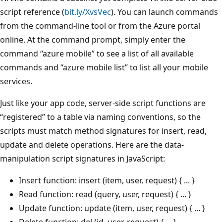
script reference (
bit.ly/XvsVec
). You can launch commands
from the command-line tool or from the Azure portal
online. At the command prompt, simply enter the
command “azure mobile” to see a list of all available
commands and “azure mobile list” to list all your mobile
services.
Just like your app code, server-side script functions are
“registered” to a table via naming conventions, so the
scripts must match method signatures for insert, read,
update and delete operations. Here are the data-
manipulation script signatures in JavaScript:
Insert function: insert (item, user, request) { ... }
Read function: read (query, user, request) { ... }
Update function: update (item, user, request) { ... }
Delete function: del (id, user, request) { ... }