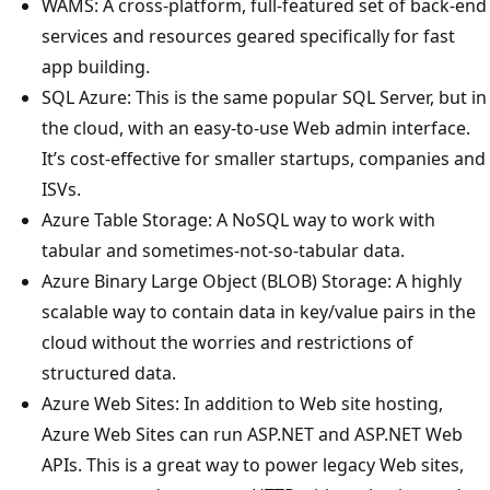
WAMS: A cross-platform, full-featured set of back-end
services and resources geared specifically for fast
app building.
SQL Azure: This is the same popular SQL Server, but in
the cloud, with an easy-to-use Web admin interface.
It’s cost-effective for smaller startups, companies and
ISVs.
Azure Table Storage: A NoSQL way to work with
tabular and sometimes-not-so-tabular data.
Azure Binary Large Object (BLOB) Storage: A highly
scalable way to contain data in key/value pairs in the
cloud without the worries and restrictions of
structured data.
Azure Web Sites: In addition to Web site hosting,
Azure Web Sites can run ASP.NET and ASP.NET Web
APIs. This is a great way to power legacy Web sites,