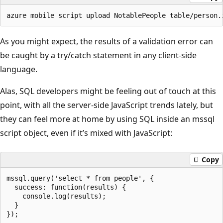
As you might expect, the results of a validation error can
be caught by a try/catch statement in any client-side
language.
Alas, SQL developers might be feeling out of touch at this
point, with all the server-side JavaScript trends lately, but
they can feel more at home by using SQL inside an mssql
script object, even if it’s mixed with JavaScript:
Copy
mssql.query('select * from people', {

  success: function(results) {

    console.log(results);

  }
