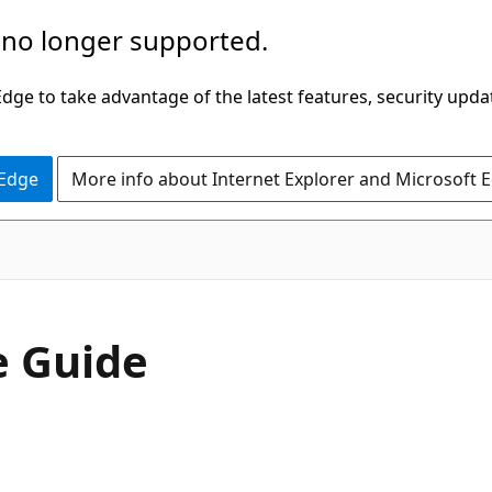
 no longer supported.
ge to take advantage of the latest features, security upda
 Edge
More info about Internet Explorer and Microsoft 
e Guide