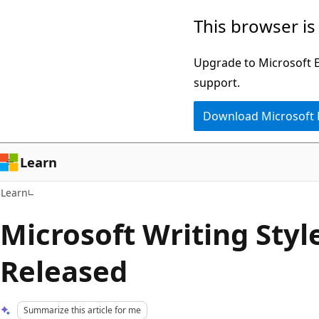
Skip
Skip
This browser is
to
to
main
Ask
Upgrade to Microsoft Ed
content
Learn
support.
chat
Download Microsoft
experience
Learn
Learn
Microsoft Writing Styl
Released
Summarize this article for me