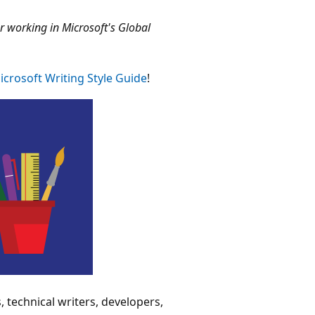
 working in Microsoft's Global
icrosoft Writing Style Guide
!
s, technical writers, developers,