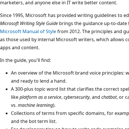
marketers, and anyone else in IT write better content.
Since 1995, Microsoft has provided writing guidelines to e
Microsoft Writing Style Guide
brings the guidance up-to-date f
Microsoft Manual of Style
from 2012. The principles and gu
as those used by internal Microsoft writers, which allows co
apps and content.
In the guide, you'll find:
An overview of the Microsoft brand voice principles: w
and ready to lend a hand.
A 300-plus topic word list that clarifies the correct sp
like
platform as a service
,
cybersecurity
, and
chatbot
, or c
vs.
machine learning
).
Collections of terms from specific domains, for examp
and the bot term list.