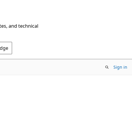
tes, and technical
Edge
Sign in