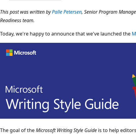
This post was written by
Palle Petersen
, Senior Program Manager
Readiness team.
Today, we're happy to announce that we've launched the
M
The goal of the
Microsoft Writing Style Guide
is to help editor