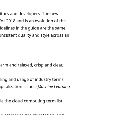
ditors and developers. The new
or 2018 and is an evolution of the
idelines in the guide are the same
nsistent quality and style across all
arm and relaxed, crisp and clear,
elling and usage of industry terms
apitalization issues (
Machine Learning
le the cloud computing term list