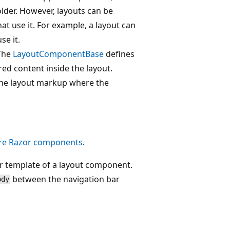
lder. However, layouts can be
at use it. For example, a layout can
se it.
 The
LayoutComponentBase
defines
red content inside the layout.
 the layout markup where the
re Razor components
.
 template of a layout component.
between the navigation bar
ody