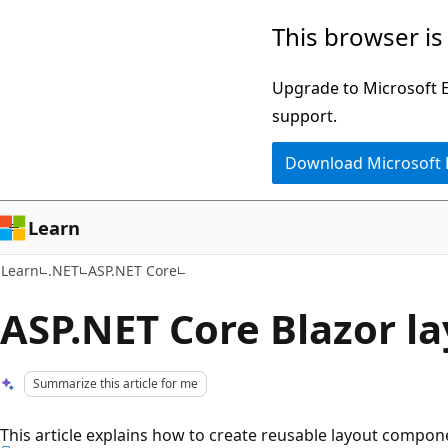
Skip
Skip
This browser is
to
to
main
Ask
Upgrade to Microsoft Ed
content
Learn
support.
chat
Download Microsoft
experience
Learn
Learn
.NET
ASP.NET Core
ASP.NET Core Blazor l
Summarize this article for me
This article explains how to create reusable layout compon