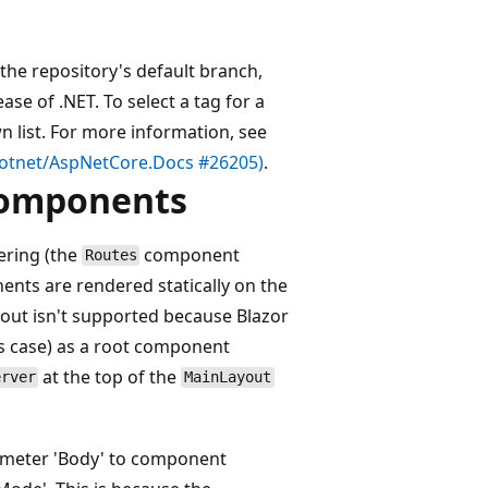
the repository's default branch,
se of .NET. To select a tag for a
list. For more information, see
(dotnet/AspNetCore.Docs #26205)
.
 components
ring (the
component
Routes
ents are rendered statically on the
ayout isn't supported because Blazor
is case) as a root component
at the top of the
erver
MainLayout
ameter 'Body' to component