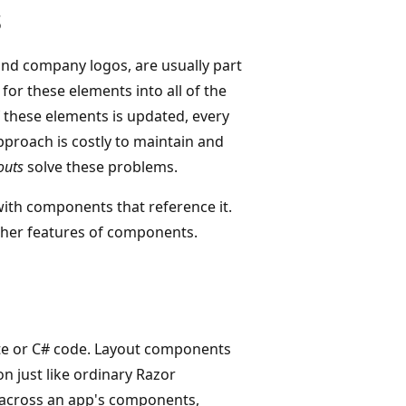
s
nd company logos, are usually part
for these elements into all of the
f these elements is updated, every
proach is costly to maintain and
outs
solve these problems.
ith components that reference it.
ther features of components.
te or C# code. Layout components
on just like ordinary Razor
across an app's components,