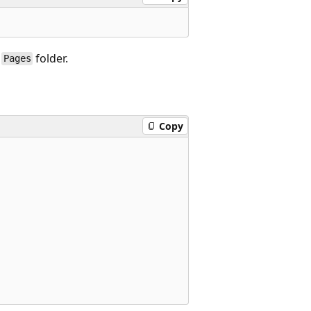
e
folder.
Pages
Copy