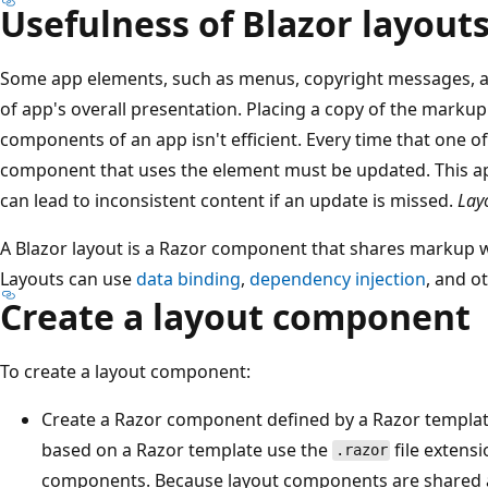
Usefulness of Blazor layout
Some app elements, such as menus, copyright messages, a
of app's overall presentation. Placing a copy of the markup 
components of an app isn't efficient. Every time that one o
component that uses the element must be updated. This ap
can lead to inconsistent content if an update is missed.
Lay
A Blazor layout is a Razor component that shares markup w
Layouts can use
data binding
,
dependency injection
, and o
Create a layout component
To create a layout component:
Create a Razor component defined by a Razor templa
based on a Razor template use the
file extensi
.razor
components. Because layout components are shared 