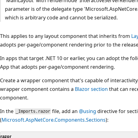
'MainLayout' with rendermode 'InteractiveServerRenderM
parameter is of the delegate type 'Microsoft.AspNetCo
which is arbitrary code and cannot be serialized.
This applies to any layout component that inherits from
La
adopts per-page/component rendering prior to the release 
In apps that target .NET 10 or earlier, you can adopt the f
App that adopts per-page/component rendering.
Create a wrapper component that's capable of interactivity.
wrapper component contains a
Blazor section
that can rec
component.
In the
file, add an
@using
directive for sect
_Imports.razor
(
Microsoft.AspNetCore.Components.Sections
):
razor