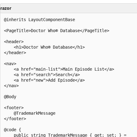
razor
@inherits LayoutComponentBase

<PageTitle>Doctor Who® Database</PageTitle>

<header>

    <h1>Doctor Who® Database</h1>

</header>

<nav>

    <a href="main-list">Main Episode List</a>

    <a href="search">Search</a>

    <a href="new">Add Episode</a>

</nav>

@Body

<footer>

    @TrademarkMessage

</footer>

@code {

    public string TrademarkMessage { get; set; } =
