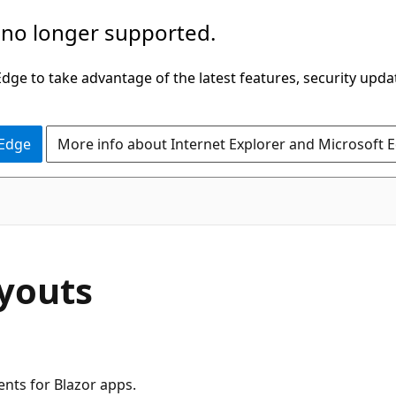
 no longer supported.
ge to take advantage of the latest features, security upda
 Edge
More info about Internet Explorer and Microsoft 
ayouts
ents for Blazor apps.