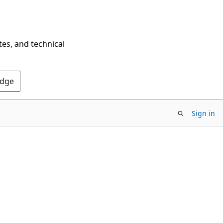
tes, and technical
Edge
Sign in