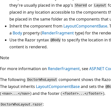
they're usually placed in the app's
or
fo
Shared
Layout
placed in any location accessible to the components th
be placed in the same folder as the components that u
Inherit the component from
LayoutComponentBase
.
a
Body
property (
RenderFragment
type) for the rende
Use the Razor syntax
to specify the location in
@Body
content is rendered.
Note
For more information on
RenderFragment
, see
ASP.NET Co
The following
component shows the Razor
DoctorWhoLayout
The layout inherits
LayoutComponentBase
and sets the
@B
(
) and the footer (
).
<nav>...</nav>
<footer>...</footer>
:
DoctorWhoLayout.razor