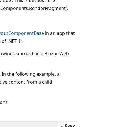
ode'. This is because the
re.Components.RenderFragment',
youtComponentBase
in an app that
of .NET 11.
ollowing approach in a Blazor Web
 In the following example, a
eive content from a child
ions
Copy