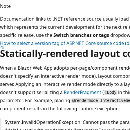
Note
Documentation links to .NET reference source usually load 
which represents the current development for the next relea
specific release, use the
Switch branches or tags
dropdown 
How to select a version tag of ASP.NET Core source code 
Statically-rendered layout
When a Blazor Web App adopts per-page/component rende
doesn't specify an interactive render mode), layout compon
server. Applying an interactive render mode directly to a l
doesn't support serializing a
RenderFragment
(
in th
@Body
parameter. For example, placing
@rendermode InteractiveS
component results in the following runtime exception:
System.InvalidOperationException: Cannot pass the par