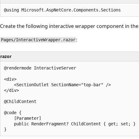
Create the following interactive wrapper component in th
:
Pages/InteractiveWrapper.razor
razor
@rendermode InteractiveServer

<div>

    <SectionOutlet SectionName="top-bar" />

</div>

@ChildContent

@code {

    [Parameter]

    public RenderFragment? ChildContent { get; set; }
