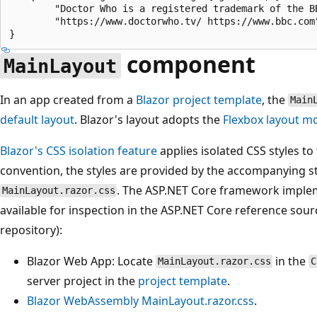
        "Doctor Who is a registered trademark of the BB
        "https://www.doctorwho.tv/ https://www.bbc.com"
component
MainLayout
In an app created from a
Blazor project template
, the
Main
default layout
. Blazor's layout adopts the
Flexbox
layout m
Blazor's CSS isolation feature
applies isolated CSS styles to
convention, the styles are provided by the accompanying s
. The ASP.NET Core framework impleme
MainLayout.razor.css
available for inspection in the ASP.NET Core reference sour
repository):
Blazor Web App: Locate
in the
MainLayout.razor.css
C
server project in the
project template
.
Blazor WebAssembly
MainLayout.razor.css
.