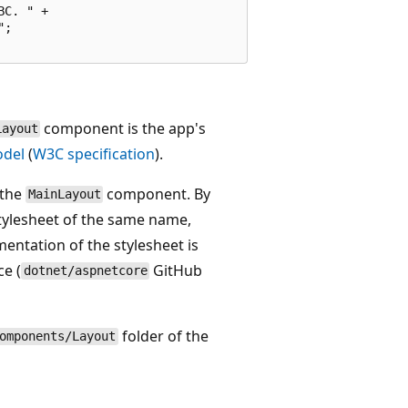
C. " +

;

component is the app's
Layout
odel
(
W3C specification
).
 the
component. By
MainLayout
tylesheet of the same name,
ntation of the stylesheet is
ce (
GitHub
dotnet/aspnetcore
folder of the
omponents/Layout