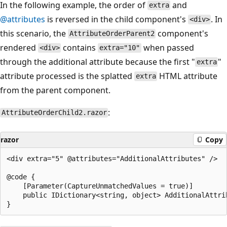
In the following example, the order of
and
extra
@attributes
is reversed in the child component's
. In
<div>
this scenario, the
component's
AttributeOrderParent2
rendered
contains
when passed
<div>
extra="10"
through the additional attribute because the first "
"
extra
attribute processed is the splatted
HTML attribute
extra
from the parent component.
:
AttributeOrderChild2.razor
razor
Copy
<div extra="5" @attributes="AdditionalAttributes" />

@code {

    [Parameter(CaptureUnmatchedValues = true)]

    public IDictionary<string, object> AdditionalAttrib