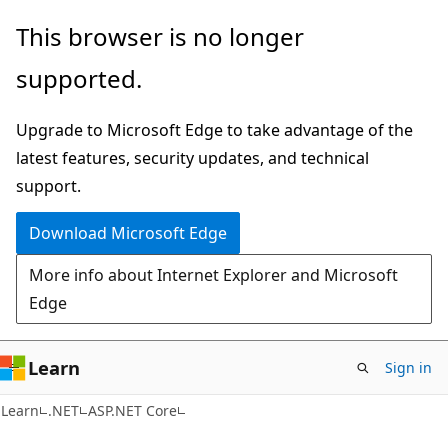
Skip
Skip
This browser is no longer
to
to
supported.
main
Ask
content
Learn
Upgrade to Microsoft Edge to take advantage of the
chat
latest features, security updates, and technical
experience
support.
Download Microsoft Edge
More info about Internet Explorer and Microsoft
Edge
Learn
Sign in
Learn
.NET
ASP.NET Core