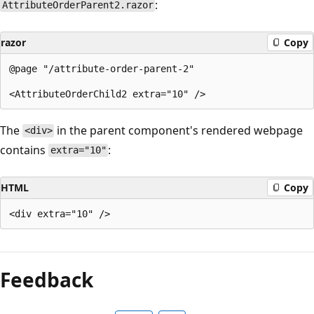
:
AttributeOrderParent2.razor
razor
Copy
@page "/attribute-order-parent-2"

The
in the parent component's rendered webpage
<div>
contains
:
extra="10"
HTML
Copy
Feedback