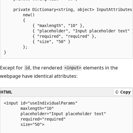
    private Dictionary<string, object> InputAttributes 
        new()

        {

            { "maxlength", "10" },

            { "placeholder", "Input placeholder text" }
            { "required", "required" },

            { "size", "50" }

        };

Except for
, the rendered
elements in the
id
<input>
webpage have identical attributes:
HTML
Copy
<input id="useIndividualParams"

       maxlength="10"

       placeholder="Input placeholder text"

       required="required"

       size="50">
