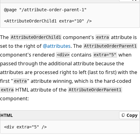
@page "/attribute-order-parent-1"

The
component's
attribute is
AttributeOrderChild1
extra
set to the right of
@attributes
. The
AttributeOrderParent1
component's rendered
contains
when
<div>
extra="5"
passed through the additional attribute because the
attributes are processed right to left (last to first) with the
first "
" attribute winning, which is the hard-coded
extra
HTML attribute of the
extra
AttributeOrderParent1
component:
HTML
Copy