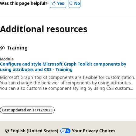
Was this page helpful?
Yes
No
Additional resources
Training
Module
Configure and style Microsoft Graph Toolkit components by
using attributes and CSS - Training
Microsoft Graph Toolkit components are flexible for customization.
You can change the behavior of components by using attributes.
You can also customize component styling by using CSS custom
properties to match your app's branding.
Last updated on
11/12/2025
English (United States)
Your Privacy Choices