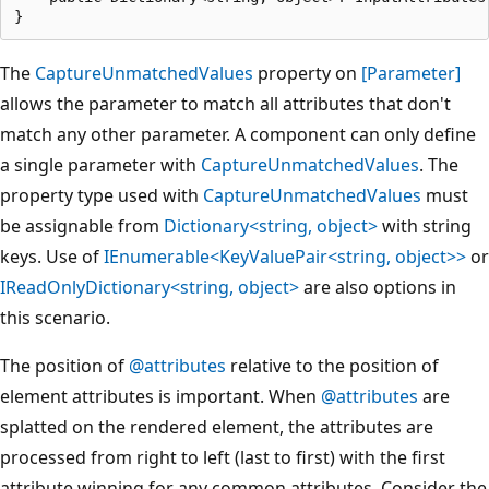
The
CaptureUnmatchedValues
property on
[Parameter]
allows the parameter to match all attributes that don't
match any other parameter. A component can only define
a single parameter with
CaptureUnmatchedValues
. The
property type used with
CaptureUnmatchedValues
must
be assignable from
Dictionary<string, object>
with string
keys. Use of
IEnumerable<KeyValuePair<string, object>>
or
IReadOnlyDictionary<string, object>
are also options in
this scenario.
The position of
@attributes
relative to the position of
element attributes is important. When
@attributes
are
splatted on the rendered element, the attributes are
processed from right to left (last to first) with the first
attribute winning for any common attributes. Consider the