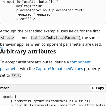
<input id="useAttributesDict"

       maxlength="10"

       placeholder="Input placeholder text"

       required="required"

Although the preceding example uses fields for the first
element (
), the same
<input>
id="useIndividualParams"
behavior applies when component parameters are used.
Arbitrary attributes
To accept arbitrary attributes, define a
component
parameter
with the
CaptureUnmatchedValues
property
set to
:
true
razor
Copy
@code {

    [Parameter(CaptureUnmatchedValues = true)]

    public Dictionary<string, object>? InputAttributes 