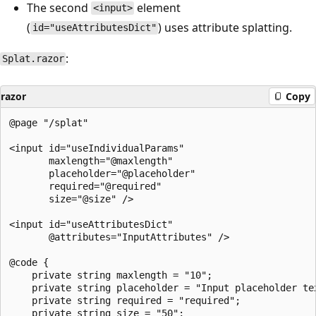
The second
element
<input>
(
) uses attribute splatting.
id="useAttributesDict"
:
Splat.razor
razor
Copy
@page "/splat"

<input id="useIndividualParams"

       maxlength="@maxlength"

       placeholder="@placeholder"

       required="@required"

       size="@size" />

<input id="useAttributesDict"

       @attributes="InputAttributes" />

@code {

    private string maxlength = "10";

    private string placeholder = "Input placeholder tex
    private string required = "required";

    private string size = "50";
