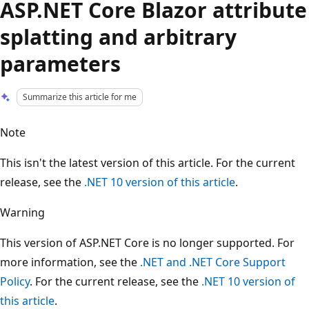
ASP.NET Core Blazor attribute
splatting and arbitrary
parameters
Summarize this article for me
Note
This isn't the latest version of this article. For the current
release, see the
.NET 10 version of this article
.
Warning
This version of ASP.NET Core is no longer supported. For
more information, see the
.NET and .NET Core Support
Policy
. For the current release, see the
.NET 10 version of
this article
.