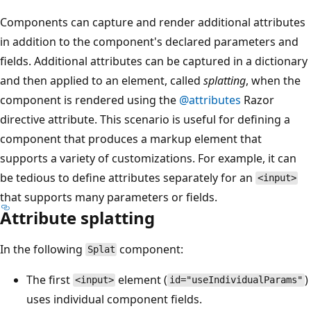
Components can capture and render additional attributes
in addition to the component's declared parameters and
fields. Additional attributes can be captured in a dictionary
and then applied to an element, called
splatting
, when the
component is rendered using the
@attributes
Razor
directive attribute. This scenario is useful for defining a
component that produces a markup element that
supports a variety of customizations. For example, it can
be tedious to define attributes separately for an
<input>
that supports many parameters or fields.
Attribute splatting
In the following
component:
Splat
The first
element (
)
<input>
id="useIndividualParams"
uses individual component fields.