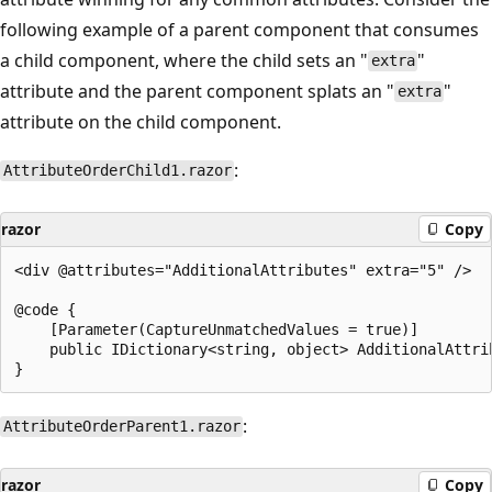
following example of a parent component that consumes
a child component, where the child sets an "
"
extra
attribute and the parent component splats an "
"
extra
attribute on the child component.
:
AttributeOrderChild1.razor
razor
Copy
<div @attributes="AdditionalAttributes" extra="5" />

@code {

    [Parameter(CaptureUnmatchedValues = true)]

    public IDictionary<string, object> AdditionalAttrib
:
AttributeOrderParent1.razor
razor
Copy