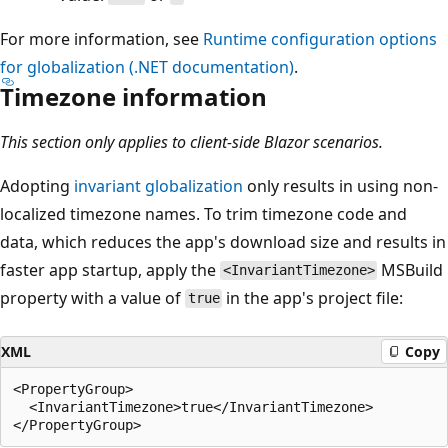
For more information, see
Runtime configuration options
for globalization (.NET documentation)
.
Timezone information
This section only applies to client-side Blazor scenarios.
Adopting
invariant globalization
only results in using non-
localized timezone names. To trim timezone code and
data, which reduces the app's download size and results in
faster app startup, apply the
MSBuild
<InvariantTimezone>
property with a value of
in the app's project file:
true
XML
Copy
<PropertyGroup>

  <InvariantTimezone>true</InvariantTimezone>
