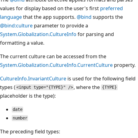
values for display based on the user's first
preferred
language
that the app supports.
@bind
supports the
@bind:culture
parameter to provide a
System.Globalization.CultureInfo
for parsing and
formatting a value.
The current culture can be accessed from the
System.Globalization.CultureInfo.CurrentCulture
property.
CultureInfo.InvariantCulture
is used for the following field
types (
, where the
<input type="{TYPE}" />
{TYPE}
placeholder is the type):
date
number
The preceding field types: