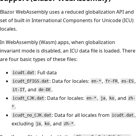
Blazor WebAssembly uses a reduced globalization API and
set of built-in International Components for Unicode (ICU)
locales.
In WebAssembly (Wasm) apps, when globalization
invariant mode is disabled, an ICU data file is loaded. There
are four basic types of these files:
: Full data
icudt.dat
: Data for locales:
,
,
,
icudt_EFIGS.dat
en-*
fr-FR
es-ES
, and
.
it-IT
de-DE
: Data for locales:
,
,
, and
icudt_CJK.dat
en-*
ja
ko
zh-
.
*
: Data for all locales from
,
icudt_no_CJK.dat
icudt.dat
excluding
,
, and
.
ja
ko
zh-*