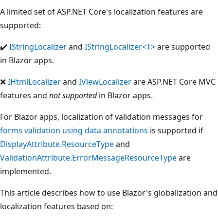
A limited set of ASP.NET Core's localization features are
supported:
Supported:
✔️
IStringLocalizer
and
IStringLocalizer<T>
are supported
in Blazor apps.
Not
❌
IHtmlLocalizer
and
IViewLocalizer
are ASP.NET Core MVC
supported:
features and
not supported
in Blazor apps.
For Blazor apps, localization of validation messages for
forms validation using data annotations
is supported if
DisplayAttribute.ResourceType
and
ValidationAttribute.ErrorMessageResourceType
are
implemented.
This article describes how to use Blazor's globalization and
localization features based on: