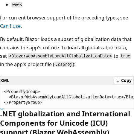
week
For current browser support of the preceding types, see
Can I use
.
By default, Blazor loads a subset of globalization data that
contains the app's culture. To load all globalization data,
set
to
<BlazorWebAssemblyLoadAllGlobalizationData>
true
in the app's project file (
):
.csproj
XML
Copy
<PropertyGroup>

  <BlazorWebAssemblyLoadAllGlobalizationData>true</Bla
.NET globalization and International
Components for Unicode (ICU)
support (Blazor WebAssembly)