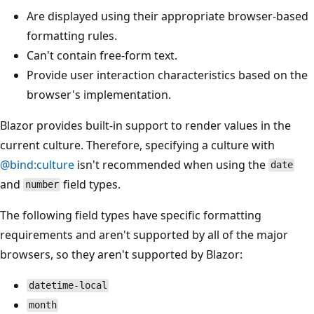
Are displayed using their appropriate browser-based
formatting rules.
Can't contain free-form text.
Provide user interaction characteristics based on the
browser's implementation.
Blazor provides built-in support to render values in the
current culture. Therefore, specifying a culture with
@bind:culture
isn't recommended when using the
date
and
field types.
number
The following field types have specific formatting
requirements and aren't supported by all of the major
browsers, so they aren't supported by Blazor:
datetime-local
month