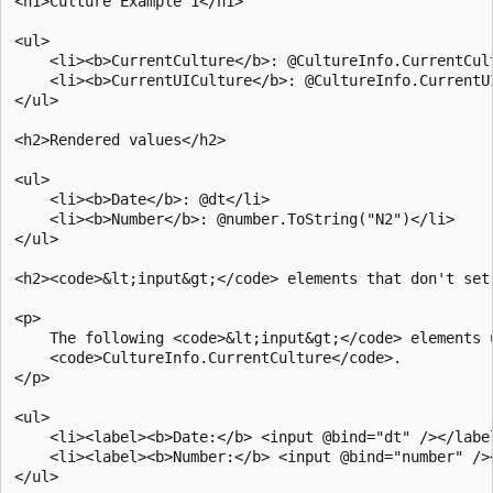
<h1>Culture Example 1</h1>

<ul>

    <li><b>CurrentCulture</b>: @CultureInfo.CurrentCult
    <li><b>CurrentUICulture</b>: @CultureInfo.CurrentUI
</ul>

<h2>Rendered values</h2>

<ul>

    <li><b>Date</b>: @dt</li>

    <li><b>Number</b>: @number.ToString("N2")</li>

</ul>

<h2><code>&lt;input&gt;</code> elements that don't set 
<p>

    The following <code>&lt;input&gt;</code> elements u
    <code>CultureInfo.CurrentCulture</code>.

</p>

<ul>

    <li><label><b>Date:</b> <input @bind="dt" /></label
    <li><label><b>Number:</b> <input @bind="number" /><
</ul>
