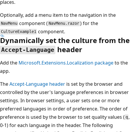
places.
Optionally, add a menu item to the navigation in the
component (
) for the
NavMenu
NavMenu.razor
component.
CultureExample1
Dynamically set the culture from the
header
Accept-Language
Add the
Microsoft.Extensions.Localization
package
to the
app.
The
Accept-Language
header
is set by the browser and
controlled by the user's language preferences in browser
settings. In browser settings, a user sets one or more
preferred languages in order of preference. The order of
preference is used by the browser to set quality values (
,
q
0-1) for each language in the header. The following