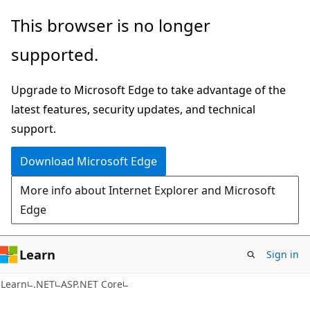
Skip
Skip
This browser is no longer
to
to
supported.
main
Ask
content
Learn
Upgrade to Microsoft Edge to take advantage of the
chat
latest features, security updates, and technical
experience
support.
Download Microsoft Edge
More info about Internet Explorer and Microsoft
Edge
Learn
Sign in
Learn
.NET
ASP.NET Core