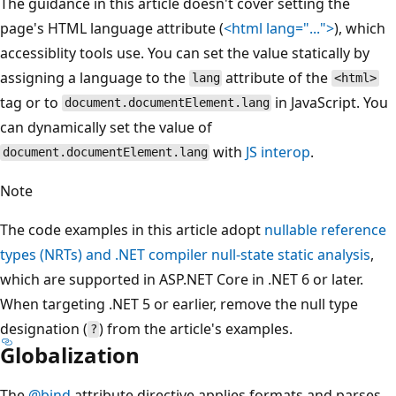
The guidance in this article doesn't cover setting the
page's HTML language attribute (
<html lang="...">
), which
accessiblity tools use. You can set the value statically by
assigning a language to the
attribute of the
lang
<html>
tag or to
in JavaScript. You
document.documentElement.lang
can dynamically set the value of
with
JS interop
.
document.documentElement.lang
Note
The code examples in this article adopt
nullable reference
types (NRTs) and .NET compiler null-state static analysis
,
which are supported in ASP.NET Core in .NET 6 or later.
When targeting .NET 5 or earlier, remove the null type
designation (
) from the article's examples.
?
Globalization
The
@bind
attribute directive applies formats and parses