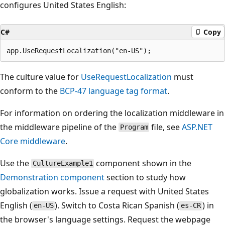
configures United States English:
C#
Copy
The culture value for
UseRequestLocalization
must
conform to the
BCP-47 language tag format
.
For information on ordering the localization middleware in
the middleware pipeline of the
file, see
ASP.NET
Program
Core middleware
.
Use the
component shown in the
CultureExample1
Demonstration component
section to study how
globalization works. Issue a request with United States
English (
). Switch to Costa Rican Spanish (
) in
en-US
es-CR
the browser's language settings. Request the webpage