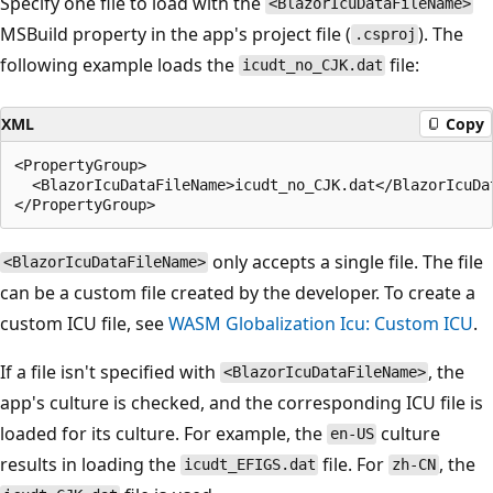
Specify one file to load with the
<BlazorIcuDataFileName>
MSBuild property in the app's project file (
). The
.csproj
following example loads the
file:
icudt_no_CJK.dat
XML
Copy
<PropertyGroup>

  <BlazorIcuDataFileName>icudt_no_CJK.dat</BlazorIcuDat
only accepts a single file. The file
<BlazorIcuDataFileName>
can be a custom file created by the developer. To create a
custom ICU file, see
WASM Globalization Icu: Custom ICU
.
If a file isn't specified with
, the
<BlazorIcuDataFileName>
app's culture is checked, and the corresponding ICU file is
loaded for its culture. For example, the
culture
en-US
results in loading the
file. For
, the
icudt_EFIGS.dat
zh-CN