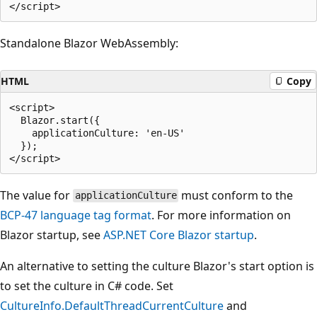
Standalone Blazor WebAssembly:
HTML
Copy
<script>

  Blazor.start({

    applicationCulture: 'en-US'

  });

The value for
must conform to the
applicationCulture
BCP-47 language tag format
. For more information on
Blazor startup, see
ASP.NET Core Blazor startup
.
An alternative to setting the culture Blazor's start option is
to set the culture in C# code. Set
CultureInfo.DefaultThreadCurrentCulture
and