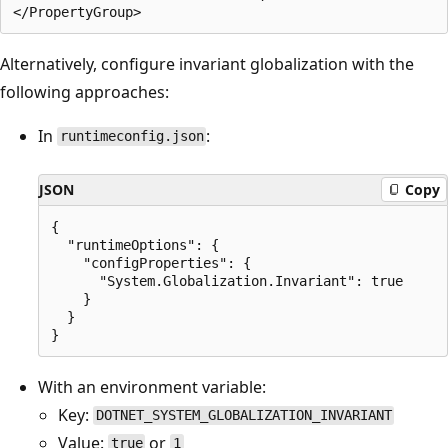
Alternatively, configure invariant globalization with the
following approaches:
In
:
runtimeconfig.json
JSON
Copy
{

  "runtimeOptions": {

    "configProperties": {

      "System.Globalization.Invariant": true

    }

  }

With an environment variable:
Key:
DOTNET_SYSTEM_GLOBALIZATION_INVARIANT
Value:
or
true
1