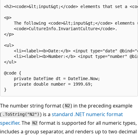
<h2><code>&lt;input&gt;</code> elements that set a <cod
<p>

    The following <code>&lt;input&gt;</code> elements u
    <code>CultureInfo.InvariantCulture</code>.

</p>

<ul>

    <li><label><b>Date:</b> <input type="date" @bind="d
    <li><label><b>Number:</b> <input type="number" @bin
</ul>

@code {

    private DateTime dt = DateTime.Now;

    private double number = 1999.69;

The number string format (
) in the preceding example
N2
(
) is a
standard .NET numeric format
.ToString("N2")
specifier
. The
format is supported for all numeric types,
N2
includes a group separator, and renders up to two decimal