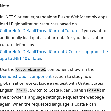
Note
In .NET 9 or earlier, standalone Blazor WebAssembly apps
load UI globalization resources based on
CultureInfo.DefaultThreadCurrentCulture
. If you want to
additionally load globalization data for your localization
culture defined by
CultureInfo.DefaultThreadCurrentUICulture
,
upgrade the
app to .NET 10 or later
.
Use the
component shown in the
CultureExample1
Demonstration component
section to study how
globalization works. Issue a request with United States
English (
). Switch to Costa Rican Spanish (
) in
en-US
es-CR
the browser's language settings. Request the webpage
again. When the requested language is Costa Rican
Spanish, the app's culture remains United States English