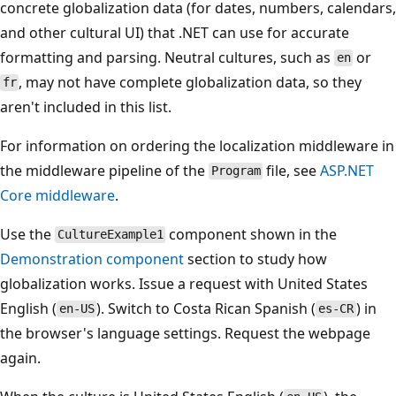
concrete globalization data (for dates, numbers, calendars,
and other cultural UI) that .NET can use for accurate
formatting and parsing. Neutral cultures, such as
or
en
, may not have complete globalization data, so they
fr
aren't included in this list.
For information on ordering the localization middleware in
the middleware pipeline of the
file, see
ASP.NET
Program
Core middleware
.
Use the
component shown in the
CultureExample1
Demonstration component
section to study how
globalization works. Issue a request with United States
English (
). Switch to Costa Rican Spanish (
) in
en-US
es-CR
the browser's language settings. Request the webpage
again.