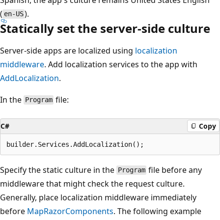
(
).
en-US
Statically set the server-side culture
Server-side apps are localized using
localization
middleware
. Add localization services to the app with
AddLocalization
.
In the
file:
Program
C#
Copy
Specify the static culture in the
file before any
Program
middleware that might check the request culture.
Generally, place localization middleware immediately
before
MapRazorComponents
. The following example