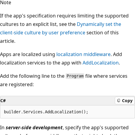
Note
If the app's specification requires limiting the supported
cultures to an explicit list, see the
Dynamically set the
client-side culture by user preference
section of this
article.
Apps are localized using
localization middleware
. Add
localization services to the app with
AddLocalization
.
Add the following line to the
file where services
Program
are registered:
C#
Copy
In
server-side development
, specify the app's supported