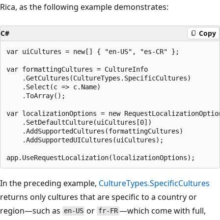
Rica, as the following example demonstrates:
C#
Copy
var uiCultures = new[] { "en-US", "es-CR" };

var formattingCultures = CultureInfo

    .GetCultures(CultureTypes.SpecificCultures)

    .Select(c => c.Name)

    .ToArray();

var localizationOptions = new RequestLocalizationOption
    .SetDefaultCulture(uiCultures[0])

    .AddSupportedCultures(formattingCultures)

    .AddSupportedUICultures(uiCultures);

In the preceding example,
CultureTypes.SpecificCultures
returns only cultures that are specific to a country or
region—such as
or
—which come with full,
en-US
fr-FR