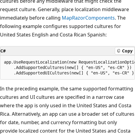
cultures before any middleware that might check the
request culture. Generally, place localization middleware
immediately before calling
MapRazorComponents
. The
following example configures supported cultures for
United States English and Costa Rican Spanish:
C#
Copy
app.UseRequestLocalization(new RequestLocalizationOptio
    .AddSupportedCultures(new[] { "en-US", "es-CR" })

In the preceding example, the same supported formatting
cultures and UI cultures are specified in a narrow case
where the app is only used in the United States and Costa
Rica. Alternatively, an app can use a broader set of cultures
for date, number, and currency formatting but only
provide localized content for the United States and Costa