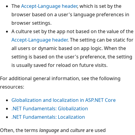
The
Accept-Language
header
, which is set by the
browser based on a user's language preferences in
browser settings.
A culture set by the app not based on the value of the
Accept-Language
header
. The setting can be static for
all users or dynamic based on app logic. When the
setting is based on the user's preference, the setting
is usually saved for reload on future visits.
For additional general information, see the following
resources:
Globalization and localization in ASP.NET Core
.NET Fundamentals: Globalization
.NET Fundamentals: Localization
Often, the terms
language
and
culture
are used