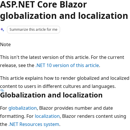
ASP.NET Core Blazor
globalization and localization
Summarize this article for me
Note
This isn't the latest version of this article. For the current
release, see the
.NET 10 version of this article
.
This article explains how to render globalized and localized
content to users in different cultures and languages.
Globalization and localization
For
globalization
, Blazor provides number and date
formatting. For
localization
, Blazor renders content using
the
.NET Resources system
.