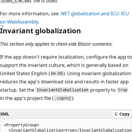
file is used.
icudt_CJK.dat
For more information, see
.NET globalization and ICU: ICU
on WebAssembly
.
Invariant globalization
This section only applies to client-side Blazor scenarios.
If the app doesn't require localization, configure the app to
support the invariant culture, which is generally based on
United States English (
). Using invariant globalization
en-US
reduces the app's download size and results in faster app
startup. Set the
property to
InvariantGlobalization
true
in the app's project file (
):
.csproj
XML
Copy
<PropertyGroup>

  <InvariantGlobalization>true</InvariantGlobalization>