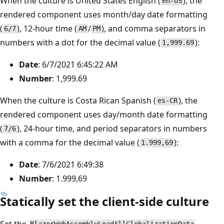
When the culture is United States English (
), the
en-US
rendered component uses month/day date formatting
(
), 12-hour time (
/
), and comma separators in
6/7
AM
PM
numbers with a dot for the decimal value (
):
1,999.69
Date
: 6/7/2021 6:45:22 AM
Number
: 1,999.69
When the culture is Costa Rican Spanish (
), the
es-CR
rendered component uses day/month date formatting
(
), 24-hour time, and period separators in numbers
7/6
with a comma for the decimal value (
):
1.999,69
Date
: 7/6/2021 6:49:38
Number
: 1.999,69
Statically set the client-side culture
Set the