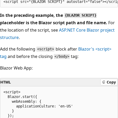
In the preceding example, the
{BLAZOR SCRIPT}
placeholder is the Blazor script path and file name.
For
the location of the script, see
ASP.NET Core Blazor project
structure
.
Add the following
block after
Blazor's
<script>
<script>
tag
and before the closing
tag:
</body>
Blazor Web App:
HTML
Copy
<script>

  Blazor.start({

    webAssembly: {

      applicationCulture: 'en-US'

    }

  });
