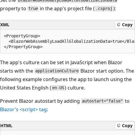
BlazorWebAssemblyLoadAllGlobalizationData
property to
in the app's project file (
):
true
.csproj
XML
Copy
<PropertyGroup>

  <BlazorWebAssemblyLoadAllGlobalizationData>true</Bla
The app's culture can be set in JavaScript when Blazor
starts with the
Blazor start option. The
applicationCulture
following example configures the app to launch using the
United States English (
) culture.
en-US
Prevent Blazor autostart by adding
to
autostart="false"
Blazor's
<script>
tag
:
HTML
Copy