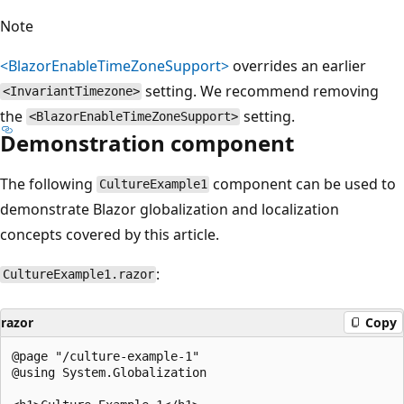
Note
<BlazorEnableTimeZoneSupport>
overrides an earlier
setting. We recommend removing
<InvariantTimezone>
the
setting.
<BlazorEnableTimeZoneSupport>
Demonstration component
The following
component can be used to
CultureExample1
demonstrate Blazor globalization and localization
concepts covered by this article.
:
CultureExample1.razor
razor
Copy
@page "/culture-example-1"

@using System.Globalization
