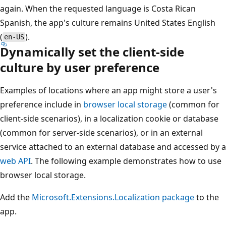
again. When the requested language is Costa Rican
Spanish, the app's culture remains United States English
(
).
en-US
Dynamically set the client-side
culture by user preference
Examples of locations where an app might store a user's
preference include in
browser local storage
(common for
client-side scenarios), in a localization cookie or database
(common for server-side scenarios), or in an external
service attached to an external database and accessed by a
web API
. The following example demonstrates how to use
browser local storage.
Add the
Microsoft.Extensions.Localization
package
to the
app.