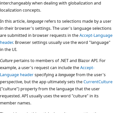
interchangeably when dealing with globalization and
localization concepts.
In this article,
language
refers to selections made by a user
in their browser's settings. The user's language selections
are submitted in browser requests in the
Accept-Language
header
. Browser settings usually use the word "language"
in the UI.
Culture
pertains to members of .NET and Blazor API. For
example, a user's request can include the
Accept-
Language
header
specifying a
language
from the user's
perspective, but the app ultimately sets the
CurrentCulture
("culture") property from the language that the user
requested. API usually uses the word "culture" in its
member names.