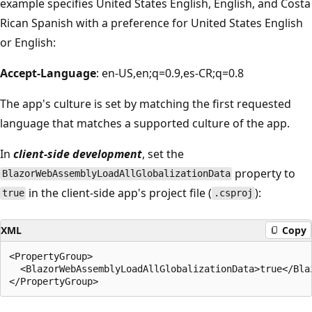
example specifies United States English, English, and Costa
Rican Spanish with a preference for United States English
or English:
Accept-Language
: en-US,en;q=0.9,es-CR;q=0.8
The app's culture is set by matching the first requested
language that matches a supported culture of the app.
In
client-side development
, set the
property to
BlazorWebAssemblyLoadAllGlobalizationData
in the client-side app's project file (
):
true
.csproj
XML
Copy
<PropertyGroup>

  <BlazorWebAssemblyLoadAllGlobalizationData>true</Bla