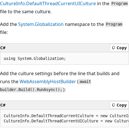
CultureInfo.DefaultThreadCurrentUICulture
in the
Program
file to the same culture.
Add the
System.Globalization
namespace to the
Program
file:
C#
Copy
Add the culture settings before the line that builds and
runs the
WebAssemblyHostBuilder
(
await
):
builder.Build().RunAsync();
C#
Copy
CultureInfo.DefaultThreadCurrentCulture = new CultureIn