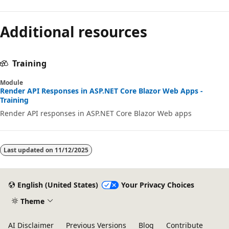
Additional resources
Training
Module
Render API Responses in ASP.NET Core Blazor Web Apps -
Training
Render API responses in ASP.NET Core Blazor Web apps
Last updated on
11/12/2025
English (United States)
Your Privacy Choices
Theme
AI Disclaimer
Previous Versions
Blog
Contribute