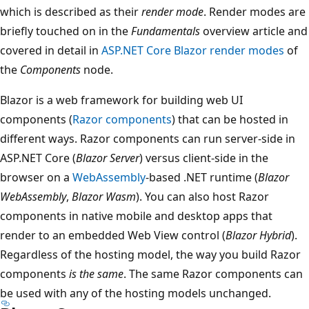
which is described as their
render mode
. Render modes are
briefly touched on in the
Fundamentals
overview article and
covered in detail in
ASP.NET Core Blazor render modes
of
the
Components
node.
Blazor is a web framework for building web UI
components (
Razor components
) that can be hosted in
different ways. Razor components can run server-side in
ASP.NET Core (
Blazor Server
) versus client-side in the
browser on a
WebAssembly
-based .NET runtime (
Blazor
WebAssembly
,
Blazor Wasm
). You can also host Razor
components in native mobile and desktop apps that
render to an embedded Web View control (
Blazor Hybrid
).
Regardless of the hosting model, the way you build Razor
components
is the same
. The same Razor components can
be used with any of the hosting models unchanged.