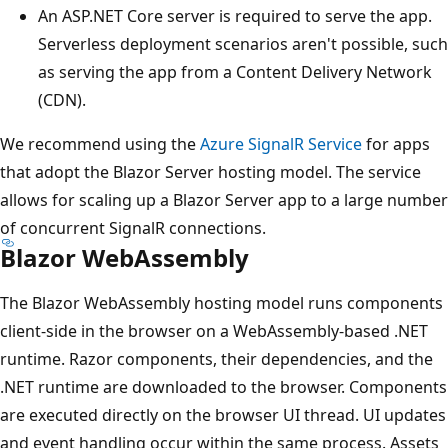
An ASP.NET Core server is required to serve the app.
Serverless deployment scenarios aren't possible, such
as serving the app from a Content Delivery Network
(CDN).
We recommend using the
Azure SignalR Service
for apps
that adopt the Blazor Server hosting model. The service
allows for scaling up a Blazor Server app to a large number
of concurrent SignalR connections.
Blazor WebAssembly
The Blazor WebAssembly hosting model runs components
client-side in the browser on a WebAssembly-based .NET
runtime. Razor components, their dependencies, and the
.NET runtime are downloaded to the browser. Components
are executed directly on the browser UI thread. UI updates
and event handling occur within the same process. Assets