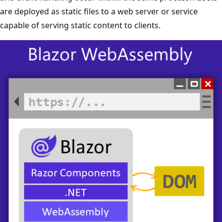
are deployed as static files to a web server or service
capable of serving static content to clients.