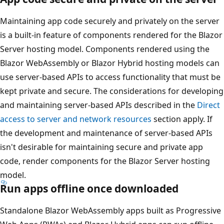
Maintaining app code securely and privately on the server
is a built-in feature of components rendered for the Blazor
Server hosting model. Components rendered using the
Blazor WebAssembly or Blazor Hybrid hosting models can
use server-based APIs to access functionality that must be
kept private and secure. The considerations for developing
and maintaining server-based APIs described in the
Direct
access to server and network resources
section apply. If
the development and maintenance of server-based APIs
isn't desirable for maintaining secure and private app
code, render components for the Blazor Server hosting
model.
Run apps offline once downloaded
Standalone Blazor WebAssembly apps built as Progressive