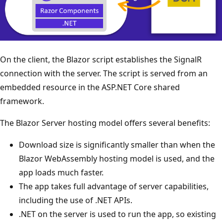
On the client, the Blazor script establishes the SignalR
connection with the server. The script is served from an
embedded resource in the ASP.NET Core shared
framework.
The Blazor Server hosting model offers several benefits:
Download size is significantly smaller than when the
Blazor WebAssembly hosting model is used, and the
app loads much faster.
The app takes full advantage of server capabilities,
including the use of .NET APIs.
.NET on the server is used to run the app, so existing