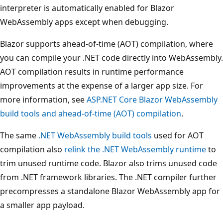
interpreter is automatically enabled for Blazor
WebAssembly apps except when debugging.
Blazor supports ahead-of-time (AOT) compilation, where
you can compile your .NET code directly into WebAssembly.
AOT compilation results in runtime performance
improvements at the expense of a larger app size. For
more information, see
ASP.NET Core Blazor WebAssembly
build tools and ahead-of-time (AOT) compilation
.
The same
.NET WebAssembly build tools
used for AOT
compilation also
relink the .NET WebAssembly runtime
to
trim unused runtime code. Blazor also trims unused code
from .NET framework libraries. The .NET compiler further
precompresses a standalone Blazor WebAssembly app for
a smaller app payload.