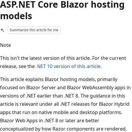
ASP.NET Core Blazor hosting
models
Summarize this article for me
Note
This isn't the latest version of this article. For the current
release, see the
.NET 10 version of this article
.
This article explains Blazor hosting models, primarily
focused on Blazor Server and Blazor WebAssembly apps in
versions of .NET earlier than .NET 8. The guidance in this
article is relevant under all .NET releases for Blazor Hybrid
apps that run on native mobile and desktop platforms.
Blazor Web Apps in .NET 8 or later are better
conceptualized by how Razor components are rendered,