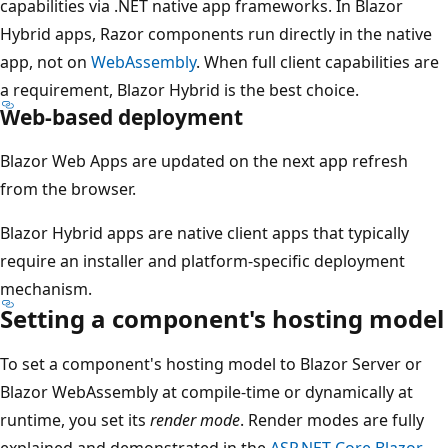
capabilities via .NET native app frameworks. In Blazor
Hybrid apps, Razor components run directly in the native
app, not on
WebAssembly
. When full client capabilities are
a requirement, Blazor Hybrid is the best choice.
Web-based deployment
Blazor Web Apps are updated on the next app refresh
from the browser.
Blazor Hybrid apps are native client apps that typically
require an installer and platform-specific deployment
mechanism.
Setting a component's hosting model
To set a component's hosting model to Blazor Server or
Blazor WebAssembly at compile-time or dynamically at
runtime, you set its
render mode
. Render modes are fully
explained and demonstrated in the
ASP.NET Core Blazor