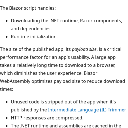
The Blazor script handles:
Downloading the .NET runtime, Razor components,
and dependencies.
Runtime initialization.
The size of the published app, its
payload size
, is a critical
performance factor for an app's usability. A large app
takes a relatively long time to download to a browser,
which diminishes the user experience. Blazor
WebAssembly optimizes payload size to reduce download
times:
Unused code is stripped out of the app when it's
published by the
Intermediate Language (IL) Trimmer
.
HTTP responses are compressed.
The .NET runtime and assemblies are cached in the