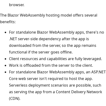
browser.
The Blazor WebAssembly hosting model offers several
benefits:
For standalone Blazor WebAssembly apps, there's no
.NET server-side dependency after the app is
downloaded from the server, so the app remains
functional if the server goes offline.
Client resources and capabilities are fully leveraged.
Work is offloaded from the server to the client.
For standalone Blazor WebAssembly apps, an ASP.NET
Core web server isn't required to host the app.
Serverless deployment scenarios are possible, such
as serving the app from a Content Delivery Network
(CDN).