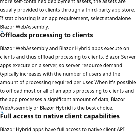
more self-contained deployment assets, the assets are
usually provided to clients through a third-party app store.
If static hosting is an app requirement, select standalone
Blazor WebAssembly.
Offloads processing to clients
Blazor WebAssembly and Blazor Hybrid apps execute on
clients and thus offload processing to clients. Blazor Server
apps execute on a server, so server resource demand
typically increases with the number of users and the
amount of processing required per user. When it's possible
to offload most or all of an app's processing to clients and
the app processes a significant amount of data, Blazor
WebAssembly or Blazor Hybrid is the best choice.
Full access to native client capabilities
Blazor Hybrid apps have full access to native client API