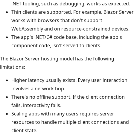
.NET tooling, such as debugging, works as expected.
Thin clients are supported. For example, Blazor Server
works with browsers that don't support
WebAssembly and on resource-constrained devices.
The app's .NET/C# code base, including the app's
component code, isn't served to clients.
The Blazor Server hosting model has the following
limitations:
Higher latency usually exists. Every user interaction
involves a network hop.
There's no offline support. If the client connection
fails, interactivity fails.
Scaling apps with many users requires server
resources to handle multiple client connections and
client state.