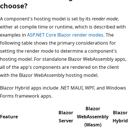
choose?
A component's hosting model is set by its
render mode
,
either at compile time or runtime, which is described with
examples in
ASP.NET Core Blazor render modes
. The
following table shows the primary considerations for
setting the render mode to determine a component's
hosting model. For standalone Blazor WebAssembly apps,
all of the app's components are rendered on the client
with the Blazor WebAssembly hosting model.
Blazor Hybrid apps include .NET MAUI, WPF, and Windows
Forms framework apps.
Blazor
Blazor
Blazor
Feature
WebAssembly
Server
Hybrid
(Wasm)