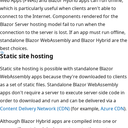
Web Apps (PWAs) and Blazor Hybrid apps can run offline,
which is particularly useful when clients aren't able to
connect to the Internet. Components rendered for the
Blazor Server hosting model fail to run when the
connection to the server is lost. If an app must run offline,
standalone Blazor WebAssembly and Blazor Hybrid are the
best choices.
Static site hosting
Static site hosting is possible with standalone Blazor
WebAssembly apps because they're downloaded to clients
as a set of static files. Standalone Blazor WebAssembly
apps don't require a server to execute server-side code in
order to download and run and can be delivered via a
Content Delivery Network (CDN)
(for example,
Azure CDN
).
Although Blazor Hybrid apps are compiled into one or