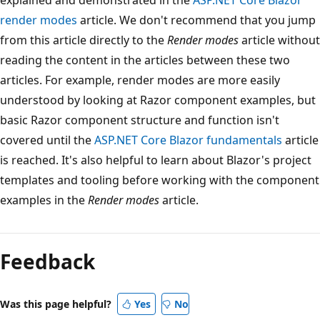
render modes
article. We don't recommend that you jump
from this article directly to the
Render modes
article without
reading the content in the articles between these two
articles. For example, render modes are more easily
understood by looking at Razor component examples, but
basic Razor component structure and function isn't
covered until the
ASP.NET Core Blazor fundamentals
article
is reached. It's also helpful to learn about Blazor's project
templates and tooling before working with the component
examples in the
Render modes
article.
Feedback
Was this page helpful?
Yes
No