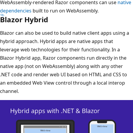
WebAssembly-rendered Razor components can use
native
dependencies
built to run on WebAssembly.
Blazor Hybrid
Blazor can also be used to build native client apps using a
hybrid approach. Hybrid apps are native apps that
leverage web technologies for their functionality. In a
Blazor Hybrid app, Razor components run directly in the
native app (not on WebAssembly) along with any other
.NET code and render web UI based on HTML and CSS to
an embedded Web View control through a local interop
channel.