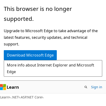
Skip
Skip
This browser is no longer
to
to
supported.
main
Ask
content
Learn
Upgrade to Microsoft Edge to take advantage of the
chat
latest features, security updates, and technical
experience
support.
Download Microsoft Edge
More info about Internet Explorer and Microsoft
Edge
Learn
Sign in
Learn
.NET
ASP.NET Core