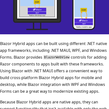
Blazor Hybrid apps can be built using different .NET native
app frameworks, including .NET MAUI, WPF, and Windows
Forms. Blazor provides
controls for adding
BlazorWebView
Razor components to apps built with these frameworks.
Using Blazor with .NET MAUI offers a convenient way to
build cross-platform Blazor Hybrid apps for mobile and
desktop, while Blazor integration with WPF and Windows
Forms can be a great way to modernize existing apps.
Because Blazor Hybrid apps are native apps, they can
support functionality that isn't available with only the web