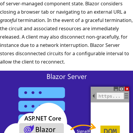
of server-managed component state. Blazor considers
closing a browser tab or navigating to an external URL a
graceful
termination. In the event of a graceful termination,
the circuit and associated resources are immediately
released. A client may also disconnect non-gracefully, for
instance due to a network interruption. Blazor Server
stores disconnected circuits for a configurable interval to
allow the client to reconnect.