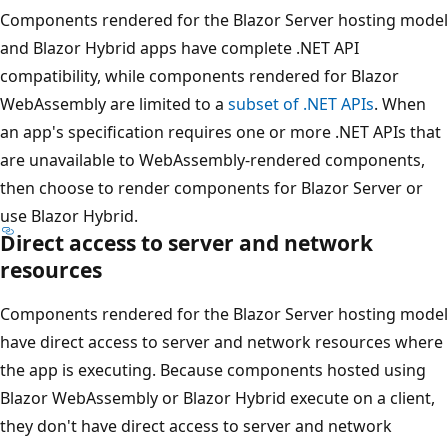
Components rendered for the Blazor Server hosting model
and Blazor Hybrid apps have complete .NET API
compatibility, while components rendered for Blazor
WebAssembly are limited to a
subset of .NET APIs
. When
an app's specification requires one or more .NET APIs that
are unavailable to WebAssembly-rendered components,
then choose to render components for Blazor Server or
use Blazor Hybrid.
Direct access to server and network
resources
Components rendered for the Blazor Server hosting model
have direct access to server and network resources where
the app is executing. Because components hosted using
Blazor WebAssembly or Blazor Hybrid execute on a client,
they don't have direct access to server and network