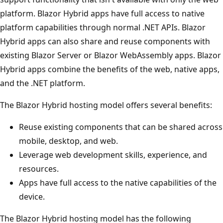
platform. Blazor Hybrid apps have full access to native
platform capabilities through normal .NET APIs. Blazor
Hybrid apps can also share and reuse components with
existing Blazor Server or Blazor WebAssembly apps. Blazor
Hybrid apps combine the benefits of the web, native apps,
and the .NET platform.
The Blazor Hybrid hosting model offers several benefits:
Reuse existing components that can be shared across
mobile, desktop, and web.
Leverage web development skills, experience, and
resources.
Apps have full access to the native capabilities of the
device.
The Blazor Hybrid hosting model has the following