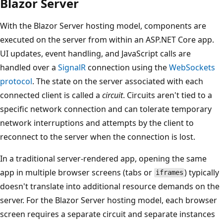
Blazor Server
With the Blazor Server hosting model, components are
executed on the server from within an ASP.NET Core app.
UI updates, event handling, and JavaScript calls are
handled over a
SignalR
connection using the
WebSockets
protocol
. The state on the server associated with each
connected client is called a
circuit
. Circuits aren't tied to a
specific network connection and can tolerate temporary
network interruptions and attempts by the client to
reconnect to the server when the connection is lost.
In a traditional server-rendered app, opening the same
app in multiple browser screens (tabs or
) typically
iframes
doesn't translate into additional resource demands on the
server. For the Blazor Server hosting model, each browser
screen requires a separate circuit and separate instances