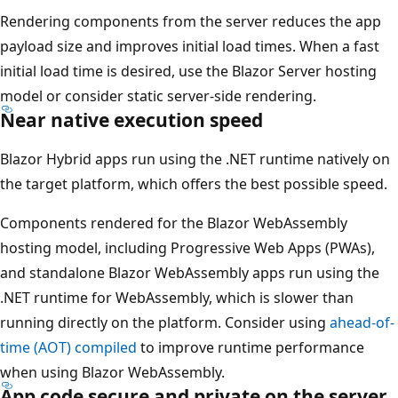
Rendering components from the server reduces the app
payload size and improves initial load times. When a fast
initial load time is desired, use the Blazor Server hosting
model or consider static server-side rendering.
Near native execution speed
Blazor Hybrid apps run using the .NET runtime natively on
the target platform, which offers the best possible speed.
Components rendered for the Blazor WebAssembly
hosting model, including Progressive Web Apps (PWAs),
and standalone Blazor WebAssembly apps run using the
.NET runtime for WebAssembly, which is slower than
running directly on the platform. Consider using
ahead-of-
time (AOT) compiled
to improve runtime performance
when using Blazor WebAssembly.
App code secure and private on the server