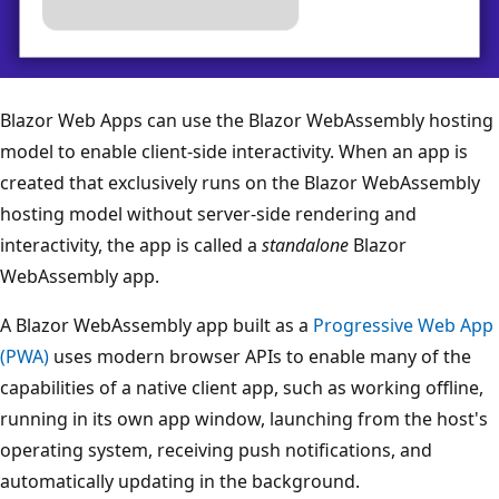
Blazor Web Apps can use the Blazor WebAssembly hosting
model to enable client-side interactivity. When an app is
created that exclusively runs on the Blazor WebAssembly
hosting model without server-side rendering and
interactivity, the app is called a
standalone
Blazor
WebAssembly app.
A Blazor WebAssembly app built as a
Progressive Web App
(PWA)
uses modern browser APIs to enable many of the
capabilities of a native client app, such as working offline,
running in its own app window, launching from the host's
operating system, receiving push notifications, and
automatically updating in the background.