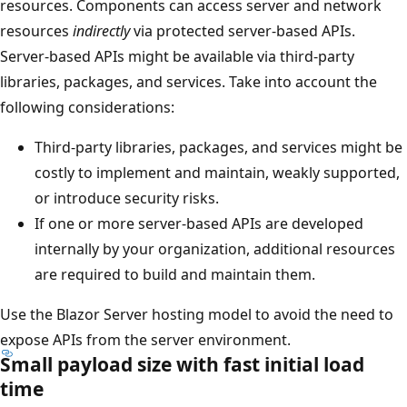
resources. Components can access server and network
resources
indirectly
via protected server-based APIs.
Server-based APIs might be available via third-party
libraries, packages, and services. Take into account the
following considerations:
Third-party libraries, packages, and services might be
costly to implement and maintain, weakly supported,
or introduce security risks.
If one or more server-based APIs are developed
internally by your organization, additional resources
are required to build and maintain them.
Use the Blazor Server hosting model to avoid the need to
expose APIs from the server environment.
Small payload size with fast initial load
time