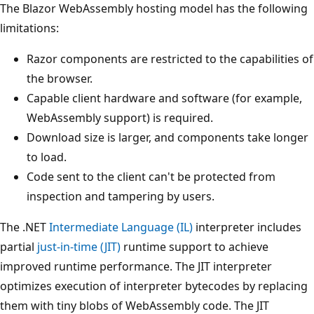
The Blazor WebAssembly hosting model has the following
limitations:
Razor components are restricted to the capabilities of
the browser.
Capable client hardware and software (for example,
WebAssembly support) is required.
Download size is larger, and components take longer
to load.
Code sent to the client can't be protected from
inspection and tampering by users.
The .NET
Intermediate Language (IL)
interpreter includes
partial
just-in-time (JIT)
runtime support to achieve
improved runtime performance. The JIT interpreter
optimizes execution of interpreter bytecodes by replacing
them with tiny blobs of WebAssembly code. The JIT