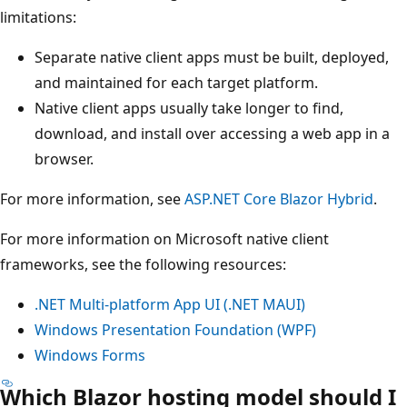
limitations:
Separate native client apps must be built, deployed,
and maintained for each target platform.
Native client apps usually take longer to find,
download, and install over accessing a web app in a
browser.
For more information, see
ASP.NET Core Blazor Hybrid
.
For more information on Microsoft native client
frameworks, see the following resources:
.NET Multi-platform App UI (.NET MAUI)
Windows Presentation Foundation (WPF)
Windows Forms
Which Blazor hosting model should I