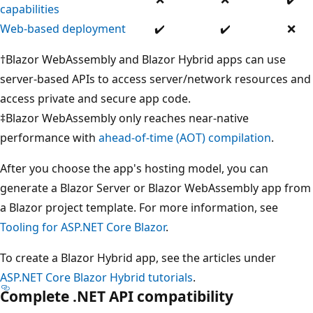
capabilities
supported
supported
Supported
Supported
No
Web-based deployment
✔️
✔️
❌
su
†Blazor WebAssembly and Blazor Hybrid apps can use
server-based APIs to access server/network resources and
access private and secure app code.
‡Blazor WebAssembly only reaches near-native
performance with
ahead-of-time (AOT) compilation
.
After you choose the app's hosting model, you can
generate a Blazor Server or Blazor WebAssembly app from
a Blazor project template. For more information, see
Tooling for ASP.NET Core Blazor
.
To create a Blazor Hybrid app, see the articles under
ASP.NET Core Blazor Hybrid tutorials
.
Complete .NET API compatibility