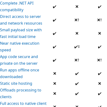
Complete .NET API
Supported
Not
Su
✔️
❌
✔️
compatibility
supported
Direct access to server
Supported
Not
Not
✔️
❌
†
❌
†
and network resources
supported
sup
Small payload size with
Supported
Not
No
✔️
❌
❌
fast initial load time
supported
su
Near native execution
Supported
Supported
Su
✔️
✔️
‡
✔️
speed
App code secure and
Supported
Not
Not
✔️
❌
†
❌
†
private on the server
supported
sup
Run apps offline once
Not
Supported
Su
❌
✔️
✔️
downloaded
supported
Not
Supported
No
Static site hosting
❌
✔️
❌
supported
su
Offloads processing to
Not
Supported
Su
❌
✔️
✔️
clients
supported
Full access to native client
Not
Not
Su
❌
❌
✔️