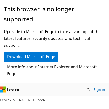
Skip
Skip
This browser is no longer
to
to
supported.
main
Ask
content
Learn
Upgrade to Microsoft Edge to take advantage of the
chat
latest features, security updates, and technical
experience
support.
Download Microsoft Edge
More info about Internet Explorer and Microsoft
Edge
Learn
Sign in
Learn
.NET
ASP.NET Core