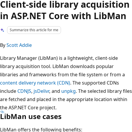
Client-side library acquisition
in ASP.NET Core with LibMan
Summarize this article for me
By
Scott Addie
Library Manager (LibMan) is a lightweight, client-side
library acquisition tool. LibMan downloads popular
libraries and frameworks from the file system or from a
content delivery network (CDN)
. The supported CDNs
include
CDNJS
,
jsDelivr
, and
unpkg
. The selected library files
are fetched and placed in the appropriate location within
the ASP.NET Core project.
LibMan use cases
LibMan offers the following benefits: