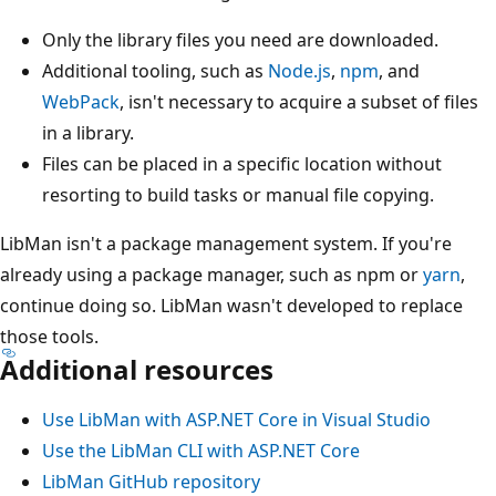
Only the library files you need are downloaded.
Additional tooling, such as
Node.js
,
npm
, and
WebPack
, isn't necessary to acquire a subset of files
in a library.
Files can be placed in a specific location without
resorting to build tasks or manual file copying.
LibMan isn't a package management system. If you're
already using a package manager, such as npm or
yarn
,
continue doing so. LibMan wasn't developed to replace
those tools.
Additional resources
Use LibMan with ASP.NET Core in Visual Studio
Use the LibMan CLI with ASP.NET Core
LibMan GitHub repository