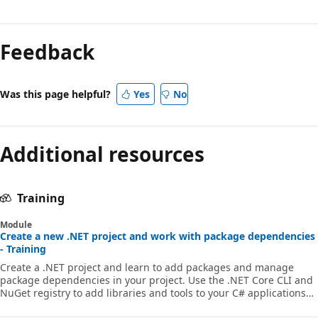
Reading
mode
Feedback
disabled
Was this page helpful?
Yes
No
Additional resources
Training
Module
Create a new .NET project and work with package dependencies
- Training
Create a .NET project and learn to add packages and manage
package dependencies in your project. Use the .NET Core CLI and
NuGet registry to add libraries and tools to your C# applications
through Visual Studio Code.