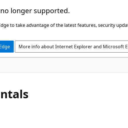
 no longer supported.
ge to take advantage of the latest features, security upda
 Edge
More info about Internet Explorer and Microsoft 
ntals