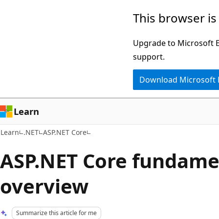
Skip
Skip
This browser is
to
to
main
Ask
Upgrade to Microsoft Ed
content
Learn
support.
chat
Download Microsoft
experience
Learn
Learn
.NET
ASP.NET Core
ASP.NET Core fundame
overview
Summarize this article for me