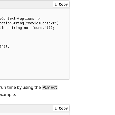
Copy
Context>(options =>

ctionString("MoviesContext") 

ion string not found.")));

r();

 run time by using the
@inject
 example:
Copy