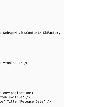
rWebAppMoviesContext> DbFactory

t="oninput" />

ion="pagination">

table="true" />

e" Title="Release Date" />
