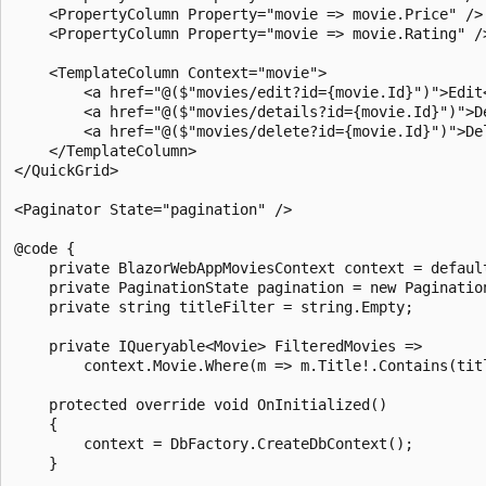
    <PropertyColumn Property="movie => movie.Price" />

    <PropertyColumn Property="movie => movie.Rating" />
    <TemplateColumn Context="movie">

        <a href="@($"movies/edit?id={movie.Id}")">Edit<
        <a href="@($"movies/details?id={movie.Id}")">De
        <a href="@($"movies/delete?id={movie.Id}")">Del
    </TemplateColumn>

</QuickGrid>

<Paginator State="pagination" />

@code {

    private BlazorWebAppMoviesContext context = default
    private PaginationState pagination = new Pagination
    private string titleFilter = string.Empty;

    private IQueryable<Movie> FilteredMovies =>

        context.Movie.Where(m => m.Title!.Contains(titl
    protected override void OnInitialized()

    {

        context = DbFactory.CreateDbContext();

    }
