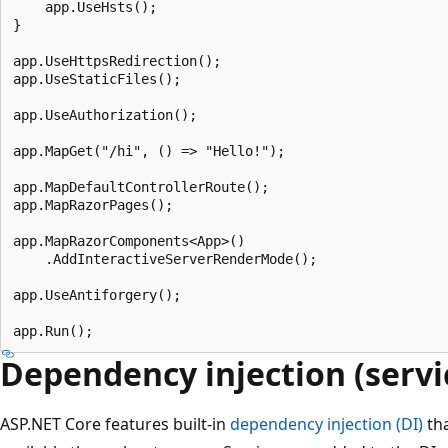
    app.UseHsts();

}

app.UseHttpsRedirection();

app.UseStaticFiles();

app.UseAuthorization();

app.MapGet("/hi", () => "Hello!");

app.MapDefaultControllerRoute();

app.MapRazorPages();

app.MapRazorComponents<App>()

    .AddInteractiveServerRenderMode();

app.UseAntiforgery();

Dependency injection (servi
ASP.NET Core features built-in
dependency injection (DI)
tha