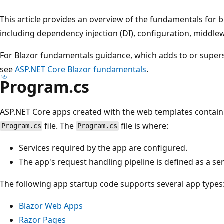
This article provides an overview of the fundamentals for 
including dependency injection (DI), configuration, middle
For Blazor fundamentals guidance, which adds to or superse
see
ASP.NET Core Blazor fundamentals
.
Program.cs
ASP.NET Core apps created with the web templates contain 
file. The
file is where:
Program.cs
Program.cs
Services required by the app are configured.
The app's request handling pipeline is defined as a se
The following app startup code supports several app types
Blazor Web Apps
Razor Pages