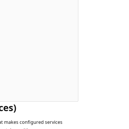
ces)
t makes configured services