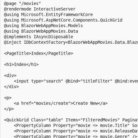
@page "/movies"

@rendermode InteractiveServer

@using Microsoft.EntityFrameworkCore

@using Microsoft.AspNetCore.Components.QuickGrid

@using BlazorWebAppMovies.Models

@using BlazorWebAppMovies.Data

@implements IAsyncDisposable

@inject IDbContextFactory<BlazorWebAppMovies.Data.Blazo
<PageTitle>Index</PageTitle>

<h1>Index</h1>

<div>

    <input type="search" @bind="titleFilter" @bind:even
</div>

<p>

    <a href="movies/create">Create New</a>

</p>

<QuickGrid Class="table" Items="FilteredMovies" Paginat
    <PropertyColumn Property="movie => movie.Title" Sor
    <PropertyColumn Property="movie => movie.ReleaseDat
    <PropertyColumn Property="movie => movie.Genre" />
