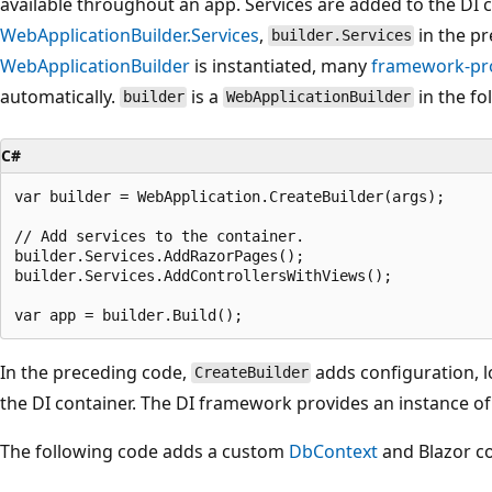
available throughout an app. Services are added to the DI 
WebApplicationBuilder.Services
,
in the p
builder.Services
WebApplicationBuilder
is instantiated, many
framework-pro
automatically.
is a
in the fo
builder
WebApplicationBuilder
C#
var builder = WebApplication.CreateBuilder(args);

// Add services to the container.

builder.Services.AddRazorPages();

builder.Services.AddControllersWithViews();

In the preceding code,
adds configuration, 
CreateBuilder
the DI container. The DI framework provides an instance of
The following code adds a custom
DbContext
and Blazor co