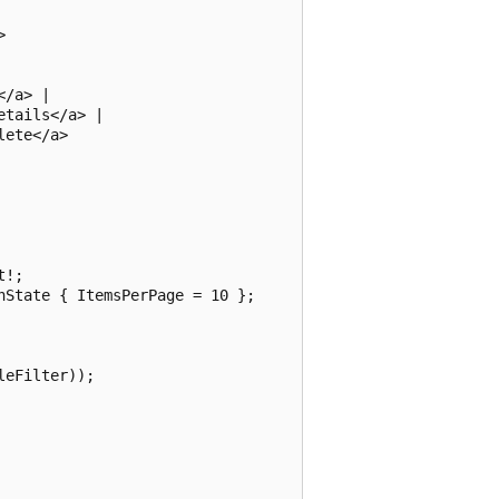


/a> |

tails</a> |

ete</a>

!;

State { ItemsPerPage = 10 };

eFilter));
