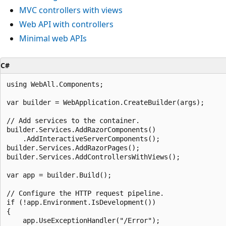
MVC controllers with views
Web API with controllers
Minimal web APIs
C#
using WebAll.Components;

var builder = WebApplication.CreateBuilder(args);

// Add services to the container.

builder.Services.AddRazorComponents()

    .AddInteractiveServerComponents();

builder.Services.AddRazorPages();

builder.Services.AddControllersWithViews();

var app = builder.Build();

// Configure the HTTP request pipeline.

if (!app.Environment.IsDevelopment())

{

    app.UseExceptionHandler("/Error");
