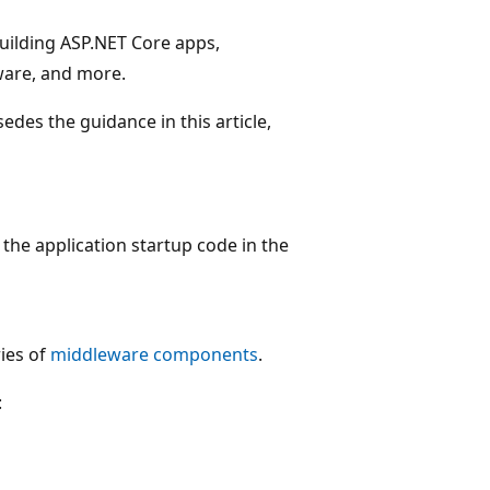
building ASP.NET Core apps,
ware, and more.
des the guidance in this article,
the application startup code in the
ries of
middleware components
.
: