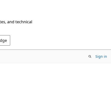
tes, and technical
Edge
Sign in