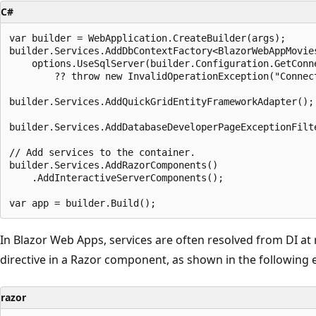
C#
var builder = WebApplication.CreateBuilder(args);

builder.Services.AddDbContextFactory<BlazorWebAppMovies
    options.UseSqlServer(builder.Configuration.GetConne
        ?? throw new InvalidOperationException("Connect
builder.Services.AddQuickGridEntityFrameworkAdapter();

builder.Services.AddDatabaseDeveloperPageExceptionFilte
// Add services to the container.

builder.Services.AddRazorComponents()

    .AddInteractiveServerComponents();

In Blazor Web Apps, services are often resolved from DI at
directive in a Razor component, as shown in the following
razor