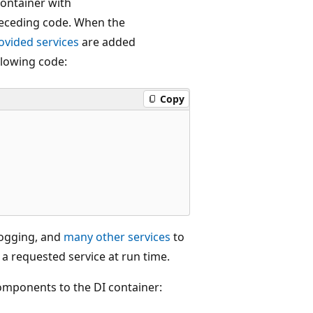
container with
receding code. When the
vided services
are added
llowing code:
Copy
logging, and
many other services
to
 a requested service at run time.
mponents to the DI container: