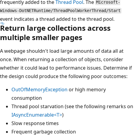
frequently added to the
Thread Pool
. The
Microsoft-
Windows-DotNETRuntime/ThreadPoolWorkerThread/Start
event indicates a thread added to the thread pool.
Return large collections across
multiple smaller pages
A webpage shouldn't load large amounts of data all at
once. When returning a collection of objects, consider
whether it could lead to performance issues. Determine if
the design could produce the following poor outcomes:
OutOfMemoryException
or high memory
consumption
Thread pool starvation (see the following remarks on
IAsyncEnumerable<T>
)
Slow response times
Frequent garbage collection