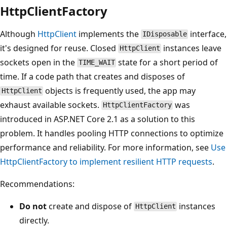
HttpClientFactory
Although
HttpClient
implements the
interface,
IDisposable
it's designed for reuse. Closed
instances leave
HttpClient
sockets open in the
state for a short period of
TIME_WAIT
time. If a code path that creates and disposes of
objects is frequently used, the app may
HttpClient
exhaust available sockets.
was
HttpClientFactory
introduced in ASP.NET Core 2.1 as a solution to this
problem. It handles pooling HTTP connections to optimize
performance and reliability. For more information, see
Use
HttpClientFactory
to implement resilient HTTP requests
.
Recommendations:
Do not
create and dispose of
instances
HttpClient
directly.