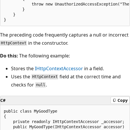
            throw new UnauthorizedAccessException("The 
        }

    }

The preceding code frequently captures a null or incorrect
in the constructor.
HttpContext
Do this:
The following example:
Stores the
IHttpContextAccessor
in a field.
Uses the
field at the correct time and
HttpContext
checks for
.
null
C#
Copy
public class MyGoodType

{

    private readonly IHttpContextAccessor _accessor;

    public MyGoodType(IHttpContextAccessor accessor)
