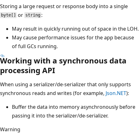
Storing a large request or response body into a single
or
:
byte[]
string
May result in quickly running out of space in the LOH.
May cause performance issues for the app because
of full GCs running.
Working with a synchronous data
processing API
When using a serializer/de-serializer that only supports
synchronous reads and writes (for example,
Json.NET
):
Buffer the data into memory asynchronously before
passing it into the serializer/de-serializer.
Warning