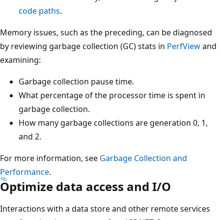
code paths
.
Memory issues, such as the preceding, can be diagnosed
by reviewing garbage collection (GC) stats in
PerfView
and
examining:
Garbage collection pause time.
What percentage of the processor time is spent in
garbage collection.
How many garbage collections are generation 0, 1,
and 2.
For more information, see
Garbage Collection and
Performance
.
Optimize data access and I/O
Interactions with a data store and other remote services