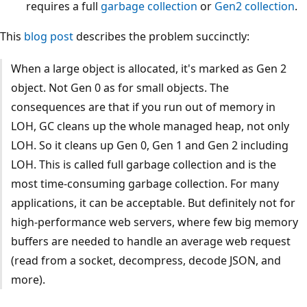
requires a full
garbage collection
or
Gen2 collection
.
This
blog post
describes the problem succinctly:
When a large object is allocated, it's marked as Gen 2
object. Not Gen 0 as for small objects. The
consequences are that if you run out of memory in
LOH, GC cleans up the whole managed heap, not only
LOH. So it cleans up Gen 0, Gen 1 and Gen 2 including
LOH. This is called full garbage collection and is the
most time-consuming garbage collection. For many
applications, it can be acceptable. But definitely not for
high-performance web servers, where few big memory
buffers are needed to handle an average web request
(read from a socket, decompress, decode JSON, and
more).