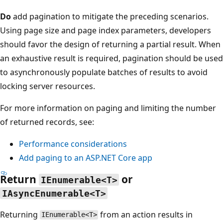
Do
add pagination to mitigate the preceding scenarios.
Using page size and page index parameters, developers
should favor the design of returning a partial result. When
an exhaustive result is required, pagination should be used
to asynchronously populate batches of results to avoid
locking server resources.
For more information on paging and limiting the number
of returned records, see:
Performance considerations
Add paging to an ASP.NET Core app
Return
or
IEnumerable<T>
IAsyncEnumerable<T>
Returning
from an action results in
IEnumerable<T>