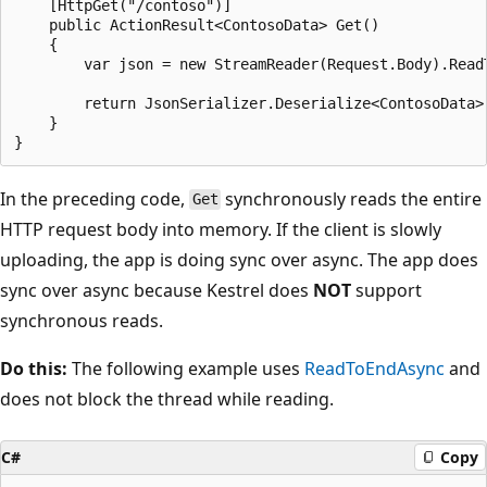
    [HttpGet("/contoso")]

    public ActionResult<ContosoData> Get()

    {

        var json = new StreamReader(Request.Body).ReadT
        return JsonSerializer.Deserialize<ContosoData>(
    }

In the preceding code,
synchronously reads the entire
Get
HTTP request body into memory. If the client is slowly
uploading, the app is doing sync over async. The app does
sync over async because Kestrel does
NOT
support
synchronous reads.
Do this:
The following example uses
ReadToEndAsync
and
does not block the thread while reading.
C#
Copy