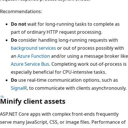
Recommendations:
Do not
wait for long-running tasks to complete as
part of ordinary HTTP request processing.
Do
consider handling long-running requests with
background services
or out of process possibly with
an
Azure Function
and/or using a message broker like
Azure Service Bus
. Completing work out-of-process is
especially beneficial for CPU-intensive tasks.
Do
use real-time communication options, such as
SignalR
, to communicate with clients asynchronously.
Minify client assets
ASP.NET Core apps with complex front-ends frequently
serve many JavaScript, CSS, or image files. Performance of