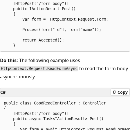
    [HttpPost("/form-body")]

    public IActionResult Post()

    {

        var form =  HttpContext.Request.Form;

        Process(form["id"], form["name"]);

        return Accepted();

Do this:
The following example uses
to read the form body
HttpContext.Request.ReadFormAsync
asynchronously.
C#
Copy
public class GoodReadController : Controller

{

    [HttpPost("/form-body")]

    public async Task<IActionResult> Post()

    {

       var form = await HttpContext.Request.ReadFormAsy