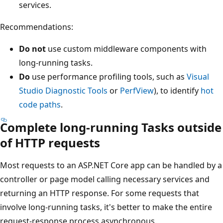
services.
Recommendations:
Do not
use custom middleware components with
long-running tasks.
Do
use performance profiling tools, such as
Visual
Studio Diagnostic Tools
or
PerfView
), to identify
hot
code paths
.
Complete long-running Tasks outside
of HTTP requests
Most requests to an ASP.NET Core app can be handled by a
controller or page model calling necessary services and
returning an HTTP response. For some requests that
involve long-running tasks, it's better to make the entire
request-response process asynchronous.