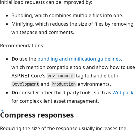
initial load requests can be improved by:
Bundling, which combines multiple files into one.
Minifying, which reduces the size of files by removing
whitespace and comments.
Recommendations:
Do
use the
bundling and minification guidelines
,
which mention compatible tools and show how to use
ASP.NET Core's
tag to handle both
environment
and
environments.
Development
Production
Do
consider other third-party tools, such as
Webpack
,
for complex client asset management.
Compress responses
Reducing the size of the response usually increases the