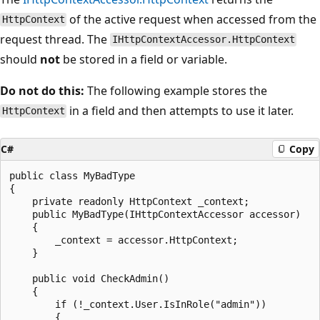
of the active request when accessed from the
HttpContext
request thread. The
IHttpContextAccessor.HttpContext
should
not
be stored in a field or variable.
Do not do this:
The following example stores the
in a field and then attempts to use it later.
HttpContext
C#
Copy
public class MyBadType

{

    private readonly HttpContext _context;

    public MyBadType(IHttpContextAccessor accessor)

    {

        _context = accessor.HttpContext;

    }

    public void CheckAdmin()

    {

        if (!_context.User.IsInRole("admin"))

        {
