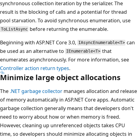
synchronous collection iteration by the serializer. The
result is the blocking of calls and a potential for thread
pool starvation. To avoid synchronous enumeration, use
before returning the enumerable.
ToListAsync
Beginning with ASP.NET Core 3.0,
can
IAsyncEnumerable<T>
be used as an alternative to
that
IEnumerable<T>
enumerates asynchronously. For more information, see
Controller action return types
.
Minimize large object allocations
The
.NET garbage collector
manages allocation and release
of memory automatically in ASP.NET Core apps. Automatic
garbage collection generally means that developers don't
need to worry about how or when memory is freed.
However, cleaning up unreferenced objects takes CPU
time, so developers should minimize allocating objects in