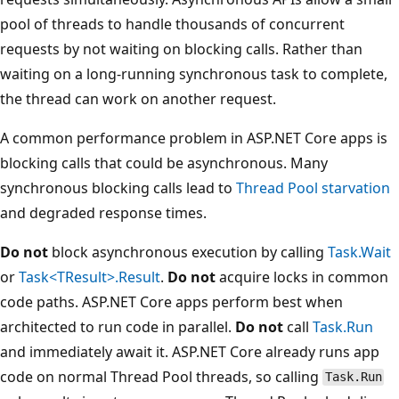
pool of threads to handle thousands of concurrent
requests by not waiting on blocking calls. Rather than
waiting on a long-running synchronous task to complete,
the thread can work on another request.
A common performance problem in ASP.NET Core apps is
blocking calls that could be asynchronous. Many
synchronous blocking calls lead to
Thread Pool starvation
and degraded response times.
Do not
block asynchronous execution by calling
Task.Wait
or
Task<TResult>.Result
.
Do not
acquire locks in common
code paths. ASP.NET Core apps perform best when
architected to run code in parallel.
Do not
call
Task.Run
and immediately await it. ASP.NET Core already runs app
code on normal Thread Pool threads, so calling
Task.Run