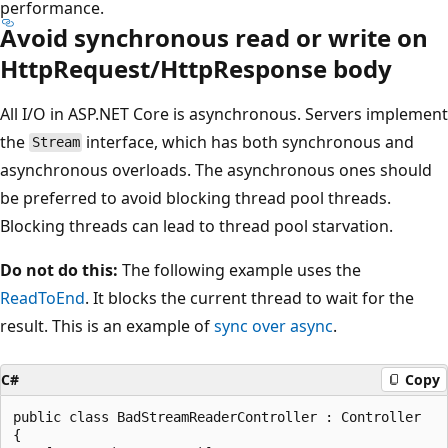
performance.
Avoid synchronous read or write on
HttpRequest/HttpResponse body
All I/O in ASP.NET Core is asynchronous. Servers implement
the
interface, which has both synchronous and
Stream
asynchronous overloads. The asynchronous ones should
be preferred to avoid blocking thread pool threads.
Blocking threads can lead to thread pool starvation.
Do not do this:
The following example uses the
ReadToEnd
. It blocks the current thread to wait for the
result. This is an example of
sync over async
.
C#
Copy
public class BadStreamReaderController : Controller

{
