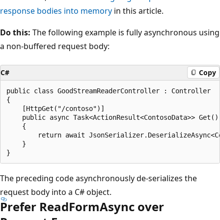
response bodies into memory
in this article.
Do this:
The following example is fully asynchronous using
a non-buffered request body:
C#
Copy
public class GoodStreamReaderController : Controller

{

    [HttpGet("/contoso")]

    public async Task<ActionResult<ContosoData>> Get()

    {

        return await JsonSerializer.DeserializeAsync<Co
    }

The preceding code asynchronously de-serializes the
request body into a C# object.
Prefer ReadFormAsync over