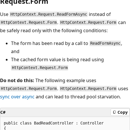
Request.Form
Use
instead of
HttpContext.Request.ReadFormAsync
.
can
HttpContext.Request.Form
HttpContext.Request.Form
be safely read only with the following conditions:
The form has been read by a call to
,
ReadFormAsync
and
The cached form value is being read using
HttpContext.Request.Form
Do not do this:
The following example uses
.
uses
HttpContext.Request.Form
HttpContext.Request.Form
sync over async
and can lead to thread pool starvation.
C#
Copy
public class BadReadController : Controller

{
