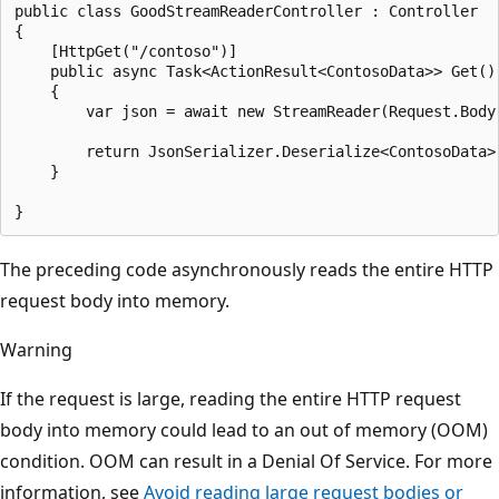
public class GoodStreamReaderController : Controller

{

    [HttpGet("/contoso")]

    public async Task<ActionResult<ContosoData>> Get()

    {

        var json = await new StreamReader(Request.Body)
        return JsonSerializer.Deserialize<ContosoData>(
    }

The preceding code asynchronously reads the entire HTTP
request body into memory.
Warning
If the request is large, reading the entire HTTP request
body into memory could lead to an out of memory (OOM)
condition. OOM can result in a Denial Of Service. For more
information, see
Avoid reading large request bodies or