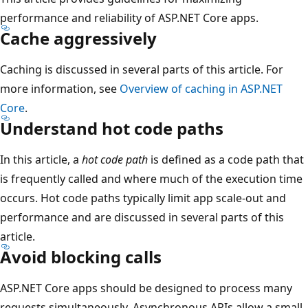
performance and reliability of ASP.NET Core apps.
Cache aggressively
Caching is discussed in several parts of this article. For
more information, see
Overview of caching in ASP.NET
Core
.
Understand hot code paths
In this article, a
hot code path
is defined as a code path that
is frequently called and where much of the execution time
occurs. Hot code paths typically limit app scale-out and
performance and are discussed in several parts of this
article.
Avoid blocking calls
ASP.NET Core apps should be designed to process many
requests simultaneously. Asynchronous APIs allow a small