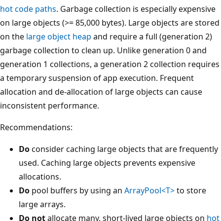
hot code paths
. Garbage collection is especially expensive
on large objects (>= 85,000 bytes). Large objects are stored
on the
large object heap
and require a full (generation 2)
garbage collection to clean up. Unlike generation 0 and
generation 1 collections, a generation 2 collection requires
a temporary suspension of app execution. Frequent
allocation and de-allocation of large objects can cause
inconsistent performance.
Recommendations:
Do
consider caching large objects that are frequently
used. Caching large objects prevents expensive
allocations.
Do
pool buffers by using an
ArrayPool<T>
to store
large arrays.
Do not
allocate many, short-lived large objects on
hot