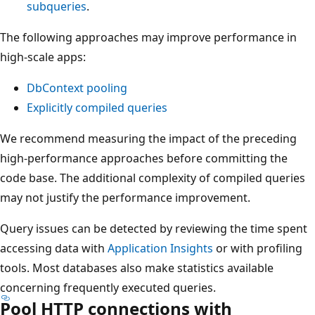
subqueries
.
The following approaches may improve performance in
high-scale apps:
DbContext pooling
Explicitly compiled queries
We recommend measuring the impact of the preceding
high-performance approaches before committing the
code base. The additional complexity of compiled queries
may not justify the performance improvement.
Query issues can be detected by reviewing the time spent
accessing data with
Application Insights
or with profiling
tools. Most databases also make statistics available
concerning frequently executed queries.
Pool HTTP connections with