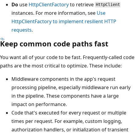
Do
use
HttpClientFactory
to retrieve
HttpClient
instances. For more information, see
Use
HttpClientFactory to implement resilient HTTP
requests
.
Keep common code paths fast
You want all of your code to be fast. Frequently-called code
paths are the most critical to optimize. These include:
Middleware components in the app's request
processing pipeline, especially middleware run early
in the pipeline. These components have a large
impact on performance.
Code that's executed for every request or multiple
times per request. For example, custom logging,
authorization handlers, or initialization of transient