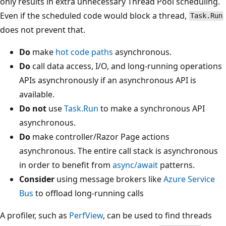
only results in extra unnecessary Thread Pool scheduling.
Even if the scheduled code would block a thread,
Task.Run
does not prevent that.
Do
make
hot code paths
asynchronous.
Do
call data access, I/O, and long-running operations
APIs asynchronously if an asynchronous API is
available.
Do not
use
Task.Run
to make a synchronous API
asynchronous.
Do
make controller/Razor Page actions
asynchronous. The entire call stack is asynchronous
in order to benefit from
async/await
patterns.
Consider
using message brokers like
Azure Service
Bus
to offload long-running calls
A profiler, such as
PerfView
, can be used to find threads