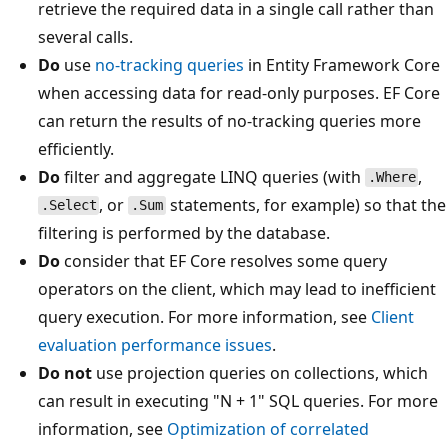
retrieve the required data in a single call rather than
several calls.
Do
use
no-tracking queries
in Entity Framework Core
when accessing data for read-only purposes. EF Core
can return the results of no-tracking queries more
efficiently.
Do
filter and aggregate LINQ queries (with
,
.Where
, or
statements, for example) so that the
.Select
.Sum
filtering is performed by the database.
Do
consider that EF Core resolves some query
operators on the client, which may lead to inefficient
query execution. For more information, see
Client
evaluation performance issues
.
Do not
use projection queries on collections, which
can result in executing "N + 1" SQL queries. For more
information, see
Optimization of correlated