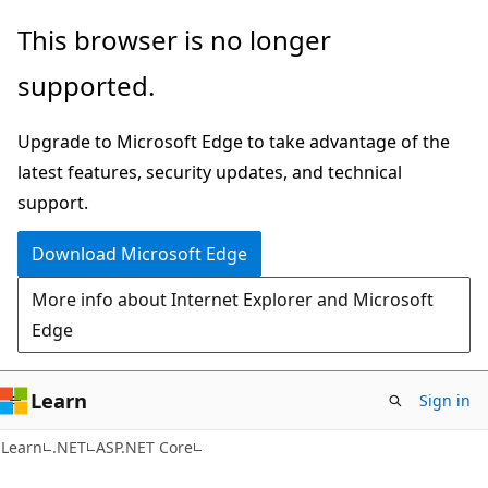
Skip
Skip
This browser is no longer
to
to
supported.
main
Ask
content
Learn
Upgrade to Microsoft Edge to take advantage of the
chat
latest features, security updates, and technical
experience
support.
Download Microsoft Edge
More info about Internet Explorer and Microsoft
Edge
Learn
Sign in
Learn
.NET
ASP.NET Core