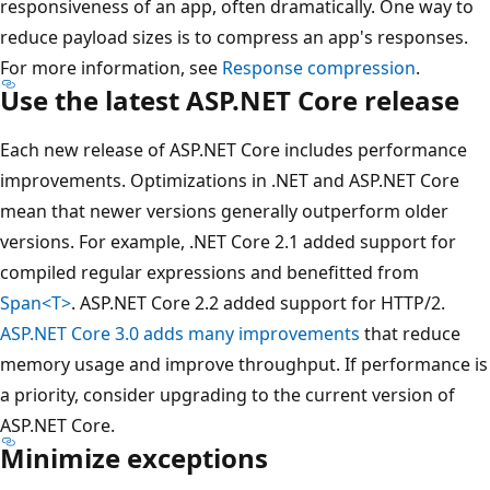
responsiveness of an app, often dramatically. One way to
reduce payload sizes is to compress an app's responses.
For more information, see
Response compression
.
Use the latest ASP.NET Core release
Each new release of ASP.NET Core includes performance
improvements. Optimizations in .NET and ASP.NET Core
mean that newer versions generally outperform older
versions. For example, .NET Core 2.1 added support for
compiled regular expressions and benefitted from
Span<T>
. ASP.NET Core 2.2 added support for HTTP/2.
ASP.NET Core 3.0 adds many improvements
that reduce
memory usage and improve throughput. If performance is
a priority, consider upgrading to the current version of
ASP.NET Core.
Minimize exceptions