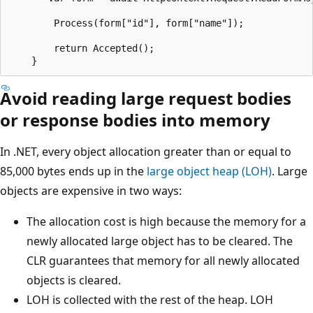
        Process(form["id"], form["name"]);

        return Accepted();

Avoid reading large request bodies
or response bodies into memory
In .NET, every object allocation greater than or equal to
85,000 bytes ends up in the
large object heap (LOH)
. Large
objects are expensive in two ways:
The allocation cost is high because the memory for a
newly allocated large object has to be cleared. The
CLR guarantees that memory for all newly allocated
objects is cleared.
LOH is collected with the rest of the heap. LOH