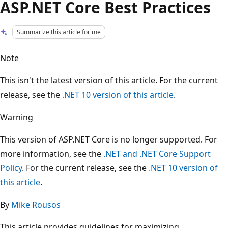
ASP.NET Core Best Practices
Summarize this article for me
Note
This isn't the latest version of this article. For the current
release, see the
.NET 10 version of this article
.
Warning
This version of ASP.NET Core is no longer supported. For
more information, see the
.NET and .NET Core Support
Policy
. For the current release, see the
.NET 10 version of
this article
.
By
Mike Rousos
This article provides guidelines for maximizing