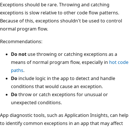
Exceptions should be rare. Throwing and catching
exceptions is slow relative to other code flow patterns.
Because of this, exceptions shouldn't be used to control
normal program flow.
Recommendations:
Do not
use throwing or catching exceptions as a
means of normal program flow, especially in
hot code
paths
.
Do
include logic in the app to detect and handle
conditions that would cause an exception.
Do
throw or catch exceptions for unusual or
unexpected conditions.
App diagnostic tools, such as Application Insights, can help
to identify common exceptions in an app that may affect