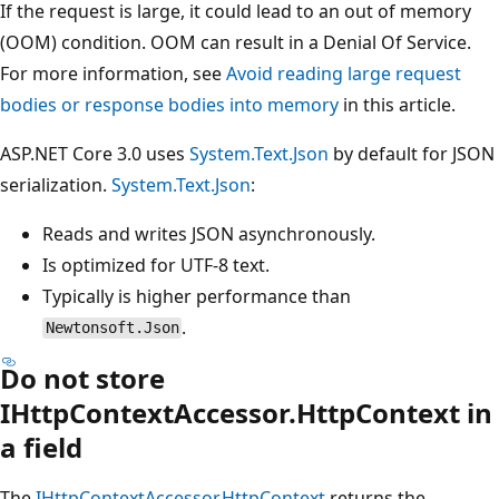
If the request is large, it could lead to an out of memory
(OOM) condition. OOM can result in a Denial Of Service.
For more information, see
Avoid reading large request
bodies or response bodies into memory
in this article.
ASP.NET Core 3.0 uses
System.Text.Json
by default for JSON
serialization.
System.Text.Json
:
Reads and writes JSON asynchronously.
Is optimized for UTF-8 text.
Typically is higher performance than
.
Newtonsoft.Json
Do not store
IHttpContextAccessor.HttpContext in
a field
The
IHttpContextAccessor.HttpContext
returns the