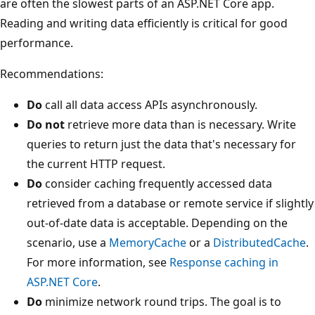
are often the slowest parts of an ASP.NET Core app.
Reading and writing data efficiently is critical for good
performance.
Recommendations:
Do
call all data access APIs asynchronously.
Do not
retrieve more data than is necessary. Write
queries to return just the data that's necessary for
the current HTTP request.
Do
consider caching frequently accessed data
retrieved from a database or remote service if slightly
out-of-date data is acceptable. Depending on the
scenario, use a
MemoryCache
or a
DistributedCache
.
For more information, see
Response caching in
ASP.NET Core
.
Do
minimize network round trips. The goal is to